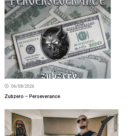
06/08/2026
Zubzero – Perseverance