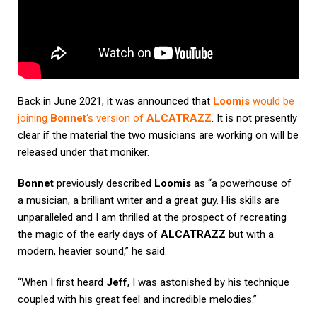
Back in June 2021, it was announced that
Loomis
would be
joining
Bonnet
‘s version of
ALCATRAZZ
. It is not presently
clear if the material the two musicians are working on will be
released under that moniker.
Bonnet
previously described
Loomis
as “a powerhouse of
a musician, a brilliant writer and a great guy. His skills are
unparalleled and I am thrilled at the prospect of recreating
the magic of the early days of
ALCATRAZZ
but with a
modern, heavier sound,” he said.
“When I first heard
Jeff
, I was astonished by his technique
coupled with his great feel and incredible melodies.”