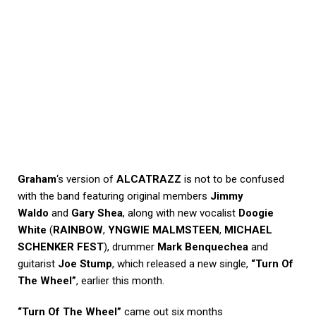
Graham
‘s version of
ALCATRAZZ
is not to be confused
with the band featuring original members
Jimmy
Waldo
and
Gary Shea
, along with new vocalist
Doogie
White
(
RAINBOW
,
YNGWIE MALMSTEEN
,
MICHAEL
SCHENKER FEST
), drummer
Mark Benquechea
and
guitarist
Joe Stump
, which released a new single,
“Turn Of
The Wheel”
, earlier this month.
“Turn Of The Wheel”
came out six months