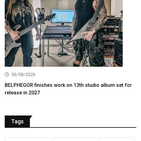
06/08/2026
BELPHEGOR finishes work on 13th studio album set for
release in 2027
Tags