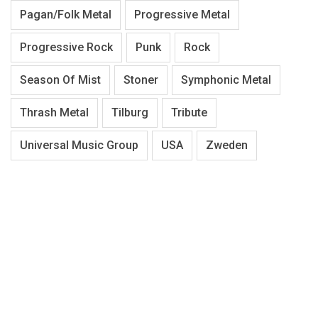
Pagan/Folk Metal
Progressive Metal
Progressive Rock
Punk
Rock
Season Of Mist
Stoner
Symphonic Metal
Thrash Metal
Tilburg
Tribute
Universal Music Group
USA
Zweden