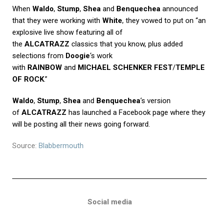
When
Waldo
,
Stump
,
Shea
and
Benquechea
announced
that they were working with
White
, they vowed to put on “an
explosive live show featuring all of
the
ALCATRAZZ
classics that you know, plus added
selections from
Doogie
‘s work
with
RAINBOW
and
MICHAEL SCHENKER FEST
/
TEMPLE
OF ROCK
.”
Waldo
,
Stump
,
Shea
and
Benquechea
‘s version
of
ALCATRAZZ
has launched a
Facebook page
where they
will be posting all their news going forward.
Source:
Blabbermouth
Social media