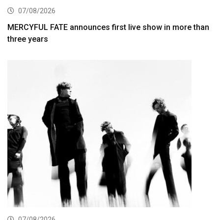
07/08/2026
MERCYFUL FATE announces first live show in more than
three years
07/08/2026