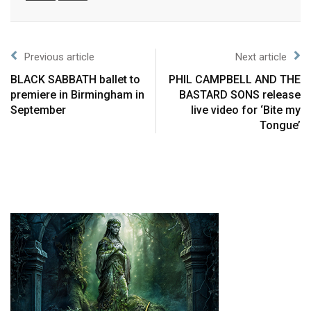
Previous article
Next article
BLACK SABBATH ballet to
PHIL CAMPBELL AND THE
premiere in Birmingham in
BASTARD SONS release
September
live video for ‘Bite my
Tongue’