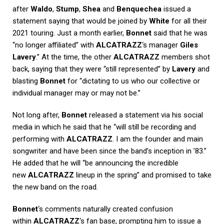
after
Waldo
,
Stump
,
Shea
and
Benquechea
issued a
statement saying that would be joined by
White
for all their
2021 touring. Just a month earlier,
Bonnet
said that he was
“no longer affiliated” with
ALCATRAZZ
‘s manager
Giles
Lavery
.” At the time, the other
ALCATRAZZ
members shot
back, saying that they were “still represented” by
Lavery
and
blasting
Bonnet
for “dictating to us who our collective or
individual manager may or may not be.”
Not long after,
Bonnet
released a statement via his social
media in which he said that he “will still be recording and
performing with
ALCATRAZZ
. I am the founder and main
songwriter and have been since the band’s inception in ’83.”
He added that he will “be announcing the incredible
new
ALCATRAZZ
lineup in the spring” and promised to take
the new band on the road.
Bonnet
‘s comments naturally created confusion
within
ALCATRAZZ
‘s fan base, prompting him to issue a