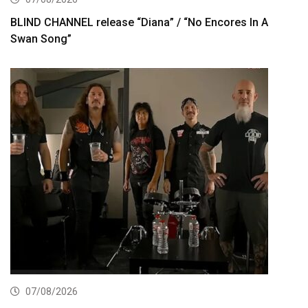
BLIND CHANNEL release “Diana” / “No Encores In A
Swan Song”
07/08/2026