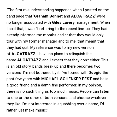
“The first misunderstanding happened when I posted on the
band page that ‘
Graham Bonnet
and
ALCATRAZZ
‘ were
no longer associated with
Giles Lavery
management. When
I said that, I wasn’t referring to the recent line-up. They had
already informed me months earlier that they would only
tour with my former manager and to me, that meant that
they had quit. My reference was to my new version
of
ALCATRAZZ
. I have no plans to relinquish the
name
ALCATRAZZ
and I expect that they don’t either. This
is an old story, bands break up and there becomes two
versions. I’m not bothered by it. I’ve toured with
Doogie
the
past few years with
MICHAEL SCHENKER FEST
and he is
a good friend and a damn fine performer. In my opinion,
there is no such thing as too much music. People can listen
to one or the other or both versions and choose whatever
they like. I’m not interested in squabbling over a name, I’d
rather just make music.”