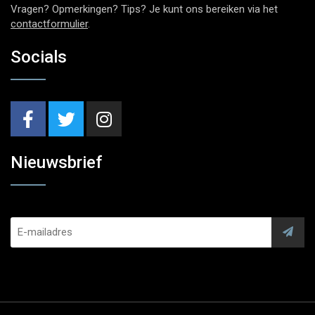
Vragen? Opmerkingen? Tips? Je kunt ons bereiken via het
contactformulier
.
Socials
Nieuwsbrief