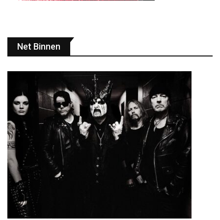
Net Binnen