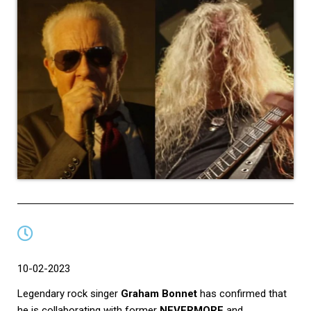
10-02-2023
Legendary rock singer
Graham Bonnet
has confirmed that
he is collaborating with former
NEVERMORE
and