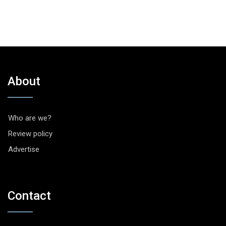
About
Who are we?
Review policy
Advertise
Contact