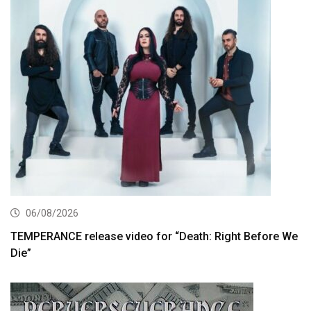
06/08/2026
TEMPERANCE release video for “Death: Right Before We
Die”