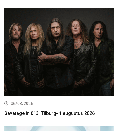
06/08/2026
Savatage in 013, Tilburg- 1 augustus 2026