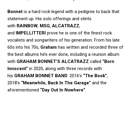
Bonnet
is a hard rock legend with a pedigree to back that
statement up. His solo offerings and stints
with
RAINBOW
,
MSG
,
ALCATRAZZ
,
and
IMPELLITTERI
prove he is one of the finest rock
vocalists and songwriters of his generation. From his late
60s into his 70s,
Graham
has written and recorded three of
the best albums he’s ever done, including a reunion album
with
GRAHAM BONNET’S ALCATRAZZ
called
“Born
Innocent”
in 2020, along with three records with
his
GRAHAM BONNET BAND
: 2016’s
“The Book”
,
2018’s
“Meanwhile, Back In The Garage”
and the
aforementioned
“Day Out In Nowhere”
.