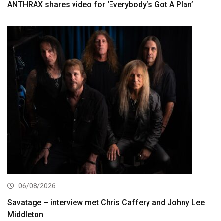
ANTHRAX shares video for ‘Everybody’s Got A Plan’
06/08/2026
Savatage – interview met Chris Caffery and Johny Lee
Middleton