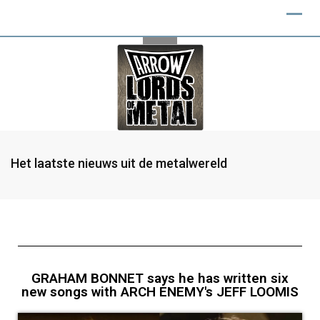
Het laatste nieuws uit de metalwereld
GRAHAM BONNET says he has written six
new songs with ARCH ENEMY's JEFF LOOMIS