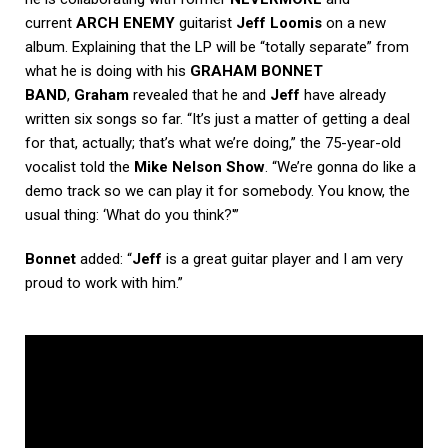
current
ARCH ENEMY
guitarist
Jeff Loomis
on a new
album. Explaining that the LP will be “totally separate” from
what he is doing with his
GRAHAM BONNET
BAND
,
Graham
revealed that he and
Jeff
have already
written six songs so far. “It’s just a matter of getting a deal
for that, actually; that’s what we’re doing,” the 75-year-old
vocalist told the
Mike Nelson Show
. “We’re gonna do like a
demo track so we can play it for somebody. You know, the
usual thing: ‘What do you think?'”
Bonnet
added: “
Jeff
is a great guitar player and I am very
proud to work with him.”