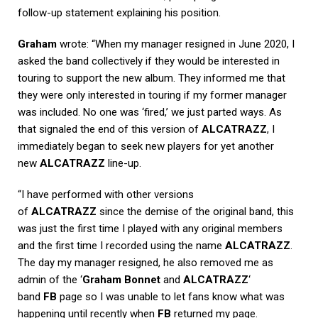
follow-up statement explaining his position.
Graham
wrote: “When my manager resigned in June 2020, I
asked the band collectively if they would be interested in
touring to support the new album. They informed me that
they were only interested in touring if my former manager
was included. No one was ‘fired,’ we just parted ways. As
that signaled the end of this version of
ALCATRAZZ
, I
immediately began to seek new players for yet another
new
ALCATRAZZ
line-up.
“I have performed with other versions
of
ALCATRAZZ
since the demise of the original band, this
was just the first time I played with any original members
and the first time I recorded using the name
ALCATRAZZ
.
The day my manager resigned, he also removed me as
admin of the ‘
Graham Bonnet
and
ALCATRAZZ
‘
band
FB
page so I was unable to let fans know what was
happening until recently when
FB
returned my page.