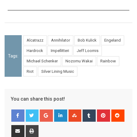
Alcatrazz
Annihilator
Bob Kulick
Engeland
Hardrock
Impellitteri
Jeff Loomis
Tags:
Michael Schenker
Nozomu Wakai
Rainbow
Riot
Silver Lining Music
You can share this post!