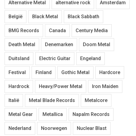
Alternative Metal
alternative rock
Amsterdam
België
Black Metal
Black Sabbath
BMG Records
Canada
Century Media
Death Metal
Denemarken
Doom Metal
Duitsland
Electric Guitar
Engeland
Festival
Finland
Gothic Metal
Hardcore
Hardrock
Heavy/Power Metal
Iron Maiden
Italië
Metal Blade Records
Metalcore
Metal Gear
Metallica
Napalm Records
Nederland
Noorwegen
Nuclear Blast