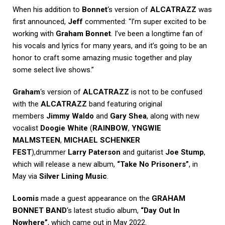
When his addition to
Bonnet
‘s version of
ALCATRAZZ
was
first announced,
Jeff
commented: “I’m super excited to be
working with
Graham Bonnet
. I’ve been a longtime fan of
his vocals and lyrics for many years, and it’s going to be an
honor to craft some amazing music together and play
some select live shows.”
Graham
‘s version of
ALCATRAZZ
is not to be confused
with the
ALCATRAZZ
band featuring original
members
Jimmy Waldo
and
Gary Shea
, along with new
vocalist
Doogie White
(
RAINBOW
,
YNGWIE
MALMSTEEN
,
MICHAEL SCHENKER
FEST
),drummer
Larry Paterson
and guitarist
Joe Stump
,
which will release a new album,
“Take No Prisoners”
, in
May via
Silver Lining Music
.
Loomis
made a guest appearance on the
GRAHAM
BONNET BAND
‘s latest studio album,
“Day Out In
Nowhere”
, which came out in May 2022.