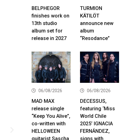
BELPHEGOR
TURMION
finishes work on
KÄTILÖT
13th studio
announce new
album set for
album
release in 2027
“Resodance”
06/08/2026
06/08/2026
MAD MAX
DECESSUS,
release single
featuring ‘Miss
“Keep You Alive”,
World Chile
co-written with
2025’ IGNACIA
HELLOWEEN
FERNÁNDEZ,
guitarist Sascha
signs with