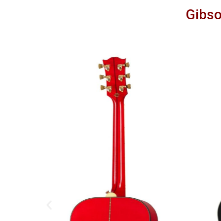
Gibso