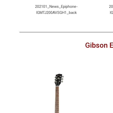
e-
202101_News_Epiphone-
2
nt
IGMTJ200AVSGH1_back
I
Gibson E