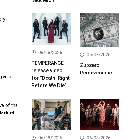
Middleton
ory-
06/08/2026
06/08/2026
TEMPERANCE
Zubzero –
release video
Perseverance
 give a
for “Death: Right
Before We Die”
ve of the
erbird
06/08/2026
06/08/2026