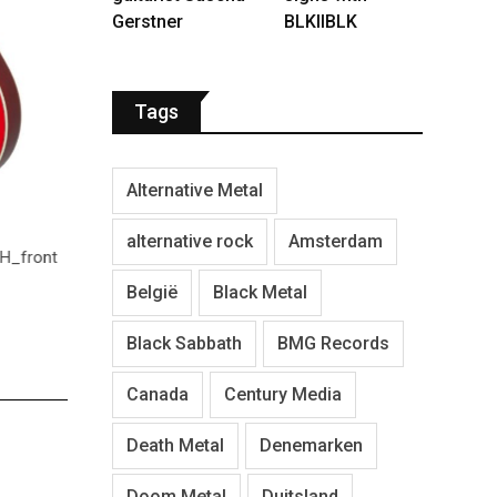
Gerstner
BLKIIBLK
Tags
Alternative Metal
Hummingbird Standard - Vintage Sunburst-
MCSSHBVS_front
alternative rock
Amsterdam
SJ-20
H_front
België
Black Metal
Black Sabbath
BMG Records
Canada
Century Media
Death Metal
Denemarken
Doom Metal
Duitsland