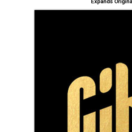
Expands Origina