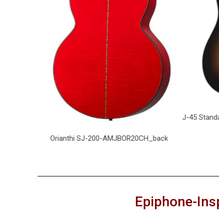
J-45 Standa
H_front
Orianthi SJ-200-AMJBOR20CH_back
Epiphone-Ins