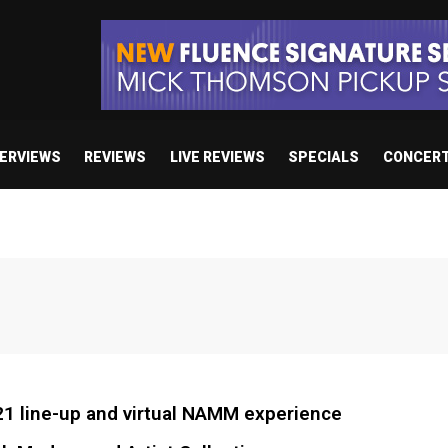
TERVIEWS
REVIEWS
LIVE REVIEWS
SPECIALS
CONCER
1 line-up and virtual NAMM experience