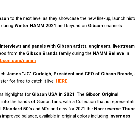
bson
to the next level as they showcase the new line-up, launch hist
y during
Winter NAMM 2021
and beyond on
Gibson
channels
interviews and panels with Gibson artists
,
engineers, livestream
deos from the
Gibson Brands
family during the
NAMM Believe In
gibson.com/namm
.
atch
James “JC” Curleigh, President and CEO of
Gibson Brands
,
ister for free to catch it live,
HERE
.
ns highlights for
Gibson USA in 2021
. The
Gibson Original
into the hands of Gibson fans, with a Collection that is representati
l Standard 50’s
and 60’s and new for 2021 the
Non-reverse Thund
h improved balance, available in original colors including
Inverness