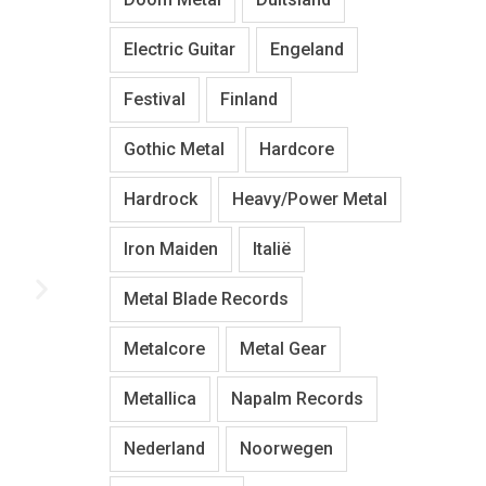
Electric Guitar
Engeland
Festival
Finland
Gothic Metal
Hardcore
Hardrock
Heavy/Power Metal
Iron Maiden
Italië
Metal Blade Records
Metalcore
Metal Gear
Metallica
Napalm Records
Nederland
Noorwegen