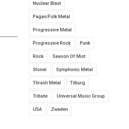
Nuclear Blast
202101_News_Epiphone-
202
IGMTJ455AVSNH1_front
IGMTHU
Pagan/Folk Metal
Progressive Metal
Progressive Rock
Punk
Rock
Season Of Mist
Stoner
Symphonic Metal
Thrash Metal
Tilburg
Tribute
Universal Music Group
USA
Zweden