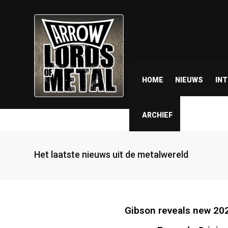
HOME
NIEUWS
IN
ARCHIEF
Het laatste nieuws uit de metalwereld
Gibson reveals new 202