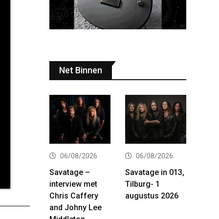
Net Binnen
06/08/2026
06/08/2026
Savatage –
Savatage in 013,
interview met
Tilburg- 1
Chris Caffery
augustus 2026
and Johny Lee