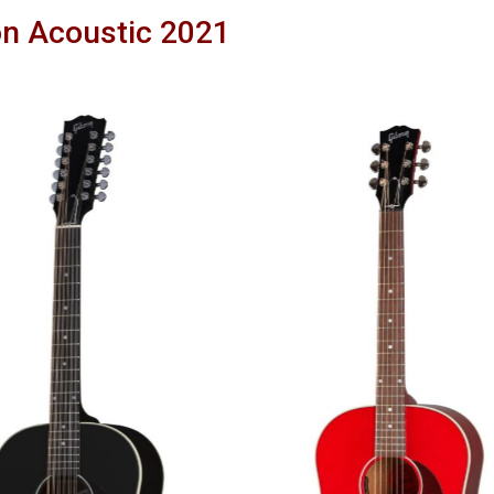
n Acoustic 2021