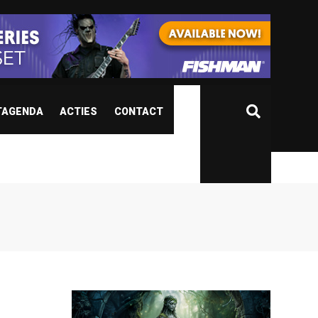
TAGENDA
ACTIES
CONTACT