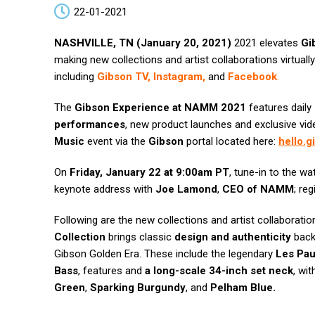
22-01-2021
NASHVILLE, TN (January 20, 2021)
2021 elevates
Gi
making new collections and artist collaborations virtuall
including
Gibson TV
,
Instagram
,
and
Facebook
.
The
Gibson Experience at NAMM 2021
features daily
performances
, new product launches and exclusive vi
Music
event via the
Gibson
portal located here:
hello.
On
Friday, January 22 at 9:00am PT
, tune-in to the w
keynote address with
Joe Lamond
,
CEO of NAMM
; reg
Following are the new collections and artist collaboratio
Collection
brings classic
design and authenticity
back 
Gibson Golden Era. These include the legendary
Les Pau
Bass
, features and
a long-scale 34-inch set neck
, wit
Green
,
Sparking Burgundy
, and
Pelham Blue.