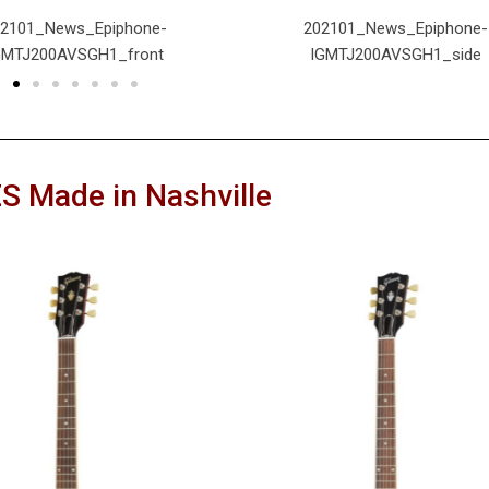
02101_News_Epiphone-
202101_News_Epiphone-
GMTJ200AVSGH1_front
IGMTJ200AVSGH1_side
S Made in Nashville