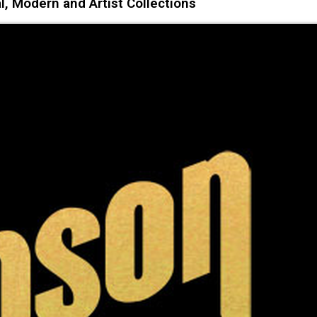
l, Modern and Artist Collections