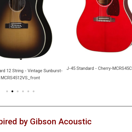
J-45 Standard - Cherry-MCRS45C
rd 12 String - Vintage Sunburst-
MCRS4512VS_front
pired by Gibson Acoustic