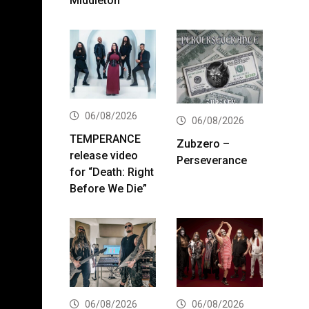
Middleton
06/08/2026
06/08/2026
TEMPERANCE
Zubzero –
release video
Perseverance
for “Death: Right
Before We Die”
06/08/2026
06/08/2026