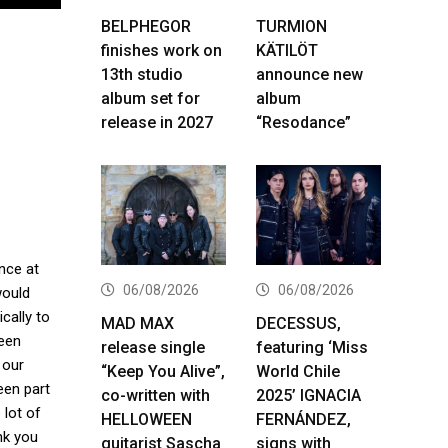
BELPHEGOR
TURMION
finishes work on
KÄTILÖT
13th studio
announce new
album set for
album
release in 2027
“Resodance”
nce at
06/08/2026
06/08/2026
would
cally to
MAD MAX
DECESSUS,
been
release single
featuring ‘Miss
 our
“Keep You Alive”,
World Chile
een part
co-written with
2025’ IGNACIA
 lot of
HELLOWEEN
FERNÁNDEZ,
nk you
guitarist Sascha
signs with