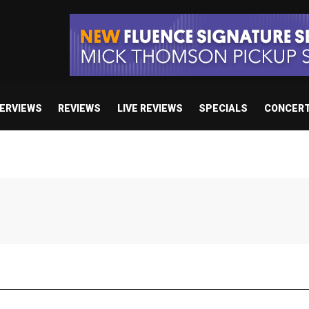
TERVIEWS
REVIEWS
LIVE REVIEWS
SPECIALS
CONCER