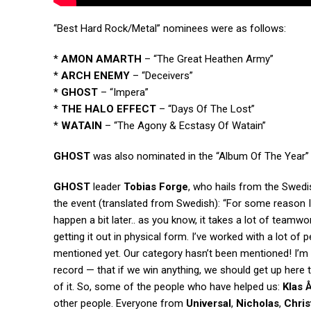
“Best Hard Rock/Metal” nominees were as follows:
*
AMON AMARTH
– “The Great Heathen Army”
*
ARCH ENEMY
– “Deceivers”
*
GHOST
– “Impera”
*
THE HALO EFFECT
– “Days Of The Lost”
*
WATAIN
– “The Agony & Ecstasy Of Watain”
GHOST
was also nominated in the “Album Of The Year” a
GHOST
leader
Tobias Forge
, who hails from the Swedi
the event (translated from Swedish): “For some reason I 
happen a bit later.. as you know, it takes a lot of teamw
getting it out in physical form. I’ve worked with a lot of
mentioned yet. Our category hasn’t been mentioned! I’m 
record — that if we win anything, we should get up here 
of it. So, some of the people who have helped us:
Klas 
other people. Everyone from
Universal
,
Nicholas
,
Chris