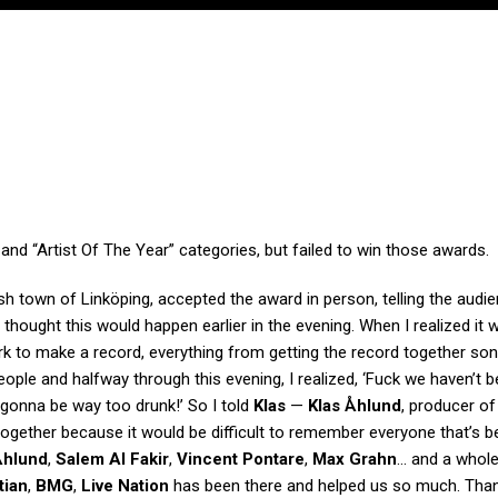
nd “Artist Of The Year” categories, but failed to win those awards.
sh town of Linköping, accepted the award in person, telling the audie
thought this would happen earlier in the evening. When I realized it 
ork to make a record, everything from getting the record together soni
 people and halfway through this evening, I realized, ‘Fuck we haven’t 
gonna be way too drunk!’ So I told
Klas
—
Klas Åhlund
, producer of
together because it would be difficult to remember everyone that’s b
Åhlund
,
Salem Al Fakir
,
Vincent Pontare
,
Max Grahn
… and a whole
tian
,
BMG
,
Live Nation
has been there and helped us so much. Tha