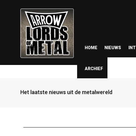
HOME
NIEUWS
IN
ARCHIEF
Het laatste nieuws uit de metalwereld