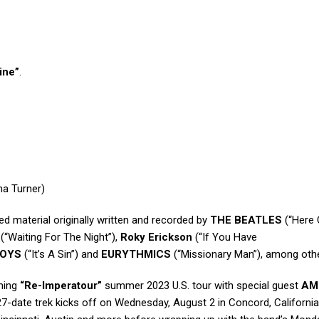
ine”
.
na Turner)
ed material originally written and recorded by
THE BEATLES
(“Here
(“Waiting For The Night”),
Roky Erickson
(“If You Have
BOYS
(“It’s A Sin”) and
EURYTHMICS
(“Missionary Man”), among oth
oming
“Re-Imperatour”
summer 2023 U.S. tour with special guest
AM
 27-date trek kicks off on Wednesday, August 2 in Concord, California