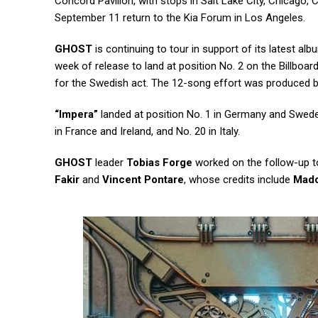
Concord Pavilion, with stops in Salt Lake City, Chicago,
September 11 return to the Kia Forum in Los Angeles.
GHOST
is continuing to tour in support of its latest alb
week of release to land at position No. 2 on the Billboar
for the Swedish act. The 12-song effort was produced 
“Impera”
landed at position No. 1 in Germany and Sweden,
in France and Ireland, and No. 20 in Italy.
GHOST
leader
Tobias Forge
worked on the follow-up t
Fakir
and
Vincent Pontare
, whose credits include
Mad