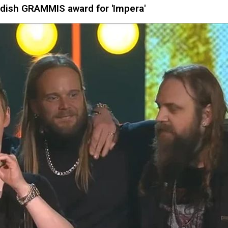
ish GRAMMIS award for 'Impera'