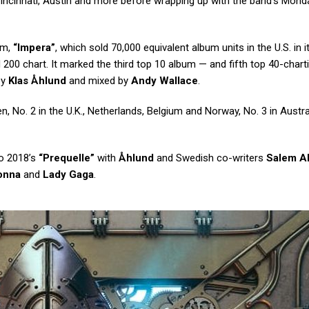
 Cincinnati, Austin and more before wrapping up with the band’s Mond
um,
“Impera”
, which sold 70,000 equivalent album units in the U.S. in it
d 200 chart. It marked the third top 10 album — and fifth top 40-chart
by
Klas Åhlund
and mixed by
Andy Wallace
.
 No. 2 in the U.K., Netherlands, Belgium and Norway, No. 3 in Austral
o 2018’s
“Prequelle”
with
Åhlund
and Swedish co-writers
Salem A
onna
and
Lady Gaga
.