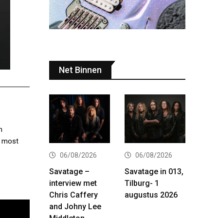
Net Binnen
h
r most
06/08/2026
06/08/2026
Savatage –
Savatage in 013,
interview met
Tilburg- 1
Chris Caffery
augustus 2026
and Johny Lee