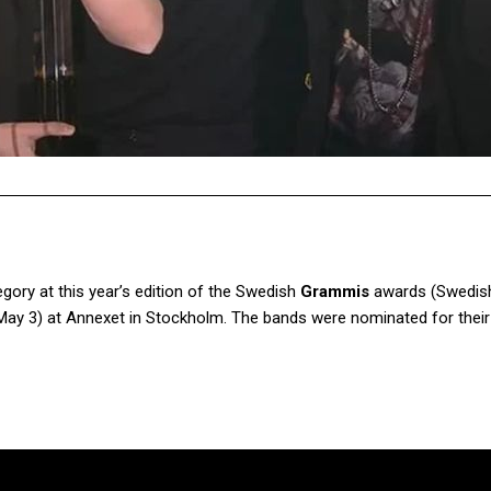
ory at this year’s edition of the Swedish
Grammis
awards (Swedis
May 3) at Annexet in Stockholm. The bands were nominated for thei