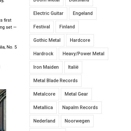
ay,
Electric Guitar
Engeland
s first
Festival
Finland
ing set —
Gothic Metal
Hardcore
ia, No. 5
Hardrock
Heavy/Power Metal
Iron Maiden
Italië
l
Metal Blade Records
Metalcore
Metal Gear
Metallica
Napalm Records
Nederland
Noorwegen