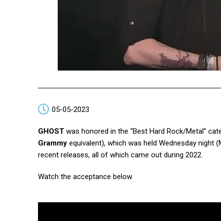
05-05-2023
GHOST
was honored in the “Best Hard Rock/Metal” categ
Grammy
equivalent), which was held Wednesday night (
recent releases, all of which came out during 2022.
Watch the acceptance below.