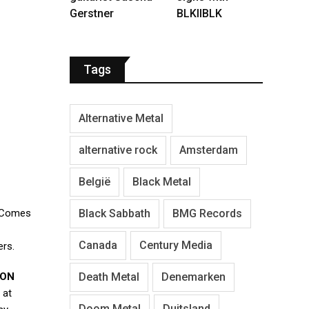
Gerstner
BLKIIBLK
Tags
Alternative Metal
alternative rock
Amsterdam
België
Black Metal
Black Sabbath
BMG Records
 Comes
Canada
Century Media
ers.
Death Metal
Denemarken
ON
 at
Doom Metal
Duitsland