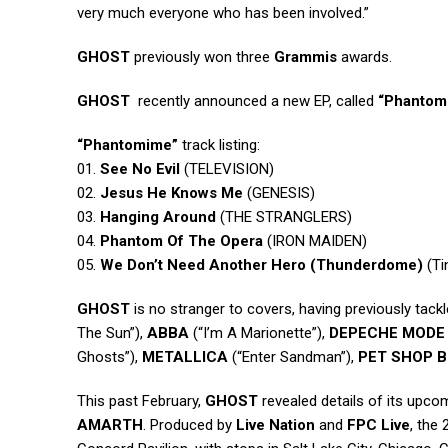
very much everyone who has been involved.”
GHOST
previously won three
Grammis
awards.
GHOST
recently announced a new EP, called
“Phantom
“Phantomime”
track listing:
01.
See No Evil
(TELEVISION)
02.
Jesus He Knows Me
(GENESIS)
03.
Hanging Around
(THE STRANGLERS)
04.
Phantom Of The Opera
(IRON MAIDEN)
05.
We Don’t Need Another Hero (Thunderdome)
(Ti
GHOST
is no stranger to covers, having previously tackl
The Sun”),
ABBA
(“I’m A Marionette”),
DEPECHE MODE
Ghosts”),
METALLICA
(“Enter Sandman”),
PET SHOP 
This past February,
GHOST
revealed details of its upc
AMARTH
. Produced by
Live Nation
and
FPC Live
, the