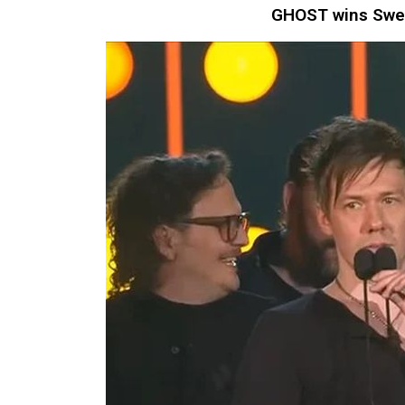
GHOST wins Swed