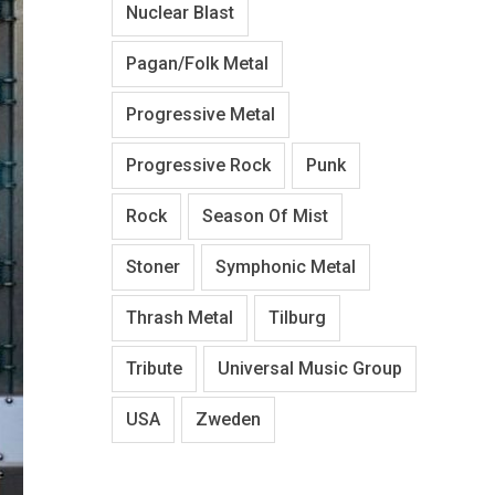
Nuclear Blast
Pagan/Folk Metal
Progressive Metal
Progressive Rock
Punk
Rock
Season Of Mist
Stoner
Symphonic Metal
Thrash Metal
Tilburg
Tribute
Universal Music Group
USA
Zweden