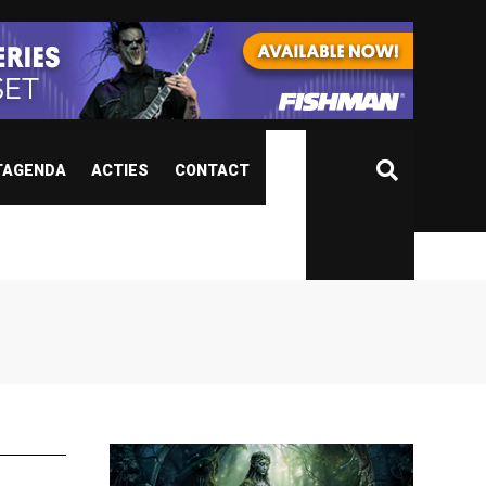
TAGENDA
ACTIES
CONTACT