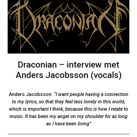
Draconian – interview met
Anders Jacobsson (vocals)
Anders Jacobsson:
“I want people having a connection
to my lyrics, so that they feel less lonely in this world,
which is important I think, because this is how I relate to
music. It has been my angel on my shoulder for as long
as I have been living”