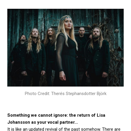
Photo Credit: Therés Stephansdotter Björk
Something we cannot ignore: the return of Lisa
Johansson as your vocal partner…
It is like an updated revival of the past somehow. There are