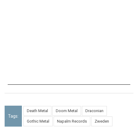
Death Metal
Doom Metal
Draconian
Tags:
Gothic Metal
Napalm Records
Zweden