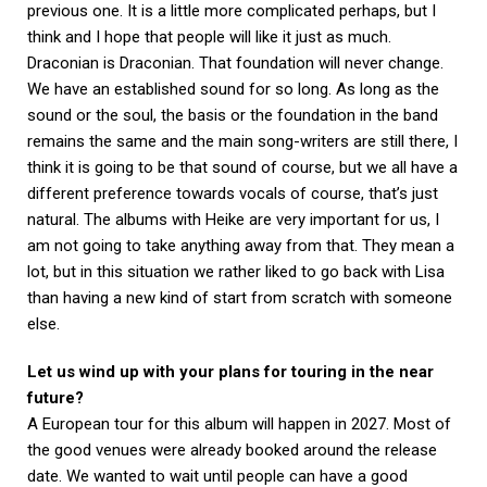
previous one. It is a little more complicated perhaps, but I
think and I hope that people will like it just as much.
Draconian is Draconian. That foundation will never change.
We have an established sound for so long. As long as the
sound or the soul, the basis or the foundation in the band
remains the same and the main song-writers are still there, I
think it is going to be that sound of course, but we all have a
different preference towards vocals of course, that’s just
natural. The albums with Heike are very important for us, I
am not going to take anything away from that. They mean a
lot, but in this situation we rather liked to go back with Lisa
than having a new kind of start from scratch with someone
else.
Let us wind up with your plans for touring in the near
future?
A European tour for this album will happen in 2027. Most of
the good venues were already booked around the release
date. We wanted to wait until people can have a good