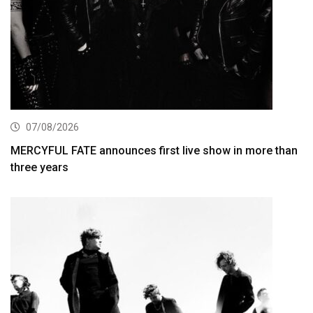
07/08/2026
MERCYFUL FATE announces first live show in more than
three years