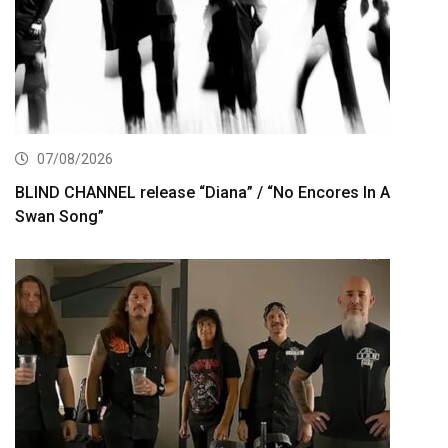
07/08/2026
BLIND CHANNEL release “Diana” / “No Encores In A
Swan Song”