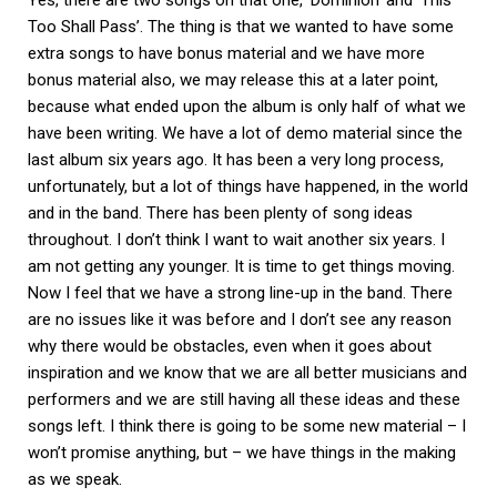
Yes, there are two songs on that one, ‘Dominion’ and ‘This
Too Shall Pass’. The thing is that we wanted to have some
extra songs to have bonus material and we have more
bonus material also, we may release this at a later point,
because what ended upon the album is only half of what we
have been writing. We have a lot of demo material since the
last album six years ago. It has been a very long process,
unfortunately, but a lot of things have happened, in the world
and in the band. There has been plenty of song ideas
throughout. I don’t think I want to wait another six years. I
am not getting any younger. It is time to get things moving.
Now I feel that we have a strong line-up in the band. There
are no issues like it was before and I don’t see any reason
why there would be obstacles, even when it goes about
inspiration and we know that we are all better musicians and
performers and we are still having all these ideas and these
songs left. I think there is going to be some new material – I
won’t promise anything, but – we have things in the making
as we speak.