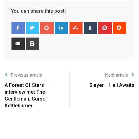
You can share this post!
Previous article
Next article
A Forest Of Stars –
Slayer – Hell Awaits
interview met The
Gentleman, Curse,
Kettleburner