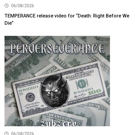
06/08/2026
TEMPERANCE release video for “Death: Right Before We
Die”
06/08/2026