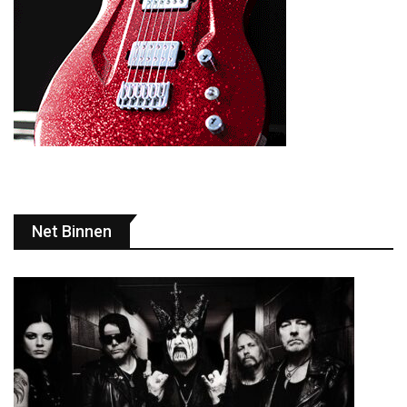
Net Binnen