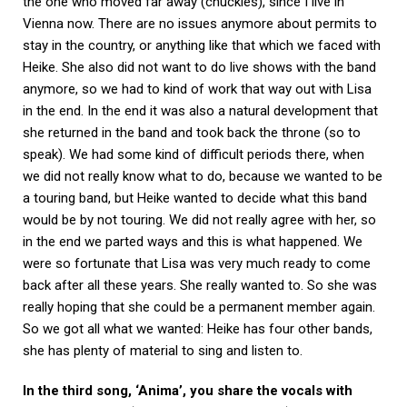
the one who moved far away (chuckles), since I live in
Vienna now. There are no issues anymore about permits to
stay in the country, or anything like that which we faced with
Heike. She also did not want to do live shows with the band
anymore, so we had to kind of work that way out with Lisa
in the end. In the end it was also a natural development that
she returned in the band and took back the throne (so to
speak). We had some kind of difficult periods there, when
we did not really know what to do, because we wanted to be
a touring band, but Heike wanted to decide what this band
would be by not touring. We did not really agree with her, so
in the end we parted ways and this is what happened. We
were so fortunate that Lisa was very much ready to come
back after all these years. She really wanted to. So she was
really hoping that she could be a permanent member again.
So we got all what we wanted: Heike has four other bands,
she has plenty of material to sing and listen to.
In the third song, ‘Anima’, you share the vocals with