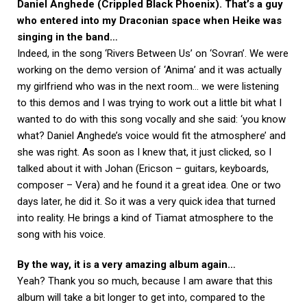
Daniel Anghede (Crippled Black Phoenix). That’s a guy
who entered into my Draconian space when Heike was
singing in the band…
Indeed, in the song ‘Rivers Between Us’ on ‘Sovran’. We were
working on the demo version of ‘Anima’ and it was actually
my girlfriend who was in the next room… we were listening
to this demos and I was trying to work out a little bit what I
wanted to do with this song vocally and she said: ‘you know
what? Daniel Anghede’s voice would fit the atmosphere’ and
she was right. As soon as I knew that, it just clicked, so I
talked about it with Johan (Ericson – guitars, keyboards,
composer – Vera) and he found it a great idea. One or two
days later, he did it. So it was a very quick idea that turned
into reality. He brings a kind of Tiamat atmosphere to the
song with his voice.
By the way, it is a very amazing album again…
Yeah? Thank you so much, because I am aware that this
album will take a bit longer to get into, compared to the