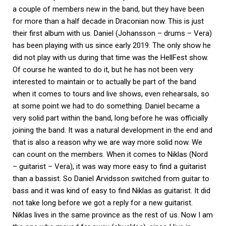
a couple of members new in the band, but they have been
for more than a half decade in Draconian now. This is just
their first album with us. Daniel (Johansson – drums – Vera)
has been playing with us since early 2019. The only show he
did not play with us during that time was the HellFest show.
Of course he wanted to do it, but he has not been very
interested to maintain or to actually be part of the band
when it comes to tours and live shows, even rehearsals, so
at some point we had to do something. Daniel became a
very solid part within the band, long before he was officially
joining the band. It was a natural development in the end and
that is also a reason why we are way more solid now. We
can count on the members. When it comes to Niklas (Nord
– guitarist – Vera), it was way more easy to find a guitarist
than a bassist. So Daniel Arvidsson switched from guitar to
bass and it was kind of easy to find Niklas as guitarist. It did
not take long before we got a reply for a new guitarist.
Niklas lives in the same province as the rest of us. Now I am