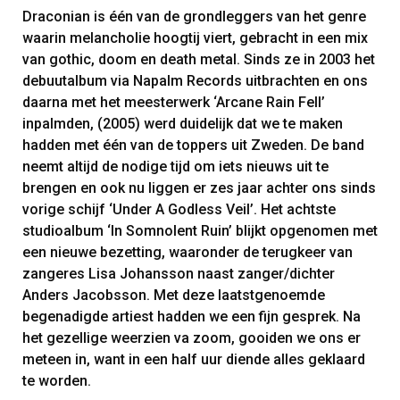
Draconian is één van de grondleggers van het genre
waarin melancholie hoogtij viert, gebracht in een mix
van gothic, doom en death metal. Sinds ze in 2003 het
debuutalbum via Napalm Records uitbrachten en ons
daarna met het meesterwerk ‘Arcane Rain Fell’
inpalmden, (2005) werd duidelijk dat we te maken
hadden met één van de toppers uit Zweden. De band
neemt altijd de nodige tijd om iets nieuws uit te
brengen en ook nu liggen er zes jaar achter ons sinds
vorige schijf ‘Under A Godless Veil’. Het achtste
studioalbum ‘In Somnolent Ruin’ blijkt opgenomen met
een nieuwe bezetting, waaronder de terugkeer van
zangeres Lisa Johansson naast zanger/dichter
Anders Jacobsson. Met deze laatstgenoemde
begenadigde artiest hadden we een fijn gesprek. Na
het gezellige weerzien va zoom, gooiden we ons er
meteen in, want in een half uur diende alles geklaard
te worden.