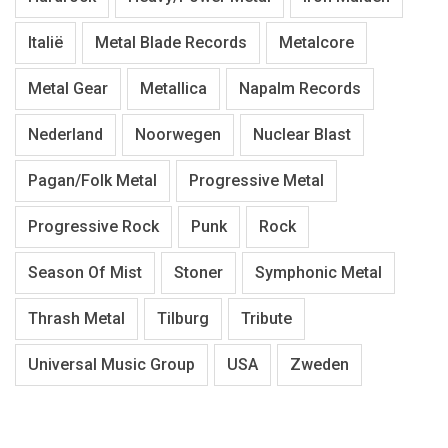
Italië
Metal Blade Records
Metalcore
Metal Gear
Metallica
Napalm Records
Nederland
Noorwegen
Nuclear Blast
Pagan/Folk Metal
Progressive Metal
Progressive Rock
Punk
Rock
Season Of Mist
Stoner
Symphonic Metal
Thrash Metal
Tilburg
Tribute
Universal Music Group
USA
Zweden