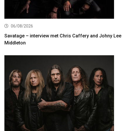
06/08/2026
Savatage – interview met Chris Caffery and Johny Lee
Middleton