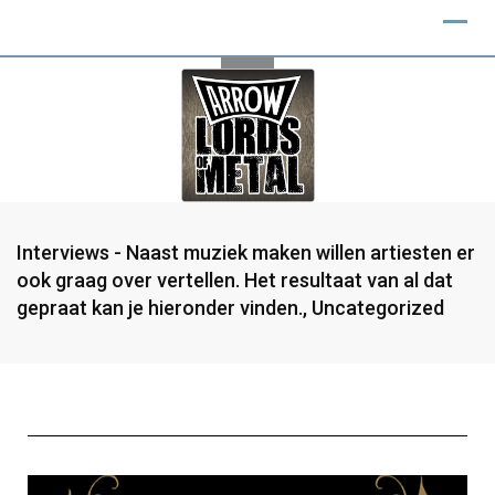
Interviews - Naast muziek maken willen artiesten er
ook graag over vertellen. Het resultaat van al dat
gepraat kan je hieronder vinden.
,
Uncategorized