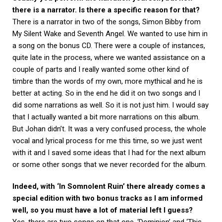
there is a narrator. Is there a specific reason for that?
There is a narrator in two of the songs, Simon Bibby from
My Silent Wake and Seventh Angel. We wanted to use him in
a song on the bonus CD. There were a couple of instances,
quite late in the process, where we wanted assistance on a
couple of parts and I really wanted some other kind of
timbre than the words of my own, more mythical and he is
better at acting. So in the end he did it on two songs and I
did some narrations as well. So it is not just him. I would say
that I actually wanted a bit more narrations on this album.
But Johan didn’t. It was a very confused process, the whole
vocal and lyrical process for me this time, so we just went
with it and I saved some ideas that I had for the next album
or some other songs that we never recorded for the album.
Indeed, with ‘In Somnolent Ruin’ there already comes a
special edition with two bonus tracks as I am informed
well, so you must have a lot of material left I guess?