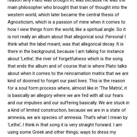
reason why Plato was brought in, was because he was the
main philosopher who brought that train of thought into the
western world, which later became the central thesis of
Agnosticism, which is a passion of mine when it comes to
how I view things from the world, like a spiritual angle. So it
is not really an album about that allegorical soul. Personal I
think what the label meant, was that allegorical decay. It is
there in the background, because I am talking for instance
about ‘Lethe’, the river of forgetfulness which is the song
that ends the album and of course that is where Plato talks
about when it comes to the reincarnation matrix that we are
kind of doomed to forget our past lives. This is the reason
for a soul form process where, almost like in ‘The Matrix’, it
is basically an allegory where we are fed with all our fears
and our impulses and our suffering basically. We are stuck in
a kind of limited construction, because we are in a state of
amnesia, we are species of amnesia. That’s what I mean by
‘Lethe’, I think in that song it is very straight forward. I am
using some Greek and other things; ways to dress my