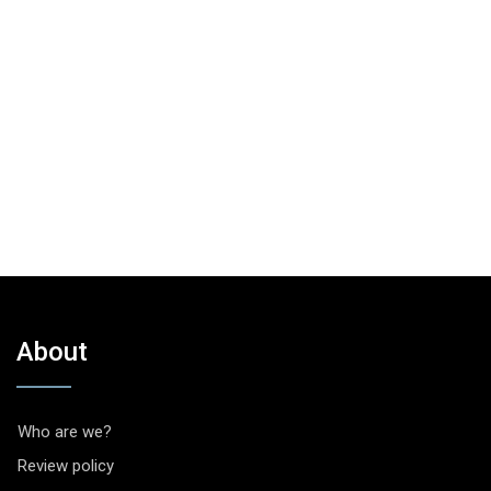
About
Who are we?
Review policy