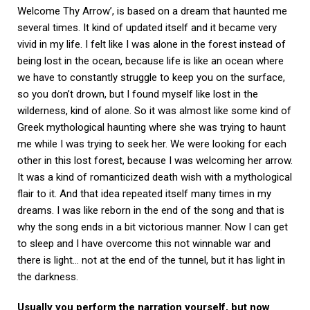
Welcome Thy Arrow’, is based on a dream that haunted me
several times. It kind of updated itself and it became very
vivid in my life. I felt like I was alone in the forest instead of
being lost in the ocean, because life is like an ocean where
we have to constantly struggle to keep you on the surface,
so you don’t drown, but I found myself like lost in the
wilderness, kind of alone. So it was almost like some kind of
Greek mythological haunting where she was trying to haunt
me while I was trying to seek her. We were looking for each
other in this lost forest, because I was welcoming her arrow.
It was a kind of romanticized death wish with a mythological
flair to it. And that idea repeated itself many times in my
dreams. I was like reborn in the end of the song and that is
why the song ends in a bit victorious manner. Now I can get
to sleep and I have overcome this not winnable war and
there is light… not at the end of the tunnel, but it has light in
the darkness.
Usually you perform the narration yourself, but now