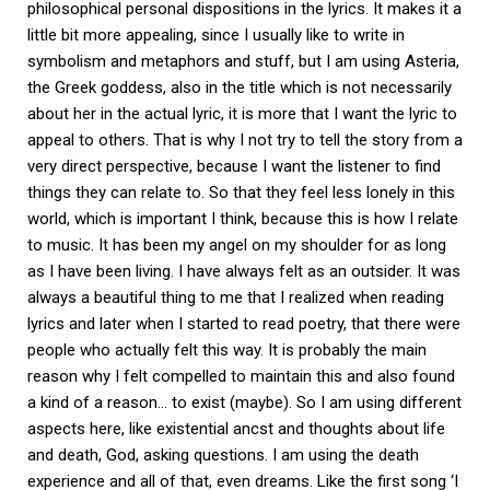
philosophical personal dispositions in the lyrics. It makes it a
little bit more appealing, since I usually like to write in
symbolism and metaphors and stuff, but I am using Asteria,
the Greek goddess, also in the title which is not necessarily
about her in the actual lyric, it is more that I want the lyric to
appeal to others. That is why I not try to tell the story from a
very direct perspective, because I want the listener to find
things they can relate to. So that they feel less lonely in this
world, which is important I think, because this is how I relate
to music. It has been my angel on my shoulder for as long
as I have been living. I have always felt as an outsider. It was
always a beautiful thing to me that I realized when reading
lyrics and later when I started to read poetry, that there were
people who actually felt this way. It is probably the main
reason why I felt compelled to maintain this and also found
a kind of a reason… to exist (maybe). So I am using different
aspects here, like existential ancst and thoughts about life
and death, God, asking questions. I am using the death
experience and all of that, even dreams. Like the first song ‘I