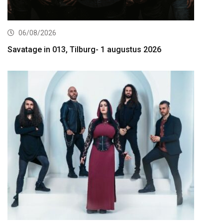
06/08/2026
Savatage in 013, Tilburg- 1 augustus 2026