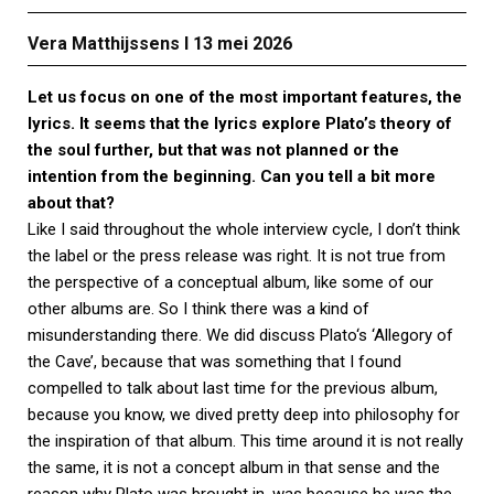
Vera Matthijssens Ι 13 mei 2026
Let us focus on one of the most important features, the
lyrics. It seems that the lyrics explore Plato’s theory of
the soul further, but that was not planned or the
intention from the beginning. Can you tell a bit more
about that?
Like I said throughout the whole interview cycle, I don’t think
the label or the press release was right. It is not true from
the perspective of a conceptual album, like some of our
other albums are. So I think there was a kind of
misunderstanding there. We did discuss Plato‘s ‘Allegory of
the Cave’, because that was something that I found
compelled to talk about last time for the previous album,
because you know, we dived pretty deep into philosophy for
the inspiration of that album. This time around it is not really
the same, it is not a concept album in that sense and the