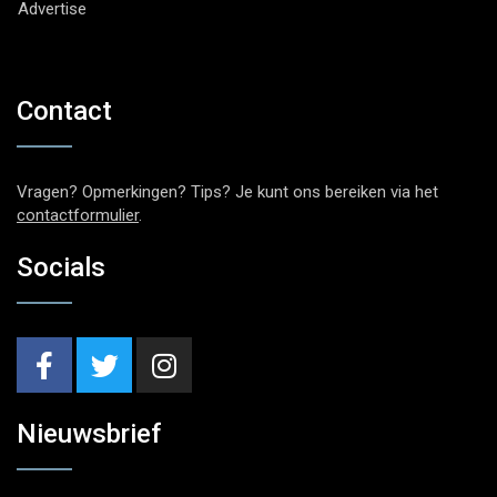
Advertise
Contact
Vragen? Opmerkingen? Tips? Je kunt ons bereiken via het
contactformulier
.
Socials
Nieuwsbrief