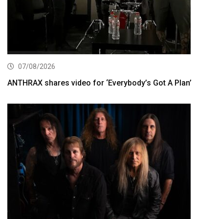
07/08/2026
ANTHRAX shares video for ‘Everybody’s Got A Plan’