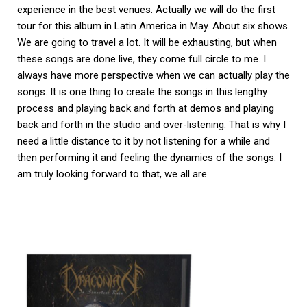
experience in the best venues. Actually we will do the first
tour for this album in Latin America in May. About six shows.
We are going to travel a lot. It will be exhausting, but when
these songs are done live, they come full circle to me. I
always have more perspective when we can actually play the
songs. It is one thing to create the songs in this lengthy
process and playing back and forth at demos and playing
back and forth in the studio and over-listening. That is why I
need a little distance to it by not listening for a while and
then performing it and feeling the dynamics of the songs. I
am truly looking forward to that, we all are.