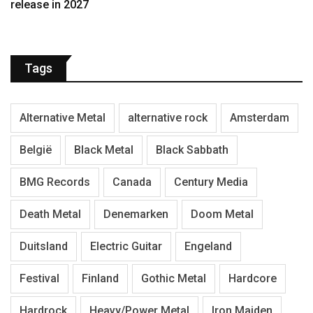
release in 2027
Tags
Alternative Metal
alternative rock
Amsterdam
België
Black Metal
Black Sabbath
BMG Records
Canada
Century Media
Death Metal
Denemarken
Doom Metal
Duitsland
Electric Guitar
Engeland
Festival
Finland
Gothic Metal
Hardcore
Hardrock
Heavy/Power Metal
Iron Maiden