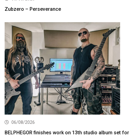
Zubzero – Perseverance
06/08/2026
BELPHEGOR finishes work on 13th studio album set for