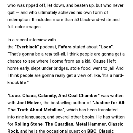
who was ripped off, let down, and beaten up, but who never
quit — and who ultimately achieved his own form of
redemption. It includes more than 50 black-and-white and
full-color images.
In a recent interview with
the
“Everblack”
podcast,
Fafara
stated about
“Loco”
:
“That’s gonna be a
real
tell-all. I think people are gonna get a
chance to see where I come from as a kid. ‘Cause I left
home early, slept under bridges, stole food, went to jail. And
I think people are gonna really get a view of, like, ‘It’s a hard-
knock life.'”
“Loco: Chaos, Calamity, And Coal Chamber”
was written
with
Joel McIver
, the bestselling author of
“Justice for All:
The Truth About Metallica”
, which has been translated
into nine languages, and several other books. He has written
for
Rolling Stone
,
The Guardian
,
Metal Hammer
,
Classic
Rock
, and he is the occasional guest on
BBC
.
Classic