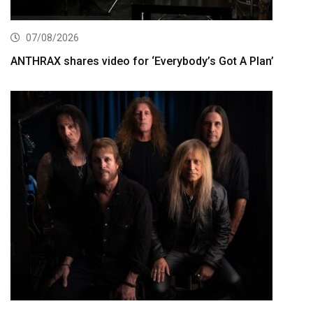
07/08/2026
ANTHRAX shares video for ‘Everybody’s Got A Plan’