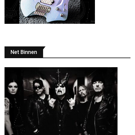
Net Binnen