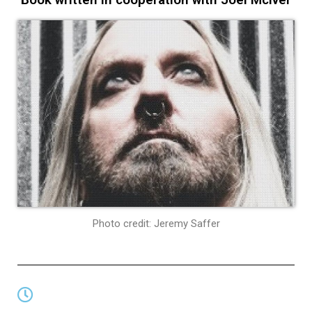
Photo credit: Jeremy Saffer