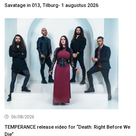
Savatage in 013, Tilburg- 1 augustus 2026
06/08/2026
TEMPERANCE release video for “Death: Right Before We
Die”