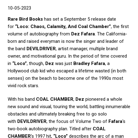
10-05-2023
Rare Bird Books
has set a September 5 release date
for
“Loco: Chaos, Calamity, And Coal Chamber”
, the first
volume of autobiography from
Dez Fafara
. The California-
born and raised everyman is now the singer and leader of
the band
DEVILDRIVER
, artist manager, multiple brand
owner, and motivational guru. In the period of time covered
in
“Loco”
, though,
Dez
was just
Bradley Fafara
, a
Hollywood club kid who escaped a lifetime wasted (in both
senses) on the beach to become one of the 1990s most
vivid rock stars.
With his band
COAL CHAMBER
,
Dez
pioneered a whole
new sound and visual, touring the world, battling innumerable
obstacles and ultimately breaking free to go solo
with
DEVILDRIVER
, the focus of Volume Two of
Fafara
‘s
two-book autobiography plan. Titled after
COAL
CHAMBER
‘s 1997 hit,
“Loco”
describes the arc of a man