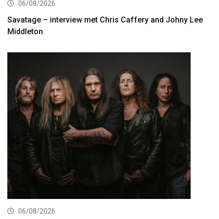
06/08/2026
Savatage – interview met Chris Caffery and Johny Lee
Middleton
06/08/2026