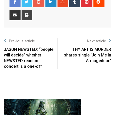
Previous article
Next article
JASON NEWSTED: “people
THY ART IS MURDER
will decide” whether
shares single ‘Join Me In
NEWSTED reunion
Armageddon’
concert is a one-off