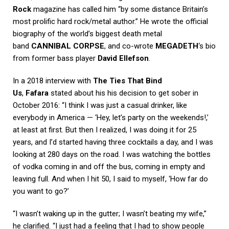
Rock
magazine has called him “by some distance Britain’s
most prolific hard rock/metal author.” He wrote the official
biography of the world’s biggest death metal
band
CANNIBAL CORPSE
, and co-wrote
MEGADETH
‘s bio
from former bass player
David Ellefson
.
In a 2018 interview with
The Ties That Bind
Us
,
Fafara
stated about his his decision to get sober in
October 2016: “I think I was just a casual drinker, like
everybody in America — ‘Hey, let’s party on the weekends!,’
at least at first. But then I realized, I was doing it for 25
years, and I’d started having three cocktails a day, and I was
looking at 280 days on the road. I was watching the bottles
of vodka coming in and off the bus, coming in empty and
leaving full. And when I hit 50, I said to myself, ‘How far do
you want to go?’
“I wasn’t waking up in the gutter; I wasn’t beating my wife,”
he clarified. “I just had a feeling that I had to show people