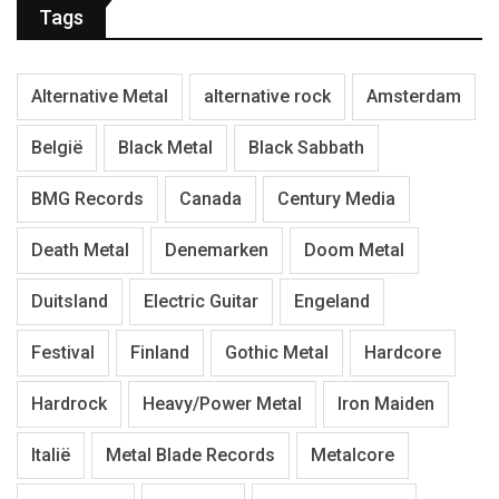
Tags
Alternative Metal
alternative rock
Amsterdam
België
Black Metal
Black Sabbath
BMG Records
Canada
Century Media
Death Metal
Denemarken
Doom Metal
Duitsland
Electric Guitar
Engeland
Festival
Finland
Gothic Metal
Hardcore
Hardrock
Heavy/Power Metal
Iron Maiden
Italië
Metal Blade Records
Metalcore