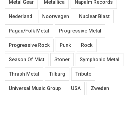
Metal Gear
Metallica
Napalm Records
Nederland
Noorwegen
Nuclear Blast
Pagan/Folk Metal
Progressive Metal
Progressive Rock
Punk
Rock
Season Of Mist
Stoner
Symphonic Metal
Thrash Metal
Tilburg
Tribute
Universal Music Group
USA
Zweden