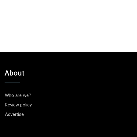
About
Who are we?
Review policy
Advertise