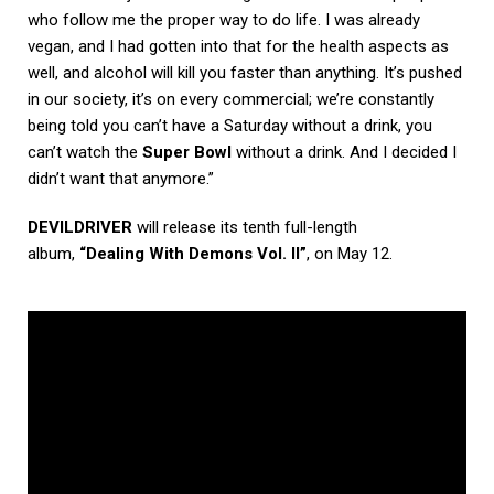
who follow me the proper way to do life. I was already
vegan, and I had gotten into that for the health aspects as
well, and alcohol will kill you faster than anything. It’s pushed
in our society, it’s on every commercial; we’re constantly
being told you can’t have a Saturday without a drink, you
can’t watch the
Super Bowl
without a drink. And I decided I
didn’t want that anymore.”
DEVILDRIVER
will release its tenth full-length
album,
“Dealing With Demons Vol. II”
, on May 12.