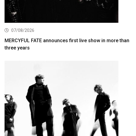
07/08/2026
MERCYFUL FATE announces first live show in more than
three years