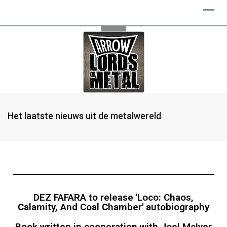
Het laatste nieuws uit de metalwereld
DEZ FAFARA to release 'Loco: Chaos,
Calamity, And Coal Chamber' autobiography
Book written in cooperation with Joel McIver