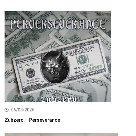
06/08/2026
Zubzero – Perseverance