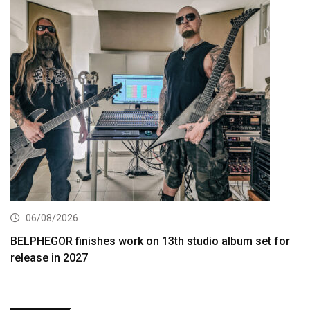
06/08/2026
BELPHEGOR finishes work on 13th studio album set for
release in 2027