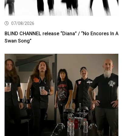
07/08/2026
BLIND CHANNEL release “Diana” / “No Encores In A
Swan Song”