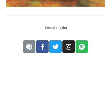
Social media