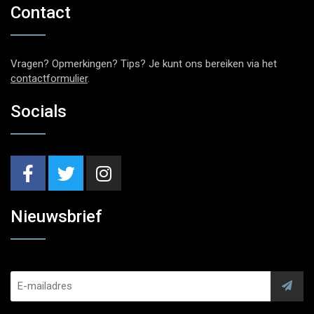
Contact
Vragen? Opmerkingen? Tips? Je kunt ons bereiken via het
contactformulier
.
Socials
Nieuwsbrief