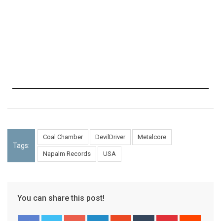
Coal Chamber
DevilDriver
Metalcore
Tags:
Napalm Records
USA
You can share this post!