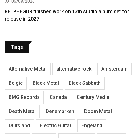
06/08/2026
BELPHEGOR finishes work on 13th studio album set for
release in 2027
Tags
Alternative Metal
alternative rock
Amsterdam
België
Black Metal
Black Sabbath
BMG Records
Canada
Century Media
Death Metal
Denemarken
Doom Metal
Duitsland
Electric Guitar
Engeland