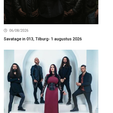
06/08/2026
Savatage in 013, Tilburg- 1 augustus 2026