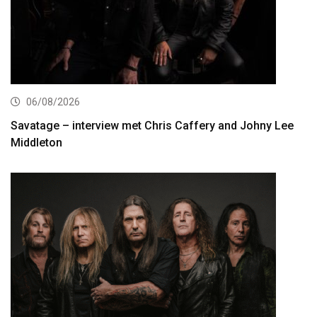
06/08/2026
Savatage – interview met Chris Caffery and Johny Lee
Middleton