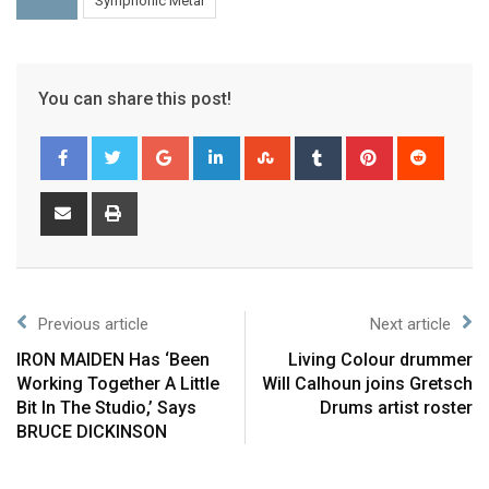
Symphonic Metal
You can share this post!
Previous article
Next article
IRON MAIDEN Has ‘Been
Living Colour drummer
Working Together A Little
Will Calhoun joins Gretsch
Bit In The Studio,’ Says
Drums artist roster
BRUCE DICKINSON