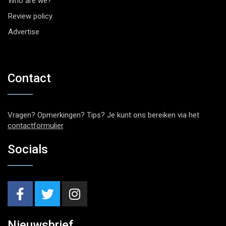
Who are we?
Review policy
Advertise
Contact
Vragen? Opmerkingen? Tips? Je kunt ons bereiken via het
contactformulier
.
Socials
Nieuwsbrief