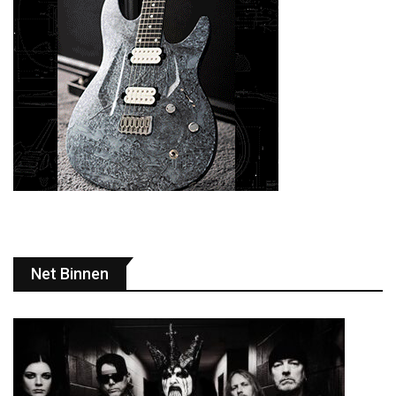
Net Binnen