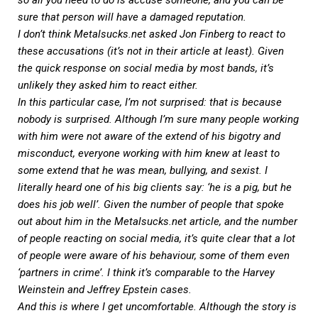
so all you need to do is accuse someone, and you can be
sure that person will have a damaged reputation.
I don’t think
Metalsucks.net
asked Jon Finberg to react to
these accusations (it’s not in their article at least). Given
the quick response on social media by most bands, it’s
unlikely they asked him to react either.
In this particular case, I’m not surprised: that is because
nobody is surprised. Although I’m sure many people working
with him were not aware of the extend of his bigotry and
misconduct, everyone working with him knew at least to
some extend that he was mean, bullying, and sexist. I
literally heard one of his big clients say: ‘he is a pig, but he
does his job well’. Given the number of people that spoke
out about him in the
Metalsucks.net
article, and the number
of people reacting on social media, it’s quite clear that a lot
of people were aware of his behaviour, some of them even
‘partners in crime’. I think it’s comparable to the Harvey
Weinstein and Jeffrey Epstein cases.
And this is where I get uncomfortable. Although the story is