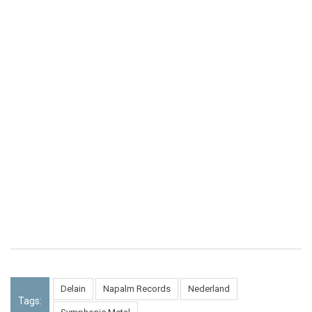
Delain
Napalm Records
Nederland
Tags: