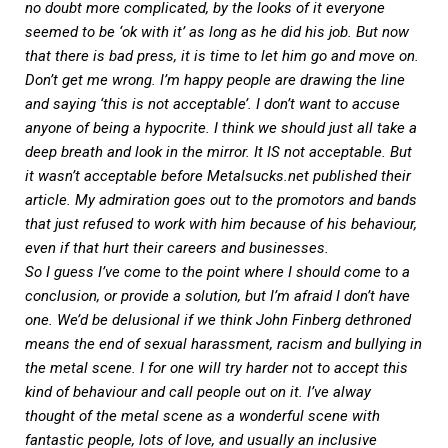
no doubt more complicated, by the looks of it everyone
seemed to be ‘ok with it’ as long as he did his job. But now
that there is bad press, it is time to let him go and move on.
Don’t get me wrong. I’m happy people are drawing the line
and saying ‘this is not acceptable’. I don’t want to accuse
anyone of being a hypocrite. I think we should just all take a
deep breath and look in the mirror. It IS not acceptable. But
it wasn’t acceptable before
Metalsucks.net
published their
article. My admiration goes out to the promotors and bands
that just refused to work with him because of his behaviour,
even if that hurt their careers and businesses.
So I guess I’ve come to the point where I should come to a
conclusion, or provide a solution, but I’m afraid I don’t have
one. We’d be delusional if we think John Finberg dethroned
means the end of sexual harassment, racism and bullying in
the metal scene. I for one will try harder not to accept this
kind of behaviour and call people out on it. I’ve alway
thought of the metal scene as a wonderful scene with
fantastic people, lots of love, and usually an inclusive