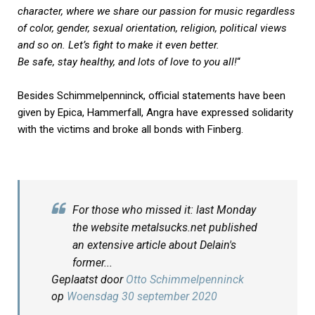
character, where we share our passion for music regardless
of color, gender, sexual orientation, religion, political views
and so on. Let’s fight to make it even better.
Be safe, stay healthy, and lots of love to you all!
“
Besides Schimmelpenninck, official statements have been
given by Epica, Hammerfall, Angra have expressed solidarity
with the victims and broke all bonds with Finberg.
For those who missed it: last Monday
the website metalsucks.net published
an extensive article about Delain's
former...
Geplaatst door
Otto Schimmelpenninck
op
Woensdag 30 september 2020