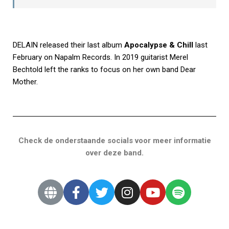
DELAIN released their last album
Apocalypse & Chill
last
February on Napalm Records. In 2019 guitarist Merel
Bechtold left the ranks to focus on her own band Dear
Mother.
Check de onderstaande socials voor meer informatie
over deze band.