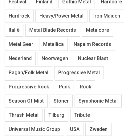
Festival
Finland
Gothic Metal
Hardcore
Hardrock
Heavy/Power Metal
Iron Maiden
Italië
Metal Blade Records
Metalcore
Metal Gear
Metallica
Napalm Records
Nederland
Noorwegen
Nuclear Blast
Pagan/Folk Metal
Progressive Metal
Progressive Rock
Punk
Rock
Season Of Mist
Stoner
Symphonic Metal
Thrash Metal
Tilburg
Tribute
Universal Music Group
USA
Zweden