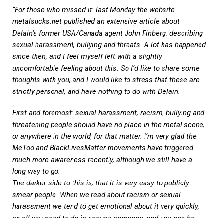
“For those who missed it: last Monday the website
metalsucks.net
published an extensive article about
Delain’s former USA/Canada agent John Finberg, describing
sexual harassment, bullying and threats. A lot has happened
since then, and I feel myself left with a slightly
uncomfortable feeling about this. So I’d like to share some
thoughts with you, and I would like to stress that these are
strictly personal, and have nothing to do with Delain.
First and foremost: sexual harassment, racism, bullying and
threatening people should have no place in the metal scene,
or anywhere in the world, for that matter. I’m very glad the
MeToo and BlackLivesMatter movements have triggered
much more awareness recently, although we still have a
long way to go.
The darker side to this is, that it is very easy to publicly
smear people. When we read about racism or sexual
harassment we tend to get emotional about it very quickly,