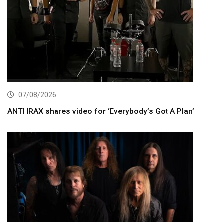
07/08/2026
ANTHRAX shares video for ‘Everybody’s Got A Plan’