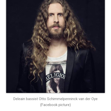
Deleain bassist Otto Schimmelpenninck van der Oye
(Facebook picture)