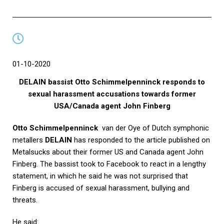
01-10-2020
DELAIN bassist Otto Schimmelpenninck responds to
sexual harassment accusations towards former
USA/Canada agent John Finberg
Otto Schimmelpenninck
van der Oye of Dutch symphonic
metallers
DELAIN
has responded to the article published on
Metalsucks
about their former US and Canada agent John
Finberg. The bassist took to Facebook to react in a lengthy
statement, in which he said he was not surprised that
Finberg is accused of sexual harassment, bullying and
threats.
He said: