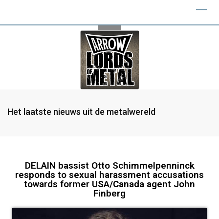
Het laatste nieuws uit de metalwereld
DELAIN bassist Otto Schimmelpenninck
responds to sexual harassment accusations
towards former USA/Canada agent John
Finberg