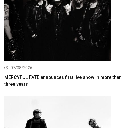
07/08/2026
MERCYFUL FATE announces first live show in more than
three years