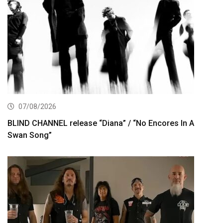
07/08/2026
BLIND CHANNEL release “Diana” / “No Encores In A
Swan Song”