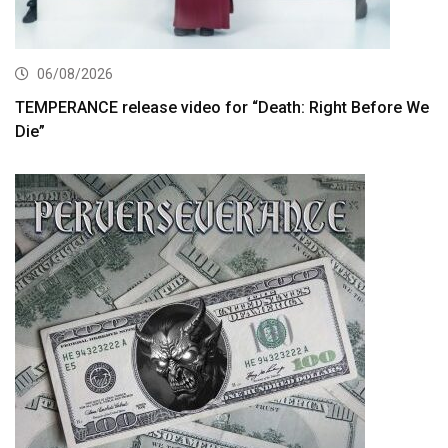
06/08/2026
TEMPERANCE release video for “Death: Right Before We
Die”