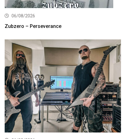
06/08/2026
Zubzero – Perseverance