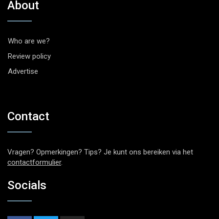
About
Who are we?
Review policy
Advertise
Contact
Vragen? Opmerkingen? Tips? Je kunt ons bereiken via het
contactformulier
.
Socials