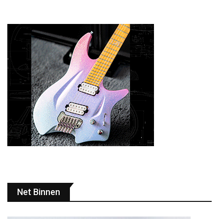
Net Binnen