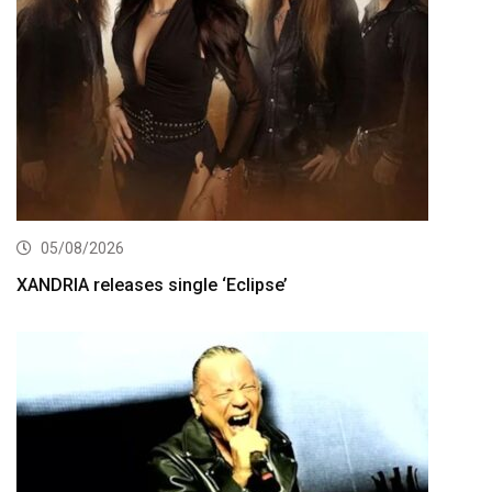
05/08/2026
XANDRIA releases single ‘Eclipse’