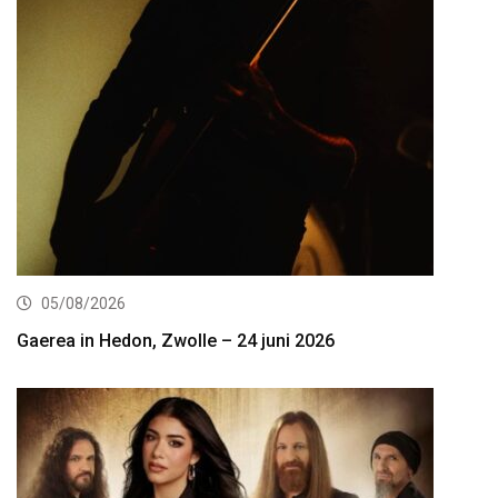
05/08/2026
Gaerea in Hedon, Zwolle – 24 juni 2026