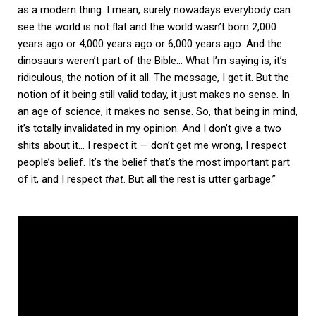
as a modern thing. I mean, surely nowadays everybody can
see the world is not flat and the world wasn’t born 2,000
years ago or 4,000 years ago or 6,000 years ago. And the
dinosaurs weren’t part of the Bible… What I’m saying is, it’s
ridiculous, the notion of it all. The message, I get it. But the
notion of it being still valid today, it just makes no sense. In
an age of science, it makes no sense. So, that being in mind,
it’s totally invalidated in my opinion. And I don’t give a two
shits about it… I respect it — don’t get me wrong, I respect
people’s belief. It’s the belief that’s the most important part
of it, and I respect
that
. But all the rest is utter garbage.”