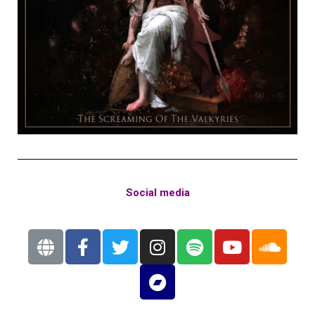
Social media