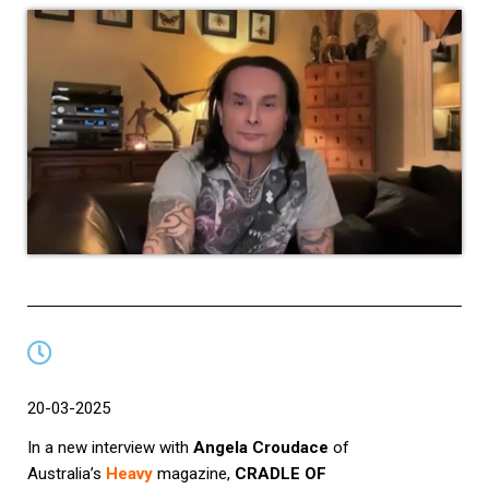
20-03-2025
In a new interview with
Angela Croudace
of
Australia’s
Heavy
magazine,
CRADLE OF