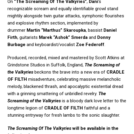
On
“The Screaming Of The Valkyries”
,
Dani
‘s
recognizable scream and equally identifiable growl stand
mightily alongside twin guitar attacks, symphonic flourishes
and explosive rhythm section, implemented by
drummer
Martin “Marthus” Skaroupka
, bassist
Daniel
Firth
, guitarists
Marek “Ashok” Smerda
and
Donny
Burbage
and keyboardist/vocalist
Zoe Federoff
.
Produced, recorded, mixed and mastered by Scott Atkins at
Grindstone Studios in Suffolk, England,
The Screaming of
the Valkyries
beckons the brave into a new era of
CRADLE
OF FILTH
misadventure, celebrating massive melancholic
melody, blackened thrash, and apocalyptic existential dread
with a grinning smattering of unbridled revelry.
The
Screaming of the Valkyries
is a bloody dark love letter to the
longtime legion of
CRADLE OF FILTH
faithful and a
stunning entryway for fresh lambs to the sonic slaughter.
The Screaming Of The Valkyries
will be available in the