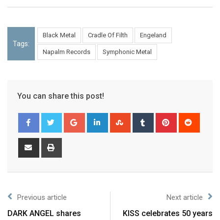
Black Metal
Cradle Of Filth
Engeland
Tags:
Napalm Records
Symphonic Metal
You can share this post!
Previous article
Next article
DARK ANGEL shares
KISS celebrates 50 years