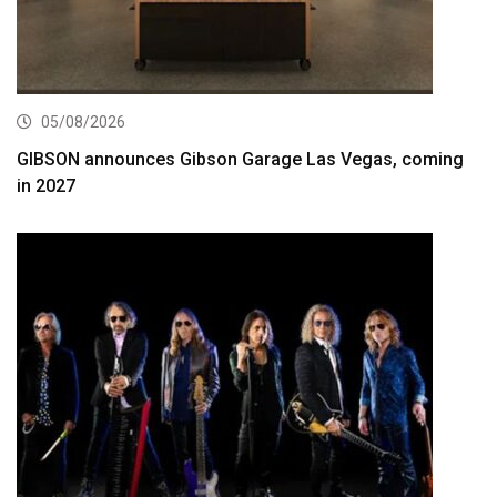
05/08/2026
GIBSON announces Gibson Garage Las Vegas, coming
in 2027