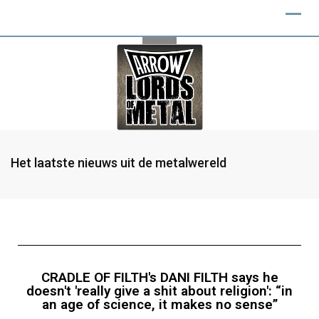
Het laatste nieuws uit de metalwereld
CRADLE OF FILTH's DANI FILTH says he
doesn't 'really give a shit about religion': “in
an age of science, it makes no sense”