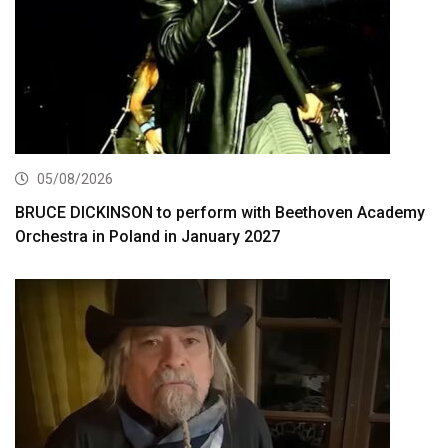
05/08/2026
BRUCE DICKINSON to perform with Beethoven Academy
Orchestra in Poland in January 2027