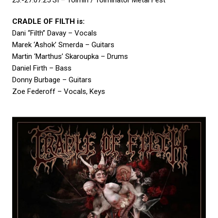
CRADLE OF FILTH is:
Dani “Filth” Davay – Vocals
Marek ‘Ashok’ Smerda – Guitars
Martin ‘Marthus’ Skaroupka – Drums
Daniel Firth – Bass
Donny Burbage – Guitars
Zoe Federoff – Vocals, Keys