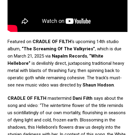
Featured on
CRADLE OF FILTH
‘s upcoming 14th studio
album,
“The Screaming Of The Valkyries”
, which is due
on March 21, 2025 via
Napalm Records
,
“White
Hellebore”
is devilishly direct, juxtaposing traditional heavy
metal with blasts of thrashing fury, then spinning back to
operatic goth while remaining cohesive. The track’s must-
see new music video was directed by
Shaun Hodson
.
CRADLE OF FILTH
mastermind
Dani Filth
says about the
song and video: “The wintertime flower of the title reminds
us scintillatingly of our own mortality, flourishing in seasons
of dying light and cold, frozen earth. Blossoming in the
shadows, this Hellebore’s flowers draw us deeply into the
stygian darkness with her. In context of this song, the White