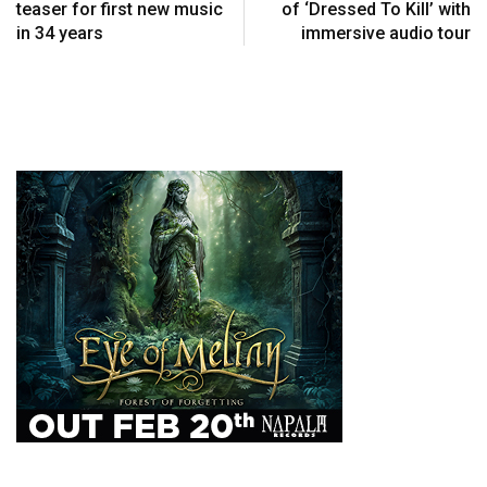
teaser for first new music
of ‘Dressed To Kill’ with
in 34 years
immersive audio tour