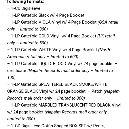
following formats:
– 1-CD Digisleeve
– 1-LP Gatefold Black w/ 4 Page Booklet
– 1-LP Gatefold VIOLA Vinyl w/ 4 Page Booklet
(GSA retail
only – limited to 300)
– 1-LP Gatefold GOLD Vinyl w/ 4 Page Booklet
(UK retail
only – limited to 500)
– 1-LP Gatefold WHITE Vinyl w/ 4 Page Booklet
(North
American retail only – limited to 600)
– 1-LP Gatefold LIQUID-BLOOD Vinyl w/ 24 page booklet +
certificate
(Napalm Records mail order only – limited to
100)
– 1-LP Gatefold SPLATTERED BLACK SMOKE/WHITE
ORANGE BLACK Vinyl w/ 24 page booklet + Patch
(Napalm
Records mail order only – limited to 300)
– 1-LP Gatefold MARBLED TRANSLUCENT RED BLACK Vinyl
w/ 24 page booklet
(Napalm Records mail order only –
limited to 300)
– 1-CD Digisleeve Coffin Shaped BOX SET w/ Pencil,