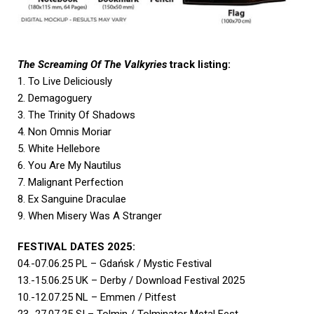
The Screaming Of The Valkyries
track listing:
1. To Live Deliciously
2. Demagoguery
3. The Trinity Of Shadows
4. Non Omnis Moriar
5. White Hellebore
6. You Are My Nautilus
7. Malignant Perfection
8. Ex Sanguine Draculae
9. When Misery Was A Stranger
FESTIVAL DATES 2025:
04.-07.06.25 PL – Gdańsk / Mystic Festival
13.-15.06.25 UK – Derby / Download Festival 2025
10.-12.07.25 NL – Emmen / Pitfest
23.-27.07.25 SI – Tolmin / Tolminator Metal Fest