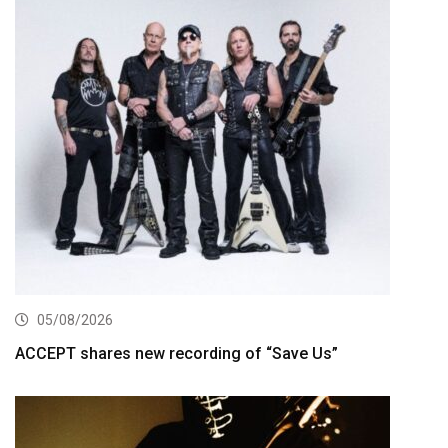
05/08/2026
ACCEPT shares new recording of “Save Us”