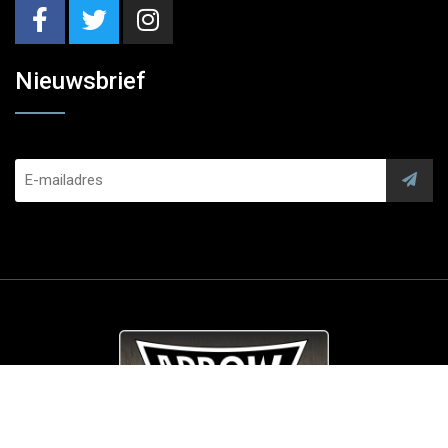
Nieuwsbrief