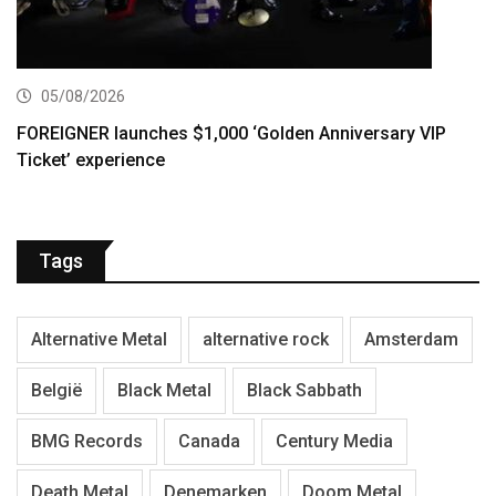
05/08/2026
FOREIGNER launches $1,000 ‘Golden Anniversary VIP
Ticket’ experience
Tags
Alternative Metal
alternative rock
Amsterdam
België
Black Metal
Black Sabbath
BMG Records
Canada
Century Media
Death Metal
Denemarken
Doom Metal