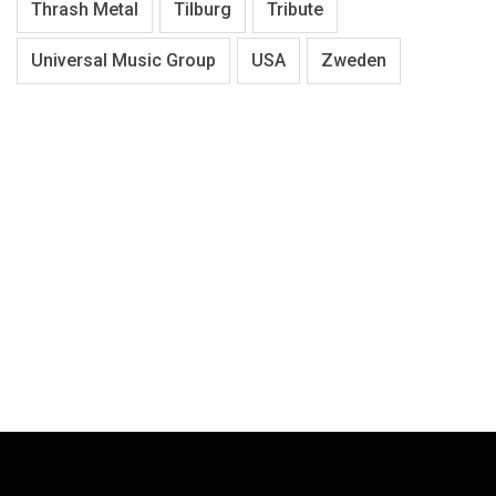
Thrash Metal
Tilburg
Tribute
Universal Music Group
USA
Zweden