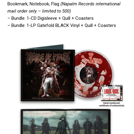
Bookmark, Notebook, Flag
(Napalm Records international
mail order only – limited to 500)
– Bundle: 1-CD Digisleeve + Quill + Coasters
– Bundle: 1-LP Gatefold BLACK Vinyl + Quill + Coasters