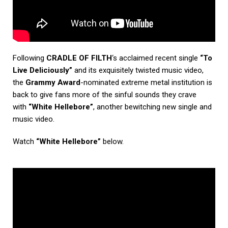
Following
CRADLE OF FILTH
‘s acclaimed recent single
“To
Live Deliciously”
and its exquisitely twisted music video,
the
Grammy Award
-nominated extreme metal institution is
back to give fans more of the sinful sounds they crave
with
“White Hellebore”
, another bewitching new single and
music video.
Watch
“White Hellebore”
below.