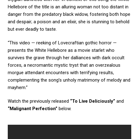
Hellebore of the title is an alluring woman not too distant in
danger from the predatory black widow, fostering both hope
and despair; a poison and an elixir, she is stunning to behold
but ever deadly to taste.
“This video — reeking of Lovecraftian gothic horror —
presents the White Hellebore as a movie starlet who
survives the grave through her dalliances with dark occult
forces, a necromantic mystic tryst that an overzealous
morgue attendant encounters with terrifying results,
complementing the song’s unholy matrimony of melody and
mayhem.”
Watch the previously released
“
To Live Deliciously”
and
“Malignant Perfection
”
below.