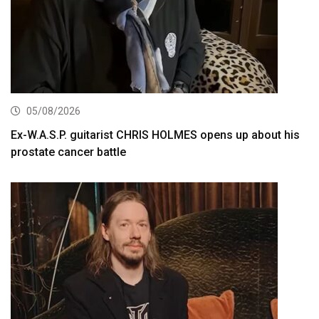
05/08/2026
Ex-W.A.S.P. guitarist CHRIS HOLMES opens up about his
prostate cancer battle