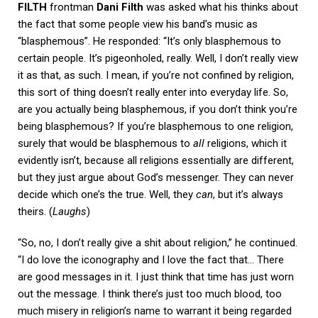
FILTH
frontman
Dani Filth
was asked what his thinks about
the fact that some people view his band’s music as
“blasphemous”. He responded: “It’s only blasphemous to
certain people. It’s pigeonholed, really. Well, I don’t really view
it as that, as such. I mean, if you’re not confined by religion,
this sort of thing doesn’t really enter into everyday life. So,
are you actually being blasphemous, if you don’t think you’re
being blasphemous? If you’re blasphemous to one religion,
surely that would be blasphemous to
all
religions, which it
evidently isn’t, because all religions essentially are different,
but they just argue about God’s messenger. They can never
decide which one’s the true. Well, they
can
, but it’s always
theirs. (
Laughs
)
“So, no, I don’t really give a shit about religion,” he continued.
“I do love the iconography and I love the fact that… There
are good messages in it. I just think that time has just worn
out the message. I think there’s just too much blood, too
much misery in religion’s name to warrant it being regarded