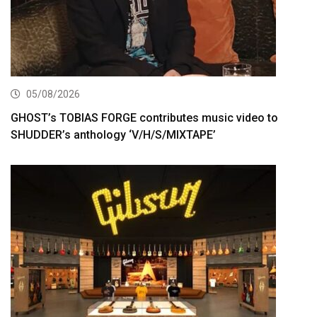
05/08/2026
GHOST’s TOBIAS FORGE contributes music video to
SHUDDER’s anthology ‘V/H/S/MIXTAPE’