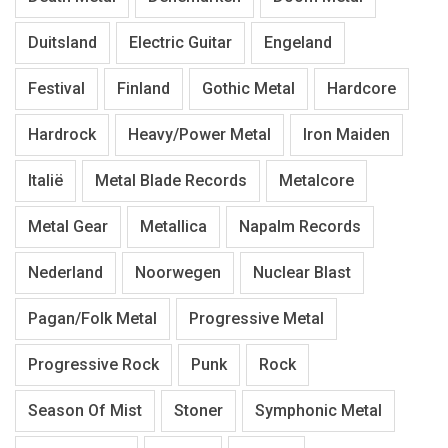
Duitsland
Electric Guitar
Engeland
Festival
Finland
Gothic Metal
Hardcore
Hardrock
Heavy/Power Metal
Iron Maiden
Italië
Metal Blade Records
Metalcore
Metal Gear
Metallica
Napalm Records
Nederland
Noorwegen
Nuclear Blast
Pagan/Folk Metal
Progressive Metal
Progressive Rock
Punk
Rock
Season Of Mist
Stoner
Symphonic Metal