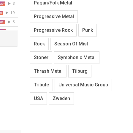
Pagan/Folk Metal
Progressive Metal
Progressive Rock
Punk
Rock
Season Of Mist
Stoner
Symphonic Metal
Thrash Metal
Tilburg
Tribute
Universal Music Group
USA
Zweden