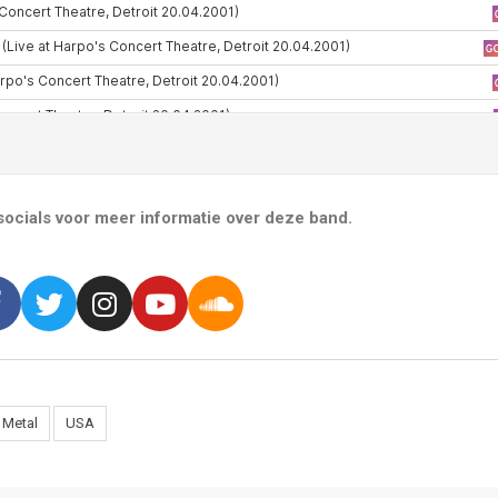
ocials voor meer informatie over deze band.
 Metal
USA