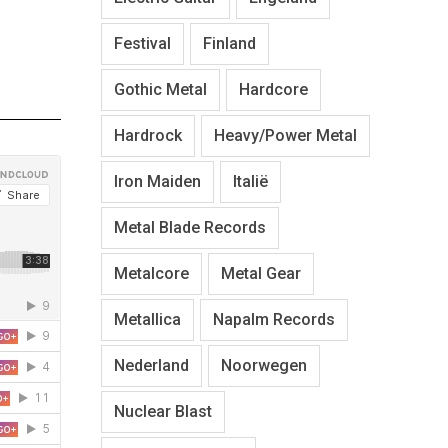
Festival
Finland
Gothic Metal
Hardcore
Hardrock
Heavy/Power Metal
Iron Maiden
Italië
Metal Blade Records
Metalcore
Metal Gear
Metallica
Napalm Records
Nederland
Noorwegen
Nuclear Blast