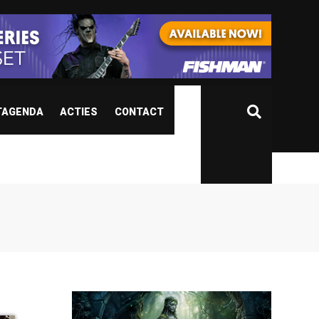
TAGENDA
ACTIES
CONTACT