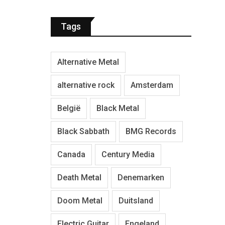
Tags
Alternative Metal
alternative rock
Amsterdam
België
Black Metal
Black Sabbath
BMG Records
Canada
Century Media
Death Metal
Denemarken
Doom Metal
Duitsland
Electric Guitar
Engeland