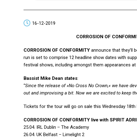
16-12-2019
CORROSION OF CONFORMITY 
CORROSION OF CONFORMITY
announce that they’ll b
run is set to comprise 12 headline show dates with sup
festival shows, including amongst them appearances at 
Bassist Mike Dean states
:
“
Since the release of »No Cross No Crown,« we have dev
out and improvising a bit. Now we are excited to keep
Tickets for the tour will go on sale this Wednesday 1
CORROSION OF CONFORMITY live with SPIRIT ADR
25.04. IRL Dublin – The Academy
26.04. UK Belfast – Limelight 2