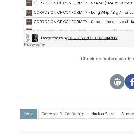
Check de onderstaande s
Tags:
Corrosion Of Conformity
Nuclear Blast
Sludge