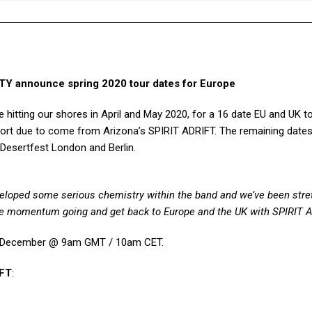
announce spring 2020 tour dates for Europe
e hitting our shores in April and May 2020, for a 16 date EU and UK t
port due to come from Arizona’s SPIRIT ADRIFT. The remaining dates 
Desertfest London and Berlin.
eloped some serious chemistry within the band and we’ve been stre
 the momentum going and get back to Europe and the UK with SPIRIT 
8th December @ 9am GMT / 10am CET.
IFT
: