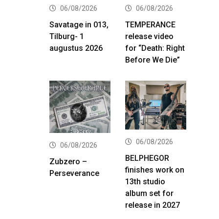
06/08/2026
06/08/2026
Savatage in 013,
TEMPERANCE
Tilburg- 1
release video
augustus 2026
for “Death: Right
Before We Die”
06/08/2026
06/08/2026
BELPHEGOR
Zubzero –
finishes work on
Perseverance
13th studio
album set for
release in 2027