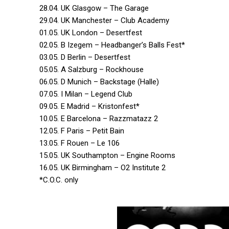
28.04. UK Glasgow – The Garage
29.04. UK Manchester – Club Academy
01.05. UK London – Desertfest
02.05. B Izegem – Headbanger’s Balls Fest*
03.05. D Berlin – Desertfest
05.05. A Salzburg – Rockhouse
06.05. D Munich – Backstage (Halle)
07.05. I Milan – Legend Club
09.05. E Madrid – Kristonfest*
10.05. E Barcelona – Razzmatazz 2
12.05. F Paris – Petit Bain
13.05. F Rouen – Le 106
15.05. UK Southampton – Engine Rooms
16.05. UK Birmingham – O2 Institute 2
*C.O.C. only