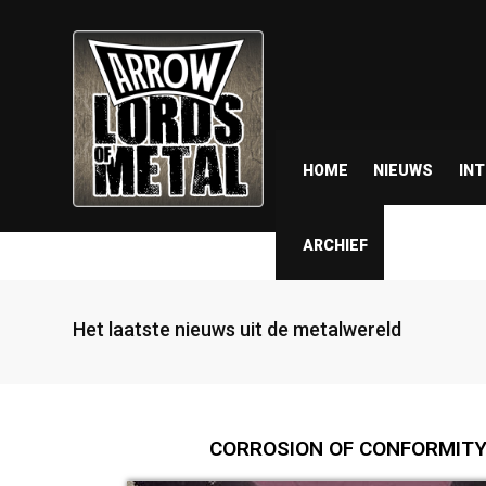
HOME
NIEUWS
IN
ARCHIEF
Het laatste nieuws uit de metalwereld
CORROSION OF CONFORMITY a