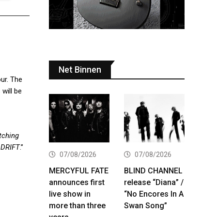
Net Binnen
our. The
will be
tching
ADRIFT
.”
07/08/2026
07/08/2026
MERCYFUL FATE
BLIND CHANNEL
announces first
release “Diana” /
live show in
“No Encores In A
more than three
Swan Song”