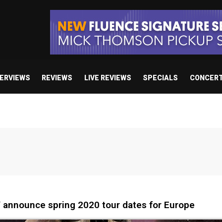
TERVIEWS
REVIEWS
LIVE REVIEWS
SPECIALS
CONCER
nnounce spring 2020 tour dates for Europe