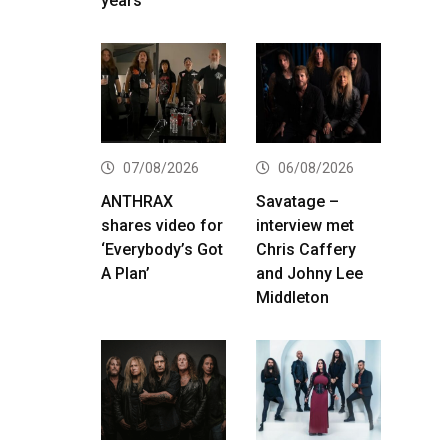
years
07/08/2026
06/08/2026
ANTHRAX
Savatage –
shares video for
interview met
‘Everybody’s Got
Chris Caffery
A Plan’
and Johny Lee
Middleton