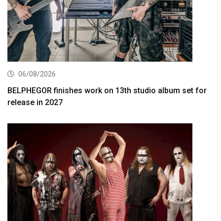
06/08/2026
BELPHEGOR finishes work on 13th studio album set for
release in 2027