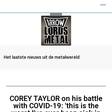
Het laatste nieuws uit de metalwereld
COREY TAYLOR on his battle
with COVID-19: 'this is the