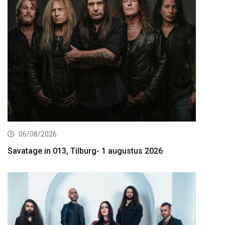
06/08/2026
Savatage in 013, Tilburg- 1 augustus 2026