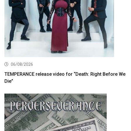
06/08/2026
TEMPERANCE release video for “Death: Right Before We
Die”