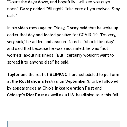
“Count the days down, and hopefully I will see you guys
soon,”
Corey
added. “All right? Take care of yourselves. Stay
safe.”
In his video message on Friday,
Corey
said that he woke up
earlier that day and tested positive for COVID-19. “I’m very,
very sick,” he added and assured fans he “should be okay”
and said that because he was vaccinated, he was “not
worried” about his illness. “But I certainly wouldn’t want to
spread it to anyone else,” he said.
Taylor
and the rest of
SLIPKNOT
are scheduled to perform
at the
Rocklahoma
festival on September 3, to be followed
by appearances at Ohio’s
Inkcarceration Fest
and
Chicago’s
Riot Fest
as well as a U.S. headlining tour this fall.