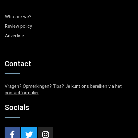
Who are we?
Review policy
Advertise
Contact
Vragen? Opmerkingen? Tips? Je kunt ons bereiken via het
contactformulier
.
Socials