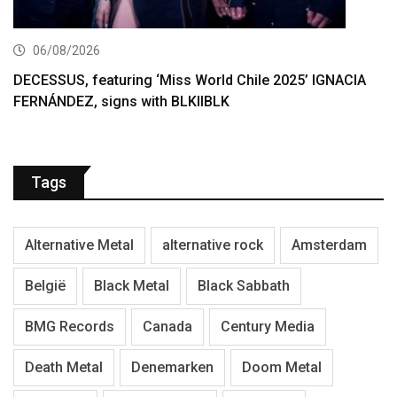
06/08/2026
DECESSUS, featuring ‘Miss World Chile 2025’ IGNACIA
FERNÁNDEZ, signs with BLKIIBLK
Tags
Alternative Metal
alternative rock
Amsterdam
België
Black Metal
Black Sabbath
BMG Records
Canada
Century Media
Death Metal
Denemarken
Doom Metal