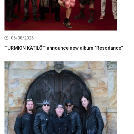
06/08/2026
TURMION KÄTILÖT announce new album “Resodance”