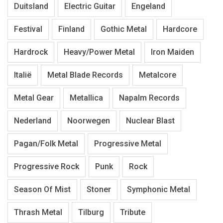
Duitsland
Electric Guitar
Engeland
Festival
Finland
Gothic Metal
Hardcore
Hardrock
Heavy/Power Metal
Iron Maiden
Italië
Metal Blade Records
Metalcore
Metal Gear
Metallica
Napalm Records
Nederland
Noorwegen
Nuclear Blast
Pagan/Folk Metal
Progressive Metal
Progressive Rock
Punk
Rock
Season Of Mist
Stoner
Symphonic Metal
Thrash Metal
Tilburg
Tribute