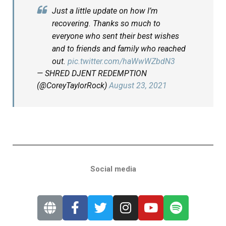
Just a little update on how I’m
recovering. Thanks so much to
everyone who sent their best wishes
and to friends and family who reached
out.
pic.twitter.com/haWwWZbdN3
— SHRED DJENT REDEMPTION
(@CoreyTaylorRock)
August 23, 2021
Social media