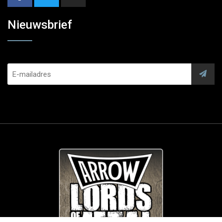
Nieuwsbrief