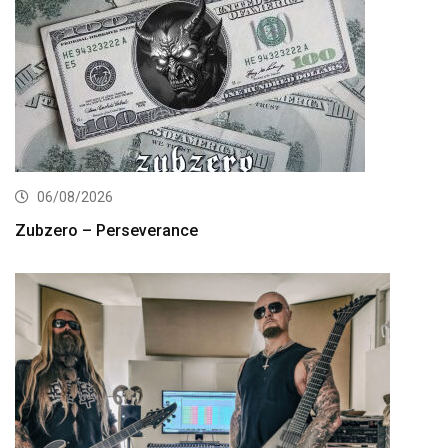
06/08/2026
Zubzero – Perseverance