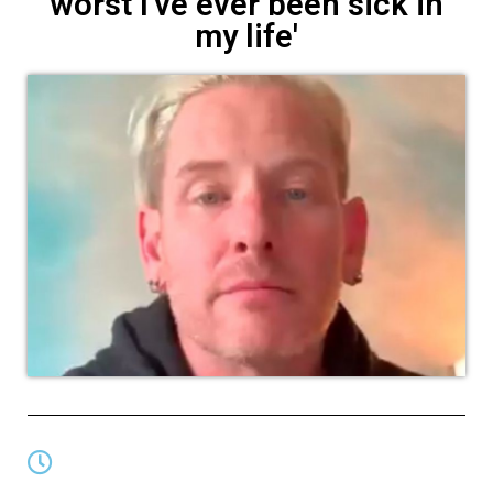
worst I've ever been sick in
my life'