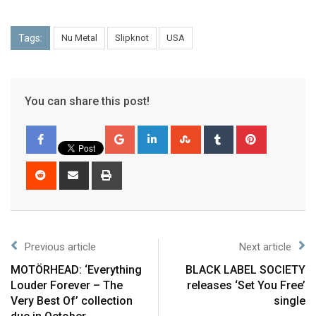
Tags:
Nu Metal
Slipknot
USA
You can share this post!
Previous article
Next article
MOTÖRHEAD: ‘Everything
BLACK LABEL SOCIETY
Louder Forever – The
releases ‘Set You Free’
Very Best Of’ collection
single