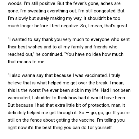
woods. I’m still positive. But the fever’s gone, aches are
gone. I’m sweating everything out. I’m still congested. But
I’m slowly but surely making my way. It shouldn’t be too
much longer before I test negative. So, I mean, that’s great.
“I wanted to say thank you very much to everyone who sent
their best wishes and to all my family and friends who
reached out,” he continued. “You have no idea how much
that means to me.
“I also wanna say that because I was vaccinated, I truly
believe that is what helped me get over the break. I mean,
this is the worst I’ve ever been sick in my life. Had I not been
vaccinated, I shudder to think how bad it would have been.
But because I had that extra little bit of protection, man, it
definitely helped me get through it. So — go, go, go. If you’re
still on the fence about getting the vaccine, I’m telling you
right now it’s the best thing you can do for yourself.