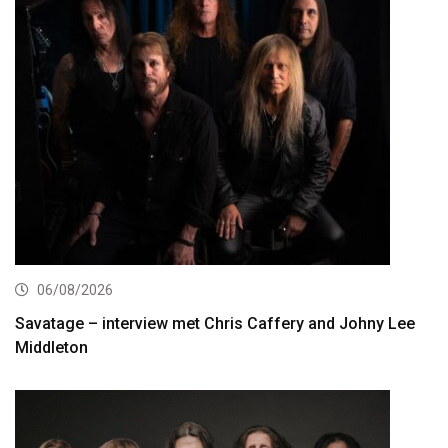
06/08/2026
Savatage – interview met Chris Caffery and Johny Lee
Middleton