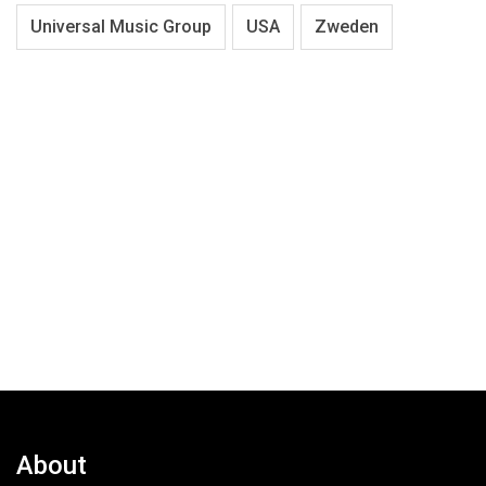
Universal Music Group
USA
Zweden
About