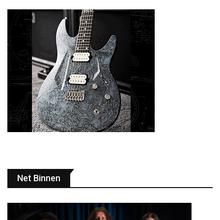
Net Binnen