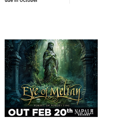
due in October