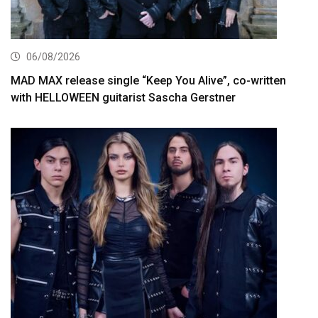
06/08/2026
MAD MAX release single “Keep You Alive”, co-written
with HELLOWEEN guitarist Sascha Gerstner