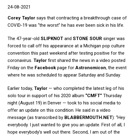
24-08-2021
Corey Taylor
says that contracting a breakthrough case of
COVID-19 was “the worst” he has ever been sick in his life.
The 47-year-old
SLIPKNOT
and
STONE SOUR
singer was
forced to call off his appearance at a Michigan pop culture
convention this past weekend after testing positive for the
coronavirus.
Taylor
first shared the news in a video posted
Friday on the
Facebook
page for
Astronomicon
, the event
where he was scheduled to appear Saturday and Sunday.
Earlier today,
Taylor
— who completed the latest leg of his
solo tour in support of his 2020 album
“CMFT”
Thursday
night (August 19) in Denver — took to his social media to
offer an update on this condition. He said in a video
message (as transcribed by
BLABBERMOUTH.NET
): “Hey
everybody. I just wanted to give you an update. First of all, I
hope everybody’s well out there. Second, I am out of the