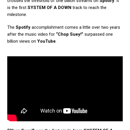
crossed the threshold of one billion streams on
Spotify
. It
is the first
SYSTEM OF A DOWN
track to reach the
milestone.
The
Spotify
accomplishment comes a little over two years
after the music video for
“Chop Suey!”
surpassed one
billion views on
YouTube
.