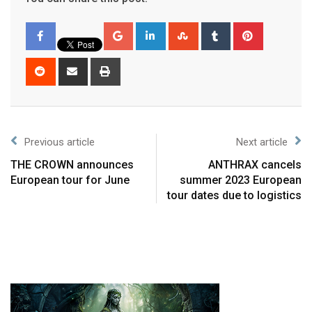
Previous article
Next article
THE CROWN announces
ANTHRAX cancels
European tour for June
summer 2023 European
tour dates due to logistics