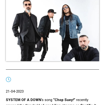
21-04-2023
SYSTEM OF A DOWN
‘s song
“Chop Suey!”
recently