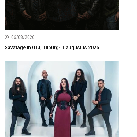
06/08/2026
Savatage in 013, Tilburg- 1 augustus 2026