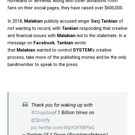
homeland of Armenia. Along with other donations from
fans on their social pages, they have raised over $600,000.
In 2018,
Malakian
publicly accused singer
Serj Tankian
of
not wanting to record, with
Tankian
responding that creative
and financial issues with
Malakian
led to the stalemate. In a
message on
Facebook
,
Tankian
wrote
that
Malakian
wanted to control
SYSTEM
‘s creative
process, take more of the publishing money and be the only
bandmember to speak to the press.
Thank you for waking up with
#ChopSuey
! 1 Billion times on
@Spotify
.
pic.twitter.com/WgYOFRBPaQ
— System Of A Down (@systemofadown)