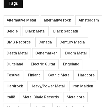
Tags
Alternative Metal
alternative rock
Amsterdam
België
Black Metal
Black Sabbath
BMG Records
Canada
Century Media
Death Metal
Denemarken
Doom Metal
Duitsland
Electric Guitar
Engeland
Festival
Finland
Gothic Metal
Hardcore
Hardrock
Heavy/Power Metal
Iron Maiden
Italië
Metal Blade Records
Metalcore