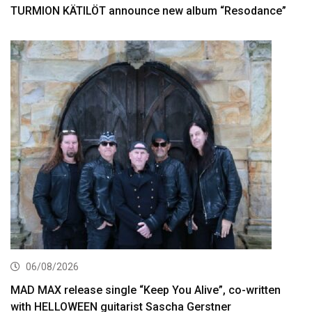
TURMION KÄTILÖT announce new album “Resodance”
06/08/2026
MAD MAX release single “Keep You Alive”, co-written
with HELLOWEEN guitarist Sascha Gerstner