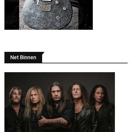
Net Binnen