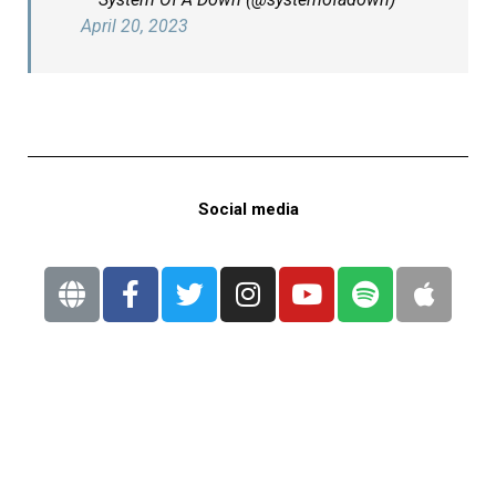
April 20, 2023
Social media