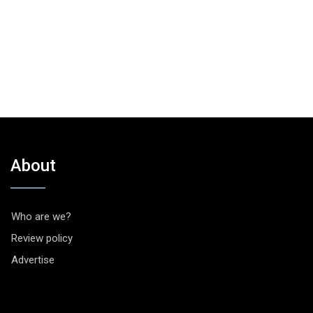
About
Who are we?
Review policy
Advertise