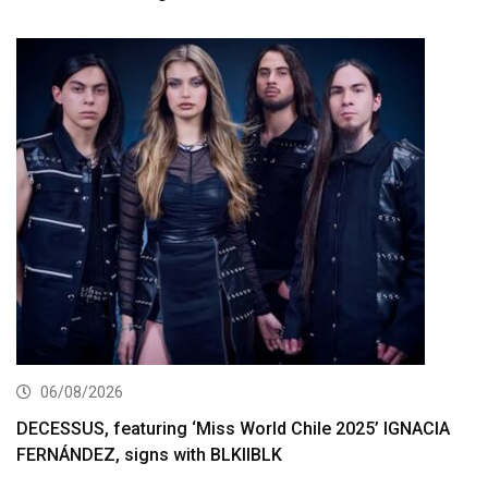
06/08/2026
DECESSUS, featuring ‘Miss World Chile 2025’ IGNACIA
FERNÁNDEZ, signs with BLKIIBLK