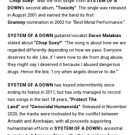
“Chop Suey!”
was the first single from
SYSTEM OF A
DOWN
‘s second album,
“Toxicity”
. The single was released
in August 2001 and earned the band its first
Grammy
nomination in 2002 for “Best Metal Performance.”
SYSTEM OF A DOWN
guitarist/vocalist
Daron Malakian
stated about
“Chop Suey!”
: “The song is about how we are
regarded differently depending on how we pass. Everyone
deserves to die. Like, if I were now to die from drug abuse,
they might say I deserved it because I abused dangerous
drugs. Hence the line, ‘I cry when angels deserve to die.'”
SYSTEM OF A DOWN
has toured intermittently since
ending its hiatus in 2011, but has only managed to record
two songs in the last 18 years,
“Protect The
Land”
and
“Genocidal Humanoidz”
. Released in November
2020, the tracks were motivated by the conflict between
Artsakh and Azerbaijan, with all proceeds supporting
humanitarian efforts in
SYSTEM OF A DOWN
‘s ancestral