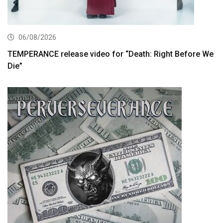
06/08/2026
TEMPERANCE release video for “Death: Right Before We
Die”