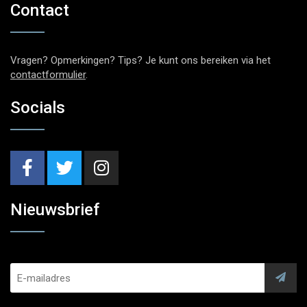
Contact
Vragen? Opmerkingen? Tips? Je kunt ons bereiken via het
contactformulier
.
Socials
Nieuwsbrief