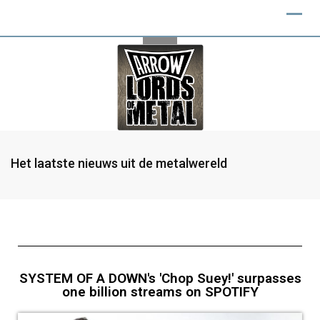
Het laatste nieuws uit de metalwereld
SYSTEM OF A DOWN's 'Chop Suey!' surpasses
one billion streams on SPOTIFY