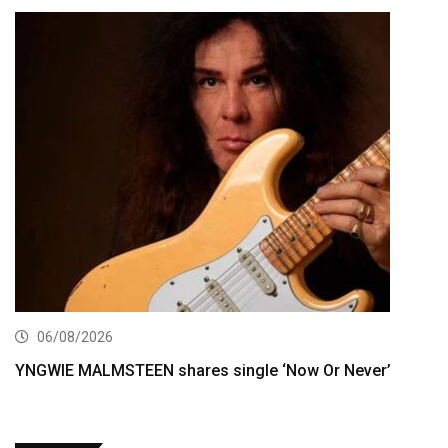
06/08/2026
YNGWIE MALMSTEEN shares single ‘Now Or Never’