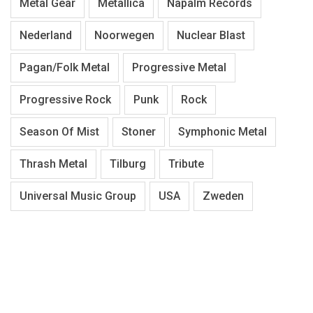
Metal Gear
Metallica
Napalm Records
Nederland
Noorwegen
Nuclear Blast
Pagan/Folk Metal
Progressive Metal
Progressive Rock
Punk
Rock
Season Of Mist
Stoner
Symphonic Metal
Thrash Metal
Tilburg
Tribute
Universal Music Group
USA
Zweden