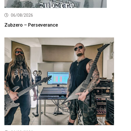
06/08/2026
Zubzero – Perseverance