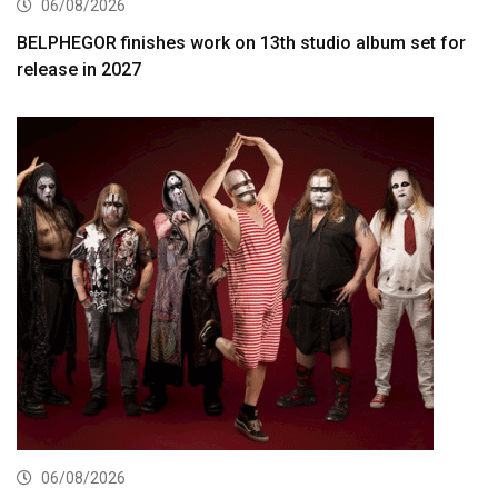
06/08/2026
BELPHEGOR finishes work on 13th studio album set for
release in 2027
06/08/2026