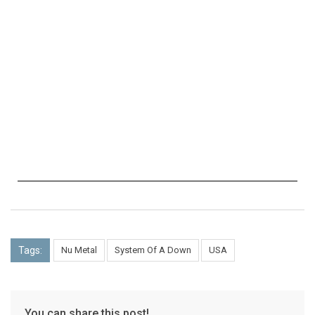
Tags:
Nu Metal
System Of A Down
USA
You can share this post!