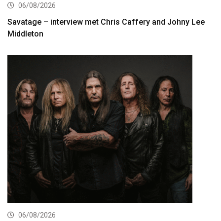
06/08/2026
Savatage – interview met Chris Caffery and Johny Lee
Middleton
06/08/2026