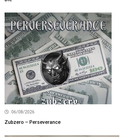
06/08/2026
Zubzero – Perseverance