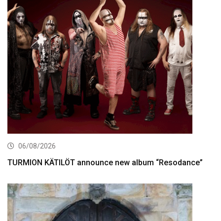
06/08/2026
TURMION KÄTILÖT announce new album “Resodance”