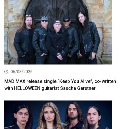
06/08/2026
MAD MAX release single “Keep You Alive”, co-written
with HELLOWEEN guitarist Sascha Gerstner