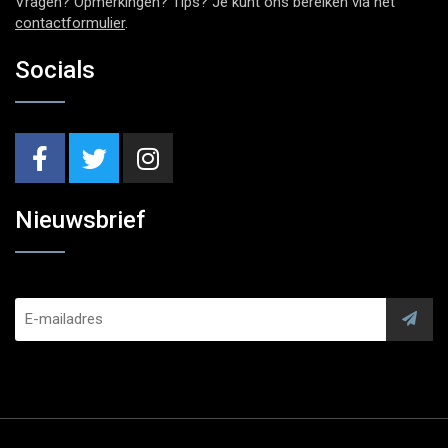
Vragen? Opmerkingen? Tips? Je kunt ons bereiken via het
contactformulier
.
Socials
Nieuwsbrief