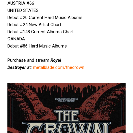
AUSTRIA #66
UNITED STATES
Debut #20 Current Hard Music Albums
Debut #24 New Artist Chart
Debut #148 Current Albums Chart
CANADA
Debut #86 Hard Music Albums
Purchase and stream
Royal
Destroyer
at:
metalblade.com/thecrown