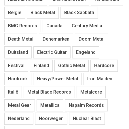
België
Black Metal
Black Sabbath
BMG Records
Canada
Century Media
Death Metal
Denemarken
Doom Metal
Duitsland
Electric Guitar
Engeland
Festival
Finland
Gothic Metal
Hardcore
Hardrock
Heavy/Power Metal
Iron Maiden
Italië
Metal Blade Records
Metalcore
Metal Gear
Metallica
Napalm Records
Nederland
Noorwegen
Nuclear Blast