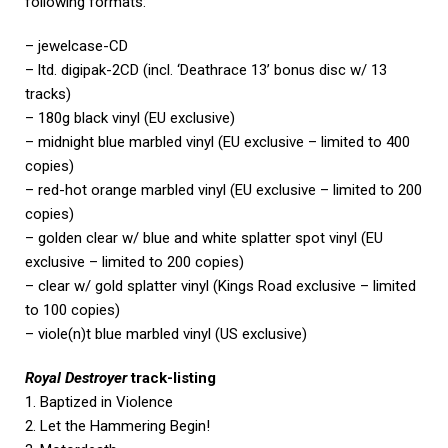
following formats:
– jewelcase-CD
– ltd. digipak-2CD (incl. ‘Deathrace 13’ bonus disc w/ 13
tracks)
– 180g black vinyl (EU exclusive)
– midnight blue marbled vinyl (EU exclusive – limited to 400
copies)
– red-hot orange marbled vinyl (EU exclusive – limited to 200
copies)
– golden clear w/ blue and white splatter spot vinyl (EU
exclusive – limited to 200 copies)
– clear w/ gold splatter vinyl (Kings Road exclusive – limited
to 100 copies)
– viole(n)t blue marbled vinyl (US exclusive)
Royal Destroyer
track-listing
1. Baptized in Violence
2. Let the Hammering Begin!