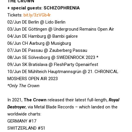
THE CROWN
+ special guests: SCHIZOPHRENIA
Tickets:
bit.ly/3zVGb4r
02/Jun DE Berlin @ Lido Berlin
03/Jun DE Göttingen @ Underground Remains Open Air
04/Jun DE Hamburg @ Bambi galore
06/Jun CH Aarburg @ Musigburg
07/Jun DE Passau @ Zauberberg Passau
08/Jun SE Sölvesborg @ SWEDENROCK 2023 *
09/Jun SK Bratislava @ FleshParty Openairfest
10/Jun DE Mühlteich Hauptmannsgrün @ 21. CHRONICAL
MOSHERS OPEN AIR 2023
*Only The Crown
In 2021,
The Crown
released their latest full-length,
Royal
Destroyer
, via Metal Blade Records – which landed on the
worldwide charts:
GERMANY #17
SWITZERLAND #51