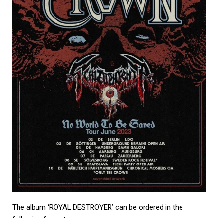
The album ‘ROYAL DESTROYER’ can be ordered in the