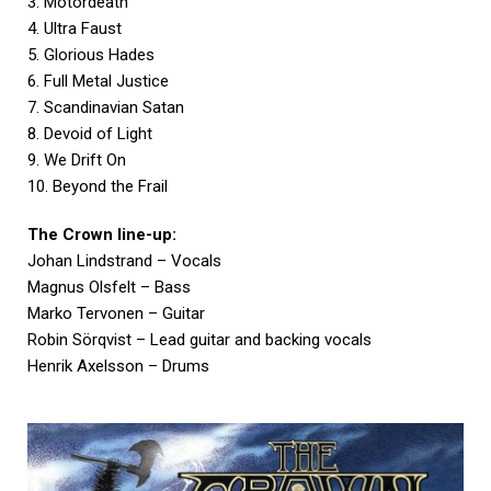
3. Motordeath
4. Ultra Faust
5. Glorious Hades
6. Full Metal Justice
7. Scandinavian Satan
8. Devoid of Light
9. We Drift On
10. Beyond the Frail
The Crown line-up:
Johan Lindstrand – Vocals
Magnus Olsfelt – Bass
Marko Tervonen – Guitar
Robin Sörqvist – Lead guitar and backing vocals
Henrik Axelsson – Drums