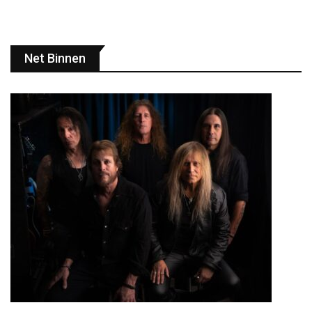
Net Binnen