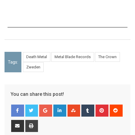
Death Metal
Metal Blade Records
The Crown
Tags:
Zweden
You can share this post!