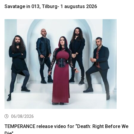
Savatage in 013, Tilburg- 1 augustus 2026
06/08/2026
TEMPERANCE release video for “Death: Right Before We
Die”