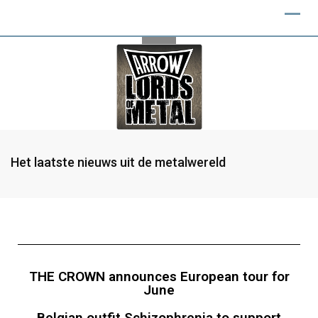
Het laatste nieuws uit de metalwereld
THE CROWN announces European tour for
June
Belgian outfit Schizophrenia to support