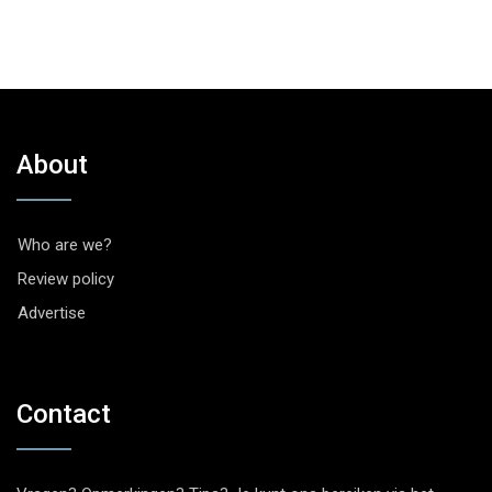
About
Who are we?
Review policy
Advertise
Contact