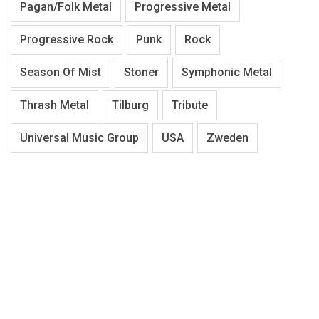
Pagan/Folk Metal
Progressive Metal
Progressive Rock
Punk
Rock
Season Of Mist
Stoner
Symphonic Metal
Thrash Metal
Tilburg
Tribute
Universal Music Group
USA
Zweden