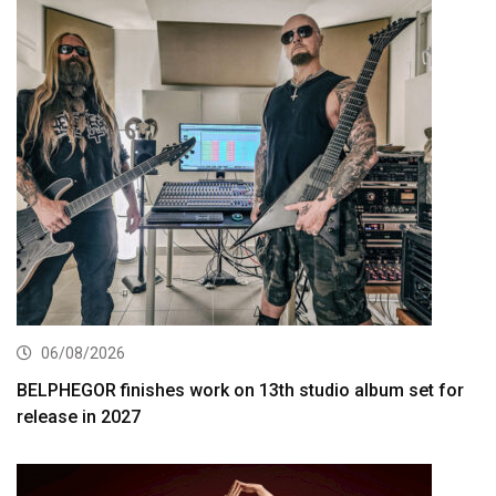
06/08/2026
BELPHEGOR finishes work on 13th studio album set for
release in 2027