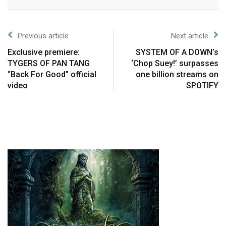
Previous article
Next article
Exclusive premiere:
SYSTEM OF A DOWN’s
TYGERS OF PAN TANG
‘Chop Suey!’ surpasses
“Back For Good” official
one billion streams on
video
SPOTIFY