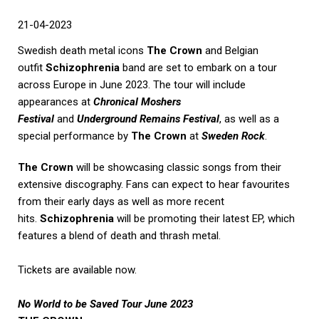
21-04-2023
Swedish death metal icons
The Crown
and Belgian
outfit
Schizophrenia
band are set to embark on a tour
across Europe in June 2023. The tour will include
appearances at
Chronical Moshers
Festival
and
Underground Remains Festival
, as well as a
special performance by
The Crown
at
Sweden Rock
.
The Crown
will be showcasing classic songs from their
extensive discography. Fans can expect to hear favourites
from their early days as well as more recent
hits.
Schizophrenia
will be promoting their latest EP, which
features a blend of death and thrash metal.
Tickets are available now.
No World to be Saved Tour June 2023