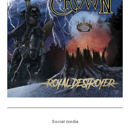
Social media