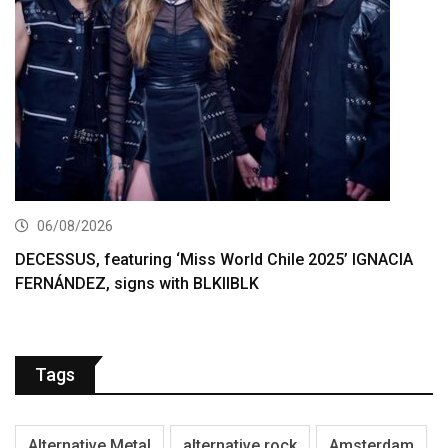
06/08/2026
DECESSUS, featuring ‘Miss World Chile 2025’ IGNACIA
FERNÁNDEZ, signs with BLKIIBLK
Tags
Alternative Metal
alternative rock
Amsterdam