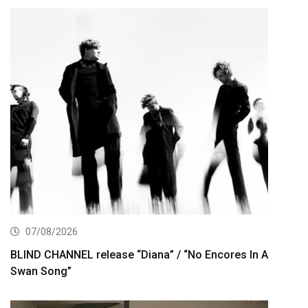
07/08/2026
BLIND CHANNEL release “Diana” / “No Encores In A
Swan Song”