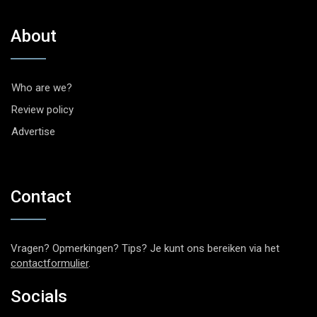
About
Who are we?
Review policy
Advertise
Contact
Vragen? Opmerkingen? Tips? Je kunt ons bereiken via het
contactformulier
.
Socials