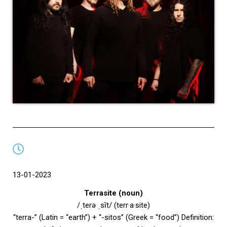
13-01-2023
Terrasite (noun)
/ˌterə ˌsīt/ (terr·a·site)
“terra-” (Latin = “earth”) + “-sitos” (Greek = “food”) Definition: