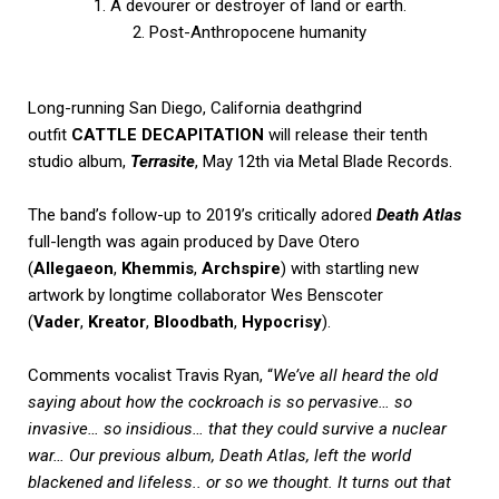
1. A devourer or destroyer of land or earth.
2. Post-Anthropocene humanity
Long-running San Diego, California deathgrind
outfit
CATTLE DECAPITATION
will release their tenth
studio album,
Terrasite
, May 12th via Metal Blade Records.
The band’s follow-up to 2019’s critically adored
Death Atlas
full-length was again produced by Dave Otero
(
Allegaeon
,
Khemmis
,
Archspire
) with startling new
artwork by longtime collaborator Wes Benscoter
(
Vader
,
Kreator
,
Bloodbath
,
Hypocrisy
).
Comments vocalist Travis Ryan, “
We’ve all heard the old
saying about how the cockroach is so pervasive… so
invasive… so insidious… that they could survive a nuclear
war… Our previous album, Death Atlas, left the world
blackened and lifeless.. or so we thought. It turns out that