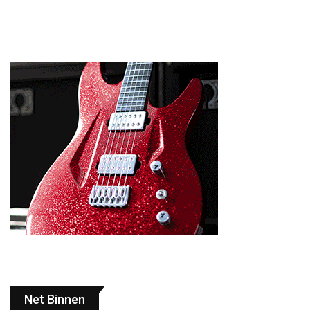
Net Binnen