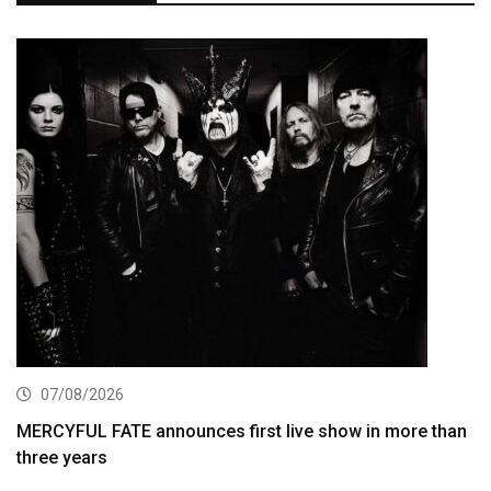
07/08/2026
MERCYFUL FATE announces first live show in more than
three years