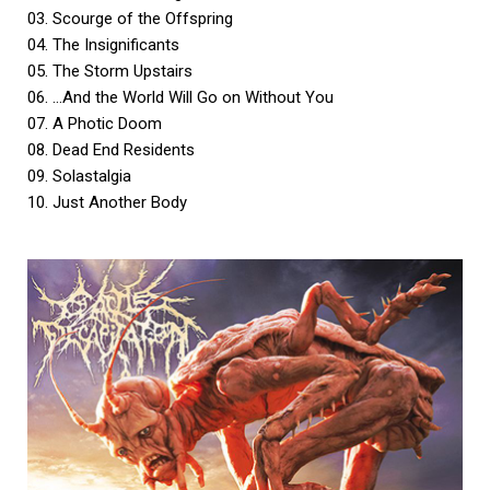
03. Scourge of the Offspring
04. The Insignificants
05. The Storm Upstairs
06. …And the World Will Go on Without You
07. A Photic Doom
08. Dead End Residents
09. Solastalgia
10. Just Another Body