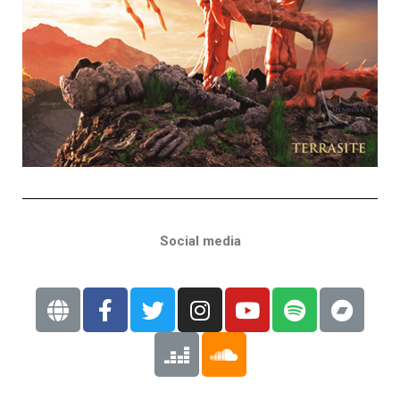
Social media