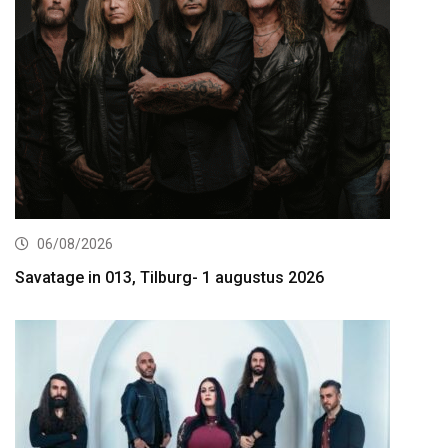
06/08/2026
Savatage in 013, Tilburg- 1 augustus 2026