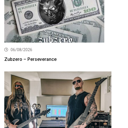
06/08/2026
Zubzero – Perseverance