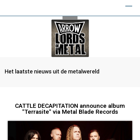
Het laatste nieuws uit de metalwereld
CATTLE DECAPITATION announce album
"Terrasite" via Metal Blade Records