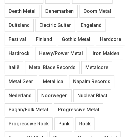
Death Metal
Denemarken
Doom Metal
Duitsland
Electric Guitar
Engeland
Festival
Finland
Gothic Metal
Hardcore
Hardrock
Heavy/Power Metal
Iron Maiden
Italië
Metal Blade Records
Metalcore
Metal Gear
Metallica
Napalm Records
Nederland
Noorwegen
Nuclear Blast
Pagan/Folk Metal
Progressive Metal
Progressive Rock
Punk
Rock