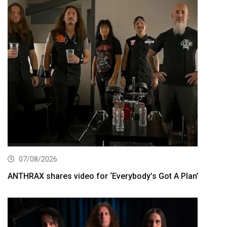
07/08/2026
ANTHRAX shares video for ‘Everybody’s Got A Plan’