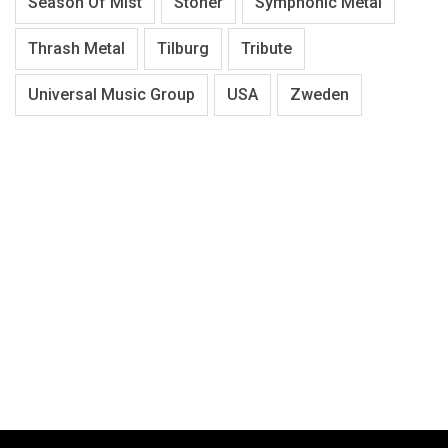
Season Of Mist
Stoner
Symphonic Metal
Thrash Metal
Tilburg
Tribute
Universal Music Group
USA
Zweden