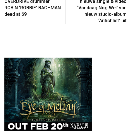
OVERDRIVE drummer
nieuwe single & video
ROBIN ‘ROBBIE’ BACHMAN
‘Vandaag Nog Wel’ van
dead at 69
nieuw studio-album
‘Antichlist’ uit