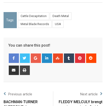
Cattle Decapitation
Death Metal
Tags:
Metal Blade Records
USA
You can share this post!
Previous article
Next article
BACHMAN-TURNER
FLEDDY MELCULY brengt