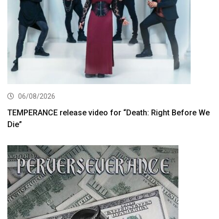
06/08/2026
TEMPERANCE release video for “Death: Right Before We
Die”