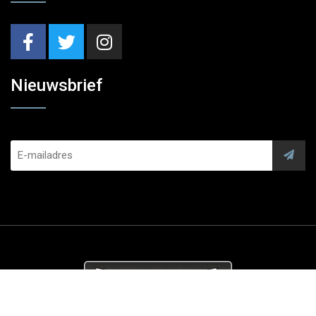
Nieuwsbrief