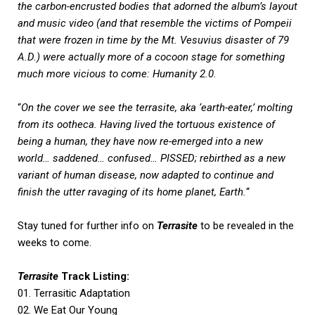
the carbon-encrusted bodies that adorned the album’s layout
and music video (and that resemble the victims of Pompeii
that were frozen in time by the Mt. Vesuvius disaster of 79
A.D.) were actually more of a cocoon stage for something
much more vicious to come: Humanity 2.0.
“
On the cover we see the terrasite, aka ‘earth-eater,’ molting
from its ootheca. Having lived the tortuous existence of
being a human, they have now re-emerged into a new
world… saddened… confused… PISSED; rebirthed as a new
variant of human disease, now adapted to continue and
finish the utter ravaging of its home planet, Earth.
“
Stay tuned for further info on
Terrasite
to be revealed in the
weeks to come.
Terrasite
Track Listing:
01. Terrasitic Adaptation
02. We Eat Our Young