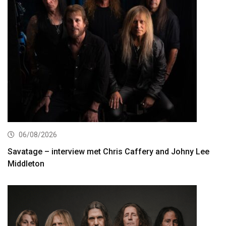
06/08/2026
Savatage – interview met Chris Caffery and Johny Lee
Middleton