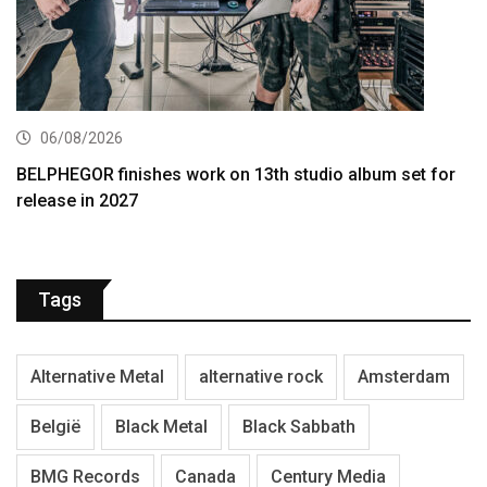
06/08/2026
BELPHEGOR finishes work on 13th studio album set for
release in 2027
Tags
Alternative Metal
alternative rock
Amsterdam
België
Black Metal
Black Sabbath
BMG Records
Canada
Century Media