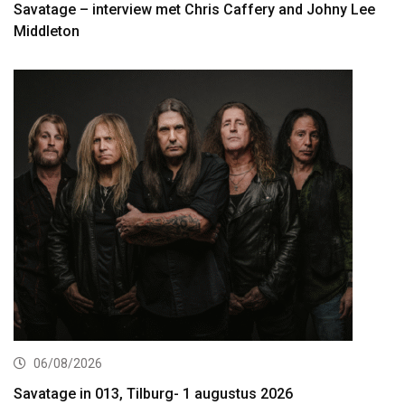
Savatage – interview met Chris Caffery and Johny Lee
Middleton
06/08/2026
Savatage in 013, Tilburg- 1 augustus 2026