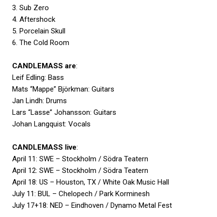
3. Sub Zero
4. Aftershock
5. Porcelain Skull
6. The Cold Room
CANDLEMASS are
:
Leif Edling: Bass
Mats “Mappe” Björkman: Guitars
Jan Lindh: Drums
Lars “Lasse” Johansson: Guitars
Johan Langquist: Vocals
CANDLEMASS live
:
April 11: SWE – Stockholm / Södra Teatern
April 12: SWE – Stockholm / Södra Teatern
April 18: US – Houston, TX / White Oak Music Hall
July 11: BUL – Chelopech / Park Korminesh
July 17+18: NED – Eindhoven / Dynamo Metal Fest