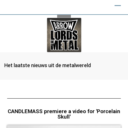
Het laatste nieuws uit de metalwereld
CANDLEMASS premiere a video for 'Porcelain
Skull'