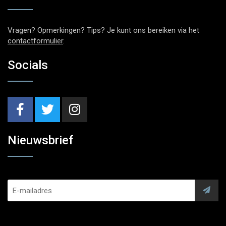
Vragen? Opmerkingen? Tips? Je kunt ons bereiken via het
contactformulier
.
Socials
Nieuwsbrief