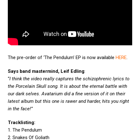
The pre-order of ‘The Pendulum’ EP is now available
HERE
.
Says band mastermind, Leif Edling
:
“
I think the video really captures the schizophrenic lyrics to
the Porcelain Skull song. It is about the eternal battle with
our dark selves. Avatarium did a fine version of it on their
latest album but this one is rawer and harder, hits you right
in the face!”
Tracklisting:
1. The Pendulum
2. Snakes Of Goliath