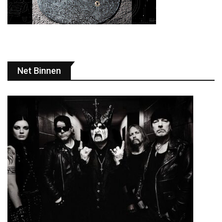
Net Binnen