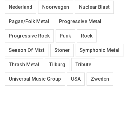
Nederland
Noorwegen
Nuclear Blast
Pagan/Folk Metal
Progressive Metal
Progressive Rock
Punk
Rock
Season Of Mist
Stoner
Symphonic Metal
Thrash Metal
Tilburg
Tribute
Universal Music Group
USA
Zweden