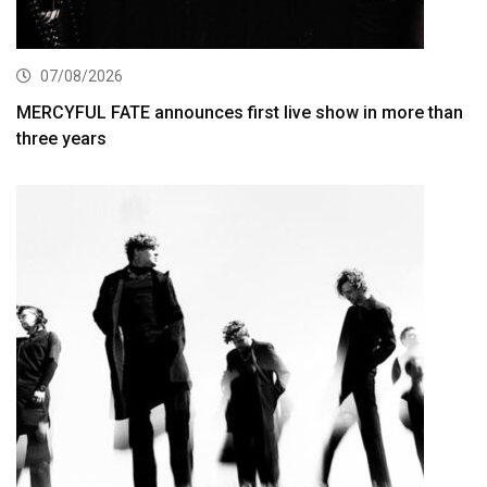
07/08/2026
MERCYFUL FATE announces first live show in more than
three years