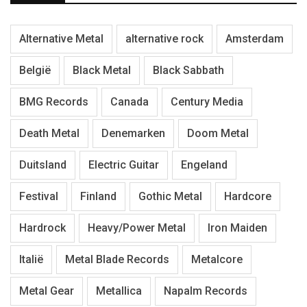
Alternative Metal
alternative rock
Amsterdam
België
Black Metal
Black Sabbath
BMG Records
Canada
Century Media
Death Metal
Denemarken
Doom Metal
Duitsland
Electric Guitar
Engeland
Festival
Finland
Gothic Metal
Hardcore
Hardrock
Heavy/Power Metal
Iron Maiden
Italië
Metal Blade Records
Metalcore
Metal Gear
Metallica
Napalm Records