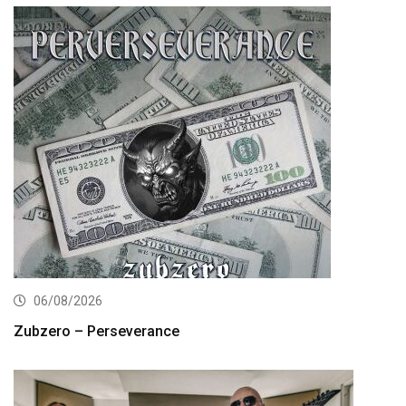
06/08/2026
Zubzero – Perseverance