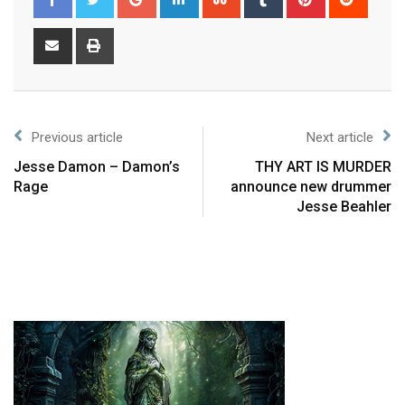
Previous article
Next article
Jesse Damon – Damon’s
THY ART IS MURDER
Rage
announce new drummer
Jesse Beahler