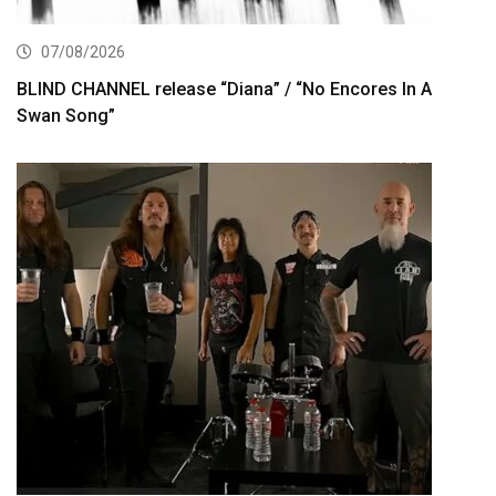
07/08/2026
BLIND CHANNEL release “Diana” / “No Encores In A
Swan Song”