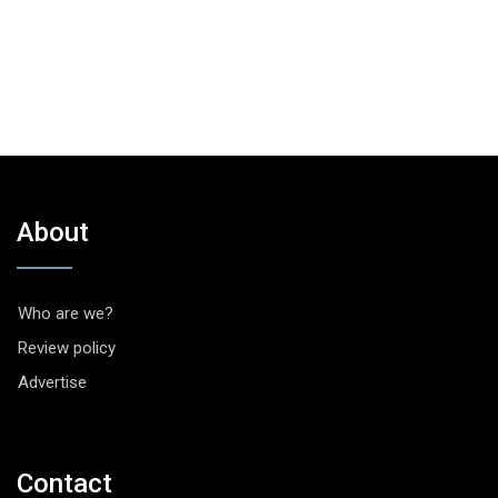
About
Who are we?
Review policy
Advertise
Contact