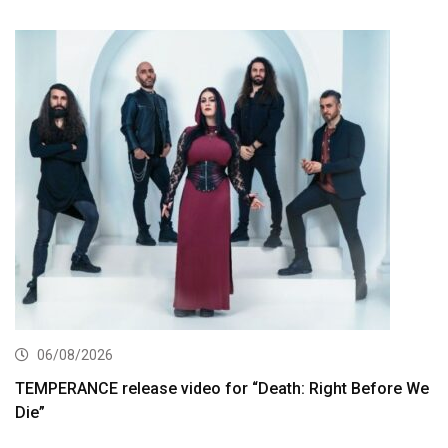
06/08/2026
TEMPERANCE release video for “Death: Right Before We
Die”