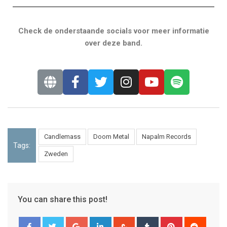
Check de onderstaande socials voor meer informatie
over deze band.
Candlemass
Doom Metal
Napalm Records
Tags:
Zweden
You can share this post!