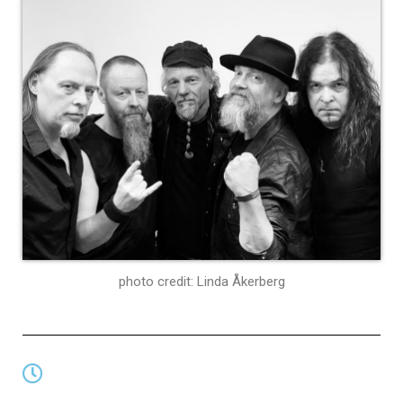
photo credit: Linda Åkerberg