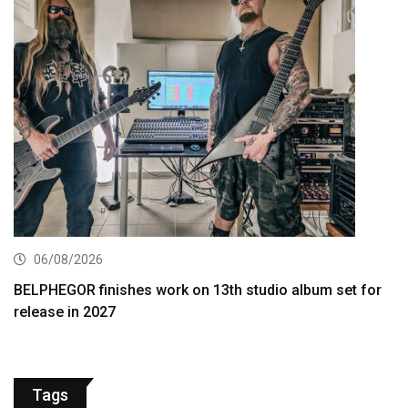
06/08/2026
BELPHEGOR finishes work on 13th studio album set for
release in 2027
Tags