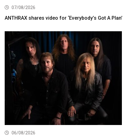
07/08/2026
ANTHRAX shares video for ‘Everybody’s Got A Plan’
06/08/2026