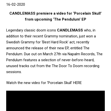
16-02-2020
CANDLEMASS premiere a video for ‘Porcelain Skull’
from upcoming ‘The Pendulum’ EP
Legendary classic doom icons
CANDLEMASS
who, in
addition to their recent Grammy nomination, just won a
Swedish Grammy for ‘Best Hard Rock’ act, recently
announced the release of their new EP, entitled The
Pendulum. Due out on March 27th via Napalm Records, The
Pendulum features a selection of never-before-heard,
unused tracks cut from the The Door To Doom recording
sessions.
Watch the new video for ‘Porcelain Skull’ HERE