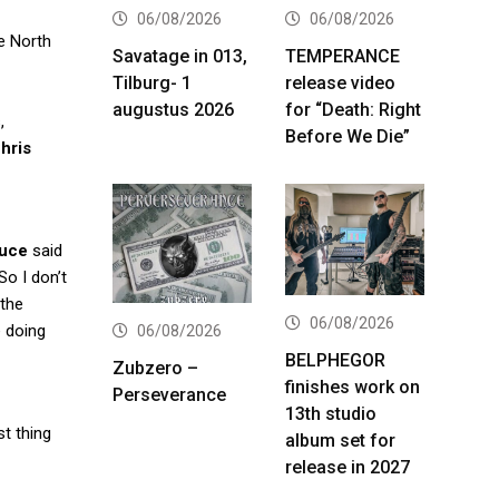
06/08/2026
06/08/2026
e North
Savatage in 013,
TEMPERANCE
Tilburg- 1
release video
augustus 2026
for “Death: Right
,
Before We Die”
hris
uce
said
So I don’t
 the
06/08/2026
e doing
06/08/2026
BELPHEGOR
Zubzero –
finishes work on
Perseverance
13th studio
st thing
album set for
release in 2027