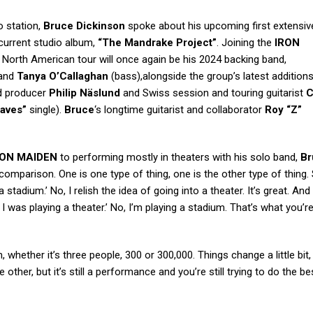
o station,
Bruce Dickinson
spoke about his upcoming first extensiv
 current studio album,
“The Mandrake Project”
. Joining the
IRON
North American tour will once again be his 2024 backing band,
 and
Tanya O’Callaghan
(bass),alongside the group’s latest additions
ed producer
Philip Näslund
and Swiss session and touring guitarist
C
aves”
single).
Bruce
‘s longtime guitarist and collaborator
Roy “Z”
RON MAIDEN
to performing mostly in theaters with his solo band,
Br
 comparison. One is one type of thing, one is the other type of thing. 
stadium.’ No, I relish the idea of going into a theater. It’s great. And
h I was playing a theater.’ No, I’m playing a stadium. That’s what you’r
 whether it’s three people, 300 or 300,000. Things change a little bit,
other, but it’s still a performance and you’re still trying to do the be