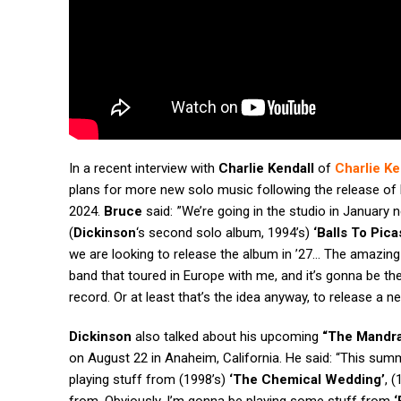
In a recent interview with
Charlie Kendall
of
Charlie Ke
plans for more new solo music following the release of 
2024.
Bruce
said: ”We’re going in the studio in January 
(
Dickinson
‘s second solo album, 1994’s)
‘Balls To Pica
we are looking to release the album in ’27… The amazin
band that toured in Europe with me, and it’s gonna be t
record. Or at least that’s the idea anyway, to release a n
Dickinson
also talked about his upcoming
“The Mandra
on August 22 in Anaheim, California. He said: “This summ
playing stuff from (1998’s)
‘The Chemical Wedding’
, 