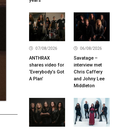
years
07/08/2026
06/08/2026
ANTHRAX
Savatage –
shares video for
interview met
‘Everybody’s Got
Chris Caffery
A Plan’
and Johny Lee
Middleton