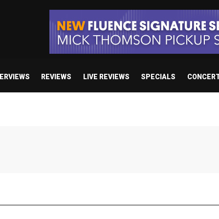
TERVIEWS
REVIEWS
LIVE REVIEWS
SPECIALS
CONCER