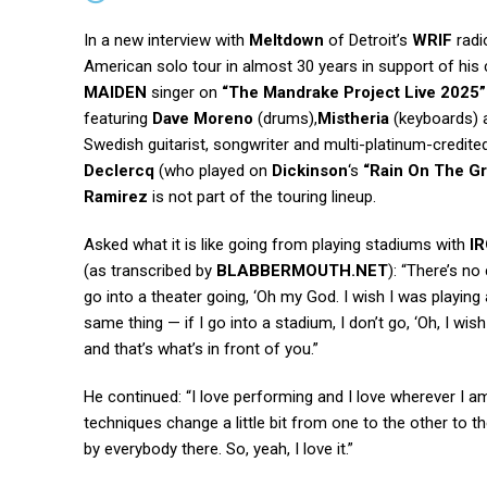
In a new interview with
Meltdown
of Detroit’s
WRIF
radi
American solo tour in almost 30 years in support of his
MAIDEN
singer on
“The Mandrake Project Live 2025”
featuring
Dave Moreno
(drums),
Mistheria
(keyboards)
Swedish guitarist, songwriter and multi-platinum-credit
Declercq
(who played on
Dickinson
‘s
“Rain On The Gr
Ramirez
is not part of the touring lineup.
Asked what it is like going from playing stadiums with
I
(as transcribed by
BLABBERMOUTH.NET
): “There’s no
go into a theater going, ‘Oh my God. I wish I was playing a 
same thing — if I go into a stadium, I don’t go, ‘Oh, I wis
and that’s what’s in front of you.”
He continued: “I love performing and I love wherever I am,
techniques change a little bit from one to the other to the 
by everybody there. So, yeah, I love it.”