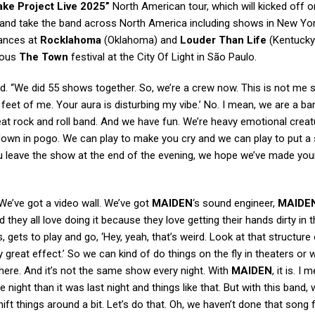
ke Project Live 2025”
North American tour, which will kicked off on
s and take the band across North America including shows in New Yo
rances at
Rocklahoma
(Oklahoma) and
Louder Than Life
(Kentucky
gious
The Town
festival at the City Of Light in São Paulo.
d. “We did 55 shows together. So, we’re a crew now. This is not me 
feet of me. Your aura is disturbing my vibe.’ No. I mean, we are a b
eat rock and roll band. And we have fun. We’re heavy emotional crea
own in pogo. We can play to make you cry and we can play to put a 
u leave the show at the end of the evening, we hope we’ve made your
 We’ve got a video wall. We’ve got
MAIDEN
‘s sound engineer,
MAIDE
nd they all love doing it because they love getting their hands dirty in 
ts, gets to play and go, ‘Hey, yeah, that’s weird. Look at that structure
ally great effect.’ So we can kind of do things on the fly in theaters or 
t there. And it’s not the same show every night. With
MAIDEN
, it is. I 
e night than it was last night and things like that. But with this band, 
shift things around a bit. Let’s do that. Oh, we haven’t done that song 