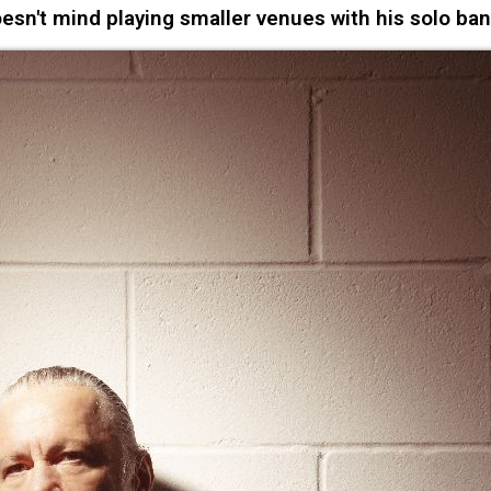
n't mind playing smaller venues with his solo ba