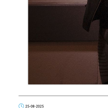
25-08-2025