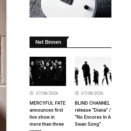
Net Binnen
07/08/2026
07/08/2026
MERCYFUL FATE
BLIND CHANNEL
announces first
release “Diana” /
live show in
“No Encores In A
more than three
Swan Song”