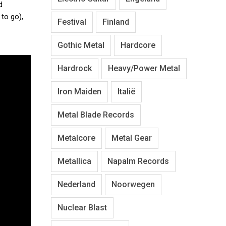
d
 to go),
Festival
Finland
Gothic Metal
Hardcore
Hardrock
Heavy/Power Metal
Iron Maiden
Italië
Metal Blade Records
Metalcore
Metal Gear
Metallica
Napalm Records
Nederland
Noorwegen
Nuclear Blast