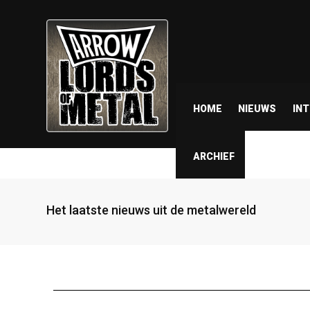
HOME
NIEUWS
IN
ARCHIEF
Het laatste nieuws uit de metalwereld