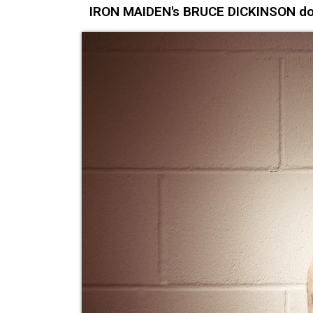
IRON MAIDEN's BRUCE DICKINSON does