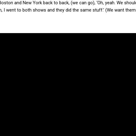
ing Boston and New York back to back, (we can go), ‘Oh, yeah. We shoul
Ah, I went to both shows and they did the same stuff.’ (We want them