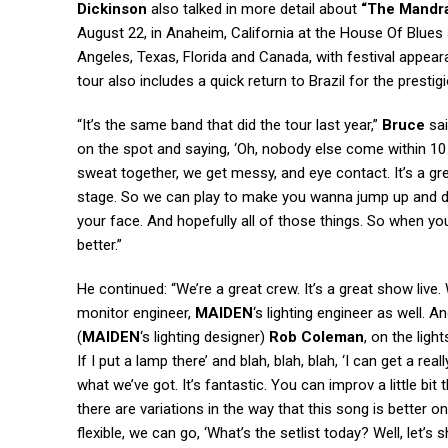
Dickinson
also talked in more detail about
“The Mandra
August 22, in Anaheim, California at the House Of Blue
Angeles, Texas, Florida and Canada, with festival appea
tour also includes a quick return to Brazil for the presti
“It’s the same band that did the tour last year,”
Bruce
sai
on the spot and saying, ‘Oh, nobody else come within 10 
sweat together, we get messy, and eye contact. It’s a gr
stage. So we can play to make you wanna jump up and d
your face. And hopefully all of those things. So when yo
better.”
He continued: “We’re a great crew. It’s a great show live.
monitor engineer,
MAIDEN
‘s lighting engineer as well. A
(
MAIDEN
‘s lighting designer)
Rob Coleman
, on the ligh
If I put a lamp there’ and blah, blah, blah, ‘I can get a re
what we’ve got. It’s fantastic. You can improv a little bi
there are variations in the way that this song is better on
flexible, we can go, ‘What’s the setlist today? Well, let’s 