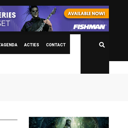
TAGENDA
ACTIES
CONTACT