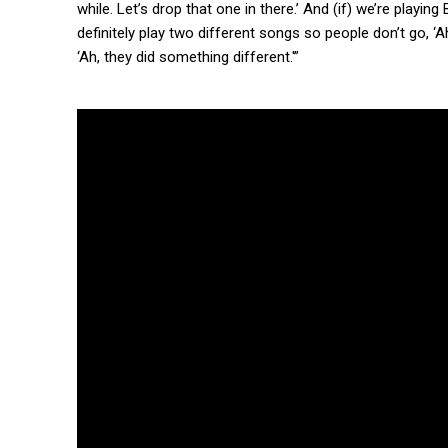
while. Let’s drop that one in there.’ And (if) we’re play
definitely play two different songs so people don’t go, ‘
‘Ah, they did something different.'”