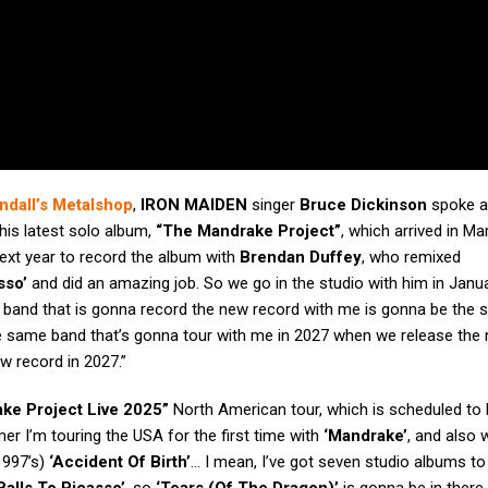
ndall’s Metalshop
,
IRON MAIDEN
singer
Bruce Dickinson
spoke a
his latest solo album,
“The Mandrake Project”
, which arrived in Ma
next year to record the album with
Brendan Duffey
, who remixed
sso’
and did an amazing job. So we go in the studio with him in Janua
g band that is gonna record the new record with me is gonna be the
he same band that’s gonna tour with me in 2027 when we release the
ew record in 2027.”
ke Project Live 2025”
North American tour, which is scheduled to 
er I’m touring the USA for the first time with
‘Mandrake’
, and also 
(1997’s)
‘Accident Of Birth’
… I mean, I’ve got seven studio albums to