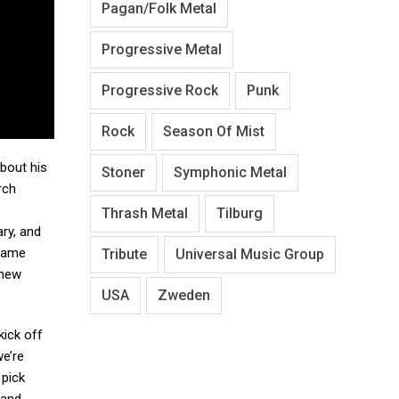
Pagan/Folk Metal
Progressive Metal
Progressive Rock
Punk
Rock
Season Of Mist
bout his
Stoner
Symphonic Metal
rch
Thrash Metal
Tilburg
ry, and
 same
Tribute
Universal Music Group
 new
USA
Zweden
kick off
we’re
 pick