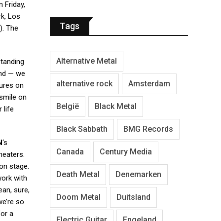
 Friday,
rk, Los
Tags
). The
Alternative Metal
standing
and — we
alternative rock
Amsterdam
tures on
smile on
België
Black Metal
 life
Black Sabbath
BMG Records
N
‘s
Canada
Century Media
theaters.
 on stage.
Death Metal
Denemarken
work with
mean, sure,
Doom Metal
Duitsland
we’re so
for a
Electric Guitar
Engeland