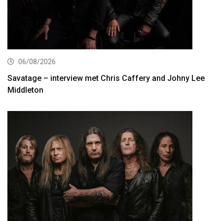
06/08/2026
Savatage – interview met Chris Caffery and Johny Lee
Middleton