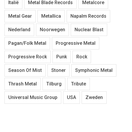
Italië
Metal Blade Records
Metalcore
Metal Gear
Metallica
Napalm Records
Nederland
Noorwegen
Nuclear Blast
Pagan/Folk Metal
Progressive Metal
Progressive Rock
Punk
Rock
Season Of Mist
Stoner
Symphonic Metal
Thrash Metal
Tilburg
Tribute
Universal Music Group
USA
Zweden