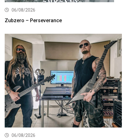
06/08/2026
Zubzero – Perseverance
06/08/2026