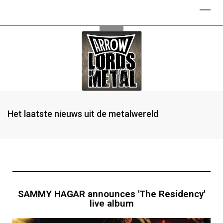
Het laatste nieuws uit de metalwereld
SAMMY HAGAR announces 'The Residency'
live album