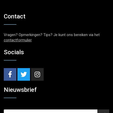
Contact
Vragen? Opmerkingen? Tips? Je kunt ons bereiken via het
contactformulier
.
Socials
Nieuwsbrief