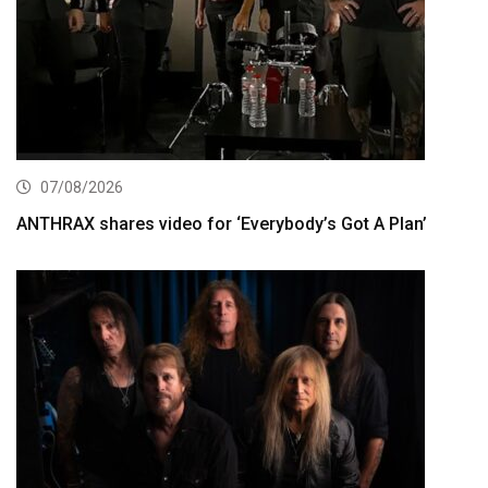
07/08/2026
ANTHRAX shares video for ‘Everybody’s Got A Plan’