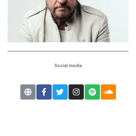
Social media