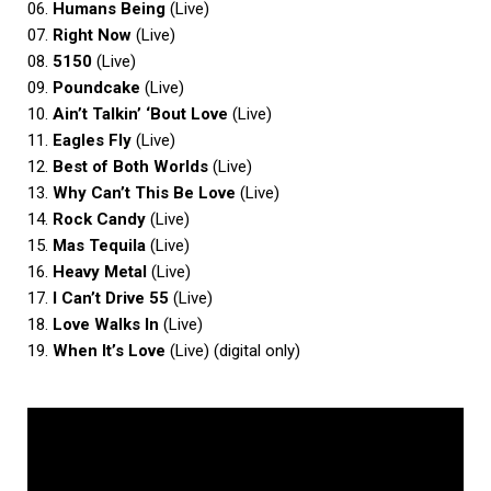
06.
Humans Being
(Live)
07.
Right Now
(Live)
08.
5150
(Live)
09.
Poundcake
(Live)
10.
Ain’t Talkin’ ‘Bout Love
(Live)
11.
Eagles Fly
(Live)
12.
Best of Both Worlds
(Live)
13.
Why Can’t This Be Love
(Live)
14.
Rock Candy
(Live)
15.
Mas Tequila
(Live)
16.
Heavy Metal
(Live)
17.
I Can’t Drive 55
(Live)
18.
Love Walks In
(Live)
19.
When It’s Love
(Live) (digital only)