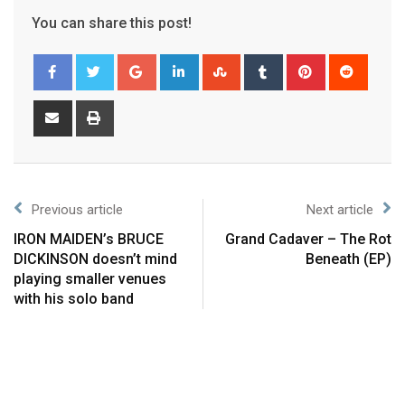
You can share this post!
Previous article
Next article
IRON MAIDEN’s BRUCE
Grand Cadaver – The Rot
DICKINSON doesn’t mind
Beneath (EP)
playing smaller venues
with his solo band