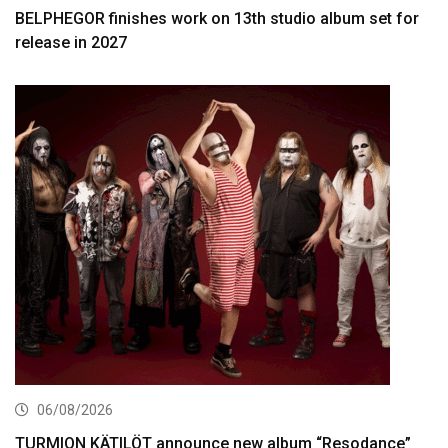
BELPHEGOR finishes work on 13th studio album set for
release in 2027
06/08/2026
TURMION KÄTILÖT announce new album “Resodance”