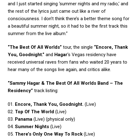
and I just started singing ‘summer nights and my radio,’ and
the rest of the lyrics just came out like a river of
consciousness. I don’t think there’s a better theme song for
a beautiful summer night, so it had to be the first track this
summer from the live album.”
“The Best Of All Worlds”
tour, the single
“Encore, Thank
You, Goodnight.”
and
Hagar
‘s Vegas residency have
received universal raves from fans who waited 20 years to
hear many of the songs live again, and critics alike.
“Sammy Hagar & The Best Of All Worlds Band – The
Residency”
track listing:
01.
Encore, Thank You, Goodnight.
(Live)
02.
Top Of The World
(Live)
03.
Panama
(Live) (physical only)
04.
Summer Nights
(Live)
05.
There’s Only One Way To Rock
(Live)