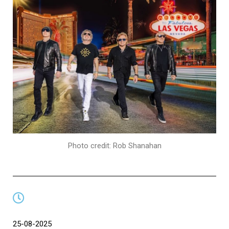
Photo credit: Rob Shanahan
25-08-2025