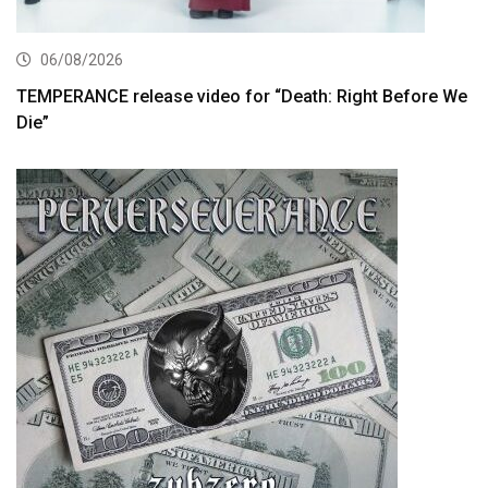
06/08/2026
TEMPERANCE release video for “Death: Right Before We
Die”