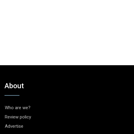
About
Who are we?
Review policy
Advertise