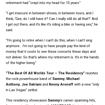
retirement had “crept into my head for 10 years.”
“I get insecure in between shows, in between tours, and I
think, ‘Gee, do I still have it? Can I really still do all that?’ And
I get out there, and it’s like it’s riding a bike or having sex,” he
said.
“I’m going to retire when I can’t do this, when I can’t sing
anymore… I’m not going to have people pay the kind of
money that it costs to see these concerts these days and
not deliver. So that’s where my retirement is. It’s in the hands
of the higher being.”
“The Best Of All Worlds Tour – The Residency”
reunites
the rock powerhouse band of
Sammy
,
Michael
Anthony
,
Joe Satriani
and
Kenny Aronoff
with a new “only
in Las Vegas” setlist.
This residency showcases
Sammy
‘s career-spanning hits,