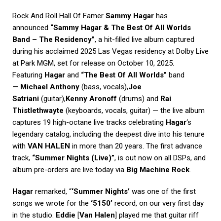
Rock And Roll Hall Of Famer
Sammy Hagar
has
announced
“Sammy Hagar & The Best Of All Worlds
Band – The Residency”
, a hit-filled live album captured
during his acclaimed 2025 Las Vegas residency at Dolby Live
at Park MGM, set for release on October 10, 2025.
Featuring
Hagar
and
“The Best Of All Worlds”
band
—
Michael Anthony
(bass, vocals),
Joe
Satriani
(guitar),
Kenny Aronoff
(drums) and
Rai
Thistlethwayte
(keyboards, vocals, guitar) — the live album
captures 19 high-octane live tracks celebrating
Hagar
‘s
legendary catalog, including the deepest dive into his tenure
with
VAN HALEN
in more than 20 years. The first advance
track,
“Summer Nights (Live)”
, is out now on all DSPs, and
album pre-orders are live today via
Big Machine Rock
.
Hagar
remarked, “
‘Summer Nights’
was one of the first
songs we wrote for the
‘5150’
record, on our very first day
in the studio.
Eddie
[
Van Halen
] played me that guitar riff