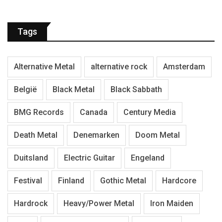
Tags
Alternative Metal
alternative rock
Amsterdam
België
Black Metal
Black Sabbath
BMG Records
Canada
Century Media
Death Metal
Denemarken
Doom Metal
Duitsland
Electric Guitar
Engeland
Festival
Finland
Gothic Metal
Hardcore
Hardrock
Heavy/Power Metal
Iron Maiden