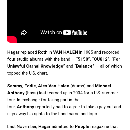
Hagar
replaced
Roth
in
VAN HALEN
in 1985 and recorded
four studio albums with the band —
“5150”
,
“OU812”
,
“For
Unlawful Carnal Knowledge”
and
“Balance”
— all of which
topped the U.S. chart.
Sammy
,
Eddie
,
Alex Van Halen
(drums) and
Michael
Anthony
(bass) last teamed up in 2004 for a U.S. summer
tour. In exchange for taking part in the
tour,
Anthony
reportedly had to agree to take a pay cut and
sign away his rights to the band name and logo.
Last November,
Hagar
admitted to
People
magazine that