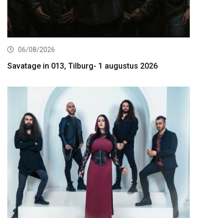
06/08/2026
Savatage in 013, Tilburg- 1 augustus 2026