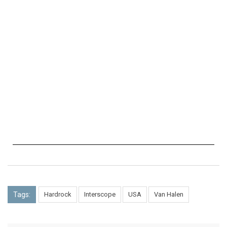
Tags:
Hardrock
Interscope
USA
Van Halen