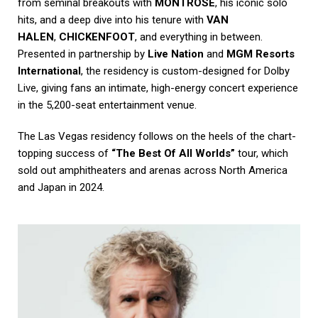
from seminal breakouts with
MONTROSE
, his iconic solo
hits, and a deep dive into his tenure with
VAN
HALEN
,
CHICKENFOOT
, and everything in between.
Presented in partnership by
Live Nation
and
MGM Resorts
International
, the residency is custom-designed for Dolby
Live, giving fans an intimate, high-energy concert experience
in the 5,200-seat entertainment venue.
The Las Vegas residency follows on the heels of the chart-
topping success of
“The Best Of All Worlds”
tour, which
sold out amphitheaters and arenas across North America
and Japan in 2024.