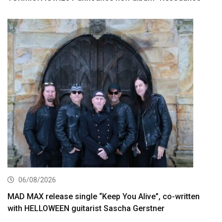
06/08/2026
MAD MAX release single “Keep You Alive”, co-written
with HELLOWEEN guitarist Sascha Gerstner