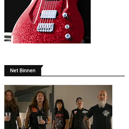
Net Binnen