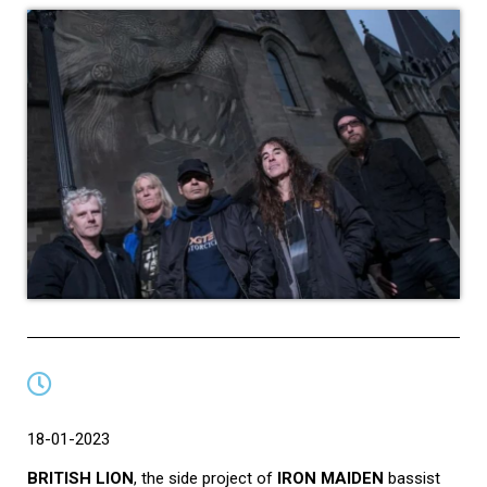
18-01-2023
BRITISH LION
, the side project of
IRON MAIDEN
bassist