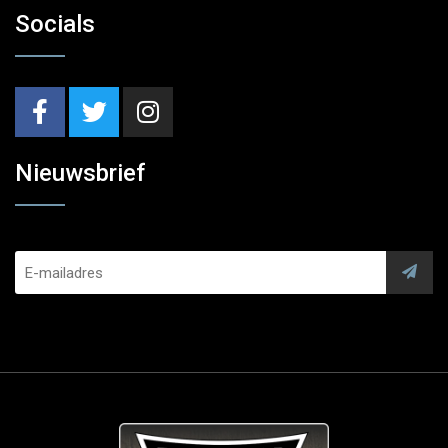
Socials
Nieuwsbrief