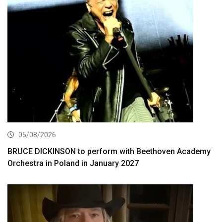
05/08/2026
BRUCE DICKINSON to perform with Beethoven Academy
Orchestra in Poland in January 2027