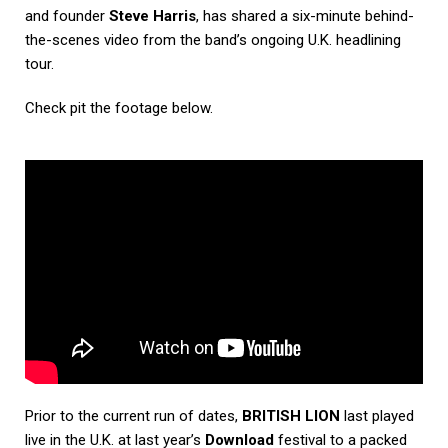
and founder
Steve Harris
, has shared a six-minute behind-
the-scenes video from the band’s ongoing U.K. headlining
tour.
Check pit the footage below.
Prior to the current run of dates,
BRITISH LION
last played
live in the U.K. at last year’s
Download
festival to a packed