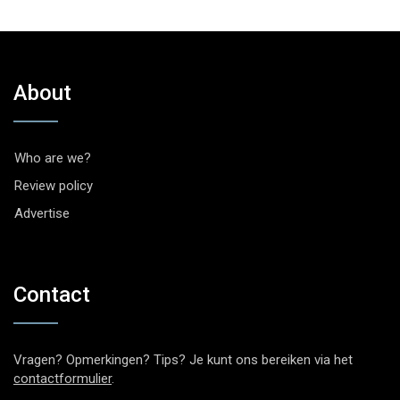
About
Who are we?
Review policy
Advertise
Contact
Vragen? Opmerkingen? Tips? Je kunt ons bereiken via het
contactformulier
.