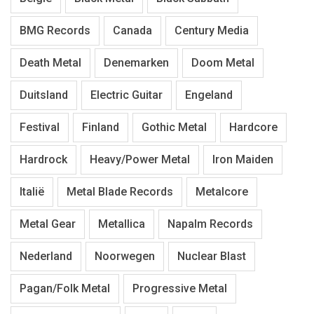
BMG Records
Canada
Century Media
Death Metal
Denemarken
Doom Metal
Duitsland
Electric Guitar
Engeland
Festival
Finland
Gothic Metal
Hardcore
Hardrock
Heavy/Power Metal
Iron Maiden
Italië
Metal Blade Records
Metalcore
Metal Gear
Metallica
Napalm Records
Nederland
Noorwegen
Nuclear Blast
Pagan/Folk Metal
Progressive Metal