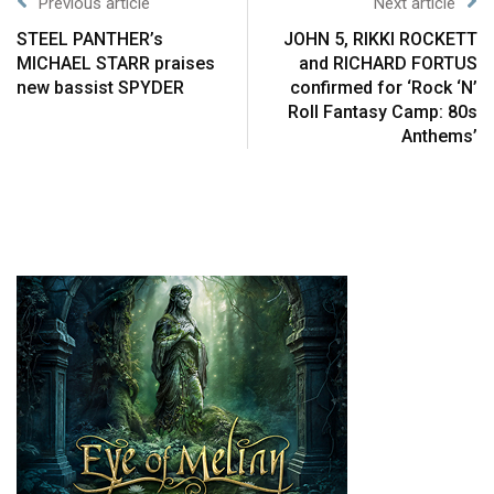
Previous article
Next article
STEEL PANTHER’s
JOHN 5, RIKKI ROCKETT
MICHAEL STARR praises
and RICHARD FORTUS
new bassist SPYDER
confirmed for ‘Rock ‘N’
Roll Fantasy Camp: 80s
Anthems’