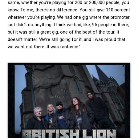
same, whether you’re playing for 200 or 200,000 people, you
know. To me, there’s no difference. You still give 110 percent
wherever you’re playing. We had one gig where the promoter
just didn’t do anything. I think we had, like, 95 people in there,
but it was still a great gig, one of the best of the tour. It
doesn’t matter. We’re still going for it, and I was proud that
we went out there. It was fantastic.”