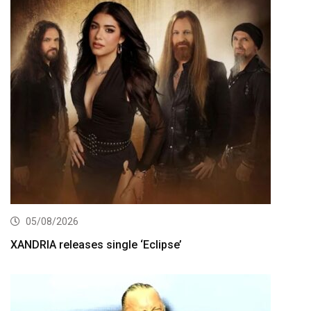
05/08/2026
XANDRIA releases single ‘Eclipse’