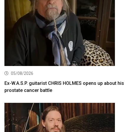
05/08/2026
Ex-W.A.S.P. guitarist CHRIS HOLMES opens up about his
prostate cancer battle