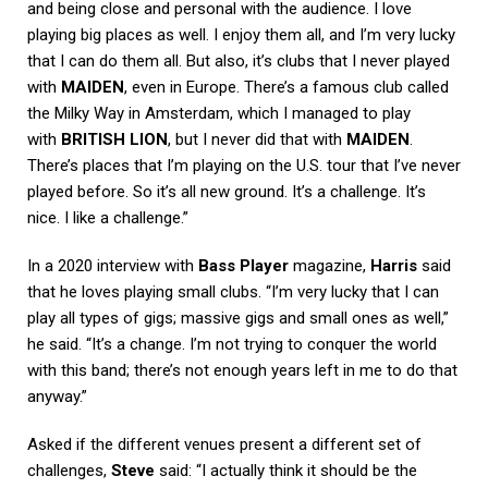
and being close and personal with the audience. I love
playing big places as well. I enjoy them all, and I’m very lucky
that I can do them all. But also, it’s clubs that I never played
with
MAIDEN
, even in Europe. There’s a famous club called
the Milky Way in Amsterdam, which I managed to play
with
BRITISH LION
, but I never did that with
MAIDEN
.
There’s places that I’m playing on the U.S. tour that I’ve never
played before. So it’s all new ground. It’s a challenge. It’s
nice. I like a challenge.”
In a 2020 interview with
Bass Player
magazine,
Harris
said
that he loves playing small clubs. “I’m very lucky that I can
play all types of gigs; massive gigs and small ones as well,”
he said. “It’s a change. I’m not trying to conquer the world
with this band; there’s not enough years left in me to do that
anyway.”
Asked if the different venues present a different set of
challenges,
Steve
said: “I actually think it should be the