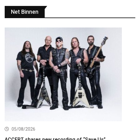
Net Binnen
05/08/2026
ACCEPT shares new recording of “Save Us”