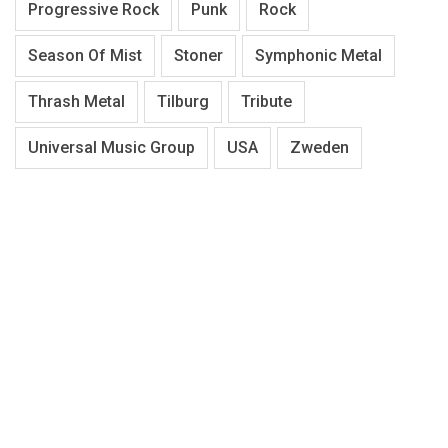
Progressive Rock
Punk
Rock
Season Of Mist
Stoner
Symphonic Metal
Thrash Metal
Tilburg
Tribute
Universal Music Group
USA
Zweden