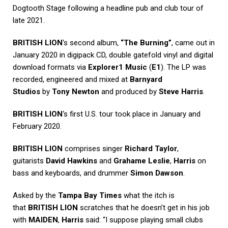
Dogtooth Stage following a headline pub and club tour of
late 2021.
BRITISH LION
‘s second album,
“The Burning”
, came out in
January 2020 in digipack CD, double gatefold vinyl and digital
download formats via
Explorer1 Music
(
E1
). The LP was
recorded, engineered and mixed at
Barnyard
Studios
by
Tony Newton
and produced by
Steve Harris
.
BRITISH LION
‘s first U.S. tour took place in January and
February 2020.
BRITISH LION
comprises singer
Richard Taylor
,
guitarists
David Hawkins
and
Grahame Leslie
,
Harris
on
bass and keyboards, and drummer
Simon Dawson
.
Asked by the
Tampa Bay Times
what the itch is
that
BRITISH LION
scratches that he doesn’t get in his job
with
MAIDEN
,
Harris
said: “I suppose playing small clubs