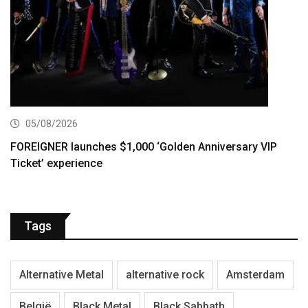
05/08/2026
FOREIGNER launches $1,000 ‘Golden Anniversary VIP
Ticket’ experience
Tags
Alternative Metal
alternative rock
Amsterdam
België
Black Metal
Black Sabbath