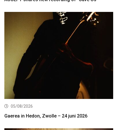
05/08/2026
Gaerea in Hedon, Zwolle – 24 juni 2026