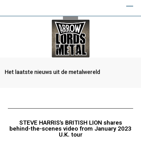
Het laatste nieuws uit de metalwereld
STEVE HARRIS's BRITISH LION shares
behind-the-scenes video from January 2023
U.K. tour