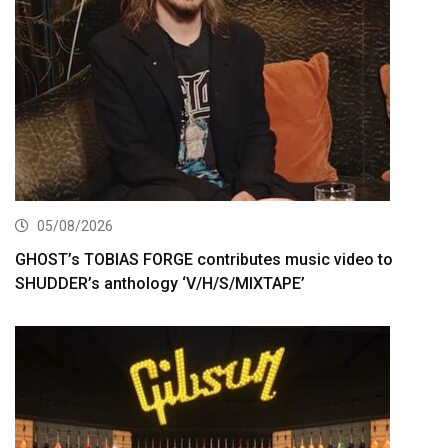
05/08/2026
GHOST’s TOBIAS FORGE contributes music video to
SHUDDER’s anthology ‘V/H/S/MIXTAPE’