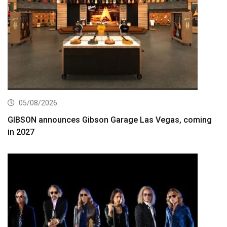
05/08/2026
GIBSON announces Gibson Garage Las Vegas, coming
in 2027