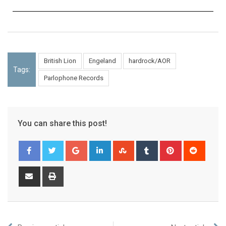
British Lion
Engeland
hardrock/AOR
Tags:
Parlophone Records
You can share this post!