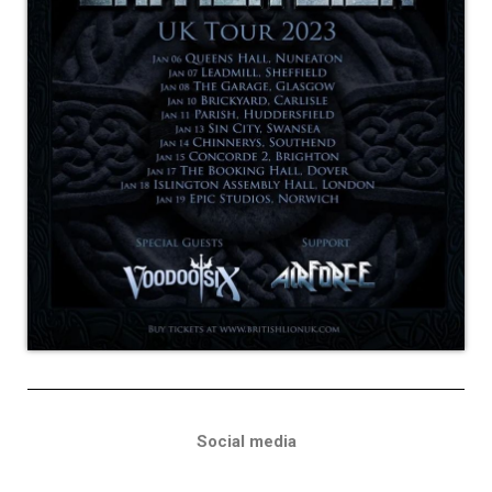
Social media