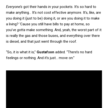
Everyone’s
got their hands in your pockets. It’s so hard to
make anything… It’s not cost effective anymore. It’s, like, are
you doing it (just to be) doing it, or are you doing it to make
a living? ‘Cause you still have bills to pay at home, so
you’ve
gotta
make something. And, yeah, the worst part of it
is really the gas and those buses, and everything over there
is diesel, and that just went through the roof.
“So, it is what it is,”
Gustafson
added. “There’s no hard
feelings or nothing. And it’s just… move on.”