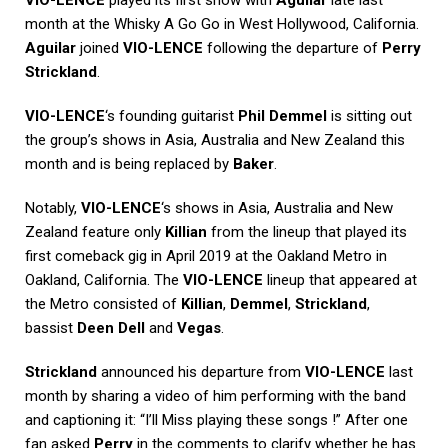
VIO-LENCE
played its first show with
Aguilar
late last
month at the Whisky A Go Go in West Hollywood, California.
Aguilar
joined
VIO-LENCE
following the departure of
Perry
Strickland
.
VIO-LENCE
‘s founding guitarist
Phil Demmel
is sitting out
the group’s shows in Asia, Australia and New Zealand this
month and is being replaced by
Baker
.
Notably,
VIO-LENCE
‘s shows in Asia, Australia and New
Zealand feature only
Killian
from the lineup that played its
first comeback gig in April 2019 at the Oakland Metro in
Oakland, California. The
VIO-LENCE
lineup that appeared at
the Metro consisted of
Killian
,
Demmel
,
Strickland
,
bassist
Deen Dell
and
Vegas
.
Strickland
announced his departure from
VIO-LENCE
last
month by sharing a video of him performing with the band
and captioning it: “I’ll Miss playing these songs !” After one
fan asked
Perry
in the comments to clarify whether he has