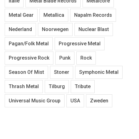
Italië
Metal Blade Records
Metalcore
Metal Gear
Metallica
Napalm Records
Nederland
Noorwegen
Nuclear Blast
Pagan/Folk Metal
Progressive Metal
Progressive Rock
Punk
Rock
Season Of Mist
Stoner
Symphonic Metal
Thrash Metal
Tilburg
Tribute
Universal Music Group
USA
Zweden