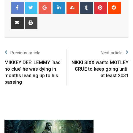
Previous article
Next article
MIKKEY DEE: LEMMY ‘had
NIKKI SIXX wants MÖTLEY
no clue’ he was dying in
CRÜE to keep going until
months leading up to his
at least 2031
passing