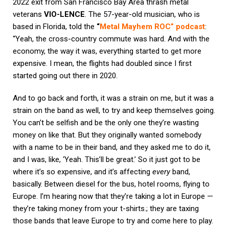
2022 exit from San Francisco Bay Area thrash metal
veterans
VIO-LENCE
. The 57-year-old musician, who is
based in Florida, told the
“
Metal Mayhem ROC” podcast
:
“Yeah, the cross-country commute was hard.
And with the
economy, the way it was, everything started to get more
expensive. I mean, the flights had doubled since I first
started going out there in 2020.
And to go back and forth, it was a strain on me, but it was a
strain on the band as well, to try and keep themselves going.
You can’t be selfish and be the only one they’re wasting
money on like that. But they originally wanted somebody
with a name to be in their band, and they asked me to do it,
and I was, like, ‘Yeah. This’ll be great.’ So it just got to be
where it’s so expensive, and it’s affecting
every
band,
basically. Between diesel for the bus, hotel rooms, flying to
Europe. I’m hearing now that they’re taking a lot in Europe —
they’re taking money from your t-shirts.; they are taxing
those bands that leave Europe to try and come here to play.