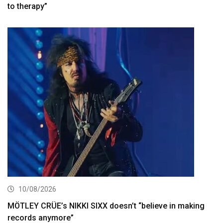
to therapy”
10/08/2026
MÖTLEY CRÜE’s NIKKI SIXX doesn’t “believe in making
records anymore”