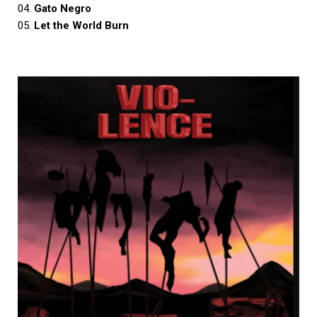
04.
Gato Negro
05.
Let the World Burn