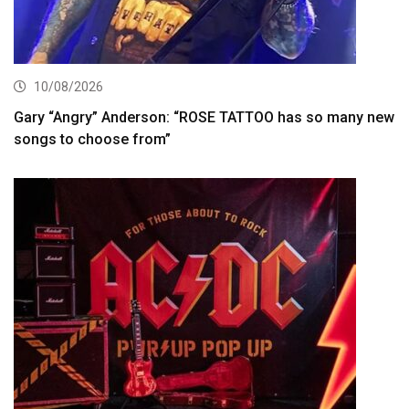
10/08/2026
Gary “Angry” Anderson: “ROSE TATTOO has so many new
songs to choose from”