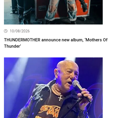
10/08/2026
THUNDERMOTHER announce new album, ‘Mothers Of
Thunder’