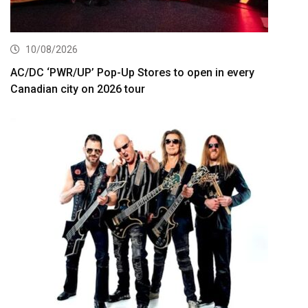
10/08/2026
AC/DC ‘PWR/UP’ Pop-Up Stores to open in every
Canadian city on 2026 tour