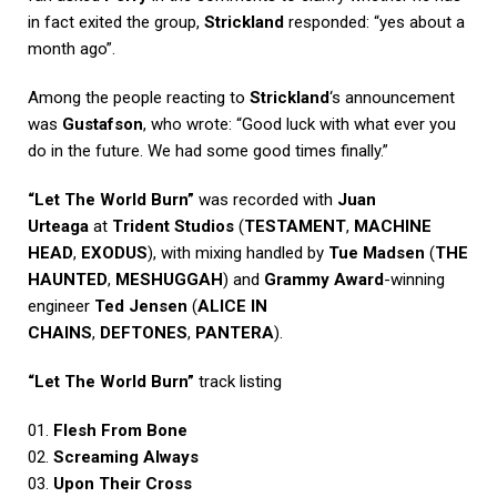
in fact exited the group,
Strickland
responded: “yes about a
month ago”.
Among the people reacting to
Strickland
‘s announcement
was
Gustafson
, who wrote: “Good luck with what ever you
do in the future. We had some good times finally.”
“Let The World Burn”
was recorded with
Juan
Urteaga
at
Trident Studios
(
TESTAMENT
,
MACHINE
HEAD
,
EXODUS
), with mixing handled by
Tue Madsen
(
THE
HAUNTED
,
MESHUGGAH
) and
Grammy Award
-winning
engineer
Ted Jensen
(
ALICE IN
CHAINS
,
DEFTONES
,
PANTERA
).
“Let The World Burn”
track listing
01.
Flesh From Bone
02.
Screaming Always
03.
Upon Their Cross