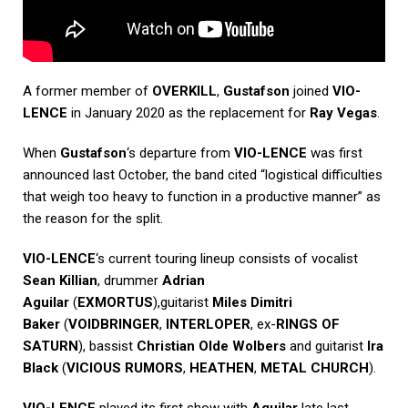
A former member of
OVERKILL
,
Gustafson
joined
VIO-
LENCE
in January 2020 as the replacement for
Ray Vegas
.
When
Gustafson
‘s departure from
VIO-LENCE
was first
announced last October, the band cited “logistical difficulties
that weigh too heavy to function in a productive manner” as
the reason for the split.
VIO-LENCE
‘s current touring lineup consists of vocalist
Sean Killian
, drummer
Adrian
Aguilar
(
EXMORTUS
),guitarist
Miles Dimitri
Baker
(
VOIDBRINGER
,
INTERLOPER
, ex-
RINGS OF
SATURN
), bassist
Christian Olde Wolbers
and guitarist
Ira
Black
(
VICIOUS RUMORS
,
HEATHEN
,
METAL CHURCH
).