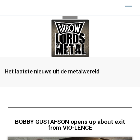
Het laatste nieuws uit de metalwereld
BOBBY GUSTAFSON opens up about exit
from VIO-LENCE