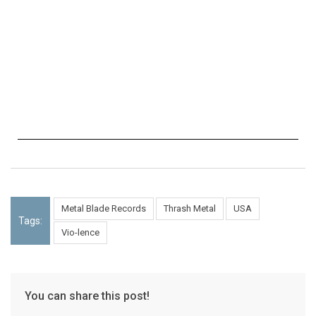
Metal Blade Records
Thrash Metal
USA
Tags:
Vio-lence
You can share this post!