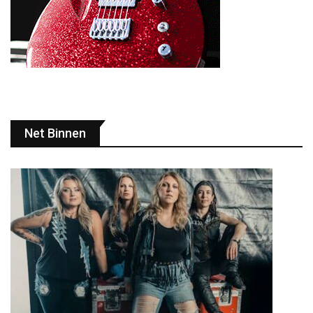
Net Binnen