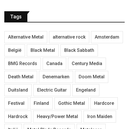
Tags
Alternative Metal
alternative rock
Amsterdam
België
Black Metal
Black Sabbath
BMG Records
Canada
Century Media
Death Metal
Denemarken
Doom Metal
Duitsland
Electric Guitar
Engeland
Festival
Finland
Gothic Metal
Hardcore
Hardrock
Heavy/Power Metal
Iron Maiden