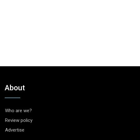
About
Who are we?
Review policy
Advertise