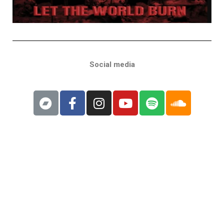
Social media