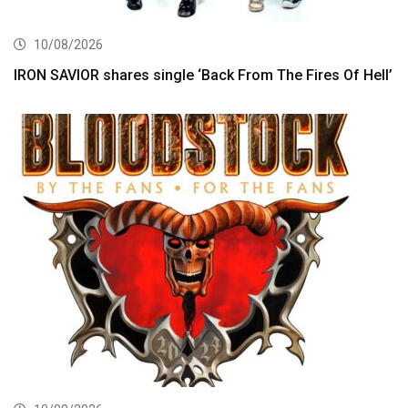
10/08/2026
IRON SAVIOR shares single ‘Back From The Fires Of Hell’