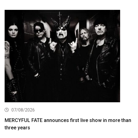
07/08/2026
MERCYFUL FATE announces first live show in more than
three years