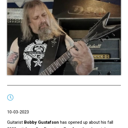
10-03-2023
Guitarist
Bobby Gustafson
has opened up about his fall