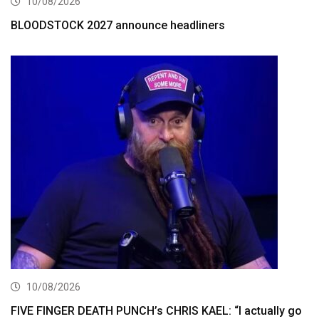
10/08/2026
BLOODSTOCK 2027 announce headliners
10/08/2026
FIVE FINGER DEATH PUNCH’s CHRIS KAEL: “I actually go