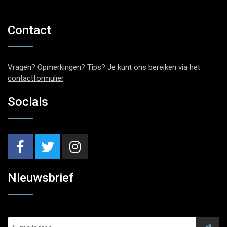
Contact
Vragen? Opmerkingen? Tips? Je kunt ons bereiken via het
contactformulier
.
Socials
Nieuwsbrief