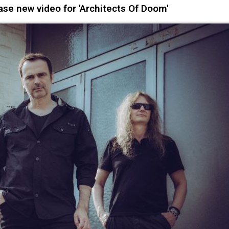
se new video for 'Architects Of Doom'