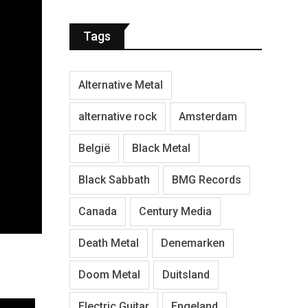
Tags
Alternative Metal
alternative rock
Amsterdam
België
Black Metal
Black Sabbath
BMG Records
Canada
Century Media
Death Metal
Denemarken
Doom Metal
Duitsland
Electric Guitar
Engeland