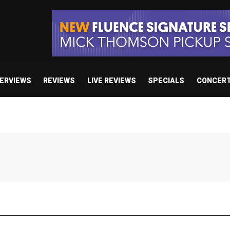
TERVIEWS
REVIEWS
LIVE REVIEWS
SPECIALS
CONCER