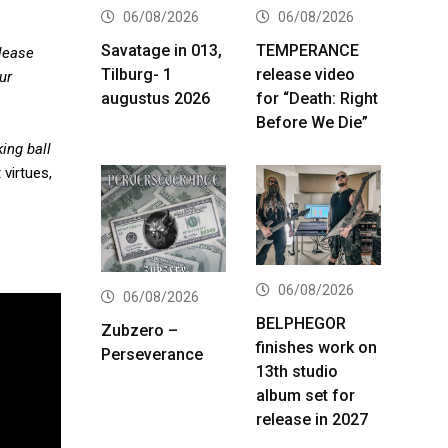
06/08/2026
06/08/2026
Savatage in 013,
TEMPERANCE
elease
Tilburg- 1
release video
ur
augustus 2026
for “Death: Right
Before We Die”
ing ball
 virtues,
06/08/2026
06/08/2026
BELPHEGOR
Zubzero –
finishes work on
Perseverance
13th studio
album set for
release in 2027