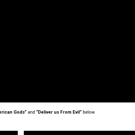
erican Gods”
and
“Deliver us From Evil”
below.