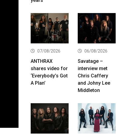
years
07/08/2026
06/08/2026
ANTHRAX
Savatage –
shares video for
interview met
‘Everybody’s Got
Chris Caffery
A Plan’
and Johny Lee
Middleton