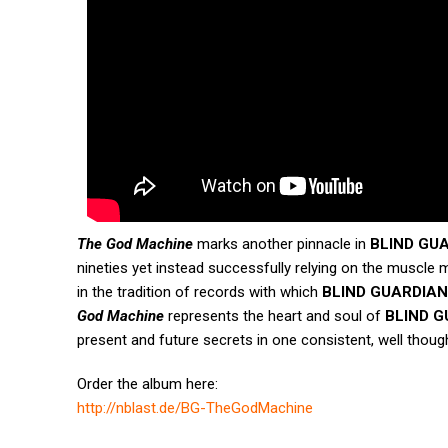
The God Machine
marks another pinnacle in
BLIND GU
nineties yet instead successfully relying on the muscle me
in the tradition of records with which
BLIND GUARDIAN
God Machine
represents the heart and soul of
BLIND G
present and future secrets in one consistent, well thoug
Order the album here:
http://nblast.de/BG-
TheGodMachine