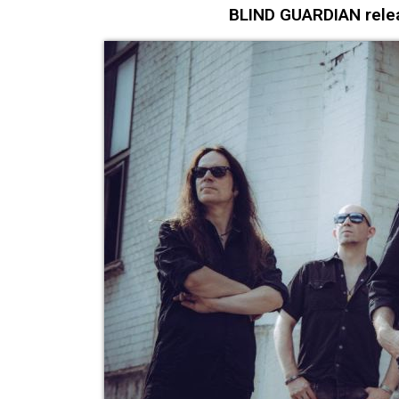
BLIND GUARDIAN relea