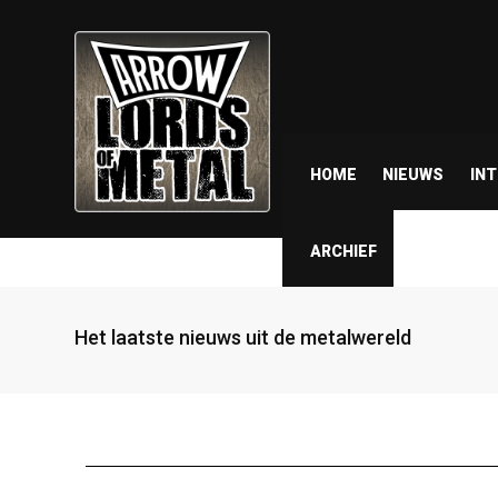
HOME
NIEUWS
IN
ARCHIEF
Het laatste nieuws uit de metalwereld