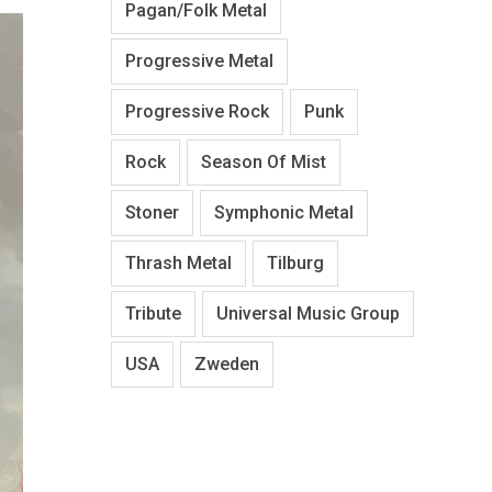
Pagan/Folk Metal
Progressive Metal
Progressive Rock
Punk
Rock
Season Of Mist
Stoner
Symphonic Metal
Thrash Metal
Tilburg
Tribute
Universal Music Group
USA
Zweden