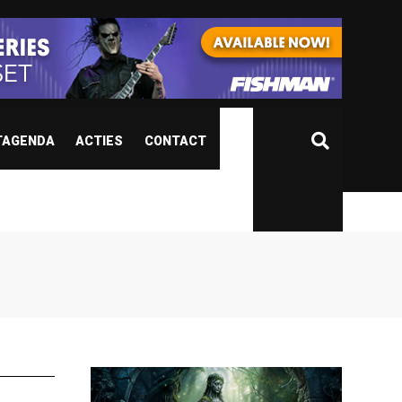
TAGENDA
ACTIES
CONTACT