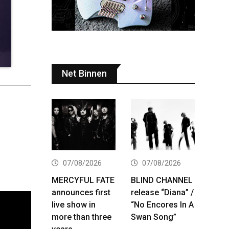
Net Binnen
07/08/2026
07/08/2026
MERCYFUL FATE
BLIND CHANNEL
announces first
release “Diana” /
live show in
“No Encores In A
more than three
Swan Song”