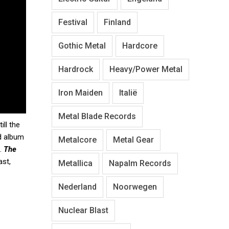
Festival
Finland
Gothic Metal
Hardcore
Hardrock
Heavy/Power Metal
Iron Maiden
Italië
Metal Blade Records
ill the
ed album
Metalcore
Metal Gear
k.
The
ast,
Metallica
Napalm Records
Nederland
Noorwegen
Nuclear Blast