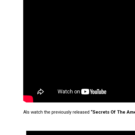
Als watch the previously released
“Secrets Of The Am