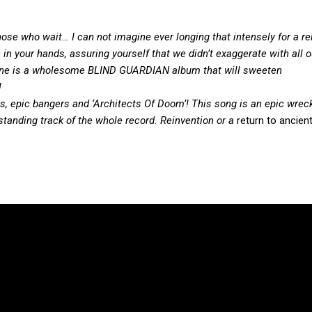
those who wait… I can not imagine ever longing that
intensely
for a r
 in
your hands
, assuring
yourself that we didn’t exaggerate with all o
hine is a wholesome BLIND GUARDIAN album that will sweeten
!
epic bangers and ‘Architects Of Doom’! This song is an epic wreck
tstanding track of the whole record. Reinvention or
a
return to ancient
.