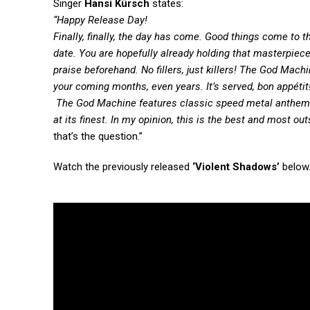
Singer
Hansi Kürsch
states:
“Happy Release Day!
Finally, finally, the day has come. Good things come to 
date. You
are
hopefully
already holding
that
masterpiece
prais
e
beforehand. No fillers
,
just killers! The God Mac
your
coming
months, even years. It’s served,
bon appétit
The God Machine features classic speed metal anthems, 
a
t
its finest. In my opinion, this is the best and most ou
that’s the question.”
Watch the previously released
‘Violent Shadows’
below