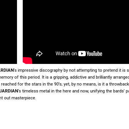
ARDIAN
’s impressive discography by not attempting to pretend it is st
mory of this period. It is a gripping, addictive and brilliantly arrang
reached for the stars in the 90’s; yet, by no means, is it a throwbac
UARDIAN
’s timeless metal in the here and now, unifying the bards’ p
ht out masterpiece.