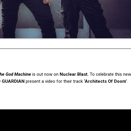
he God Machine
is out now on
Nuclear Blast.
To celebrate this new
D GUARDIAN
present a video for their track
‘Architects Of Doom’
.