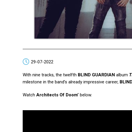
29-07-2022
With nine tracks, the twelfth
BLIND GUARDIAN
album
T
milestone in the band’s already impressive career,
BLIN
Watch
Architects Of Doom’
below.