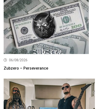
06/08/2026
Zubzero – Perseverance