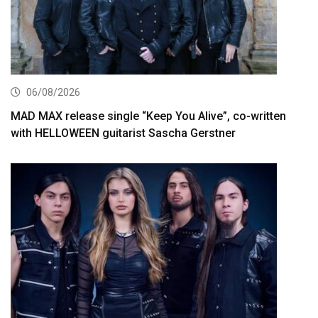
06/08/2026
MAD MAX release single “Keep You Alive”, co-written
with HELLOWEEN guitarist Sascha Gerstner