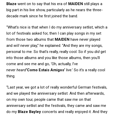
Blaze
went on to say that his era of
MAIDEN
still plays a
big part in his live show, particularly as he nears the three-
decade mark since he first joined the band.
“What’s nice is that when I do my anniversary setlist, which a
lot of festivals asked for, then I can play songs in my set
from those two albums that
MAIDEN
have never played
and
will
never play,” he explained. “And they are my songs,
personal to me. So that’s really, really cool. So if you
did
get
into those albums and you like those albums, then you’ll
come and see me and go, ‘Oh, actually, I’ve
never
heard
‘Como Estais Amigos’
live.’ So it’s a really cool
thing.
“Last year, we got a lot of really wonderful German festivals,
and we played the anniversary setlist. And then afterwards,
on my own tour, people came that saw me on that
anniversary setlist and the festivals, they came and saw me
do my
Blaze Bayley
concerts and really enjoyed it. And they