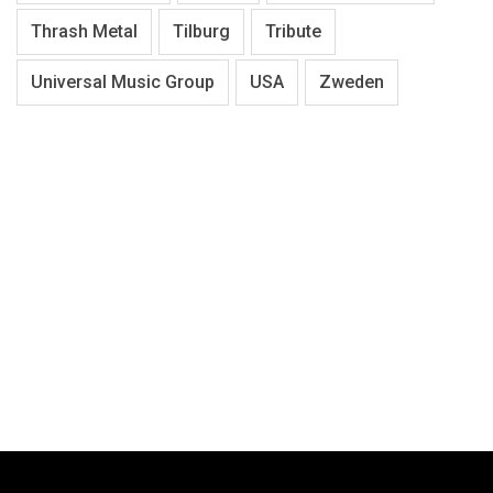
Thrash Metal
Tilburg
Tribute
Universal Music Group
USA
Zweden