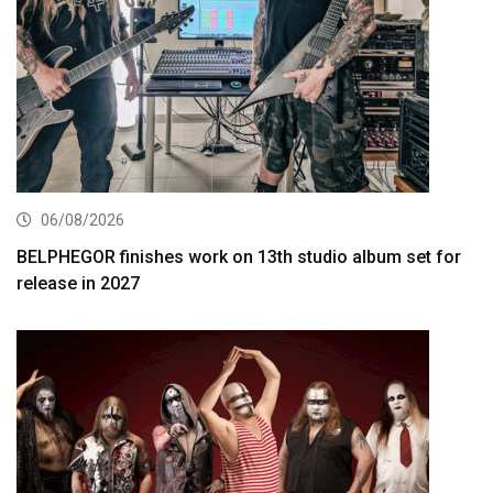
06/08/2026
BELPHEGOR finishes work on 13th studio album set for
release in 2027