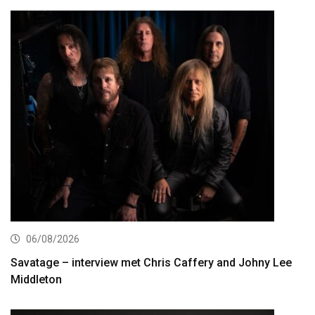
06/08/2026
Savatage – interview met Chris Caffery and Johny Lee
Middleton