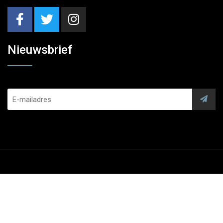
Nieuwsbrief