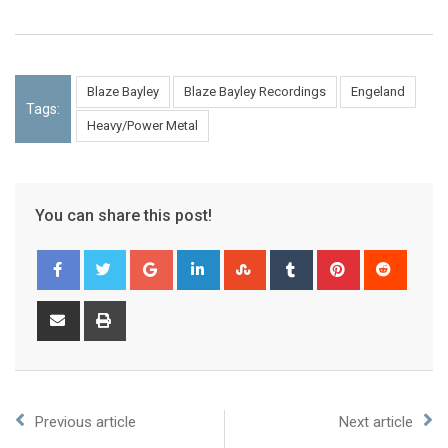
Blaze Bayley
Blaze Bayley Recordings
Engeland
Tags:
Heavy/Power Metal
You can share this post!
Previous article
Next article