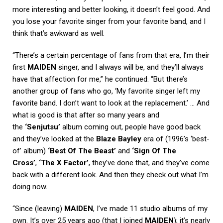
more interesting and better looking, it doesn’t feel good. And
you lose your favorite singer from your favorite band, and I
think that’s awkward as well.
“There’s a certain percentage of fans from that era, I’m their
first
MAIDEN
singer, and I always will be, and they’ll always
have that affection for me,” he continued. “But there’s
another group of fans who go, ‘My favorite singer left my
favorite band. I don’t want to look at the replacement.’ … And
what is good is that after so many years and
the
‘Senjutsu’
album coming out, people have good back
and they’ve looked at the
Blaze Bayley
era of (1996’s ‘best-
of’ album)
‘Best Of The Beast’
and
‘Sign Of The
Cross’
,
‘The X Factor’
, they’ve done that, and they’ve come
back with a different look. And then they check out what I’m
doing now.
“Since (leaving)
MAIDEN
, I’ve made 11 studio albums of my
own. It’s over 25 years ago (that I joined
MAIDEN
); it’s nearly