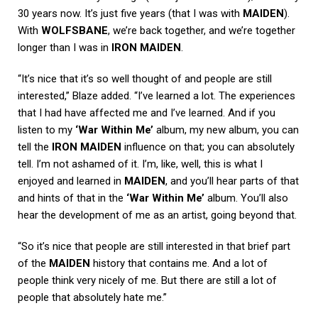
30 years now. It’s just five years (that I was with
MAIDEN
).
With
WOLFSBANE
, we’re back together, and we’re together
longer than I was in
IRON MAIDEN
.
“It’s nice that it’s so well thought of and people are still
interested,” Blaze added. “I’ve learned a lot. The experiences
that I had have affected me and I’ve learned. And if you
listen to my
‘War Within Me’
album, my new album, you can
tell the
IRON MAIDEN
influence on that; you can absolutely
tell. I’m not ashamed of it. I’m, like, well, this is what I
enjoyed and learned in
MAIDEN
, and you’ll hear parts of that
and hints of that in the
‘War Within Me’
album. You’ll also
hear the development of me as an artist, going beyond that.
“So it’s nice that people are still interested in that brief part
of the
MAIDEN
history that contains me. And a lot of
people think very nicely of me. But there are still a lot of
people that absolutely hate me.”