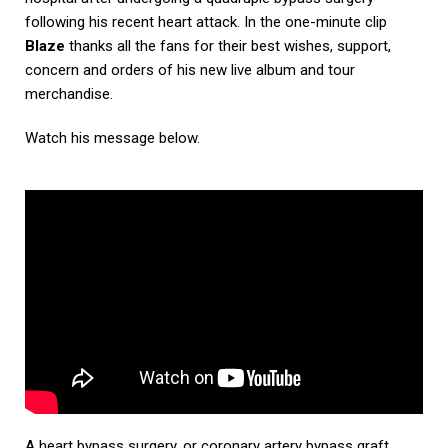
following his recent heart attack. In the one-minute clip
Blaze
thanks all the fans for their best wishes, support,
concern and orders of his new live album and tour
merchandise.
Watch his message below.
A heart bypass surgery, or coronary artery bypass graft