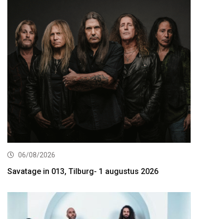
06/08/2026
Savatage in 013, Tilburg- 1 augustus 2026