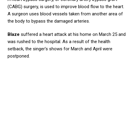
(CABG) surgery, is used to improve blood flow to the heart.
A surgeon uses blood vessels taken from another area of
the body to bypass the damaged arteries.
Blaze
suffered a heart attack at his home on March 25 and
was rushed to the hospital. As a result of the health
setback, the singer’s shows for March and April were
postponed.