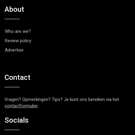
About
Who are we?
Review policy
Advertise
Contact
Vragen? Opmerkingen? Tips? Je kunt ons bereiken via het
contactformulier
.
Socials