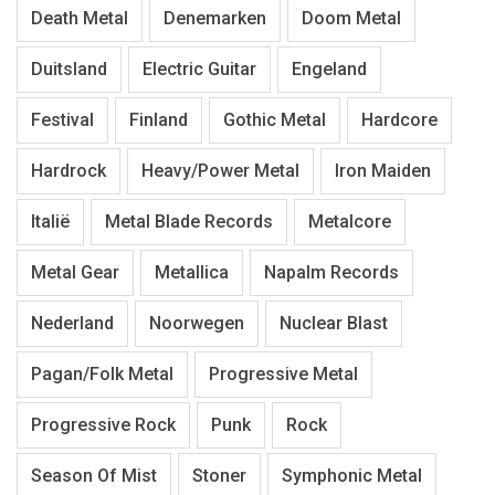
Death Metal
Denemarken
Doom Metal
Duitsland
Electric Guitar
Engeland
Festival
Finland
Gothic Metal
Hardcore
Hardrock
Heavy/Power Metal
Iron Maiden
Italië
Metal Blade Records
Metalcore
Metal Gear
Metallica
Napalm Records
Nederland
Noorwegen
Nuclear Blast
Pagan/Folk Metal
Progressive Metal
Progressive Rock
Punk
Rock
Season Of Mist
Stoner
Symphonic Metal