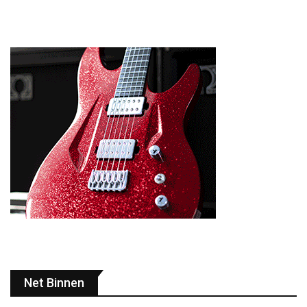
Net Binnen