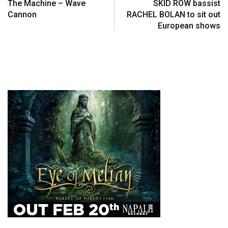
The Machine – Wave
SKID ROW bassist
Cannon
RACHEL BOLAN to sit out
European shows