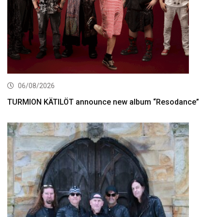
06/08/2026
TURMION KÄTILÖT announce new album “Resodance”