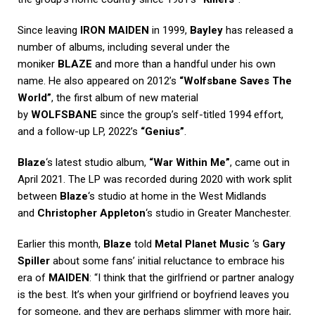
Since leaving
IRON MAIDEN
in 1999,
Bayley
has released a
number of albums, including several under the
moniker
BLAZE
and more than a handful under his own
name. He also appeared on 2012’s
“Wolfsbane Saves The
World”
, the first album of new material
by
WOLFSBANE
since the group’s self-titled 1994 effort,
and a follow-up LP, 2022’s
“Genius”
.
Blaze
‘s latest studio album,
“War Within Me”
, came out in
April 2021. The LP was recorded during 2020 with work split
between
Blaze
‘s studio at home in the West Midlands
and
Christopher Appleton
‘s studio in Greater Manchester.
Earlier this month,
Blaze
told
Metal Planet Music
‘s
Gary
Spiller
about some fans’ initial reluctance to embrace his
era of
MAIDEN
: “I think that the girlfriend or partner analogy
is the best. It’s when your girlfriend or boyfriend leaves you
for someone, and they are perhaps slimmer with more hair,