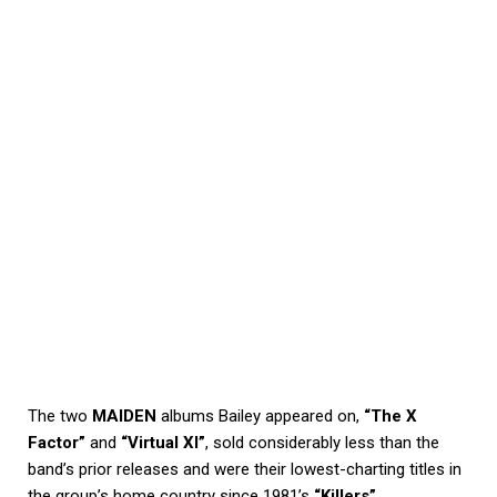
The two
MAIDEN
albums Bailey appeared on,
“The X
Factor”
and
“Virtual XI”
, sold considerably less than the
band’s prior releases and were their lowest-charting titles in
the group’s home country since 1981’s
“Killers”
.