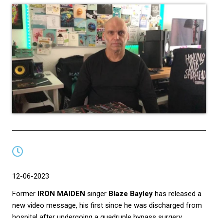
12-06-2023
Former
IRON MAIDEN
singer
Blaze Bayley
has released a
new video message, his first since he was discharged from
hospital after undergoing a quadruple bypass surgery