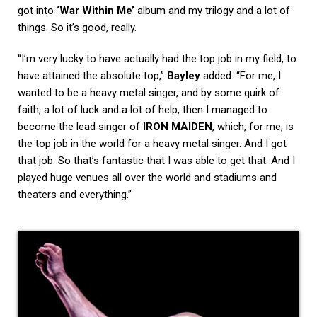
got into
‘War Within Me’
album and my trilogy and a lot of
things. So it’s good, really.
“I’m very lucky to have actually had the top job in my field, to
have attained the absolute top,”
Bayley
added. “For me, I
wanted to be a heavy metal singer, and by some quirk of
faith, a lot of luck and a lot of help, then I managed to
become the lead singer of
IRON MAIDEN
, which, for me, is
the top job in the world for a heavy metal singer. And I got
that job. So that’s fantastic that I was able to get that. And I
played huge venues all over the world and stadiums and
theaters and everything.”