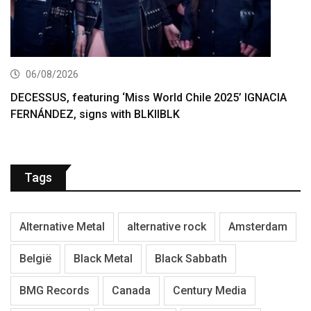
06/08/2026
DECESSUS, featuring ‘Miss World Chile 2025’ IGNACIA
FERNÁNDEZ, signs with BLKIIBLK
Tags
Alternative Metal
alternative rock
Amsterdam
België
Black Metal
Black Sabbath
BMG Records
Canada
Century Media