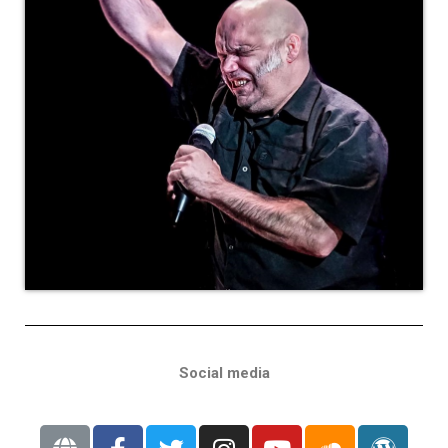
Social media