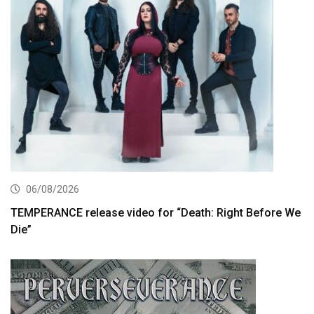
06/08/2026
TEMPERANCE release video for “Death: Right Before We
Die”