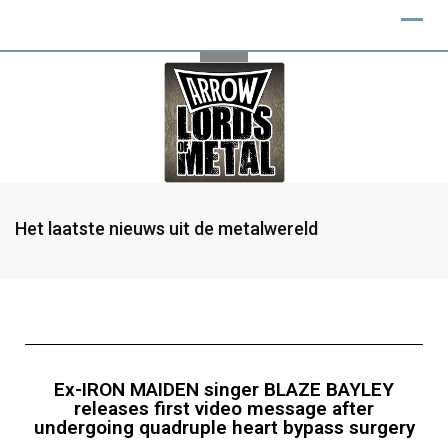
Het laatste nieuws uit de metalwereld
Ex-IRON MAIDEN singer BLAZE BAYLEY
releases first video message after
undergoing quadruple heart bypass surgery