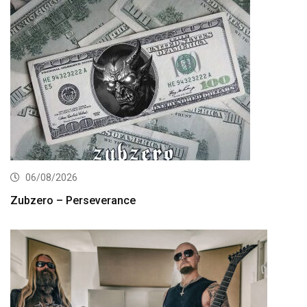
06/08/2026
Zubzero – Perseverance