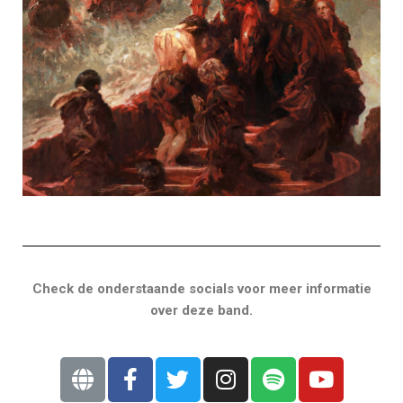
Check de onderstaande socials voor meer informatie
over deze band.