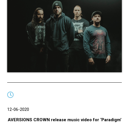
12-06-2020
AVERSIONS CROWN release music video for ‘Paradigm’