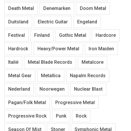
Death Metal
Denemarken
Doom Metal
Duitsland
Electric Guitar
Engeland
Festival
Finland
Gothic Metal
Hardcore
Hardrock
Heavy/Power Metal
Iron Maiden
Italië
Metal Blade Records
Metalcore
Metal Gear
Metallica
Napalm Records
Nederland
Noorwegen
Nuclear Blast
Pagan/Folk Metal
Progressive Metal
Progressive Rock
Punk
Rock
Season Of Mist
Stoner
Symphonic Metal