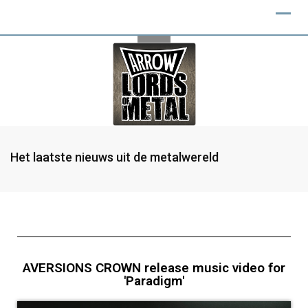
Het laatste nieuws uit de metalwereld
AVERSIONS CROWN release music video for
'Paradigm'