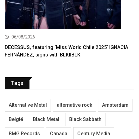
06/08/2026
DECESSUS, featuring ‘Miss World Chile 2025’ IGNACIA
FERNÁNDEZ, signs with BLKIIBLK
Tags
Alternative Metal
alternative rock
Amsterdam
België
Black Metal
Black Sabbath
BMG Records
Canada
Century Media