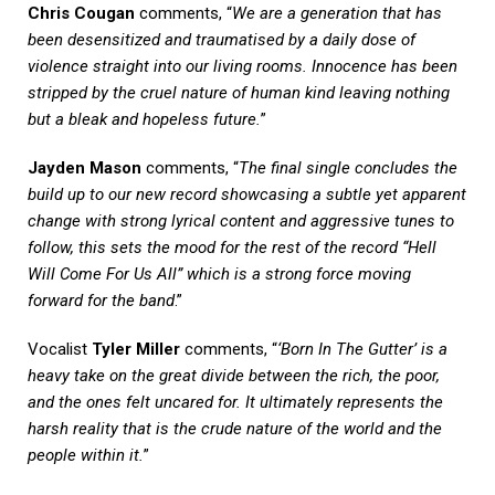
Chris Cougan
comments, “
We are a generation that has
been desensitized and traumatised by a daily dose of
violence straight into our living rooms. Innocence has been
stripped by the cruel nature of human kind leaving nothing
but a bleak and hopeless future.
”
Jayden Mason
comments, “
The final single concludes the
build up to our new record showcasing a subtle yet apparent
change with strong lyrical content and aggressive tunes to
follow, this sets the mood for the rest of the record “Hell
Will Come For Us All” which is a strong force moving
forward for the band
.”
Vocalist
Tyler Miller
comments, “
‘Born In The Gutter’ is a
heavy take on the great divide between the rich, the poor,
and the ones felt uncared for. It ultimately represents the
harsh reality that is the crude nature of the world and the
people within it.
”