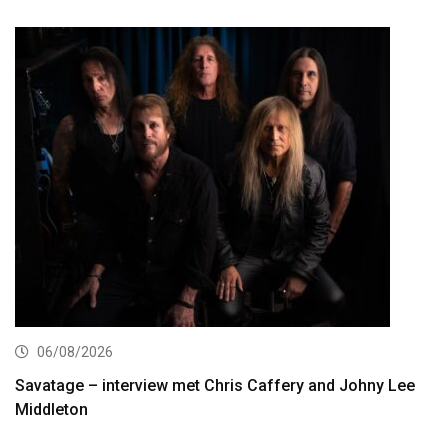
06/08/2026
Savatage – interview met Chris Caffery and Johny Lee
Middleton