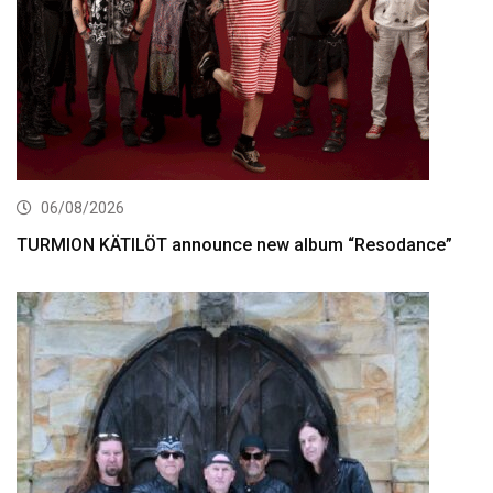
06/08/2026
TURMION KÄTILÖT announce new album “Resodance”