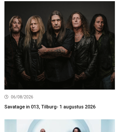
06/08/2026
Savatage in 013, Tilburg- 1 augustus 2026