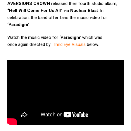
AVERSIONS CROWN
released their fourth studio album,
“Hell Will Come For Us All”
via
Nuclear Blast
. In
celebration, the band offer fans the music video for
‘Paradigm’
.
Watch the music video for
‘Paradigm’
which was
once again directed by
Third Eye Visuals
below.