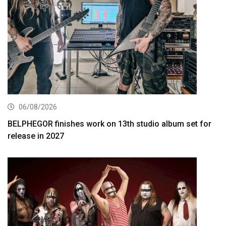
06/08/2026
BELPHEGOR finishes work on 13th studio album set for
release in 2027