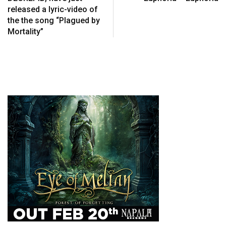
released a lyric-video of
the the song “Plagued by
Mortality”