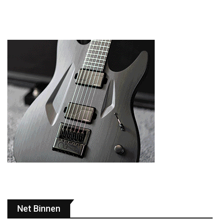
Net Binnen