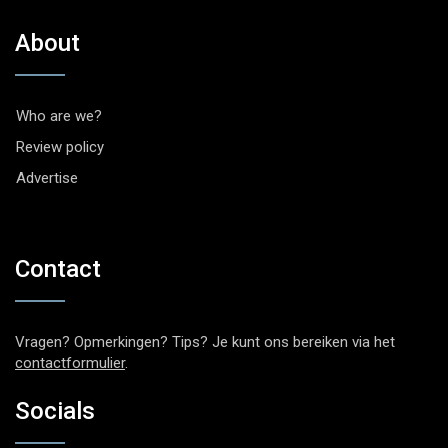
About
Who are we?
Review policy
Advertise
Contact
Vragen? Opmerkingen? Tips? Je kunt ons bereiken via het
contactformulier
.
Socials