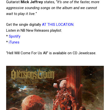
Guitarist
Mick Jeffrey
states, “
It’s one of the faster, more
aggressive sounding songs on the album and we cannot
wait to play it live.
“
Get the single digitally
AT THIS LOCATION
.
Listen in NB New Releases playlist:
*
Spotify
*
iTunes
“Hell Will Come For Us All” is available on CD Jewelcase.