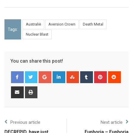
Australië
Aversion Crown
Death Metal
Tags:
Nuclear Blast
You can share this post!
Previous article
Next article
DECREPID, have just
Euphoria – Euphoria