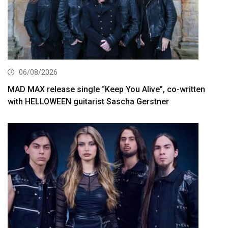
06/08/2026
MAD MAX release single “Keep You Alive”, co-written
with HELLOWEEN guitarist Sascha Gerstner