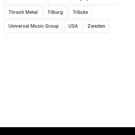
Thrash Metal
Tilburg
Tribute
Universal Music Group
USA
Zweden