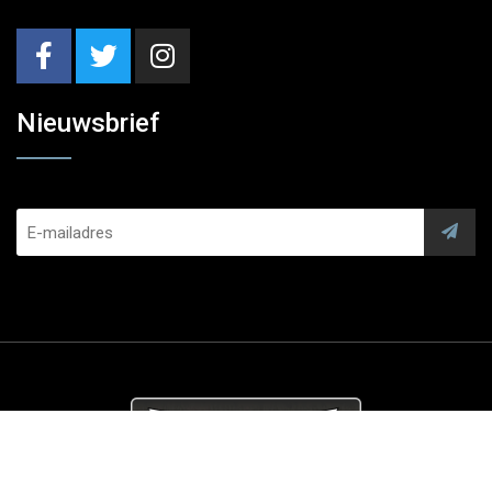
Nieuwsbrief