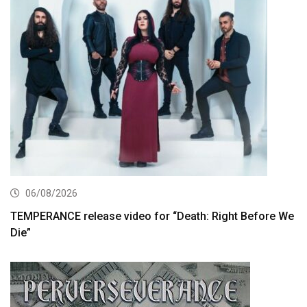
06/08/2026
TEMPERANCE release video for “Death: Right Before We
Die”