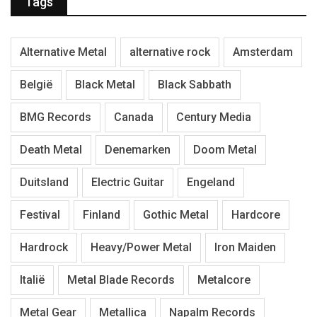
Tags
Alternative Metal
alternative rock
Amsterdam
België
Black Metal
Black Sabbath
BMG Records
Canada
Century Media
Death Metal
Denemarken
Doom Metal
Duitsland
Electric Guitar
Engeland
Festival
Finland
Gothic Metal
Hardcore
Hardrock
Heavy/Power Metal
Iron Maiden
Italië
Metal Blade Records
Metalcore
Metal Gear
Metallica
Napalm Records