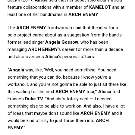
feature collaborations with a member of
KAMELOT
and at
least one of her bandmates in
ARCH ENEMY
.
The
ARCH ENEMY
frontwoman said that the idea for a
solo project came about as a suggestion from the band’s
former lead singer
Angela Gossow
, who has been
managing
ARCH ENEMY
‘s career for more than a decade
and also oversees
Alissa
‘s personal affairs.
“
Angela
was, like, ‘Well, you need something. You need
something that you can do, because I know you’re a
workaholic and you’re not gonna be able to just sit there like
this waiting for the next
ARCH ENEMY
tour,'”
Alissa
told
France’s
Duke TV
. “And she’s totally right — I needed
something else to be able to work on. And also, I have a lot
of ideas that maybe don’t sound like
ARCH ENEMY
and it
would be kind of silly to just force them into
ARCH
ENEMY
.”