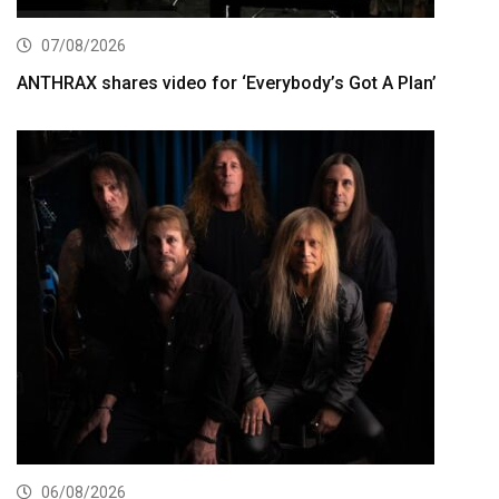
07/08/2026
ANTHRAX shares video for ‘Everybody’s Got A Plan’
06/08/2026