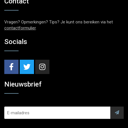
Contact
Vragen? Opmerkingen? Tips? Je kunt ons bereiken via het
contactformulier
.
Socials
Nieuwsbrief