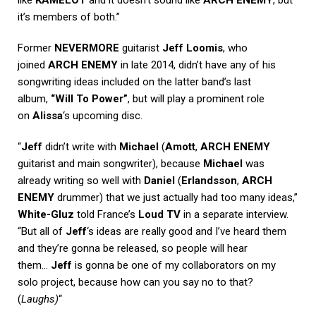
it’s members of both.”
Former
NEVERMORE
guitarist
Jeff Loomis
, who
joined
ARCH ENEMY
in late 2014, didn’t have any of his
songwriting ideas included on the latter band’s last
album,
“Will To Power”
, but will play a prominent role
on
Alissa
‘s upcoming disc.
“
Jeff
didn’t write with
Michael
(
Amott
,
ARCH ENEMY
guitarist and main songwriter), because
Michael
was
already writing so well with
Daniel
(
Erlandsson
,
ARCH
ENEMY
drummer) that we just actually had too many ideas,”
White-Gluz
told France’s
Loud TV
in a separate interview.
“But all of
Jeff
‘s ideas are really good and I’ve heard them
and they’re gonna be released, so people will hear
them…
Jeff
is gonna be one of my collaborators on my
solo project, because how can you say no to that?
(
Laughs)
“