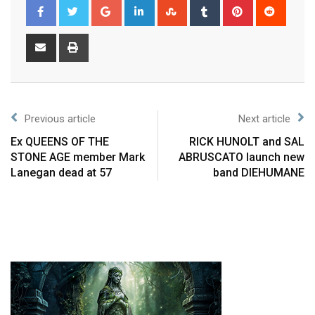
Previous article
Next article
Ex QUEENS OF THE
RICK HUNOLT and SAL
STONE AGE member Mark
ABRUSCATO launch new
Lanegan dead at 57
band DIEHUMANE