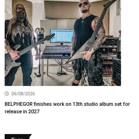
06/08/2026
BELPHEGOR finishes work on 13th studio album set for
release in 2027