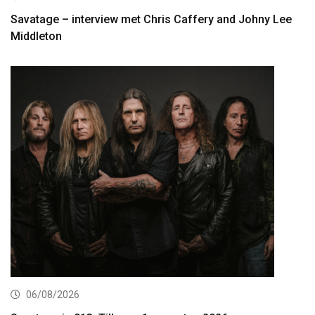
Savatage – interview met Chris Caffery and Johny Lee
Middleton
06/08/2026