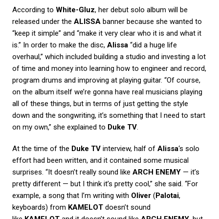
According to
White-Gluz
, her debut solo album will be
released under the
ALISSA
banner because she wanted to
“keep it simple” and “make it very clear who it is and what it
is.” In order to make the disc,
Alissa
“did a huge life
overhaul,” which included building a studio and investing a lot
of time and money into learning how to engineer and record,
program drums and improving at playing guitar. “Of course,
on the album itself we’re gonna have real musicians playing
all of these things, but in terms of just getting the style
down and the songwriting, it’s something that I need to start
on my own,” she explained to
Duke TV
.
At the time of the
Duke TV
interview, half of
Alissa
‘s solo
effort had been written, and it contained some musical
surprises. “It doesn’t really sound like
ARCH ENEMY
— it’s
pretty different — but I think it’s pretty cool,” she said. “For
example, a song that I’m writing with
Oliver
(
Palotai
,
keyboards) from
KAMELOT
doesn’t sound
like
KAMELOT
and it doesn’t sound like
ARCH ENEMY
, but