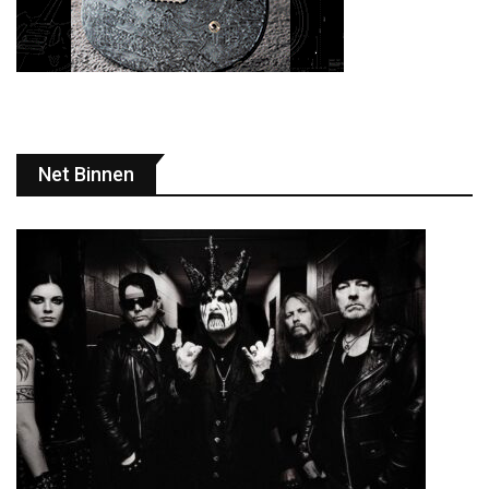
Net Binnen