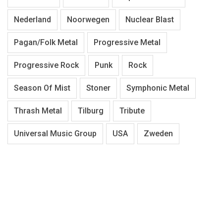
Nederland
Noorwegen
Nuclear Blast
Pagan/Folk Metal
Progressive Metal
Progressive Rock
Punk
Rock
Season Of Mist
Stoner
Symphonic Metal
Thrash Metal
Tilburg
Tribute
Universal Music Group
USA
Zweden