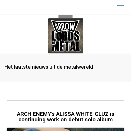
Het laatste nieuws uit de metalwereld
ARCH ENEMY's ALISSA WHITE-GLUZ is
continuing work on debut solo album