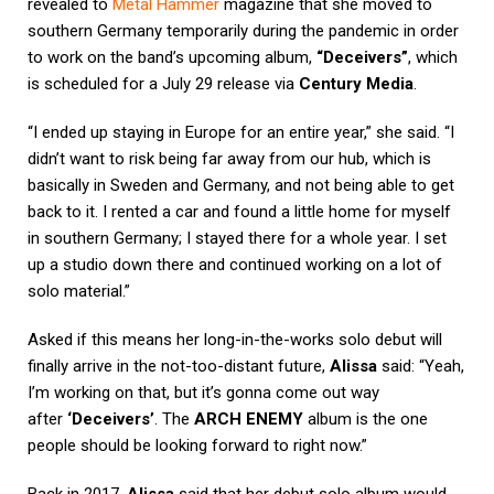
revealed to
Metal Hammer
magazine that she moved to
southern Germany temporarily during the pandemic in order
to work on the band’s upcoming album,
“Deceivers”
, which
is scheduled for a July 29 release via
Century Media
.
“I ended up staying in Europe for an entire year,” she said. “I
didn’t want to risk being far away from our hub, which is
basically in Sweden and Germany, and not being able to get
back to it. I rented a car and found a little home for myself
in southern Germany; I stayed there for a whole year. I set
up a studio down there and continued working on a lot of
solo material.”
Asked if this means her long-in-the-works solo debut will
finally arrive in the not-too-distant future,
Alissa
said: “Yeah,
I’m working on that, but it’s gonna come out way
after
‘Deceivers’
. The
ARCH ENEMY
album is the one
people should be looking forward to right now.”
Back in 2017,
Alissa
said that her debut solo album would