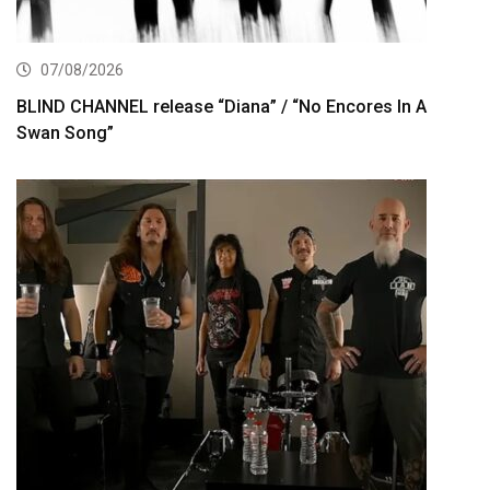
07/08/2026
BLIND CHANNEL release “Diana” / “No Encores In A
Swan Song”