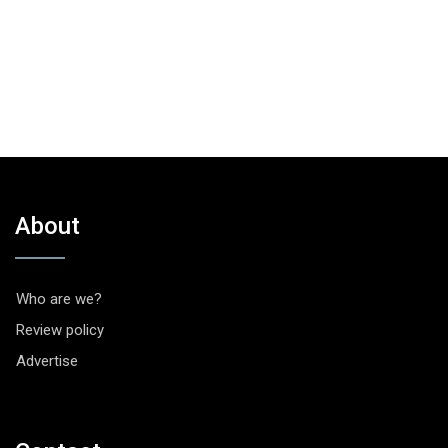
About
Who are we?
Review policy
Advertise