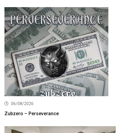
06/08/2026
Zubzero – Perseverance