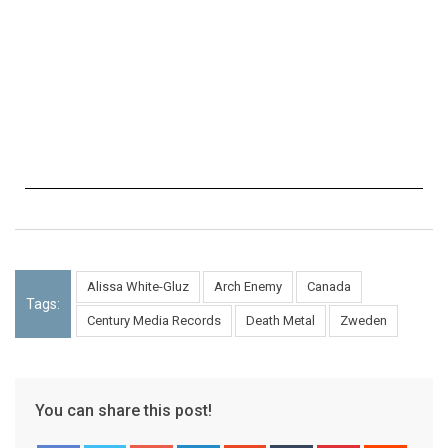
Alissa White-Gluz
Arch Enemy
Canada
Tags:
Century Media Records
Death Metal
Zweden
You can share this post!