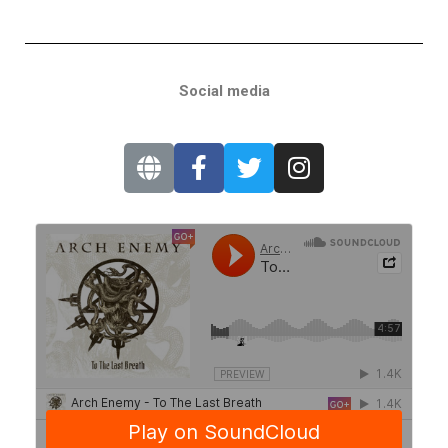
Social media