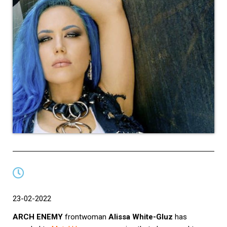
23-02-2022
ARCH ENEMY
frontwoman
Alissa White-Gluz
has