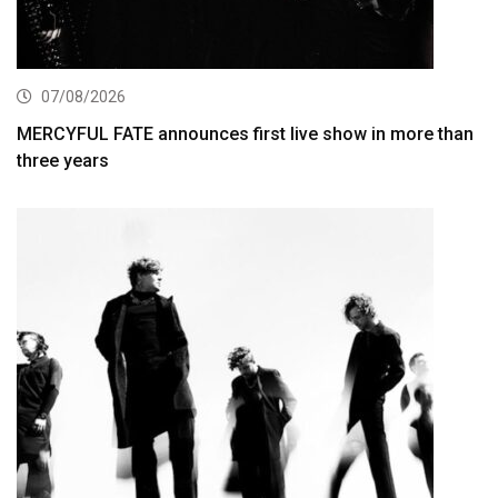
07/08/2026
MERCYFUL FATE announces first live show in more than
three years