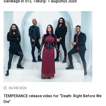
Savatage in 013, Tilburg- 1 augustus 2026
06/08/2026
TEMPERANCE release video for “Death: Right Before We
Die”