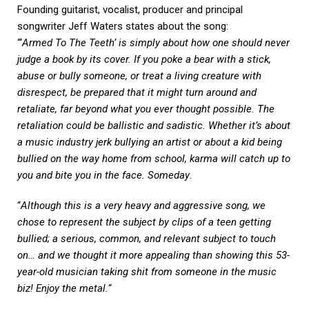
Founding guitarist, vocalist, producer and principal
songwriter Jeff Waters states about the song:
“‘
Armed To The Teeth’ is simply about how one should never
judge a book by its cover. If you poke a bear with a stick,
abuse or bully someone, or treat a living creature with
disrespect, be prepared that it might turn around and
retaliate, far beyond what you ever thought possible. The
retaliation could be ballistic and sadistic. Whether it’s about
a music industry jerk bullying an artist or about a kid being
bullied on the way home from school, karma will catch up to
you and bite you in the face. Someday
.
“
Although this is a very heavy and aggressive song, we
chose to represent the subject by clips of a teen getting
bullied; a serious, common, and relevant subject to touch
on… and we thought it more appealing than showing this 53-
year-old musician taking shit from someone in the music
biz! Enjoy the metal.
“