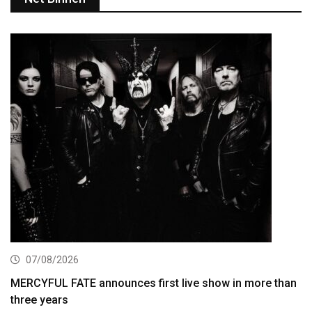
07/08/2026
MERCYFUL FATE announces first live show in more than
three years