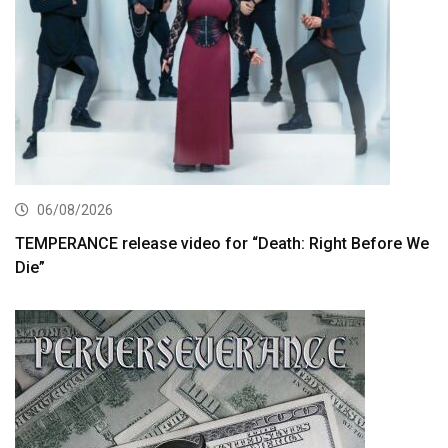
06/08/2026
TEMPERANCE release video for “Death: Right Before We
Die”