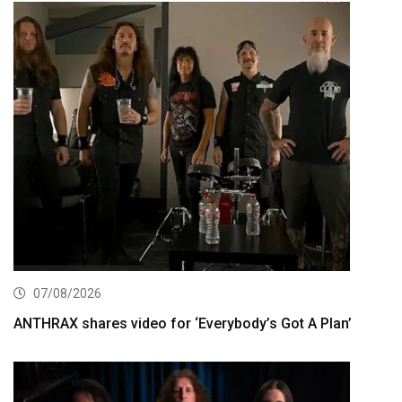
07/08/2026
ANTHRAX shares video for ‘Everybody’s Got A Plan’