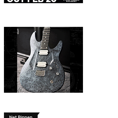
Net Binnen