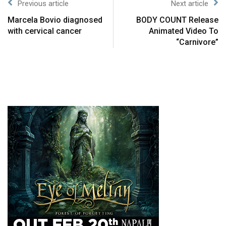
Previous article
Next article
Marcela Bovio diagnosed
BODY COUNT Release
with cervical cancer
Animated Video To
“Carnivore”