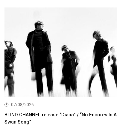
07/08/2026
BLIND CHANNEL release “Diana” / “No Encores In A
Swan Song”