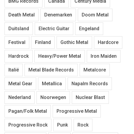
BMG Records
Canada
Century Media
Death Metal
Denemarken
Doom Metal
Duitsland
Electric Guitar
Engeland
Festival
Finland
Gothic Metal
Hardcore
Hardrock
Heavy/Power Metal
Iron Maiden
Italië
Metal Blade Records
Metalcore
Metal Gear
Metallica
Napalm Records
Nederland
Noorwegen
Nuclear Blast
Pagan/Folk Metal
Progressive Metal
Progressive Rock
Punk
Rock