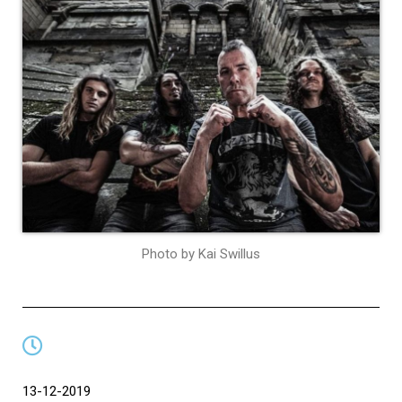
Photo by Kai Swillus
13-12-2019