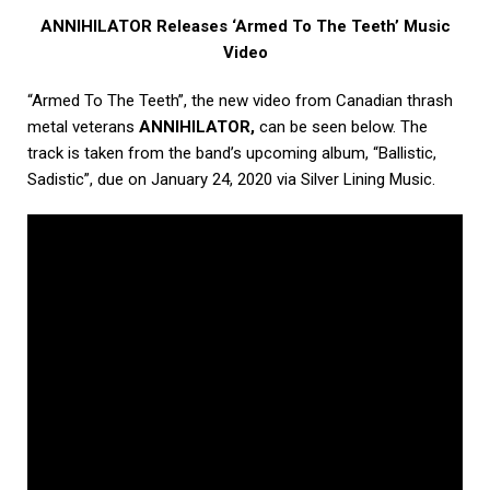
ANNIHILATOR Releases ‘Armed To The Teeth’ Music
Video
“Armed To The Teeth”, the new video from Canadian thrash
metal veterans
ANNIHILATOR,
can be seen below. The
track is taken from the band’s upcoming album, “Ballistic,
Sadistic”, due on January 24, 2020 via Silver Lining Music.