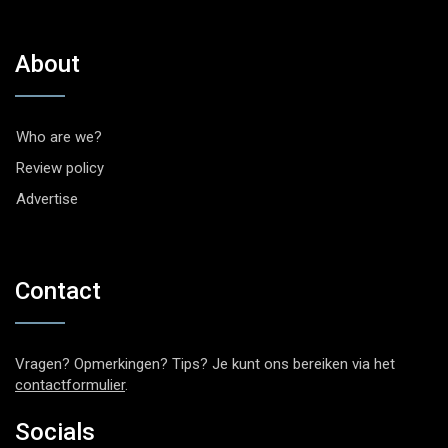
About
Who are we?
Review policy
Advertise
Contact
Vragen? Opmerkingen? Tips? Je kunt ons bereiken via het
contactformulier
.
Socials