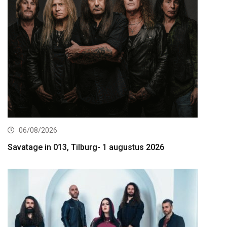
06/08/2026
Savatage in 013, Tilburg- 1 augustus 2026