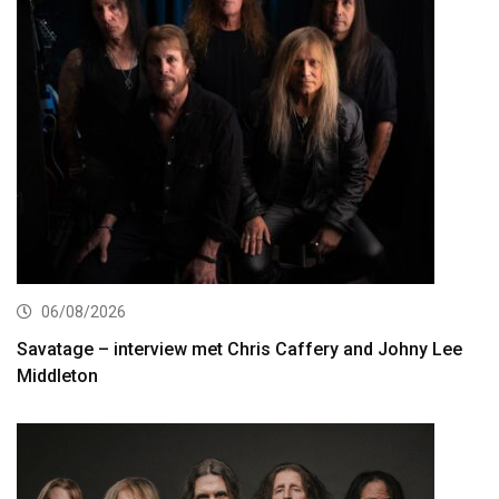
06/08/2026
Savatage – interview met Chris Caffery and Johny Lee
Middleton