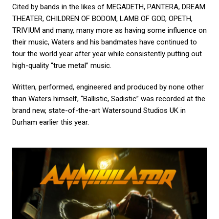
Cited by bands in the likes of MEGADETH, PANTERA, DREAM
THEATER, CHILDREN OF BODOM, LAMB OF GOD, OPETH,
TRIVIUM and many, many more as having some influence on
their music, Waters and his bandmates have continued to
tour the world year after year while consistently putting out
high-quality “true metal” music.
Written, performed, engineered and produced by none other
than Waters himself, “Ballistic, Sadistic” was recorded at the
brand new, state-of-the-art Watersound Studios UK in
Durham earlier this year.