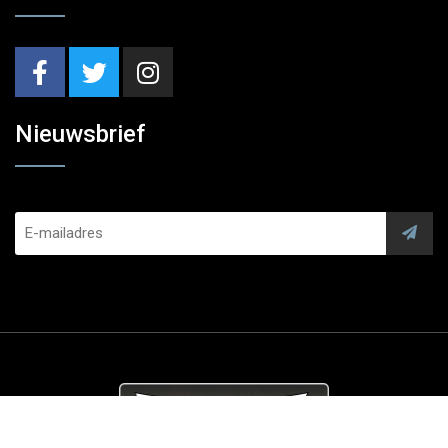
Nieuwsbrief