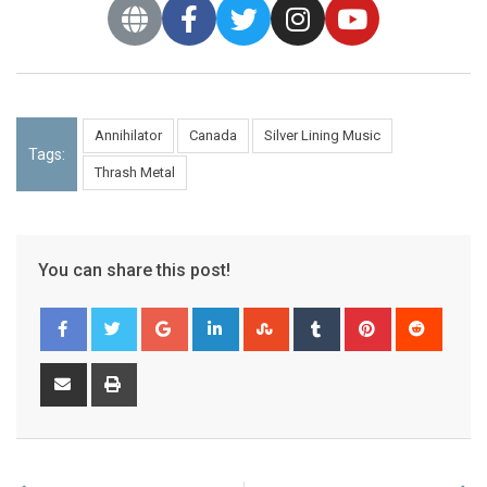
Annihilator
Canada
Silver Lining Music
Tags:
Thrash Metal
You can share this post!