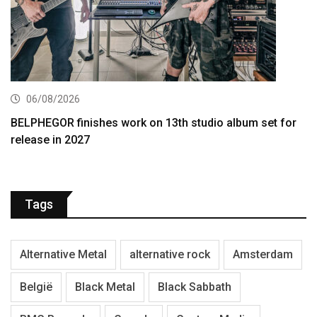
06/08/2026
BELPHEGOR finishes work on 13th studio album set for
release in 2027
Tags
Alternative Metal
alternative rock
Amsterdam
België
Black Metal
Black Sabbath