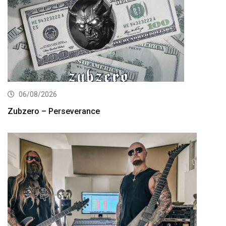
06/08/2026
Zubzero – Perseverance