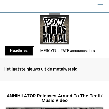
Headlines
BLIND CHANNEL release “Diana” / “No E
Het laatste nieuws uit de metalwereld
ANNIHILATOR Releases 'Armed To The Teeth'
Music Video