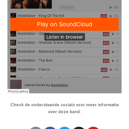
Check de onderstaande socials voor meer informatie
over deze band.