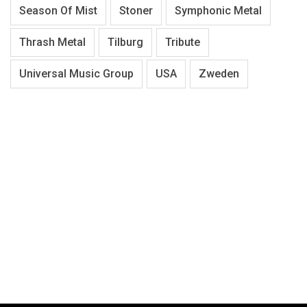
Season Of Mist
Stoner
Symphonic Metal
Thrash Metal
Tilburg
Tribute
Universal Music Group
USA
Zweden