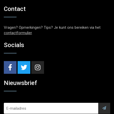
Contact
Vragen? Opmerkingen? Tips? Je kunt ons bereiken via het
contactformulier
.
Socials
Nieuwsbrief