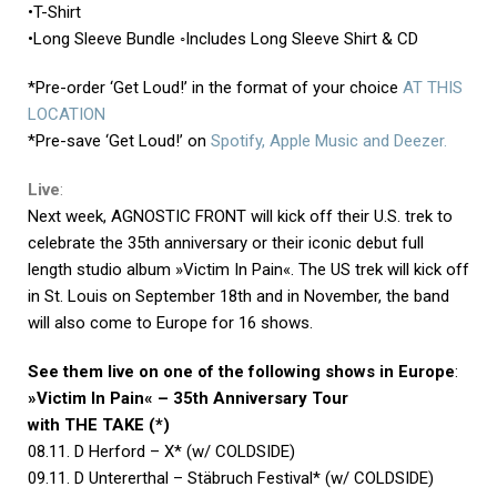
•T-Shirt
•Long Sleeve Bundle ◦Includes Long Sleeve Shirt & CD
*Pre-order ‘Get Loud!’ in the format of your choice
AT THIS
LOCATION
*Pre-save ‘Get Loud!’ on
Spotify, Apple Music and Deezer.
Live
:
Next week, AGNOSTIC FRONT will kick off their U.S. trek to
celebrate the 35th anniversary or their iconic debut full
length studio album »Victim In Pain«. The US trek will kick off
in St. Louis on September 18th and in November, the band
will also come to Europe for 16 shows.
See them live on one of the following shows in Europe
:
»Victim In Pain« – 35th Anniversary Tour
with THE TAKE (*)
08.11. D Herford – X* (w/ COLDSIDE)
09.11. D Untererthal – Stäbruch Festival* (w/ COLDSIDE)