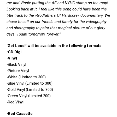
me and Vinnie putting the AF and NYHC stamp on the map!
Looking back at it, I feel like this song could have been the
title track to the »Godfathers Of Hardcore« documentary. We
chose to call on our friends and family for the videography
and photography to paint that magical picture of our glory
days. Today, tomorrow, forever!
“
‘Get Loud!’ will be available in the following formats
:
•
CD Digi
•
Vinyl
◦Black Vinyl
◦Picture Vinyl
◦White (Limited to 300)
◦Blue Vinyl (Limited to 300)
◦Gold Vinyl (Limited to 300)
◦Green Vinyl (Limited 200)
◦Red Vinyl
•
Red Cassette