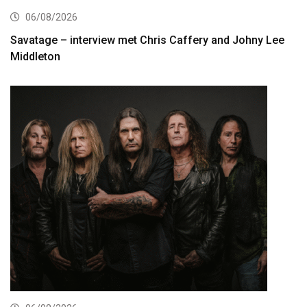
06/08/2026
Savatage – interview met Chris Caffery and Johny Lee
Middleton