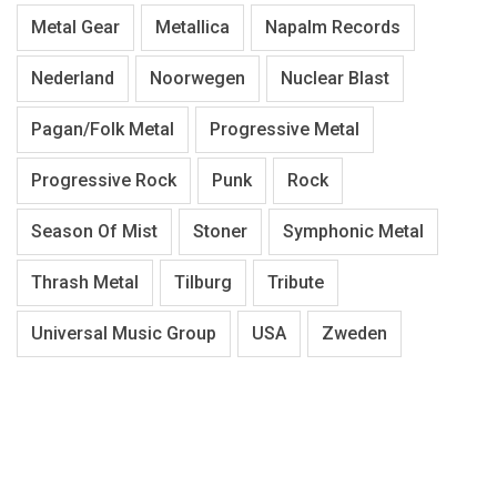
Metal Gear
Metallica
Napalm Records
Nederland
Noorwegen
Nuclear Blast
Pagan/Folk Metal
Progressive Metal
Progressive Rock
Punk
Rock
Season Of Mist
Stoner
Symphonic Metal
Thrash Metal
Tilburg
Tribute
Universal Music Group
USA
Zweden