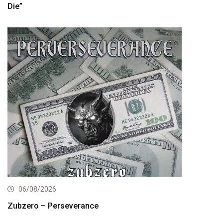
Die”
06/08/2026
Zubzero – Perseverance