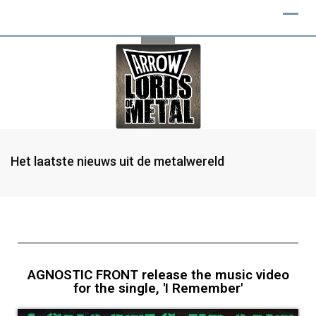
Het laatste nieuws uit de metalwereld
AGNOSTIC FRONT release the music video
for the single, 'I Remember'