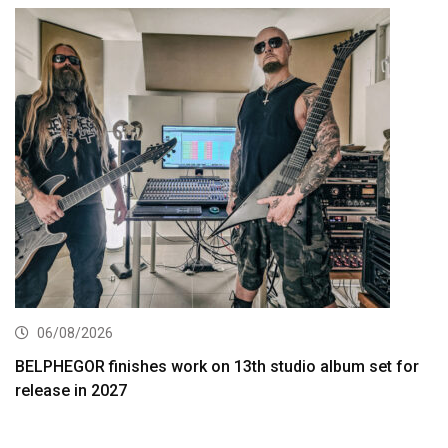
06/08/2026
BELPHEGOR finishes work on 13th studio album set for
release in 2027