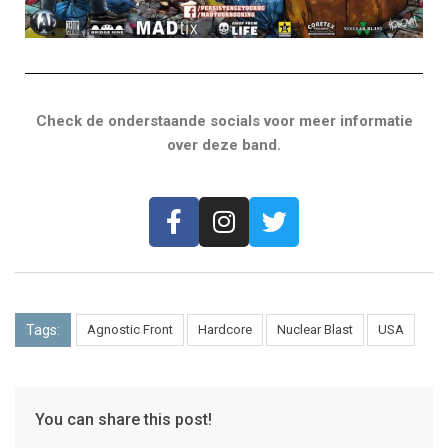
Check de onderstaande socials voor meer informatie
over deze band.
Tags:
Agnostic Front
Hardcore
Nuclear Blast
USA
You can share this post!