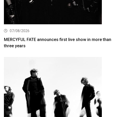
07/08/2026
MERCYFUL FATE announces first live show in more than
three years