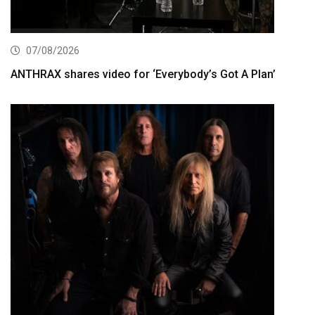
07/08/2026
ANTHRAX shares video for ‘Everybody’s Got A Plan’