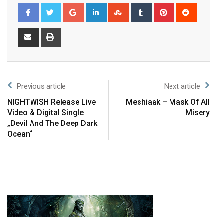
Previous article
Next article
NIGHTWISH Release Live
Meshiaak – Mask Of All
Video & Digital Single
Misery
„Devil And The Deep Dark
Ocean“