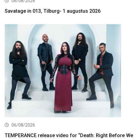
06/08/2026
Savatage in 013, Tilburg- 1 augustus 2026
06/08/2026
TEMPERANCE release video for “Death: Right Before We