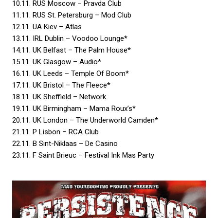
10.11. RUS Moscow – Pravda Club
11.11. RUS St. Petersburg – Mod Club
12.11. UA Kiev – Atlas
13.11. IRL Dublin – Voodoo Lounge*
14.11. UK Belfast – The Palm House*
15.11. UK Glasgow – Audio*
16.11. UK Leeds – Temple Of Boom*
17.11. UK Bristol – The Fleece*
18.11. UK Sheffield – Network
19.11. UK Birmingham – Mama Roux’s*
20.11. UK London – The Underworld Camden*
21.11. P Lisbon – RCA Club
22.11. B Sint-Niklaas – De Casino
23.11. F Saint Brieuc – Festival Ink Mas Party