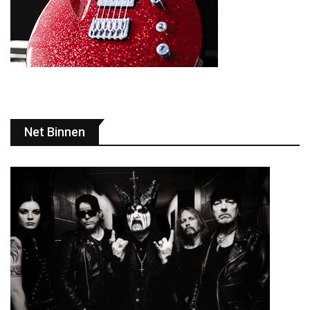
Net Binnen