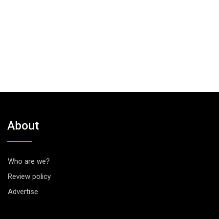
About
Who are we?
Review policy
Advertise