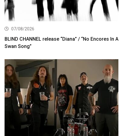
07/08/2026
BLIND CHANNEL release “Diana” / “No Encores In A
Swan Song”