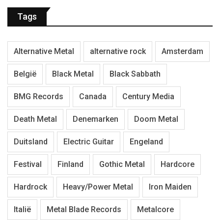
Tags
Alternative Metal
alternative rock
Amsterdam
België
Black Metal
Black Sabbath
BMG Records
Canada
Century Media
Death Metal
Denemarken
Doom Metal
Duitsland
Electric Guitar
Engeland
Festival
Finland
Gothic Metal
Hardcore
Hardrock
Heavy/Power Metal
Iron Maiden
Italië
Metal Blade Records
Metalcore