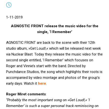
1-11-2019
AGNOSTIC FRONT release the music video for the
single, ‘I Remember’
AGNOSTIC FRONT are back to the scene with their 12th
studio album, »Get Loud!,« which will be released next week
via Nuclear Blast. Today they release the music video for the
second single entitled, ‘I Remember’ which focuses on
Roger and Vinnie’s start with the band. Directed by
Punchdance Studios, the song which highlights their roots is
accompanied by video montage and photos of the group’s
early days. Watch it
here
.
Roger Miret comments
:
“Probably the most important song on »Get Loud!,« ‘I
Remember’ is such a super personal track reminiscing on