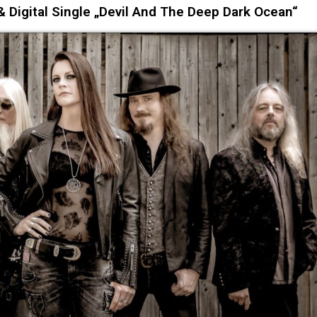
 Digital Single „Devil And The Deep Dark Ocean“