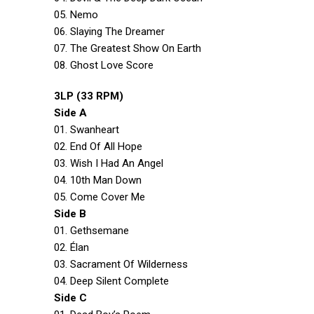
05. Nemo
06. Slaying The Dreamer
07. The Greatest Show On Earth
08. Ghost Love Score
3LP (33 RPM)
Side A
01. Swanheart
02. End Of All Hope
03. Wish I Had An Angel
04. 10th Man Down
05. Come Cover Me
Side B
01. Gethsemane
02. Élan
03. Sacrament Of Wilderness
04. Deep Silent Complete
Side C