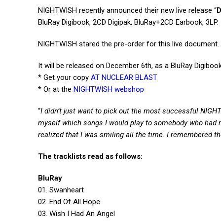
NIGHTWISH recently announced their new live release “
D
BluRay Digibook, 2CD Digipak, BluRay+2CD Earbook, 3LP.
NIGHTWISH stared the pre-order for this live document.
It will be released on December 6th, as a BluRay Digibo
* Get your copy
AT NUCLEAR BLAST
* Or at the
NIGHTWISH webshop
“
I didn’t just want to pick out the most successful NIGH
myself which songs I would play to somebody who had ne
realized that I was smiling all the time. I remembered th
The tracklists read as follows:
BluRay
01. Swanheart
02. End Of All Hope
03. Wish I Had An Angel