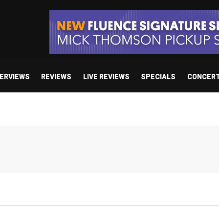
TERVIEWS
REVIEWS
LIVE REVIEWS
SPECIALS
CONCER