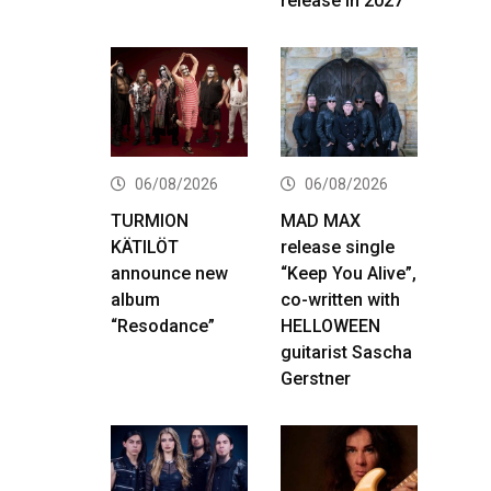
release in 2027
06/08/2026
06/08/2026
TURMION
MAD MAX
KÄTILÖT
release single
announce new
“Keep You Alive”,
album
co-written with
“Resodance”
HELLOWEEN
guitarist Sascha
Gerstner