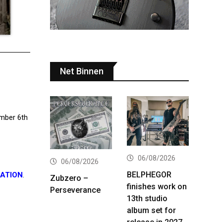
Net Binnen
ember 6th
06/08/2026
06/08/2026
BELPHEGOR
CATION
.
Zubzero –
finishes work on
Perseverance
13th studio
album set for