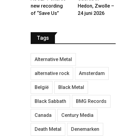
new recording
Hedon, Zwolle –
of “Save Us”
24 juni 2026
Tags
Alternative Metal
alternative rock
Amsterdam
België
Black Metal
Black Sabbath
BMG Records
Canada
Century Media
Death Metal
Denemarken