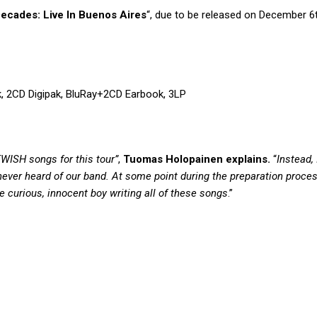
ecades: Live In Buenos Aires
“, due to be released on December 6t
ok, 2CD Digipak, BluRay+2CD Earbook, 3LP
TWISH songs for this tour”
,
Tuomas Holopainen explains.
“
Instead,
ver heard of our band. At some point during the preparation process
e curious, innocent boy writing all of these songs
.”