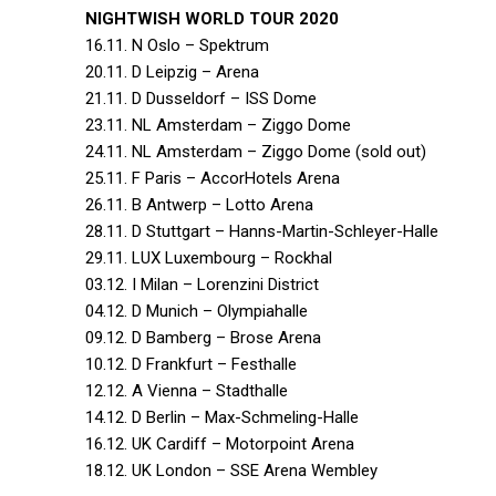
NIGHTWISH WORLD TOUR 2020
16.11. N Oslo – Spektrum
20.11. D Leipzig – Arena
21.11. D Dusseldorf – ISS Dome
23.11. NL Amsterdam – Ziggo Dome
24.11. NL Amsterdam – Ziggo Dome (sold out)
25.11. F Paris – AccorHotels Arena
26.11. B Antwerp – Lotto Arena
28.11. D Stuttgart – Hanns-Martin-Schleyer-Halle
29.11. LUX Luxembourg – Rockhal
03.12. I Milan – Lorenzini District
04.12. D Munich – Olympiahalle
09.12. D Bamberg – Brose Arena
10.12. D Frankfurt – Festhalle
12.12. A Vienna – Stadthalle
14.12. D Berlin – Max-Schmeling-Halle
16.12. UK Cardiff – Motorpoint Arena
18.12. UK London – SSE Arena Wembley