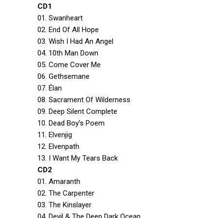
CD1
01. Swanheart
02. End Of All Hope
03. Wish I Had An Angel
04. 10th Man Down
05. Come Cover Me
06. Gethsemane
07. Élan
08. Sacrament Of Wilderness
09. Deep Silent Complete
10. Dead Boy’s Poem
11. Elvenjig
12. Elvenpath
13. I Want My Tears Back
CD2
01. Amaranth
02. The Carpenter
03. The Kinslayer
04. Devil & The Deep Dark Ocean