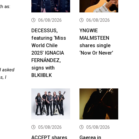
h as:
06/08/2026
06/08/2026
DECESSUS,
YNGWIE
featuring ‘Miss
MALMSTEEN
World Chile
shares single
2025’ IGNACIA
‘Now Or Never’
FERNÁNDEZ,
signs with
 I asked
BLKIIBLK
, I
05/08/2026
05/08/2026
ACCEPT shares
Gaerea in