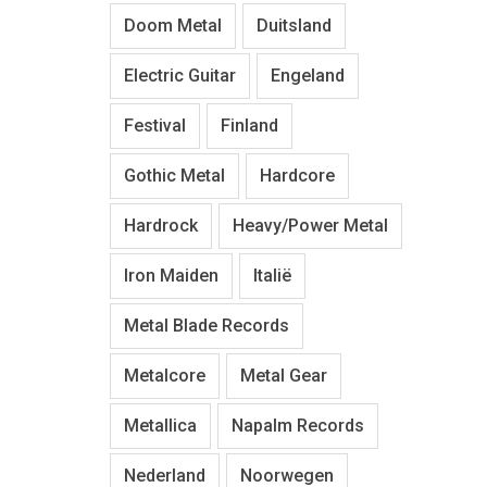
Doom Metal
Duitsland
Electric Guitar
Engeland
Festival
Finland
Gothic Metal
Hardcore
Hardrock
Heavy/Power Metal
Iron Maiden
Italië
Metal Blade Records
Metalcore
Metal Gear
Metallica
Napalm Records
Nederland
Noorwegen