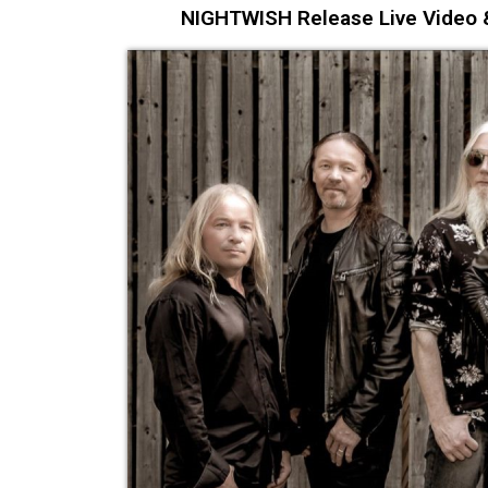
NIGHTWISH Release Live Video &