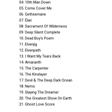
04. 10th Man Down
05. Come Cover Me
06. Gethsemane
07. Élan
08. Sacrament Of Wilderness
09. Deep Silent Complete
10. Dead Boy’s Poem
11. Elvenjig
12. Elvenpath
13. I Want My Tears Back
14. Amaranth
15. The Carpenter
16. The Kinslayer
17. Devil & The Deep Dark Ocean
18. Nemo
19. Slaying The Dreamer
20. The Greatest Show On Earth
21. Ghost Love Score