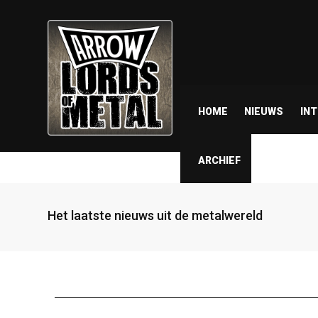
HOME
NIEUWS
IN
ARCHIEF
Het laatste nieuws uit de metalwereld