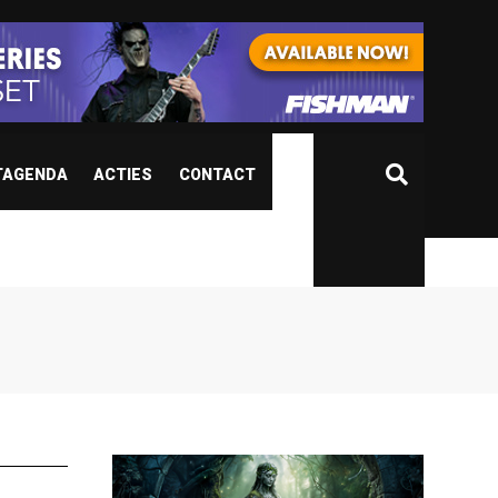
TAGENDA
ACTIES
CONTACT