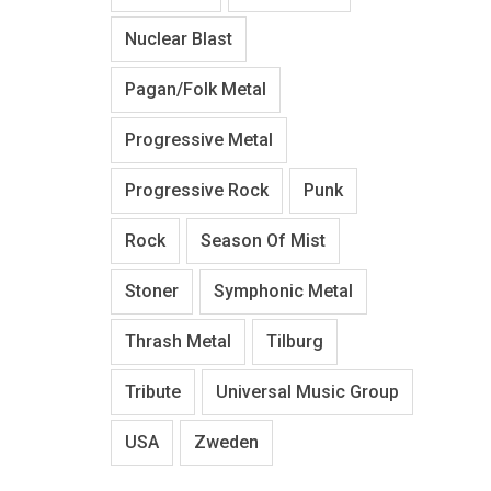
Nuclear Blast
Pagan/Folk Metal
Progressive Metal
Progressive Rock
Punk
Rock
Season Of Mist
Stoner
Symphonic Metal
Thrash Metal
Tilburg
Tribute
Universal Music Group
USA
Zweden