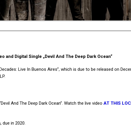
o and Digital Single „Devil And The Deep Dark Ocean“
“Decades: Live In Buenos Aires”, which is due to be released on Dec
LP.
 “Devil And The Deep Dark Ocean”. Watch the live video
AT THIS LO
 due in 2020.