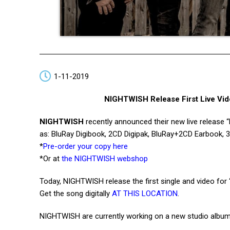
1-11-2019
NIGHTWISH Release First Live Vide
NIGHTWISH
recently announced their new live release 
as: BluRay Digibook, 2CD Digipak, BluRay+2CD Earbook, 3
*
Pre-order your copy here
*Or at
the NIGHTWISH webshop
Today, NIGHTWISH release the first single and video for
Get the song digitally
AT THIS LOCATION
.
NIGHTWISH are currently working on a new studio album,