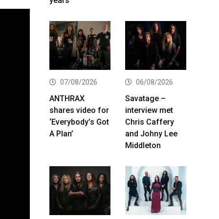
years
07/08/2026
06/08/2026
ANTHRAX
Savatage –
shares video for
interview met
‘Everybody’s Got
Chris Caffery
A Plan’
and Johny Lee
Middleton