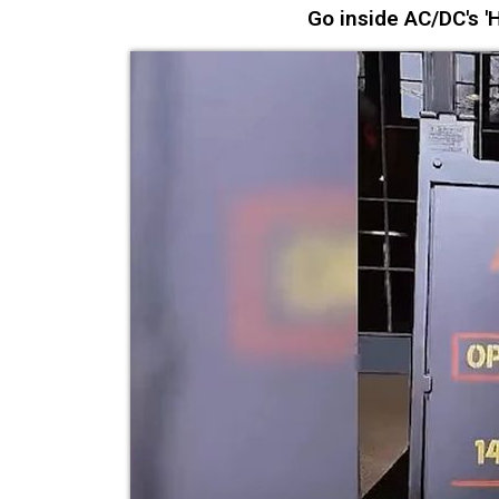
Go inside AC/DC's 'H