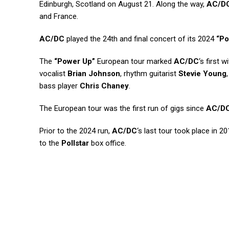
Edinburgh, Scotland on August 21. Along the way,
AC/D
and France.
AC/DC
played the 24th and final concert of its 2024
“Po
The
“Power Up”
European tour marked
AC/DC
‘s first 
vocalist
Brian Johnson
, rhythm guitarist
Stevie Young
bass player
Chris Chaney
.
The European tour was the first run of gigs since
AC/D
Prior to the 2024 run,
AC/DC
‘s last tour took place in 
to the
Pollstar
box office.