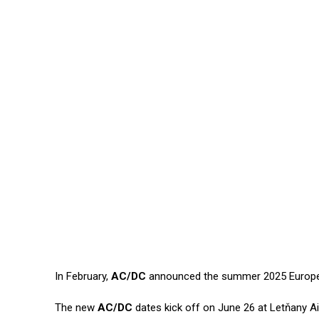
In February,
AC/DC
announced the summer 2025 Europe
The new
AC/DC
dates kick off on June 26 at Letňany Ai