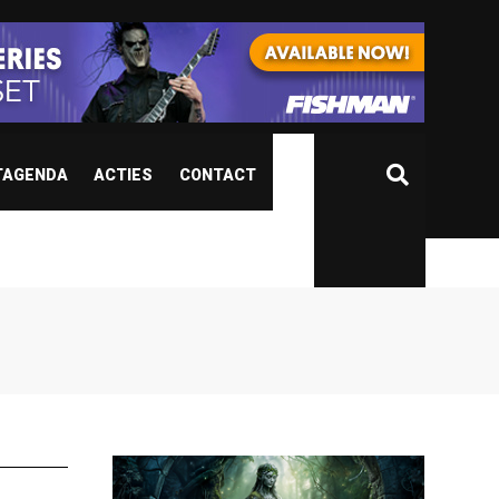
TAGENDA
ACTIES
CONTACT