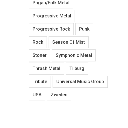
Pagan/Folk Metal
Progressive Metal
Progressive Rock
Punk
Rock
Season Of Mist
Stoner
Symphonic Metal
Thrash Metal
Tilburg
Tribute
Universal Music Group
USA
Zweden