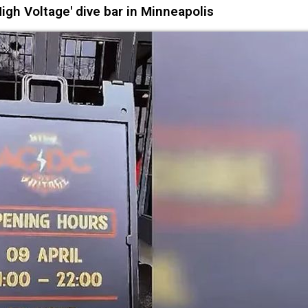
igh Voltage' dive bar in Minneapolis