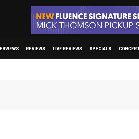
TERVIEWS
REVIEWS
LIVE REVIEWS
SPECIALS
CONCER