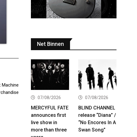
Net Binnen
t Machine
erchandise
07/08/2026
07/08/2026
MERCYFUL FATE
BLIND CHANNEL
announces first
release “Diana” /
live show in
“No Encores In A
more than three
Swan Song”