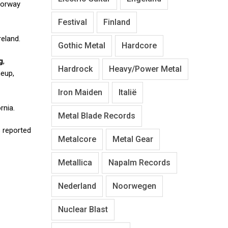
 Norway
Festival
Finland
reland.
Gothic Metal
Hardcore
g
,
Hardrock
Heavy/Power Metal
neup,
Iron Maiden
Italië
rnia.
Metal Blade Records
s reported
Metalcore
Metal Gear
Metallica
Napalm Records
Nederland
Noorwegen
Nuclear Blast