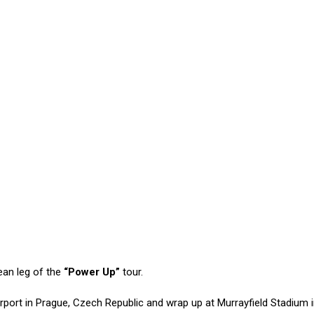
an leg of the
“Power Up”
tour.
rport in Prague, Czech Republic and wrap up at Murrayfield Stadium 