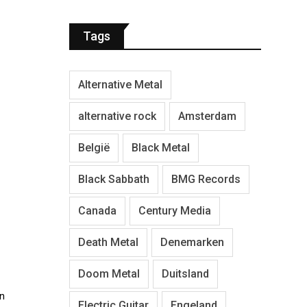
Tags
Alternative Metal
alternative rock
Amsterdam
België
Black Metal
Black Sabbath
BMG Records
Canada
Century Media
Death Metal
Denemarken
Doom Metal
Duitsland
in
Electric Guitar
Engeland