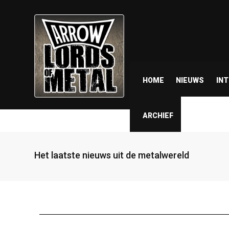
HOME
NIEUWS
IN
ARCHIEF
Het laatste nieuws uit de metalwereld