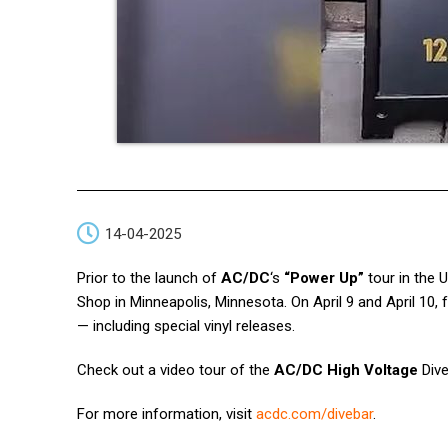
14-04-2025
Prior to the launch of
AC/DC
‘s
“Power Up”
tour in the 
Shop in Minneapolis, Minnesota. On April 9 and April 10,
— including special vinyl releases.
Check out a video tour of the
AC/DC High Voltage
Dive
For more information, visit
acdc.com/divebar
.