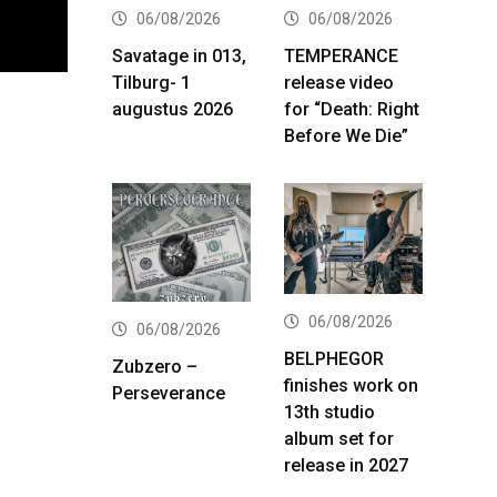
06/08/2026
06/08/2026
Savatage in 013,
TEMPERANCE
Tilburg- 1
release video
augustus 2026
for “Death: Right
Before We Die”
06/08/2026
06/08/2026
BELPHEGOR
Zubzero –
finishes work on
Perseverance
13th studio
album set for
release in 2027