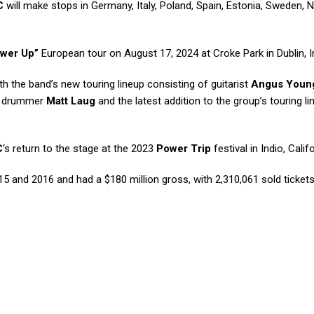
C
will make stops in Germany, Italy, Poland, Spain, Estonia, Sweden,
wer Up”
European tour on August 17, 2024 at Croke Park in Dublin, I
with the band’s new touring lineup consisting of guitarist
Angus Youn
, drummer
Matt Laug
and the latest addition to the group’s touring li
C
‘s return to the stage at the 2023
Power Trip
festival in Indio, Califo
2015 and 2016 and had a $180 million gross, with 2,310,061 sold ticket