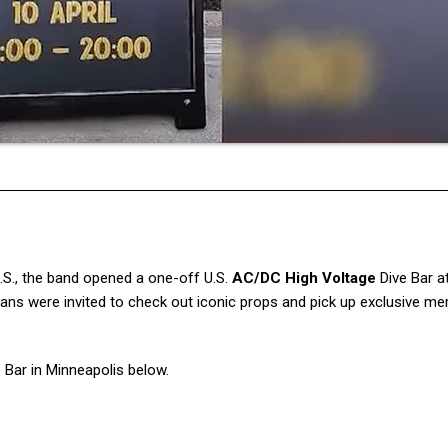
U.S., the band opened a one-off U.S.
AC/DC High Voltage
Dive Bar a
 fans were invited to check out iconic props and pick up exclusive m
 Bar in Minneapolis below.