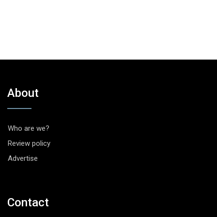
About
Who are we?
Review policy
Advertise
Contact