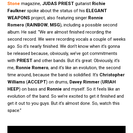
Stone
magazine,
JUDAS PRIEST
guitarist
Richie
Faulkner
spoke about the status of his
ELEGANT
WEAPONS
project, also featuring singer
Ronnie
Romero
(
RAINBOW
,
MSG
), including a possible second
album. He said: “We are almost finished recording the
second record. We were recording vocals a couple of weeks
ago. So it’s nearly finished. We don’t know when it’s gonna
be released because, obviously, we’ve got commitments
with
PRIEST
and other bands. But it’s great. Obviously, it’s
me,
Ronnie Romero
, and it’s like an evolution, the second
time around, because the band is solidified. It’s
Christopher
Williams
(
ACCEPT
) on drums,
Davey Rimmer
(
URIAH
HEEP
) on bass and
Ronnie
and myself. So it feels like an
evolution of the band. So we’re excited to get it finished and
get it out to you guys. But it’s almost done. So, watch this
space.”