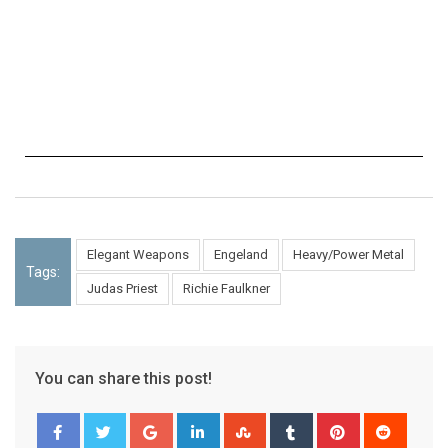
Elegant Weapons
Engeland
Heavy/Power Metal
Tags:
Judas Priest
Richie Faulkner
You can share this post!