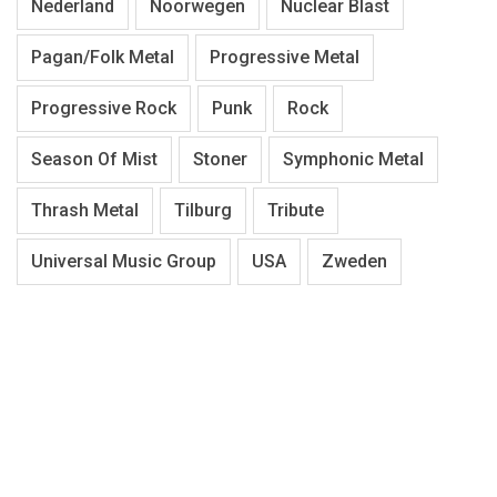
Nederland
Noorwegen
Nuclear Blast
Pagan/Folk Metal
Progressive Metal
Progressive Rock
Punk
Rock
Season Of Mist
Stoner
Symphonic Metal
Thrash Metal
Tilburg
Tribute
Universal Music Group
USA
Zweden