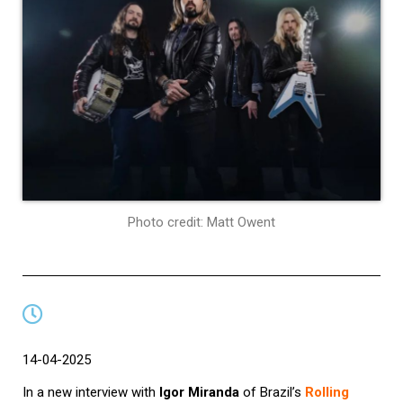
Photo credit: Matt Owent
14-04-2025
In a new interview with
Igor Miranda
of Brazil’s
Rolling