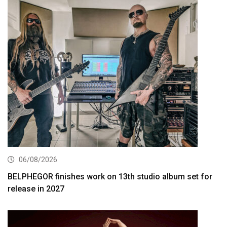
06/08/2026
BELPHEGOR finishes work on 13th studio album set for
release in 2027