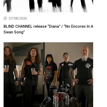
07/08/2026
BLIND CHANNEL release “Diana” / “No Encores In A
Swan Song”