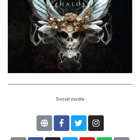
Social media