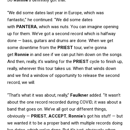
So
Ronnie
‘s definitely got that.
“We did some dates last year in Europe, which was
fantastic,” he continued. “We did some dates
with
PANTERA
, which was nuts. You can imagine opening
up for them. We’ve got a second record which is halfway
done — bass, guitars and drums are done. When we get
some downtime from the
PRIEST
tour, we’re gonna
get
Ronnie
in and see if we can put him down on the songs.
And then, really, it’s waiting for the
PRIEST
cycle to finish up,
really, wherever this tour takes us. When that winds down
and we find a window of opportunity to release the second
record, we will.
“That’s what it was about, really,”
Faulkner
added. “It wasn’t
about the one record recorded during COVID; it was about a
band that goes on. We’ve all got our different things,
obviously —
PRIEST
,
ACCEPT
,
Ronnie
‘s got his stuff — but
we wanted it to be a proper band with multiple records doing