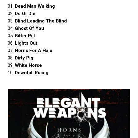
01.
Dead Man Walking
02.
Do Or Die
03.
Blind Leading The Blind
04.
Ghost Of You
05.
Bitter Pill
06.
Lights Out
07.
Horns For A Halo
08.
Dirty Pig
09.
White Horse
10.
Downfall Rising