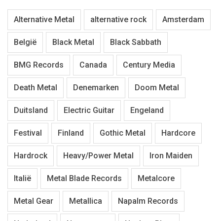
Alternative Metal
alternative rock
Amsterdam
België
Black Metal
Black Sabbath
BMG Records
Canada
Century Media
Death Metal
Denemarken
Doom Metal
Duitsland
Electric Guitar
Engeland
Festival
Finland
Gothic Metal
Hardcore
Hardrock
Heavy/Power Metal
Iron Maiden
Italië
Metal Blade Records
Metalcore
Metal Gear
Metallica
Napalm Records