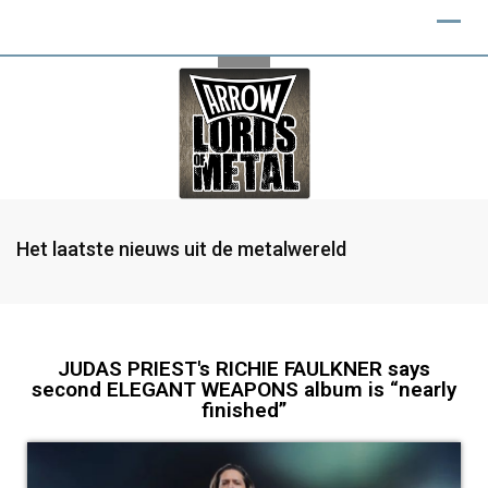
Het laatste nieuws uit de metalwereld
JUDAS PRIEST's RICHIE FAULKNER says
second ELEGANT WEAPONS album is “nearly
finished”