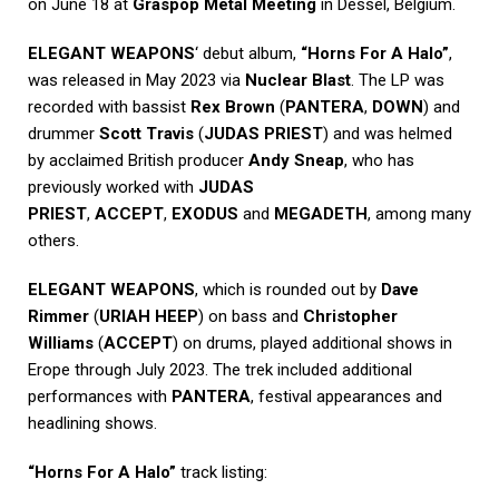
on June 18 at
Graspop Metal Meeting
in Dessel, Belgium.
ELEGANT WEAPONS
‘ debut album,
“Horns For A Halo”
,
was released in May 2023 via
Nuclear Blast
. The LP was
recorded with bassist
Rex Brown
(
PANTERA
,
DOWN
) and
drummer
Scott Travis
(
JUDAS PRIEST
) and was helmed
by acclaimed British producer
Andy Sneap
, who has
previously worked with
JUDAS
PRIEST
,
ACCEPT
,
EXODUS
and
MEGADETH
, among many
others.
ELEGANT WEAPONS
, which is rounded out by
Dave
Rimmer
(
URIAH HEEP
) on bass and
Christopher
Williams
(
ACCEPT
) on drums, played additional shows in
Erope through July 2023. The trek included additional
performances with
PANTERA
, festival appearances and
headlining shows.
“Horns For A Halo”
track listing: