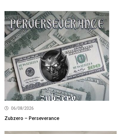
06/08/2026
Zubzero – Perseverance