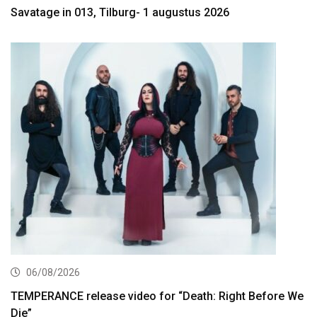
Savatage in 013, Tilburg- 1 augustus 2026
06/08/2026
TEMPERANCE release video for “Death: Right Before We
Die”