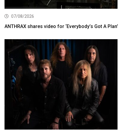
07/08/2026
ANTHRAX shares video for ‘Everybody’s Got A Plan’