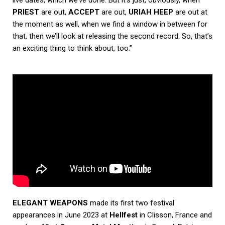
live dates, which we’ve done. But it’s just, obviously, when
PRIEST
are out,
ACCEPT
are out,
URIAH HEEP
are out at
the moment as well, when we find a window in between for
that, then we’ll look at releasing the second record. So, that’s
an exciting thing to think about, too.”
ELEGANT WEAPONS
made its first two festival
appearances in June 2023 at
Hellfest
in Clisson, France and