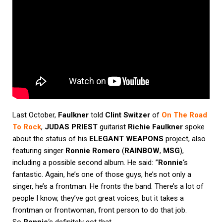
Last October,
Faulkner
told
Clint Switzer
of
On The Road
To Rock
,
JUDAS PRIEST
guitarist
Richie Faulkner
spoke
about the status of his
ELEGANT WEAPONS
project, also
featuring singer
Ronnie Romero
(
RAINBOW
,
MSG
),
including a possible second album. He said: ”
Ronnie
‘s
fantastic. Again, he’s one of those guys, he’s not only a
singer, he’s a frontman. He fronts the band. There’s a lot of
people I know, they’ve got great voices, but it takes a
frontman or frontwoman, front person to do that job.