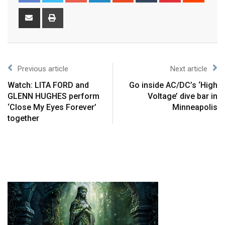
Previous article
Next article
Watch: LITA FORD and
Go inside AC/DC’s ‘High
GLENN HUGHES perform
Voltage’ dive bar in
‘Close My Eyes Forever’
Minneapolis
together