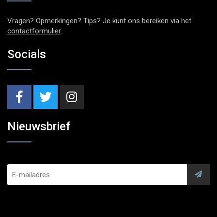
Vragen? Opmerkingen? Tips? Je kunt ons bereiken via het
contactformulier
.
Socials
Nieuwsbrief