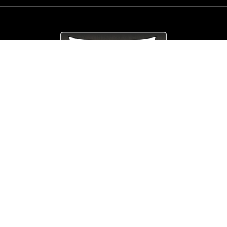
© Copyright
Arrow_Lordsofmetal 2019