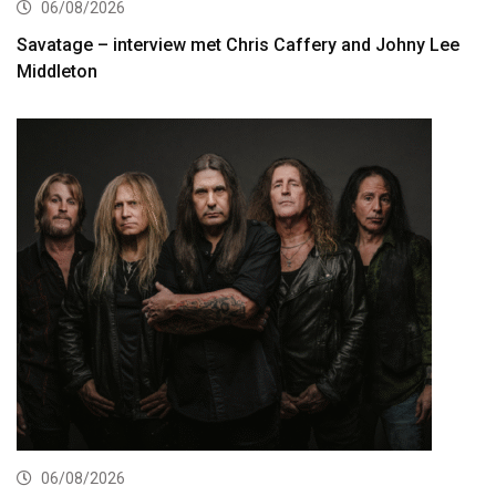
06/08/2026
Savatage – interview met Chris Caffery and Johny Lee
Middleton
06/08/2026