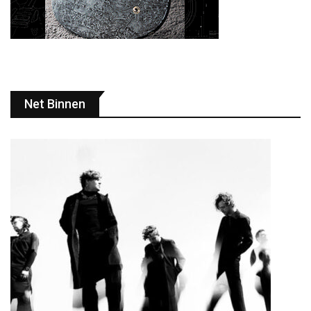
Net Binnen