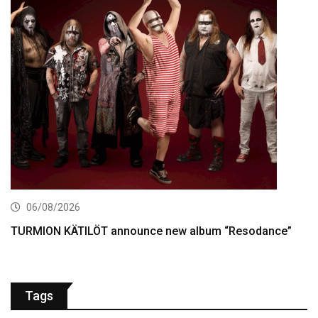
06/08/2026
TURMION KÄTILÖT announce new album “Resodance”
Tags