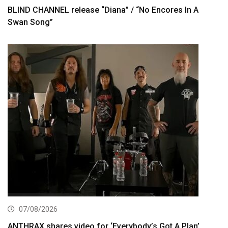
BLIND CHANNEL release “Diana” / “No Encores In A
Swan Song”
07/08/2026
ANTHRAX shares video for ‘Everybody’s Got A Plan’