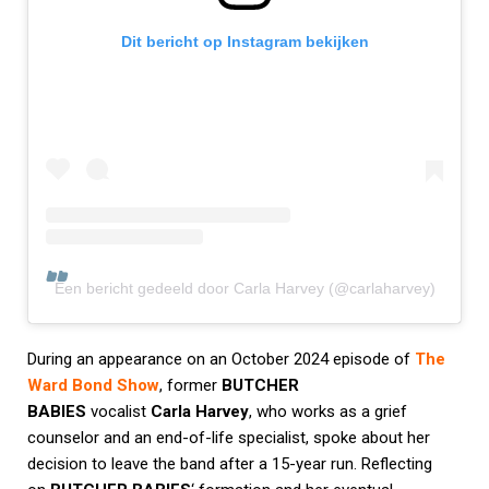
Dit bericht op Instagram bekijken
Een bericht gedeeld door Carla Harvey (@carlaharvey)
During an appearance on an October 2024 episode of
The
Ward Bond Show
, former
BUTCHER
BABIES
vocalist
Carla Harvey
, who works as a grief
counselor and an end-of-life specialist, spoke about her
decision to leave the band after a 15-year run. Reflecting