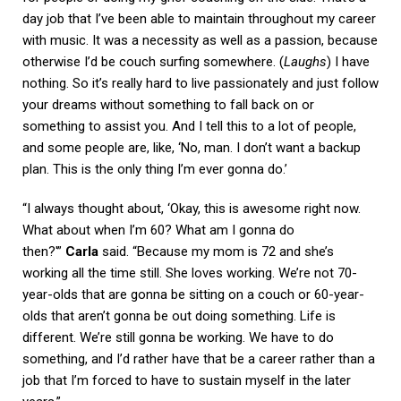
day job that I’ve been able to maintain throughout my career
with music. It was a necessity as well as a passion, because
otherwise I’d be couch surfing somewhere. (
Laughs
) I have
nothing. So it’s really hard to live passionately and just follow
your dreams without something to fall back on or
something to assist you. And I tell this to a lot of people,
and some people are, like, ‘No, man. I don’t want a backup
plan. This is the only thing I’m ever gonna do.’
“I always thought about, ‘Okay, this is awesome right now.
What about when I’m 60? What am I gonna do
then?'”
Carla
said. “Because my mom is 72 and she’s
working all the time still. She loves working. We’re not 70-
year-olds that are gonna be sitting on a couch or 60-year-
olds that aren’t gonna be out doing something. Life is
different. We’re still gonna be working. We have to do
something, and I’d rather have that be a career rather than a
job that I’m forced to have to sustain myself in the later