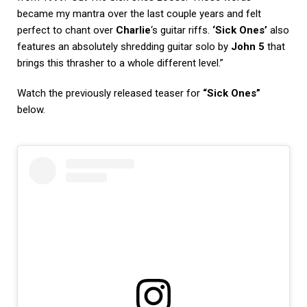
became my mantra over the last couple years and felt
perfect to chant over
Charlie
‘s guitar riffs.
‘Sick Ones’
also
features an absolutely shredding guitar solo by
John 5
that
brings this thrasher to a whole different level.”
Watch the previously released teaser for
“Sick Ones”
below.