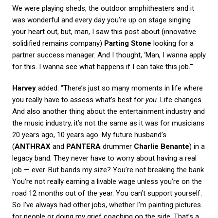
We were playing sheds, the outdoor amphitheaters and it
was wonderful and every day you’re up on stage singing
your heart out, but, man, I saw this post about (innovative
solidified remains company)
Parting Stone
looking for a
partner success manager. And I thought, ‘Man, I wanna apply
for this. I wanna see what happens if I can take this job.'”
Harvey
added: “There’s just so many moments in life where
you really have to assess what’s best for
you
. Life changes.
And also another thing about the entertainment industry and
the music industry, it’s not the same as it was for musicians
20 years ago, 10 years ago. My future husband’s
(
ANTHRAX
and
PANTERA
drummer
Charlie Benante
) in a
legacy band. They never have to worry about having a real
job — ever. But bands my size? You’re not breaking the bank.
You’re not really earning a livable wage unless you’re on the
road 12 months out of the year. You can’t support yourself.
So I’ve always had other jobs, whether I’m painting pictures
for people or doing my grief coaching on the side. That’s a