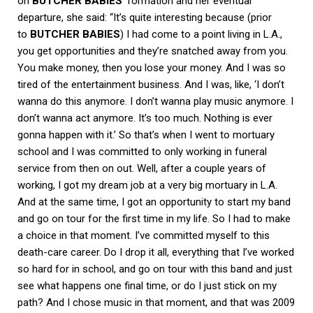
on
BUTCHER BABIES
‘ formation and her eventual
departure, she said: “It’s quite interesting because (prior
to
BUTCHER BABIES
) I had come to a point living in L.A.,
you get opportunities and they’re snatched away from you.
You make money, then you lose your money. And I was so
tired of the entertainment business. And I was, like, ‘I don’t
wanna do this anymore. I don’t wanna play music anymore. I
don’t wanna act anymore. It’s too much. Nothing is ever
gonna happen with it.’ So that’s when I went to mortuary
school and I was committed to only working in funeral
service from then on out. Well, after a couple years of
working, I got my dream job at a very big mortuary in L.A.
And at the same time, I got an opportunity to start my band
and go on tour for the first time in my life. So I had to make
a choice in that moment. I’ve committed myself to this
death-care career. Do I drop it all, everything that I’ve worked
so hard for in school, and go on tour with this band and just
see what happens one final time, or do I just stick on my
path? And I chose music in that moment, and that was 2009