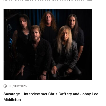
06/08/2026
Savatage – interview met Chris Caffery and Johny Lee
Middleton