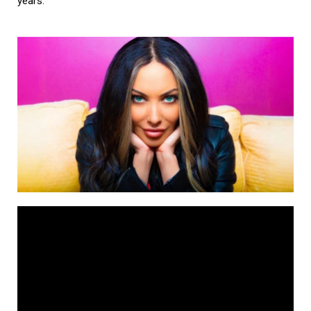
years.”