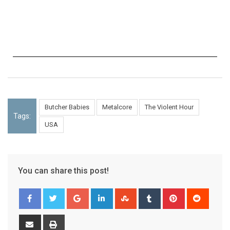
Butcher Babies
Metalcore
The Violent Hour
Tags:
USA
You can share this post!