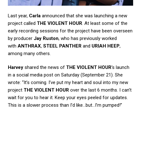
Last year,
Carla
announced that she was launching a new
project called
THE VIOLENT HOUR
. At least some of the
early recording sessions for the project have been overseen
by producer
Jay Ruston
, who has previously worked
with
ANTHRAX
,
STEEL PANTHER
and
URIAH HEEP
,
among many others.
Harvey
shared the news of
THE VIOLENT HOUR
‘s launch
in a social media post on Saturday (September 21). She
wrote: “It’s coming. I’ve put my heart and soul into my new
project
THE VIOLENT HOUR
over the last 6 months. I can’t
wait for you to hear it. Keep your eyes peeled for updates.
This is a slower process than I’d like…but…I’m pumped!”