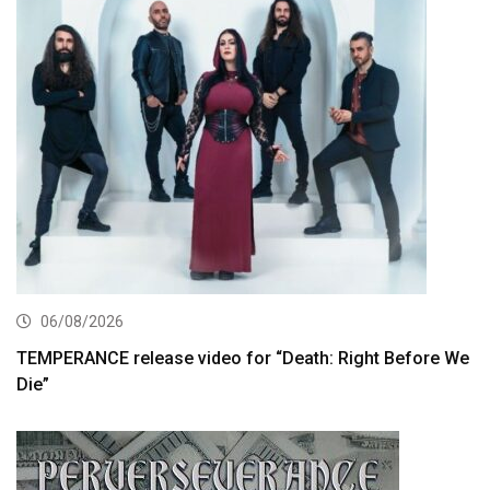
06/08/2026
TEMPERANCE release video for “Death: Right Before We
Die”