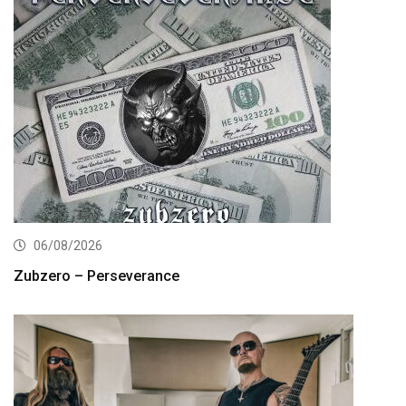
06/08/2026
Zubzero – Perseverance