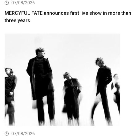
07/08/2026
MERCYFUL FATE announces first live show in more than
three years
07/08/2026