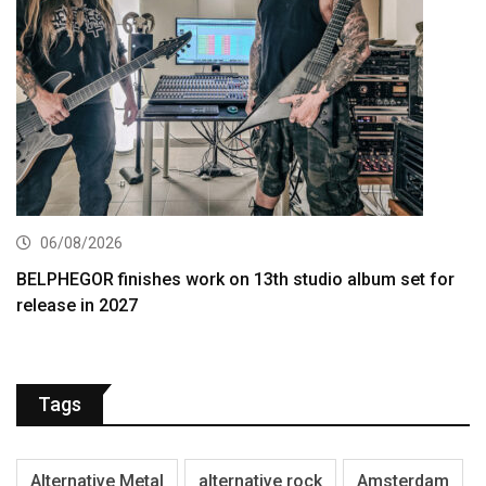
06/08/2026
BELPHEGOR finishes work on 13th studio album set for
release in 2027
Tags
Alternative Metal
alternative rock
Amsterdam