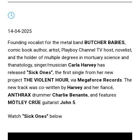
14-04-2025
Founding vocalist for the metal band
BUTCHER BABIES
,
comic book author, artist, Playboy Channel TV host, novelist,
and the holder of multiple degrees in mortuary science and
thanatology, singer/musician
Carla Harvey
has
released
“Sick Ones”
, the first single from her new
project
THE VIOLENT HOUR
, via
Megaforce Records
. The
new track was co-written by
Harvey
and her fiancé,
ANTHRAX
drummer
Charlie Benante
, and features
MÖTLEY CRÜE
guitarist
John 5
.
Watch
“Sick Ones”
below.