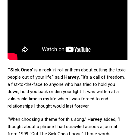
“
‘Sick Ones’
is a rock ‘n’ roll anthem about cutting the toxic
people out of your life,” said
Harvey
. “It’s a call of freedom,
a fist-to-the-face to anyone who has tried to hold you
down, hold you back or dim your light. It was written at a
vulnerable time in my life when I was forced to end
relationships I thought would last forever.
“When choosing a theme for this song,”
Harvey
added, “I
thought about a phrase I had scrawled across a journal
from 1999: ‘Cut The Sick Ones Loose.’ Those words