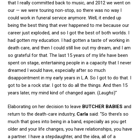
that I really committed back to music, and 2012 we went on
our — we were touring non-stop, so there was no way I
could work in funeral service anymore. Well, it ended up
being the best thing that ever happened to me because our
career just exploded, and so I got the best of both worlds. I
had gotten my education. I had gotten a taste of working in
death care, and then I could still live out my dream, and I am
so grateful for that. The last 15 years of my life have been
spent on stage, entertaining people in a capacity that I never
dreamed I would have, especially after so much
disappointment in my early years in L.A. So I got to do that. I
got to be a rock star. I got to do all the things. And then 15
years later, my mind kind of changed again. (
Laughs
)”
Elaborating on her decision to leave
BUTCHER BABIES
and
return to the death-care industry,
Carla
said: “So there’s so
much that goes into being in a band, especially as you get
older and your life changes, you have relationships, you have
a partner. I have a stepdaughter, and the idea, all of a