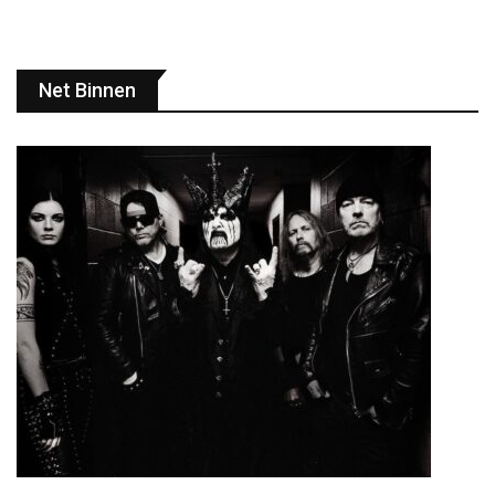
Net Binnen