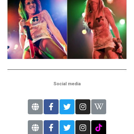
Social media