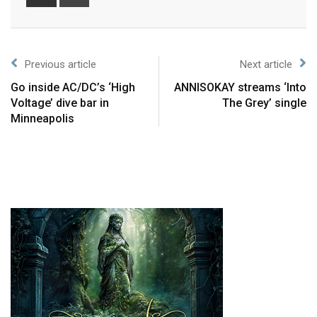
Previous article
Next article
Go inside AC/DC’s ‘High
ANNISOKAY streams ‘Into
Voltage’ dive bar in
The Grey’ single
Minneapolis