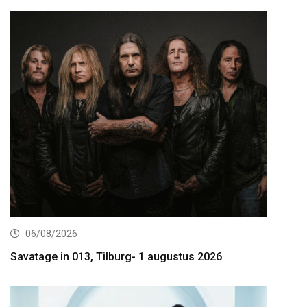
06/08/2026
Savatage in 013, Tilburg- 1 augustus 2026