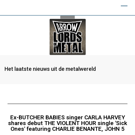
Het laatste nieuws uit de metalwereld
Ex-BUTCHER BABIES singer CARLA HARVEY
shares debut THE VIOLENT HOUR single 'Sick
Ones' featuring CHARLIE BENANTE, JOHN 5