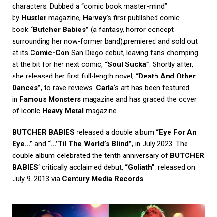
characters. Dubbed a “comic book master-mind”
by
Hustler
magazine,
Harvey
‘s first published comic
book
“Butcher Babies”
(a fantasy, horror concept
surrounding her now-former band),premiered and sold out
at its
Comic-Con
San Diego debut, leaving fans chomping
at the bit for her next comic,
“Soul Sucka”
. Shortly after,
she released her first full-length novel,
“Death And Other
Dances”
, to rave reviews.
Carla
‘s art has been featured
in
Famous Monsters
magazine and has graced the cover
of iconic
Heavy Metal
magazine.
BUTCHER BABIES
released a double album
“Eye For An
Eye…”
and
“…’Til The World’s Blind”
, in July 2023. The
double album celebrated the tenth anniversary of
BUTCHER
BABIES
‘ critically acclaimed debut,
“Goliath”
, released on
July 9, 2013 via
Century Media Records
.