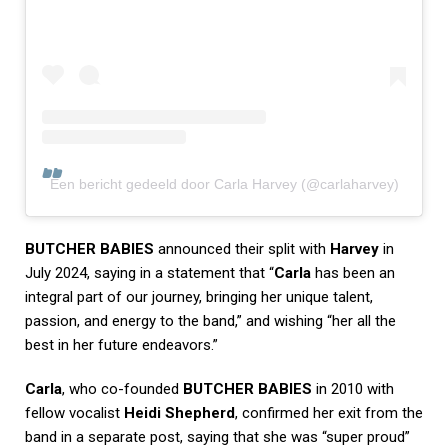
Een bericht gedeeld door Carla Harvey (@carlaharvey)
BUTCHER BABIES
announced their split with
Harvey
in
July 2024, saying in a statement that “
Carla
has been an
integral part of our journey, bringing her unique talent,
passion, and energy to the band,” and wishing “her all the
best in her future endeavors.”
Carla
, who co-founded
BUTCHER BABIES
in 2010 with
fellow vocalist
Heidi Shepherd
, confirmed her exit from the
band in a separate post, saying that she was “super proud”