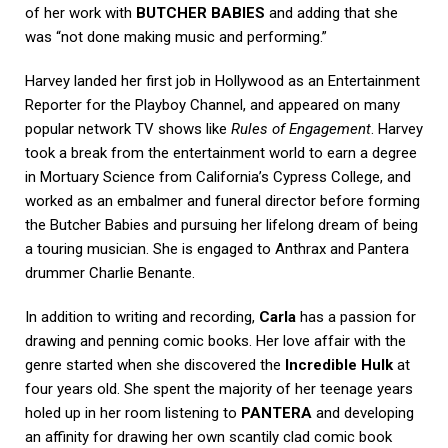
of her work with
BUTCHER BABIES
and adding that she
was “not done making music and performing.”
Harvey landed her first job in Hollywood as an Entertainment
Reporter for the Playboy Channel, and appeared on many
popular network TV shows like
Rules of Engagement
. Harvey
took a break from the entertainment world to earn a degree
in Mortuary Science from California’s Cypress College, and
worked as an embalmer and funeral director before forming
the Butcher Babies and pursuing her lifelong dream of being
a touring musician. She is engaged to Anthrax and Pantera
drummer Charlie Benante.
In addition to writing and recording,
Carla
has a passion for
drawing and penning comic books. Her love affair with the
genre started when she discovered the
Incredible Hulk
at
four years old. She spent the majority of her teenage years
holed up in her room listening to
PANTERA
and developing
an affinity for drawing her own scantily clad comic book