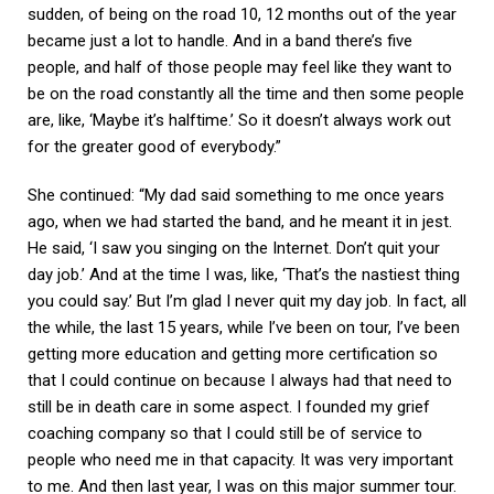
sudden, of being on the road 10, 12 months out of the year
became just a lot to handle. And in a band there’s five
people, and half of those people may feel like they want to
be on the road constantly all the time and then some people
are, like, ‘Maybe it’s halftime.’ So it doesn’t always work out
for the greater good of everybody.”
She continued: “My dad said something to me once years
ago, when we had started the band, and he meant it in jest.
He said, ‘I saw you singing on the Internet. Don’t quit your
day job.’ And at the time I was, like, ‘That’s the nastiest thing
you could say.’ But I’m glad I never quit my day job. In fact, all
the while, the last 15 years, while I’ve been on tour, I’ve been
getting more education and getting more certification so
that I could continue on because I always had that need to
still be in death care in some aspect. I founded my grief
coaching company so that I could still be of service to
people who need me in that capacity. It was very important
to me. And then last year, I was on this major summer tour.