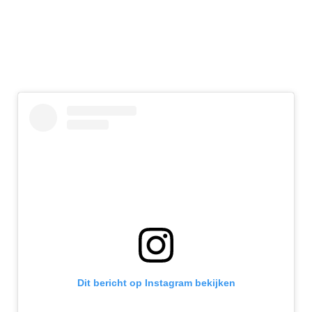
Dit bericht op Instagram bekijken