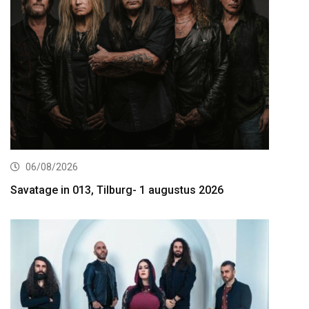
06/08/2026
Savatage in 013, Tilburg- 1 augustus 2026