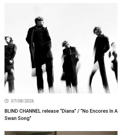
07/08/2026
BLIND CHANNEL release “Diana” / “No Encores In A
Swan Song”