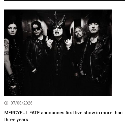
07/08/2026
MERCYFUL FATE announces first live show in more than
three years