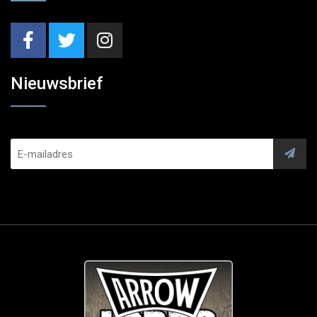
Nieuwsbrief