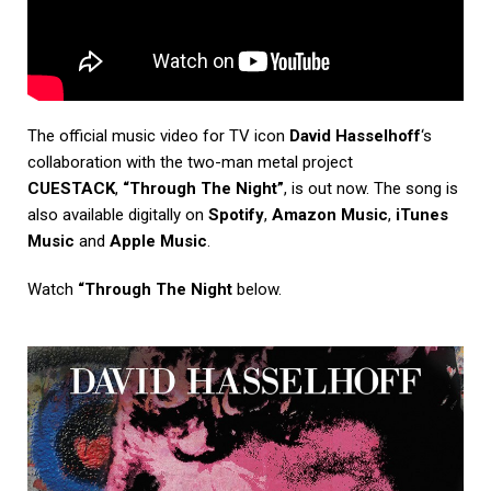
The official music video for TV icon
David Hasselhoff
‘s
collaboration with the two-man metal project
CUESTACK
,
“Through The Night”
, is out now. The song is
also available digitally on
Spotify
,
Amazon Music
,
iTunes
Music
and
Apple Music
.
Watch
“Through The Night
below.