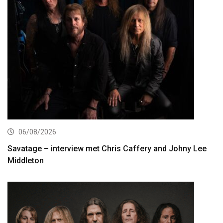
06/08/2026
Savatage – interview met Chris Caffery and Johny Lee
Middleton