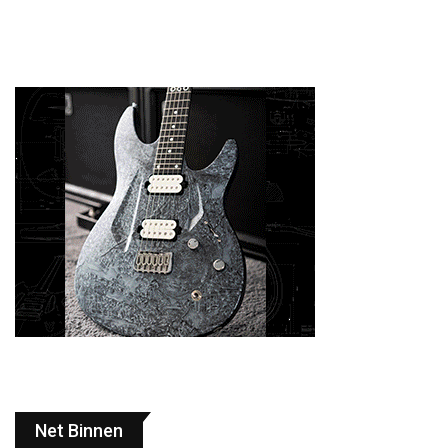
Net Binnen