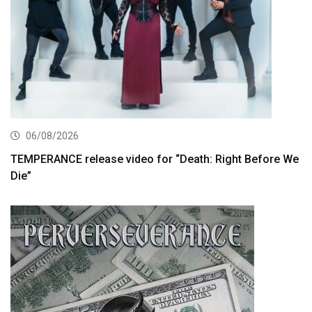
06/08/2026
TEMPERANCE release video for “Death: Right Before We
Die”