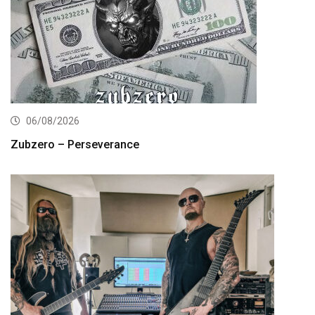
06/08/2026
Zubzero – Perseverance