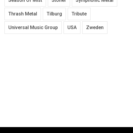
Season Of Mist
Stoner
Symphonic Metal
Thrash Metal
Tilburg
Tribute
Universal Music Group
USA
Zweden