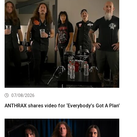
07/08/2026
ANTHRAX shares video for ‘Everybody’s Got A Plan’