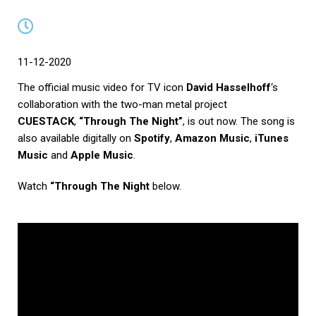
11-12-2020
The official music video for TV icon
David Hasselhoff
‘s
collaboration with the two-man metal project
CUESTACK
,
“Through The Night”
, is out now. The song is
also available digitally on
Spotify
,
Amazon Music
,
iTunes
Music
and
Apple Music
.
Watch
“Through The Night
below.