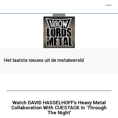
Het laatste nieuws uit de metalwereld
Watch DAVID HASSELHOFF's Heavy Metal
Collaboration With CUESTACK In 'Through
The Night'