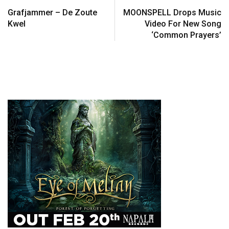
Grafjammer – De Zoute
MOONSPELL Drops Music
Kwel
Video For New Song
‘Common Prayers’