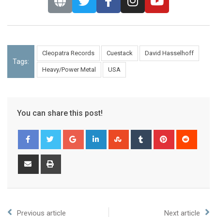
Cleopatra Records
Cuestack
David Hasselhoff
Tags:
Heavy/Power Metal
USA
You can share this post!
Previous article
Next article