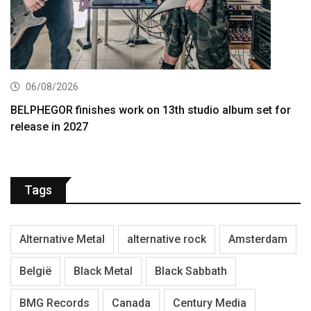
06/08/2026
BELPHEGOR finishes work on 13th studio album set for
release in 2027
Tags
Alternative Metal
alternative rock
Amsterdam
België
Black Metal
Black Sabbath
BMG Records
Canada
Century Media