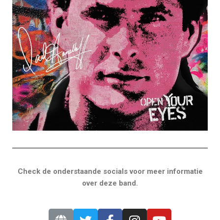
Check de onderstaande socials voor meer informatie
over deze band.