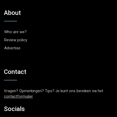
About
Who are we?
Review policy
Advertise
Contact
Vragen? Opmerkingen? Tips? Je kunt ons bereiken via het
contactformulier
.
Socials