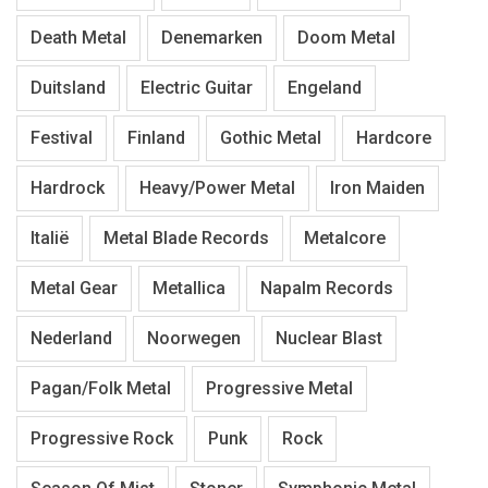
Death Metal
Denemarken
Doom Metal
Duitsland
Electric Guitar
Engeland
Festival
Finland
Gothic Metal
Hardcore
Hardrock
Heavy/Power Metal
Iron Maiden
Italië
Metal Blade Records
Metalcore
Metal Gear
Metallica
Napalm Records
Nederland
Noorwegen
Nuclear Blast
Pagan/Folk Metal
Progressive Metal
Progressive Rock
Punk
Rock