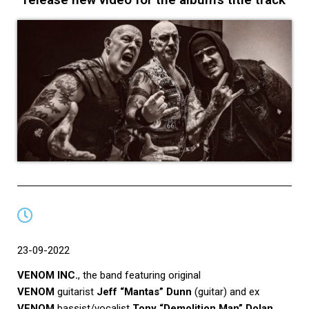
23-09-2022
VENOM INC.
, the band featuring original
VENOM
guitarist
Jeff “Mantas” Dunn
(guitar) and ex
VENOM
bassist/vocalist
Tony “Demolition Man” Dolan
,