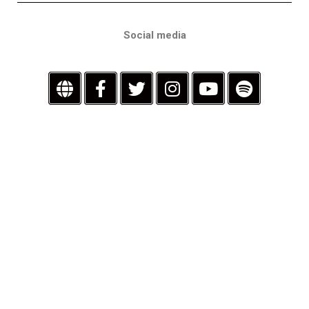
Social media