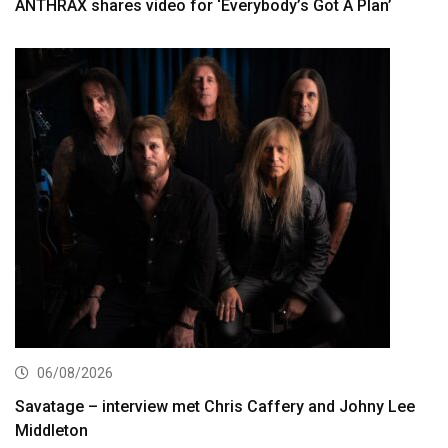
ANTHRAX shares video for ‘Everybody’s Got A Plan’
06/08/2026
Savatage – interview met Chris Caffery and Johny Lee
Middleton