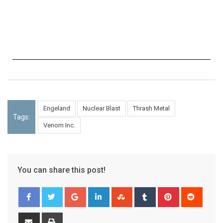
Engeland
Nuclear Blast
Thrash Metal
Tags:
Venom Inc.
You can share this post!