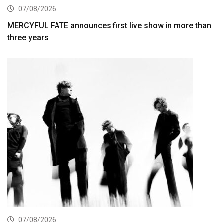
07/08/2026
MERCYFUL FATE announces first live show in more than
three years
07/08/2026