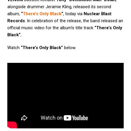
alongside drummer
Jeramie Kling
,
released its second
album,
“
There’s Only Black
“
, today via
Nuclear Blast
Records
. In celebration of the release, the band released an
official music video for the album’s title track
“
There’s Only
Black
“.
Watch
“There’s Only Black”
below.