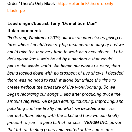
Order ‘There’s Only Black’:
https://bfan.link/there-s-only-
black.fpo
Lead singer/bassist Tony “Demolition Man”
Dolan
comments
:
“
Following
Wacken
in 2019, our live season closed giving us
time where I could have my hip replacement surgery and we
could take the recovery time to work on a new album… Little
did anyone know we’d be hit by a pandemic that would
pause the whole world. We began our work at a pace, then
being locked down with no prospect of live shows, I decided
there was no need to rush it along but utilize the time to
create without the pressure of live work looming. So we
began recording our songs .. and after producing twice the
amount required, we began editing, touching, improving, and
polishing until we finally had what we decided was THE
correct album along with the label and here we can finally
present to you .. a pure ball of furious…
VENOM INC.
power
that left us feeling proud and excited at the same time…