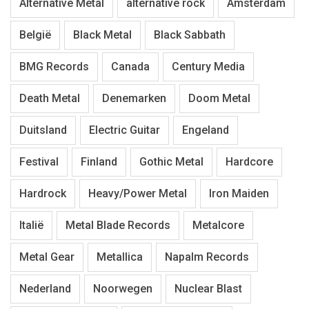
Alternative Metal
alternative rock
Amsterdam
België
Black Metal
Black Sabbath
BMG Records
Canada
Century Media
Death Metal
Denemarken
Doom Metal
Duitsland
Electric Guitar
Engeland
Festival
Finland
Gothic Metal
Hardcore
Hardrock
Heavy/Power Metal
Iron Maiden
Italië
Metal Blade Records
Metalcore
Metal Gear
Metallica
Napalm Records
Nederland
Noorwegen
Nuclear Blast