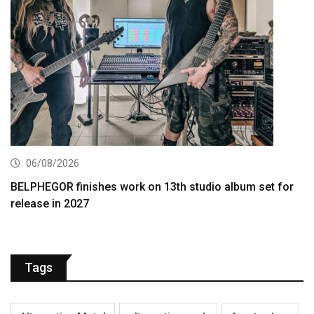
06/08/2026
BELPHEGOR finishes work on 13th studio album set for
release in 2027
Tags