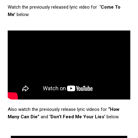
Watch the previously released lyric video for
‘Come To
Me’
below.
Also watch the previously release lyric videos for
“How
Many Can Die”
and
‘Don’t Feed Me Your Lies’
below.