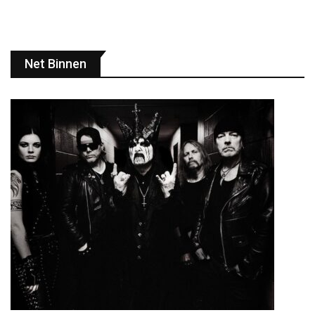
Net Binnen