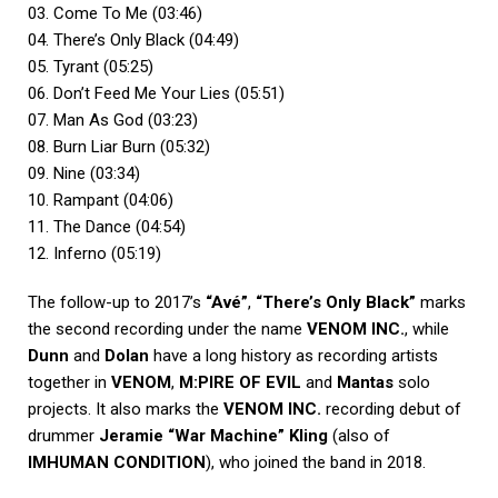
03. Come To Me (03:46)
04. There’s Only Black (04:49)
05. Tyrant (05:25)
06. Don’t Feed Me Your Lies (05:51)
07. Man As God (03:23)
08. Burn Liar Burn (05:32)
09. Nine (03:34)
10. Rampant (04:06)
11. The Dance (04:54)
12. Inferno (05:19)
The follow-up to 2017’s
“Avé”
,
“There’s Only Black”
marks
the second recording under the name
VENOM INC.
, while
Dunn
and
Dolan
have a long history as recording artists
together in
VENOM
,
M:PIRE OF EVIL
and
Mantas
solo
projects. It also marks the
VENOM INC.
recording debut of
drummer
Jeramie “War Machine” Kling
(also of
IMHUMAN CONDITION
), who joined the band in 2018.