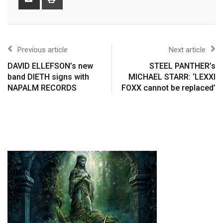
Previous article
Next article
DAVID ELLEFSON’s new
STEEL PANTHER’s
band DIETH signs with
MICHAEL STARR: ‘LEXXI
NAPALM RECORDS
FOXX cannot be replaced’