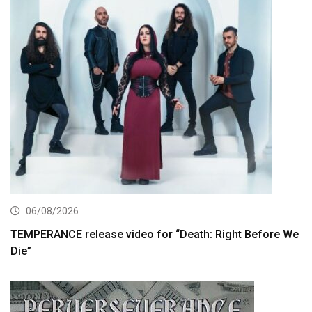
06/08/2026
TEMPERANCE release video for “Death: Right Before We
Die”