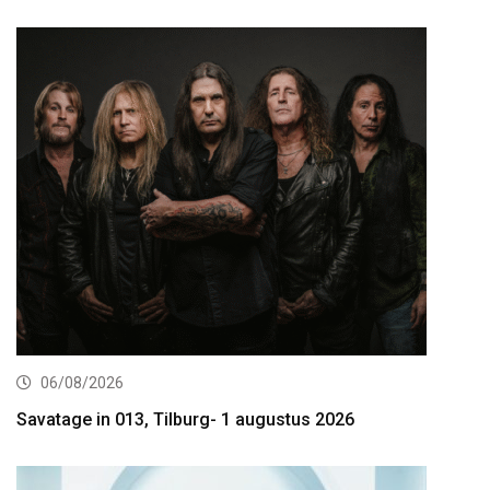
06/08/2026
Savatage in 013, Tilburg- 1 augustus 2026