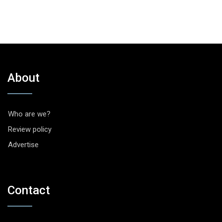
About
Who are we?
Review policy
Advertise
Contact