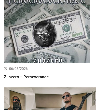
06/08/2026
Zubzero – Perseverance