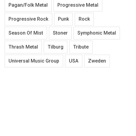
Pagan/Folk Metal
Progressive Metal
Progressive Rock
Punk
Rock
Season Of Mist
Stoner
Symphonic Metal
Thrash Metal
Tilburg
Tribute
Universal Music Group
USA
Zweden