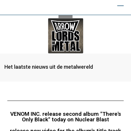
Het laatste nieuws uit de metalwereld
VENOM INC. release second album "There's
Only Black" today on Nuclear Blast
release new video for the album's title track