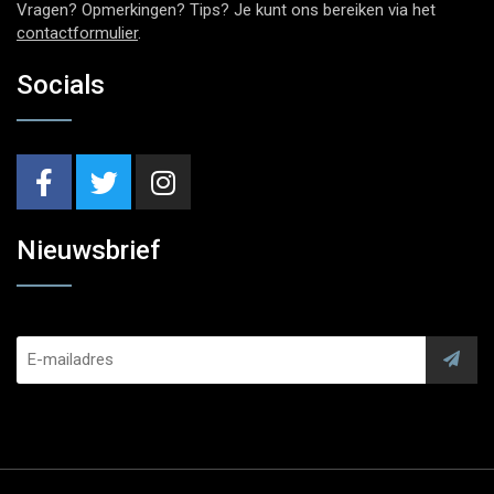
Vragen? Opmerkingen? Tips? Je kunt ons bereiken via het
contactformulier
.
Socials
Nieuwsbrief