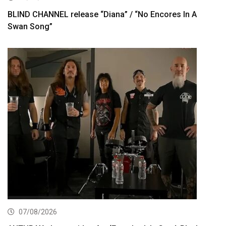
BLIND CHANNEL release “Diana” / “No Encores In A
Swan Song”
07/08/2026