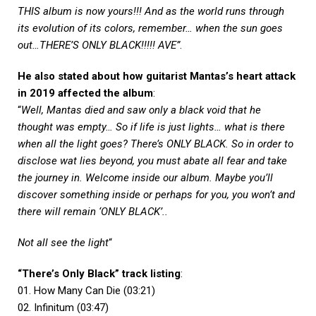
THIS album is now yours!!! And as the world runs through
its evolution of its colors, remember… when the sun goes
out…THERE’S ONLY BLACK!!!!! AVE”
.
He also stated about how guitarist Mantas’s heart attack
in 2019 affected the album
:
“
Well, Mantas died and saw only a black void that he
thought was empty… So if life is just lights… what is there
when all the light goes? There’s ONLY BLACK. So in order to
disclose wat lies beyond, you must abate all fear and take
the journey in. Welcome inside our album. Maybe you’ll
discover something inside or perhaps for you, you won’t and
there will remain ‘ONLY BLACK’..
Not all see the light
“
“There’s Only Black” track listing
:
01. How Many Can Die (03:21)
02. Infinitum (03:47)