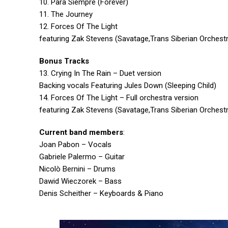
10. Para Siempre (Forever)
11. The Journey
12. Forces Of The Light
featuring Zak Stevens (Savatage,Trans Siberian Orchestra,
Bonus Tracks
13. Crying In The Rain – Duet version
Backing vocals Featuring Jules Down (Sleeping Child)
14. Forces Of The Light – Full orchestra version
featuring Zak Stevens (Savatage,Trans Siberian Orchestra,
Current band members
:
Joan Pabon – Vocals
Gabriele Palermo – Guitar
Nicolò Bernini – Drums
Dawid Wieczorek – Bass
Denis Scheither – Keyboards & Piano