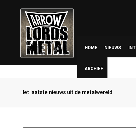
HOME
NIEUWS
IN
ARCHIEF
Het laatste nieuws uit de metalwereld