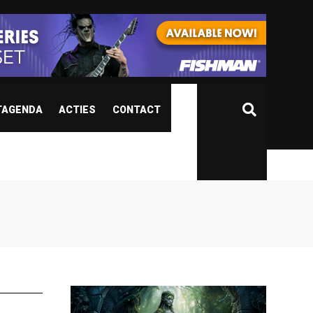
TAGENDA
ACTIES
CONTACT