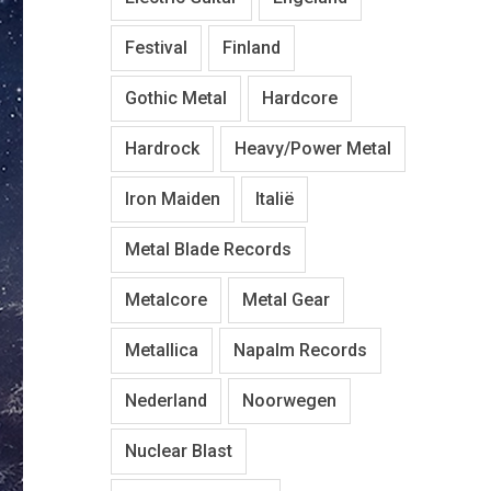
Festival
Finland
Gothic Metal
Hardcore
Hardrock
Heavy/Power Metal
Iron Maiden
Italië
Metal Blade Records
Metalcore
Metal Gear
Metallica
Napalm Records
Nederland
Noorwegen
Nuclear Blast