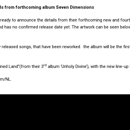
ls from forthcoming album Seven Dimensions
 ready to announce the details from their forthcoming new and fourth
d has no confirmed release date yet. The artwork can be seen belo
released songs, that have been reworked. the album will be the firs
rd
ined Land”(from their 3
album ‘Unholy Divine’), with the new line-up
am/NL.