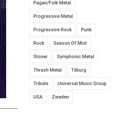
Pagan/Folk Metal
Progressive Metal
Progressive Rock
Punk
Rock
Season Of Mist
Stoner
Symphonic Metal
Thrash Metal
Tilburg
Tribute
Universal Music Group
USA
Zweden