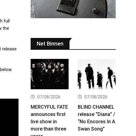
 full
w the
Net Binnen
t release
 below.
07/08/2026
07/08/2026
MERCYFUL FATE
BLIND CHANNEL
announces first
release “Diana” /
live show in
“No Encores In A
more than three
Swan Song”