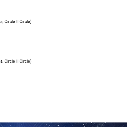
 Circle II Circle)
 Circle II Circle)