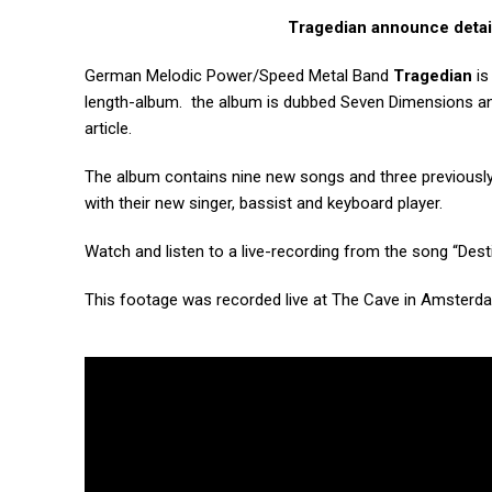
Tragedian announce detai
German Melodic Power/Speed Metal Band
Tragedian
is
length-album. the album is dubbed Seven Dimensions an
article.
The album contains nine new songs and three previously 
with their new singer, bassist and keyboard player.
Watch and listen to a live-recording from
the song “Dest
This footage was recorded live at The Cave in Amsterd