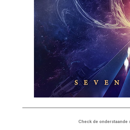
Check de onderstaande s