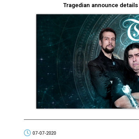
Tragedian announce detail
07-07-2020