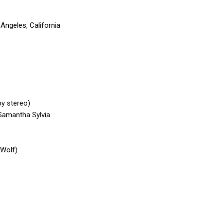
ngeles, California
by stereo)
Samantha Sylvia
 Wolf)