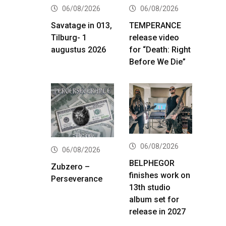
06/08/2026
06/08/2026
Savatage in 013,
TEMPERANCE
Tilburg- 1
release video
augustus 2026
for “Death: Right
Before We Die”
06/08/2026
06/08/2026
BELPHEGOR
Zubzero –
finishes work on
Perseverance
13th studio
album set for
release in 2027