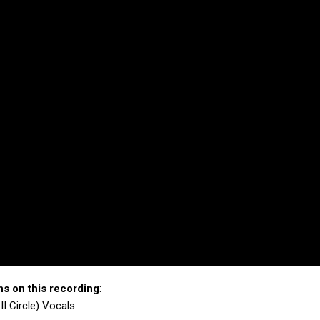
ns on this recording
:
II Circle) Vocals