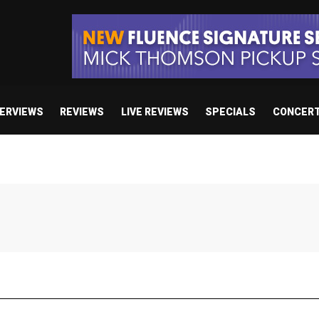
TERVIEWS
REVIEWS
LIVE REVIEWS
SPECIALS
CONCER