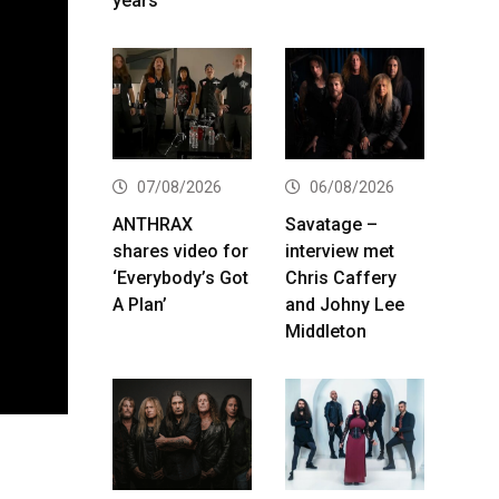
years
07/08/2026
06/08/2026
ANTHRAX
Savatage –
shares video for
interview met
‘Everybody’s Got
Chris Caffery
A Plan’
and Johny Lee
Middleton