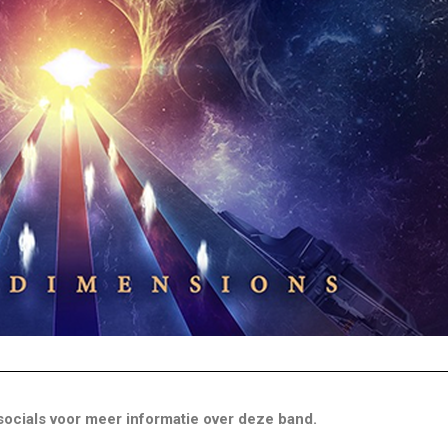
ocials voor meer informatie over deze band.