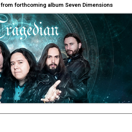
s from forthcoming album Seven Dimensions