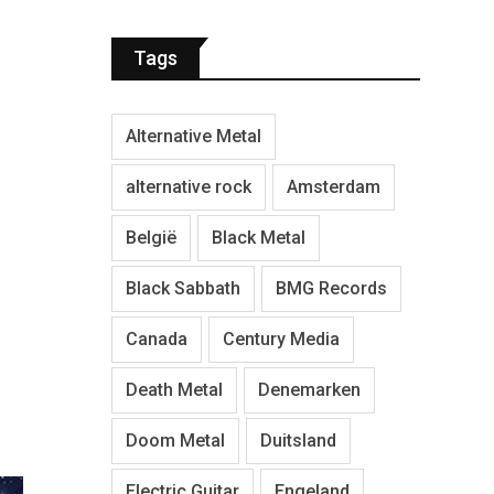
Tags
Alternative Metal
alternative rock
Amsterdam
België
Black Metal
Black Sabbath
BMG Records
Canada
Century Media
Death Metal
Denemarken
Doom Metal
Duitsland
Electric Guitar
Engeland