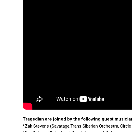
Tragedian
are joined by the following guest musicia
*Zak Stevens (Savatage,Trans Siberian Orchestra, Circle 