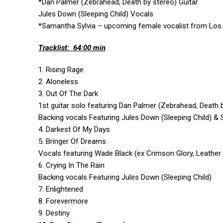
*Dan Palmer (Zebrahead, Death by stereo) Guitar
Jules Down (Sleeping Child) Vocals
*Samantha Sylvia –
upcoming female vocalist from Los A
Tracklist: 64:00 min
1. Rising Rage
2. Aloneless
3. Out Of The Dark
1st guitar solo featuring Dan Palmer (Zebrahead, Death 
Backing vocals Featuring Jules Down (Sleeping Child) &
4. Darkest Of My Days
5. Bringer Of Dreams
Vocals featuring Wade Black (ex Crimson Glory, Leather
6. Crying In The Rain
Backing vocals Featuring Jules Down (Sleeping Child)
7. Enlightened
8. Forevermore
9. Destiny