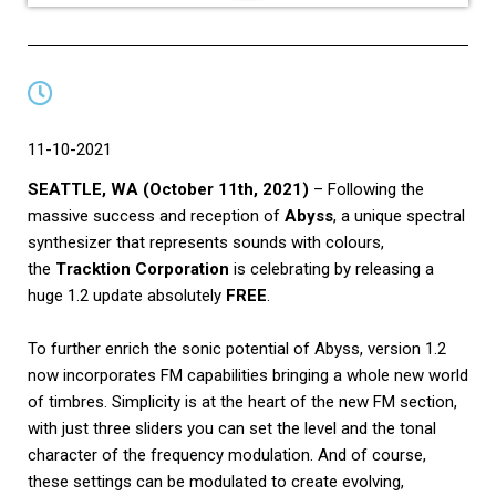
11-10-2021
SEATTLE, WA (October 11th, 2021)
– Following the
massive success and reception of
Abyss
, a unique spectral
synthesizer that represents sounds with colours,
the
Tracktion Corporation
is celebrating by releasing a
huge 1.2 update absolutely
FREE
.
To further enrich the sonic potential of Abyss, version 1.2
now incorporates FM capabilities bringing a whole new world
of timbres. Simplicity is at the heart of the new FM section,
with just three sliders you can set the level and the tonal
character of the frequency modulation. And of course,
these settings can be modulated to create evolving,