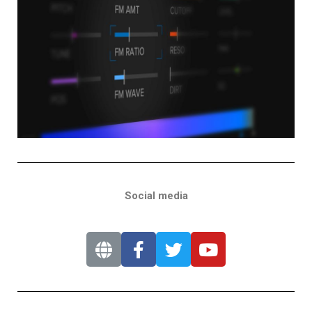
Social media