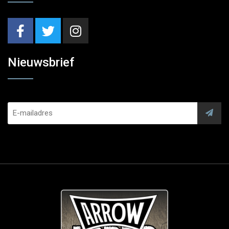
Nieuwsbrief