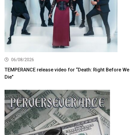
06/08/2026
TEMPERANCE release video for “Death: Right Before We
Die”