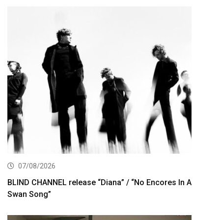
07/08/2026
BLIND CHANNEL release “Diana” / “No Encores In A
Swan Song”