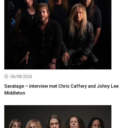
06/08/2026
Savatage – interview met Chris Caffery and Johny Lee
Middleton