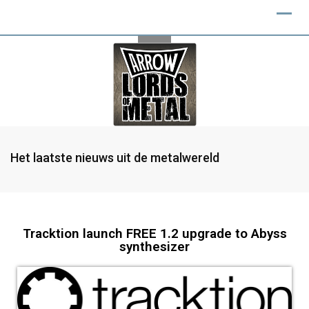
Het laatste nieuws uit de metalwereld
Tracktion launch FREE 1.2 upgrade to Abyss
synthesizer