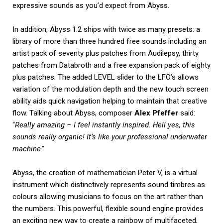
expressive sounds as you’d expect from Abyss.
In addition, Abyss 1.2 ships with twice as many presets: a
library of more than three hundred free sounds including an
artist pack of seventy plus patches from Audilepsy, thirty
patches from Databroth and a free expansion pack of eighty
plus patches. The added LEVEL slider to the LFO’s allows
variation of the modulation depth and the new touch screen
ability aids quick navigation helping to maintain that creative
flow. Talking about Abyss, composer
Alex Pfeffer
said:
“
Really amazing – I feel instantly inspired. Hell yes, this
sounds really organic! It’s like your professional underwater
machine
.”
Abyss, the creation of mathematician Peter V, is a virtual
instrument which distinctively represents sound timbres as
colours allowing musicians to focus on the art rather than
the numbers. This powerful, flexible sound engine provides
an exciting new way to create a rainbow of multifaceted,