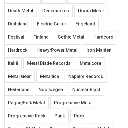
Death Metal
Denemarken
Doom Metal
Duitsland
Electric Guitar
Engeland
Festival
Finland
Gothic Metal
Hardcore
Hardrock
Heavy/Power Metal
Iron Maiden
Italië
Metal Blade Records
Metalcore
Metal Gear
Metallica
Napalm Records
Nederland
Noorwegen
Nuclear Blast
Pagan/Folk Metal
Progressive Metal
Progressive Rock
Punk
Rock