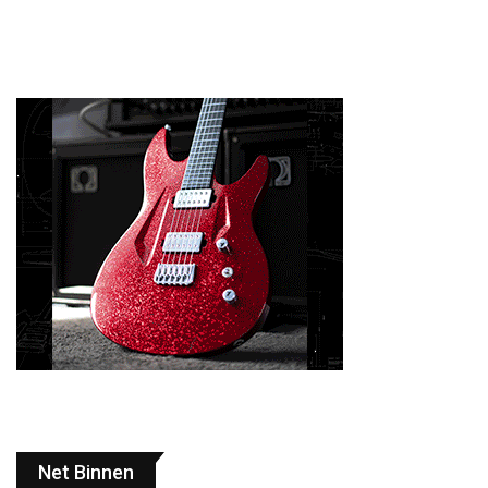
Net Binnen