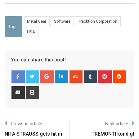
Metal Gear
Software
Tracktion Corporation
Tags:
USA
You can share this post!
Previous article
Next article
NITA STRAUSS gets hit in
TREMONTI kondigt