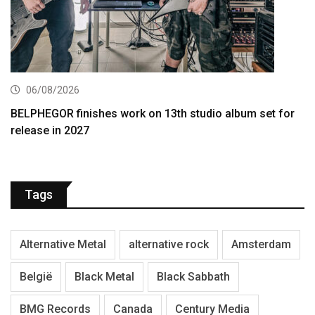
06/08/2026
BELPHEGOR finishes work on 13th studio album set for
release in 2027
Tags
Alternative Metal
alternative rock
Amsterdam
België
Black Metal
Black Sabbath
BMG Records
Canada
Century Media