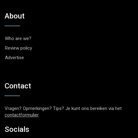
About
Who are we?
Review policy
Advertise
Contact
Vragen? Opmerkingen? Tips? Je kunt ons bereiken via het
contactformulier
.
Socials