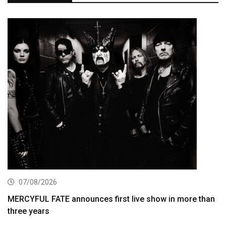
07/08/2026
MERCYFUL FATE announces first live show in more than
three years