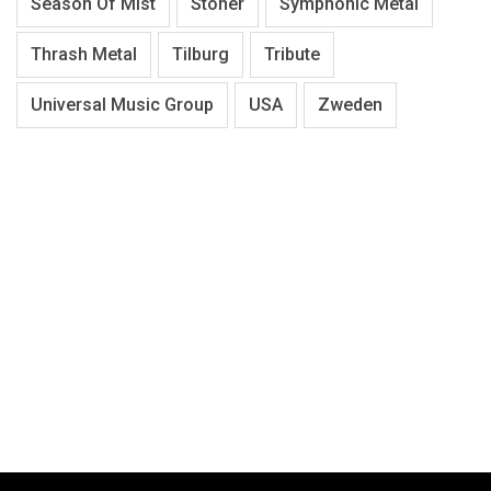
Season Of Mist
Stoner
Symphonic Metal
Thrash Metal
Tilburg
Tribute
Universal Music Group
USA
Zweden