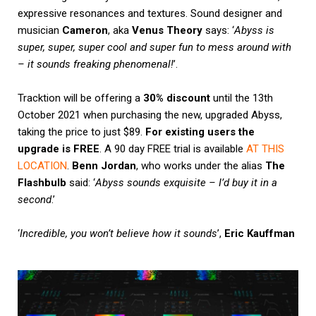
expressive resonances and textures. Sound designer and
musician
Cameron
, aka
Venus Theory
says: ‘
Abyss is
super, super, super cool and super fun to mess around with
– it sounds freaking phenomenal!
’.
Tracktion will be offering a
30% discount
until the 13th
October 2021 when purchasing the new, upgraded Abyss,
taking the price to just $89.
For existing users the
upgrade is FREE
. A 90 day FREE trial is available
AT THIS
LOCATION
.
Benn Jordan
, who works under the alias
The
Flashbulb
said: ‘
Abyss sounds exquisite – I’d buy it in a
second
.’
‘
Incredible, you won’t believe how it sounds
’,
Eric Kauffman