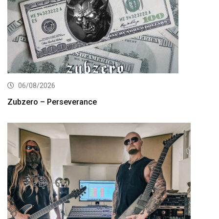
06/08/2026
Zubzero – Perseverance