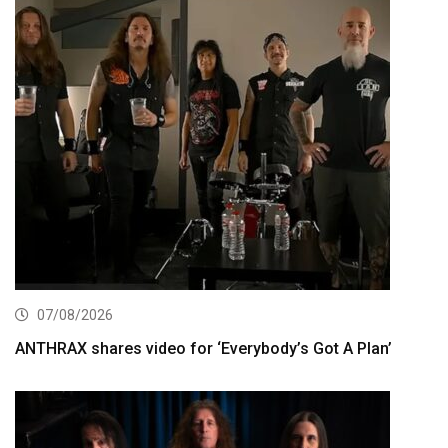
07/08/2026
ANTHRAX shares video for ‘Everybody’s Got A Plan’