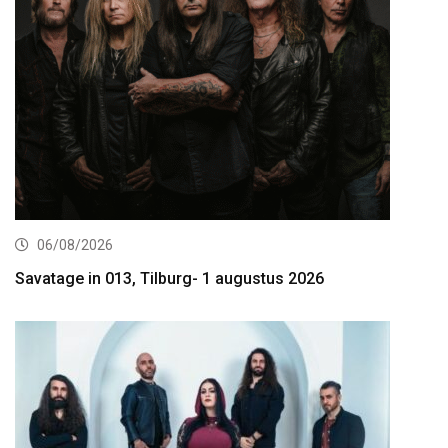
06/08/2026
Savatage in 013, Tilburg- 1 augustus 2026