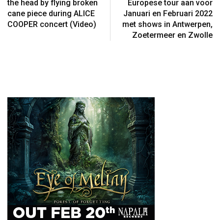
the head by flying broken
Europese tour aan voor
cane piece during ALICE
Januari en Februari 2022
COOPER concert (Video)
met shows in Antwerpen,
Zoetermeer en Zwolle