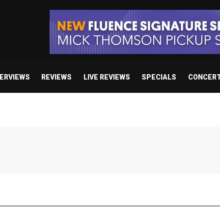
TERVIEWS
REVIEWS
LIVE REVIEWS
SPECIALS
CONCER