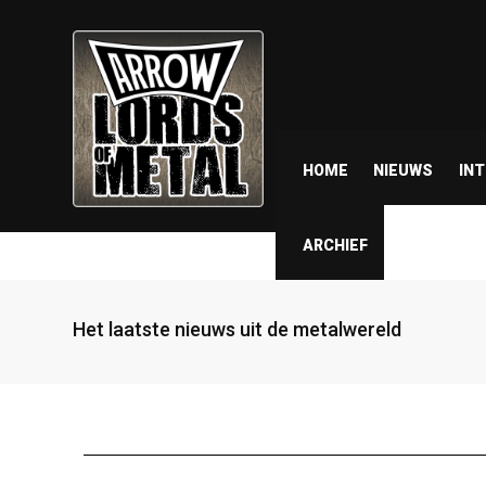
HOME
NIEUWS
IN
ARCHIEF
Het laatste nieuws uit de metalwereld