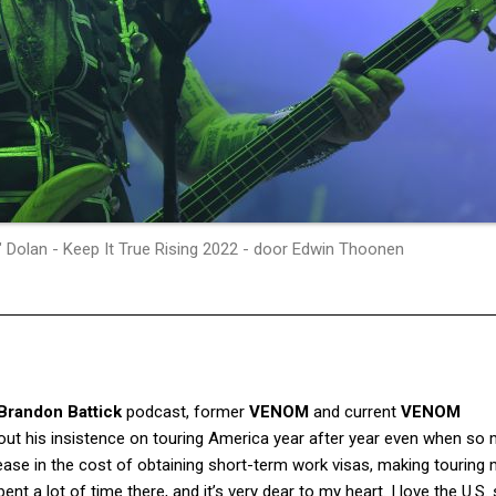
 Dolan - Keep It True Rising 2022 - door Edwin Thoonen
 Brandon Battick
podcast, former
VENOM
and current
VENOM
ut his insistence on touring America year after year even when so
ease in the cost of obtaining short-term work visas, making touring
ent a lot of time there, and it’s very dear to my heart. I love the U.S