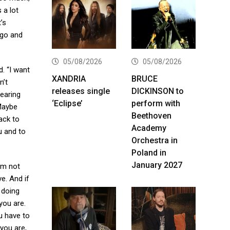
 a lot
’s
 go and
05/08/2026
05/08/2026
. “I want
XANDRIA
BRUCE
n’t
releases single
DICKINSON to
earing
‘Eclipse’
perform with
Maybe
Beethoven
ack to
Academy
u and to
Orchestra in
Poland in
January 2027
I’m not
ve. And if
 doing
 you are.
ou have to
 you are,