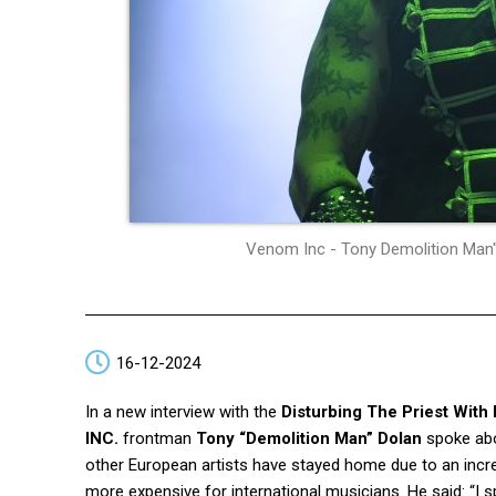
Venom Inc - Tony Demolition Man"
16-12-2024
In a new interview with the
Disturbing The Priest With
INC.
frontman
Tony “Demolition Man” Dolan
spoke abo
other European artists have stayed home due to an incr
more expensive for international musicians. He said: “I sp