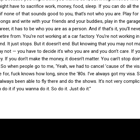
ght have to sacrifice work, money, food, sleep. If you can do all the 
t if none of that sounds good to you, that’s not who you are. Play for
ongs and write with your friends and your buddies, play in the garag
er, it has to be who you are as a person. And if that’s it, you’ll nev
retire from. You’re not working at a car factory. You’re not working in
 end. It just stops. But it doesn’t end. But knowing that you may not m
may not — you have to decide it’s who you are and you don’t care. If 
 If you don’t make the money, it doesn’t matter. You can’t stop doin
So when people go to me, ‘Yeah, we had to cancel ’cause of the visa,
re for, fuck knows how long, since the ’80s. I’ve always got my visa. S
 always been able to fly there and do the shows. It’s not very complica
 do it if you wanna do it. So do it. Just do it.”