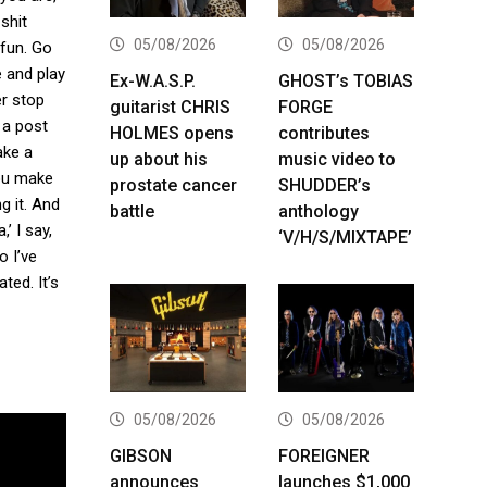
shit
05/08/2026
05/08/2026
 fun. Go
e and play
Ex-W.A.S.P.
GHOST’s TOBIAS
er stop
guitarist CHRIS
FORGE
 a post
HOLMES opens
contributes
ake a
up about his
music video to
you make
prostate cancer
SHUDDER’s
g it. And
battle
anthology
’ I say,
‘V/H/S/MIXTAPE’
o I’ve
ted. It’s
05/08/2026
05/08/2026
GIBSON
FOREIGNER
announces
launches $1,000