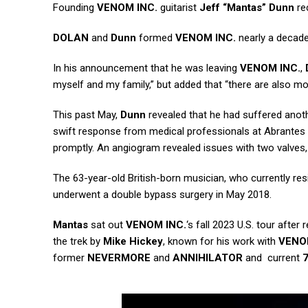
Founding
VENOM INC.
guitarist
Jeff “Mantas” Dunn
rec
DOLAN
and
Dunn
formed
VENOM INC.
nearly a decad
In his announcement that he was leaving
VENOM INC.
,
myself and my family,” but added that “there are also m
This past May,
Dunn
revealed that he had suffered anothe
swift response from medical professionals at Abrantes U
promptly. An angiogram revealed issues with two valves,
The 63-year-old British-born musician, who currently resi
underwent a double bypass surgery in May 2018.
Mantas
sat out
VENOM INC.
‘s fall 2023 U.S. tour afte
the trek by
Mike Hickey
, known for his work with
VEN
former
NEVERMORE
and
ANNIHILATOR
and current