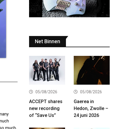
Net Binnen
05/08/2026
05/08/2026
ACCEPT shares
Gaerea in
new recording
Hedon, Zwolle –
 many
of “Save Us”
24 juni 2026
 much
. so much,