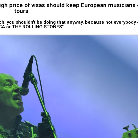
gh price of visas should keep European musicians o
tours
rich, you shouldn't be doing that anyway, because not everybody
CA or THE ROLLING STONES"