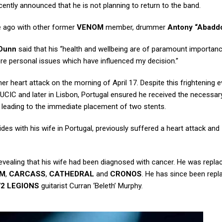
ently announced that he is not planning to return to the band.
e ago with other former
VENOM
member, drummer
Antony “Abaddo
Dunn
said that his “health and wellbeing are of paramount importan
ore personal issues which have influenced my decision.”
r heart attack on the morning of April 17. Despite this frightening e
CIC and later in Lisbon, Portugal ensured he received the necessar
 leading to the immediate placement of two stents.
des with his wife in Portugal, previously suffered a heart attack and
r revealing that his wife had been diagnosed with cancer. He was repl
OM
,
CARCASS
,
CATHEDRAL
and
CRONOS
. He has since been repl
72 LEGIONS
guitarist Curran ‘Beleth’ Murphy.