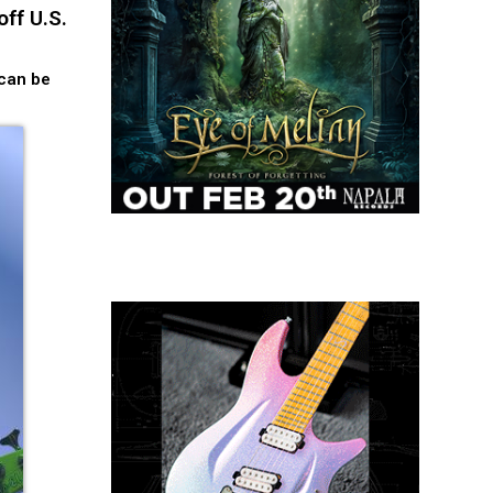
ff U.S.
 can be