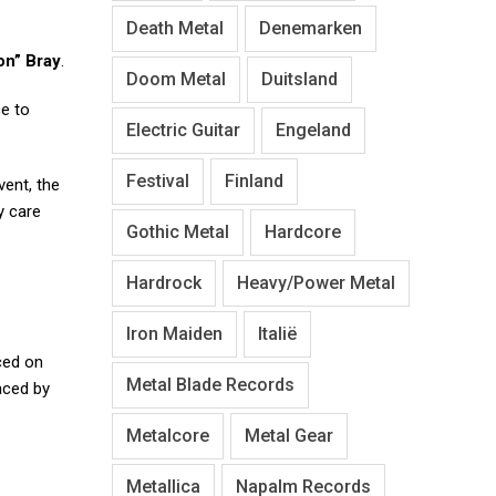
Death Metal
Denemarken
n” Bray
.
Doom Metal
Duitsland
ce to
Electric Guitar
Engeland
Festival
Finland
vent, the
y care
Gothic Metal
Hardcore
Hardrock
Heavy/Power Metal
Iron Maiden
Italië
aced on
Metal Blade Records
aced by
Metalcore
Metal Gear
Metallica
Napalm Records