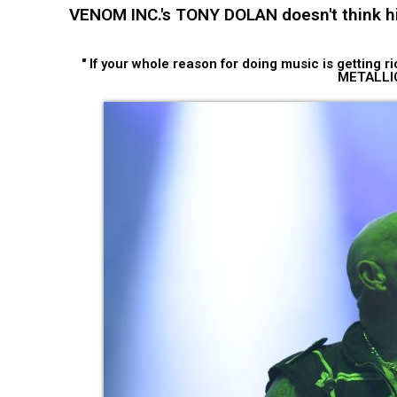
VENOM INC.'s TONY DOLAN doesn't think hi
" If your whole reason for doing music is getting 
METALLI