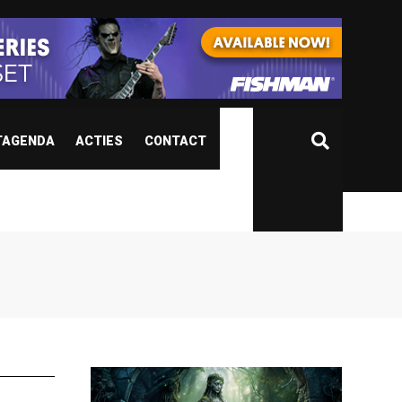
TAGENDA
ACTIES
CONTACT