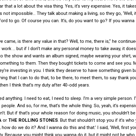
 that a lot about the visa thing. Yes, it’s very expensive. Yes, it takes
s not impossible… They talk about making a living, so they go, ‘Well, it
ford to go. Of course you can. It’s, do you want to go? If you wanna
ame, is there any value in that? Well, to me, there is,” he continued
r work … but if I don’t make any personal money to take away, it does
o the show and wants an album signed, maybe wearing your shirt, w
omething to them. Then they bought tickets to come and see you. 
hey’re investing in you. I think they deserve to have something given b
ing that I can to do that, to be there, to meet them, to say thank yo
hen I think that’s my duty after 40-odd years.
eed anything. I need to eat, I need to sleep. I’m a very simple person. 
ke people. And so, for me, that’s the whole thing. So, yeah, it’s expensi
t. But if that’s your whole reason for doing music, you shouldn’t be
A
or
THE ROLLING STONES
. But that shouldn’t stop you if it’s who
 how do we do it? And I wanna do this and that.’ I said, ‘Well, first y
lity. Because you might think you wanna do it, but it might not be who