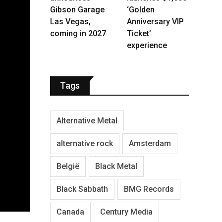
Gibson Garage
‘Golden
Las Vegas,
Anniversary VIP
coming in 2027
Ticket’
experience
Tags
Alternative Metal
alternative rock
Amsterdam
België
Black Metal
Black Sabbath
BMG Records
Canada
Century Media