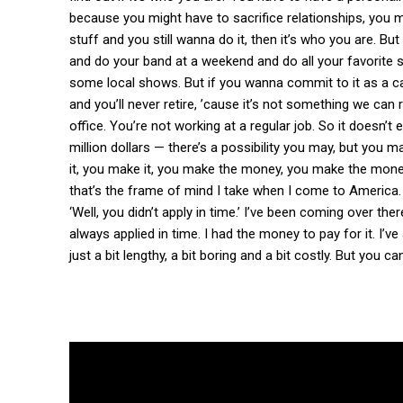
because you might have to sacrifice relationships, you mi
stuff and you still wanna do it, then it’s who you are. Bu
and do your band at a weekend and do all your favorite s
some local shows. But if you wanna commit to it as a care
and you’ll never retire, ’cause it’s not something we can 
office. You’re not working at a regular job. So it doesn’t
million dollars — there’s a possibility you may, but you 
it, you make it, you make the money, you make the money.
that’s the frame of mind I take when I come to America. 
‘Well, you didn’t apply in time.’ I’ve been coming over the
always applied in time. I had the money to pay for it. I’ve
just a bit lengthy, a bit boring and a bit costly. But you can