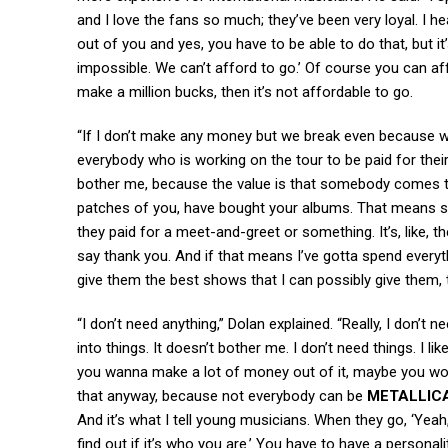
and I love the fans so much; they’ve been very loyal. I hear
out of you and yes, you have to be able to do that, but it’
impossible. We can’t afford to go.’ Of course you can af
make a million bucks, then it’s not affordable to go.
“If I don’t make any money but we break even because we c
everybody who is working on the tour to be paid for thei
bother me, because the value is that somebody comes t
patches of you, have bought your albums. That means s
they paid for a meet-and-greet or something. It’s, like, t
say thank you. And if that means I’ve gotta spend everyth
give them the best shows that I can possibly give them, t
“I don’t need anything,” Dolan explained. “Really, I don’t n
into things. It doesn’t bother me. I don’t need things. I li
you wanna make a lot of money out of it, maybe you won’
that anyway, because not everybody can be
METALLIC
And it’s what I tell young musicians. When they go, ‘Yeah,
find out if it’s who you are.’ You have to have a persona