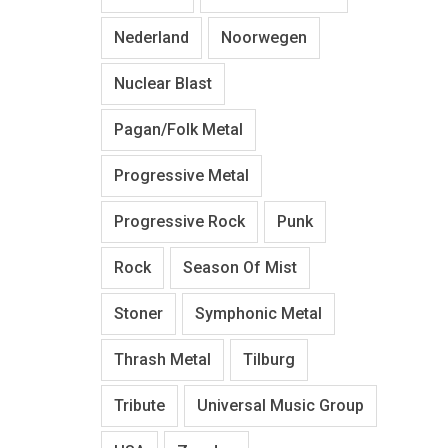
Nederland
Noorwegen
Nuclear Blast
Pagan/Folk Metal
Progressive Metal
Progressive Rock
Punk
Rock
Season Of Mist
Stoner
Symphonic Metal
Thrash Metal
Tilburg
Tribute
Universal Music Group