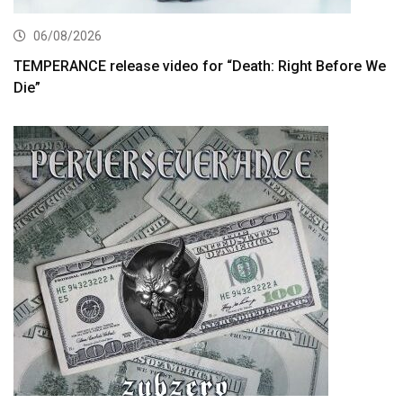
06/08/2026
TEMPERANCE release video for “Death: Right Before We
Die”