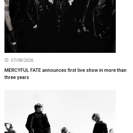
07/08/2026
MERCYFUL FATE announces first live show in more than
three years