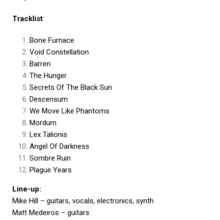
Tracklist
:
Bone Furnace
Void Constellation
Barren
The Hunger
Secrets Of The Black Sun
Descensum
We Move Like Phantoms
Mordum
Lex Talionis
Angel Of Darkness
Sombre Ruin
Plague Years
Line-up:
Mike Hill – guitars, vocals, electronics, synth
Matt Medeiros – guitars