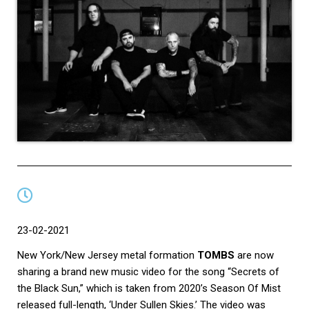
23-0
2-2021
New York/New Jersey metal formation
TOMBS
are now
sharing a brand new music video for the song “Secrets of
the Black Sun,” which is taken from 2020’s Season Of Mist
released full-length, ‘Under Sullen Skies.’ The video was