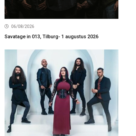
06/08/2026
Savatage in 013, Tilburg- 1 augustus 2026