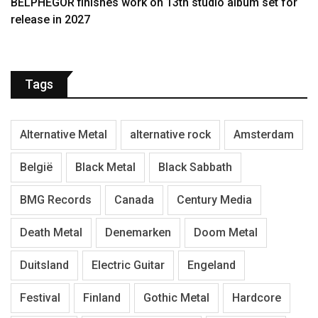
BELPHEGOR finishes work on 13th studio album set for
release in 2027
Tags
Alternative Metal
alternative rock
Amsterdam
België
Black Metal
Black Sabbath
BMG Records
Canada
Century Media
Death Metal
Denemarken
Doom Metal
Duitsland
Electric Guitar
Engeland
Festival
Finland
Gothic Metal
Hardcore