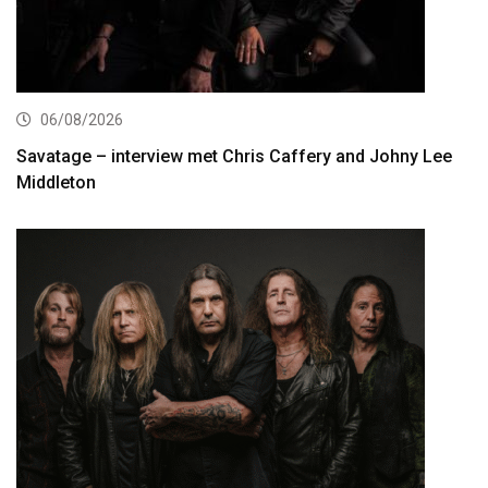
06/08/2026
Savatage – interview met Chris Caffery and Johny Lee
Middleton