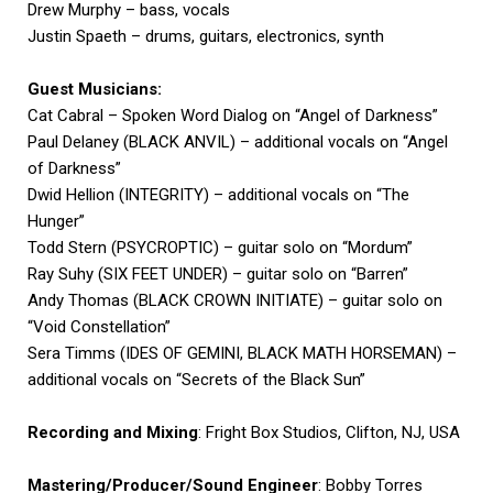
Drew Murphy – bass, vocals
Justin Spaeth – drums, guitars, electronics, synth
Guest Musicians:
Cat Cabral – Spoken Word Dialog on “Angel of Darkness”
Paul Delaney (BLACK ANVIL) – additional vocals on “Angel
of Darkness”
Dwid Hellion (INTEGRITY) – additional vocals on “The
Hunger”
Todd Stern (PSYCROPTIC) – guitar solo on “Mordum”
Ray Suhy (SIX FEET UNDER) – guitar solo on “Barren”
Andy Thomas (BLACK CROWN INITIATE) – guitar solo on
“Void Constellation”
Sera Timms (IDES OF GEMINI, BLACK MATH HORSEMAN) –
additional vocals on “Secrets of the Black Sun”
Recording and Mixing
: Fright Box Studios, Clifton, NJ, USA
Mastering/Producer/Sound Engineer
: Bobby Torres