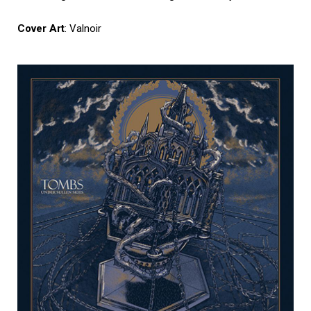
Cover Art
: Valnoir