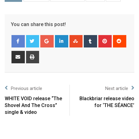
You can share this post!
Previous article
Next article
WHITE VOID release “The
Blackbriar release video
Shovel And The Cross”
for ‘THE SÉANCE’
single & video