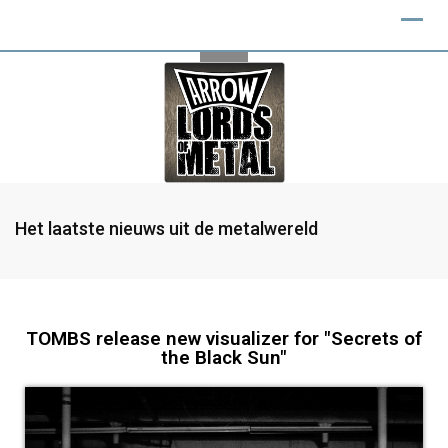
Het laatste nieuws uit de metalwereld
TOMBS release new visualizer for "Secrets of
the Black Sun"