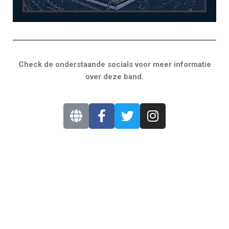
Check de onderstaande socials voor meer informatie
over deze band.