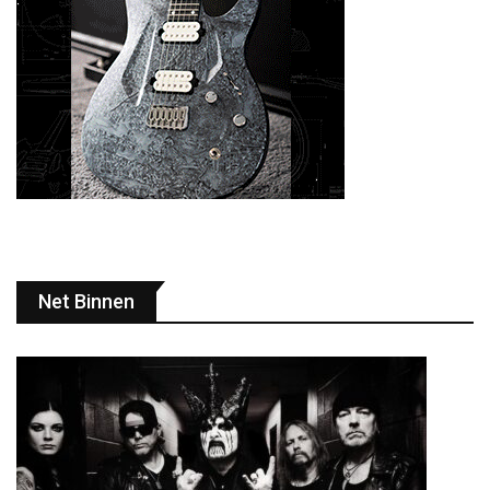
Net Binnen