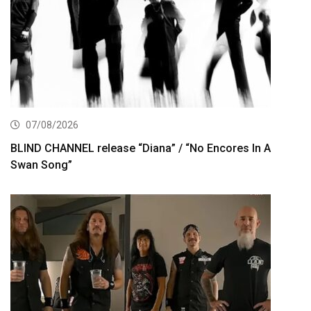
07/08/2026
BLIND CHANNEL release “Diana” / “No Encores In A
Swan Song”