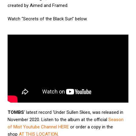
created by Aimed and Framed.
Watch “Secrets of the Black Sun” below.
TOMBS
‘ latest record ‘Under Sullen Skies, was released in
November 2020. Listen to the album at the official
Season
of Mist Youtube Channel
HERE
or order a copy in the
shop
AT THIS LOCATION
.