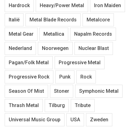
Hardrock
Heavy/Power Metal
Iron Maiden
Italië
Metal Blade Records
Metalcore
Metal Gear
Metallica
Napalm Records
Nederland
Noorwegen
Nuclear Blast
Pagan/Folk Metal
Progressive Metal
Progressive Rock
Punk
Rock
Season Of Mist
Stoner
Symphonic Metal
Thrash Metal
Tilburg
Tribute
Universal Music Group
USA
Zweden