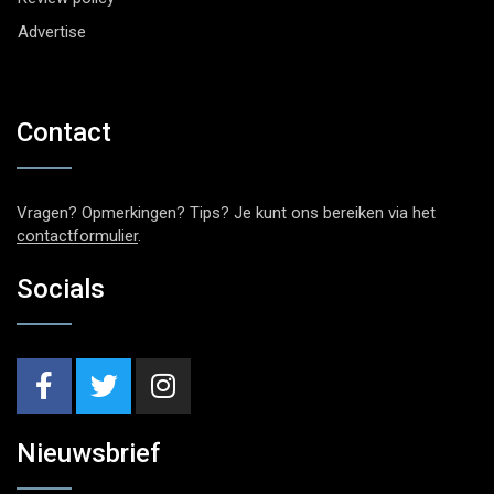
Advertise
Contact
Vragen? Opmerkingen? Tips? Je kunt ons bereiken via het
contactformulier
.
Socials
Nieuwsbrief