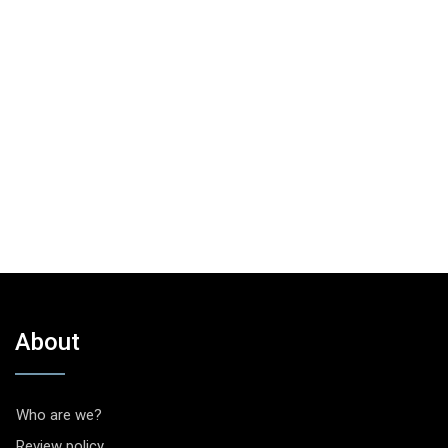
About
Who are we?
Review policy