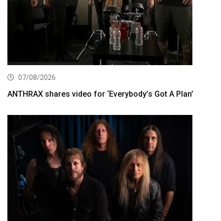
07/08/2026
ANTHRAX shares video for ‘Everybody’s Got A Plan’