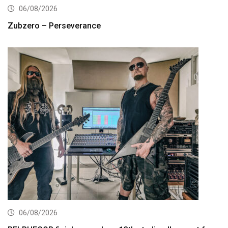
06/08/2026
Zubzero – Perseverance
06/08/2026