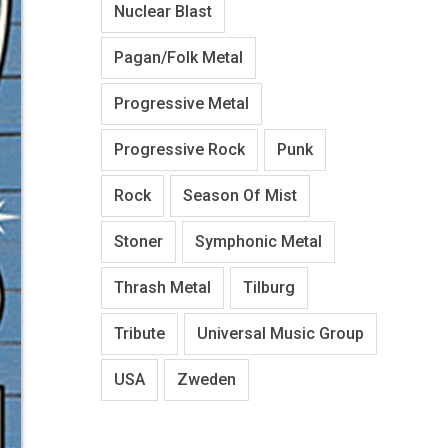
Nuclear Blast
Pagan/Folk Metal
Progressive Metal
Progressive Rock
Punk
Rock
Season Of Mist
Stoner
Symphonic Metal
Thrash Metal
Tilburg
Tribute
Universal Music Group
USA
Zweden