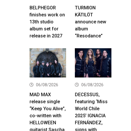
BELPHEGOR
TURMION
finishes work on
KÄTILÖT
13th studio
announce new
album set for
album
release in 2027
“Resodance”
06/08/2026
06/08/2026
MAD MAX
DECESSUS,
release single
featuring ‘Miss
“Keep You Alive”,
World Chile
co-written with
2025’ IGNACIA
HELLOWEEN
FERNÁNDEZ,
guitarist Sascha
signs with