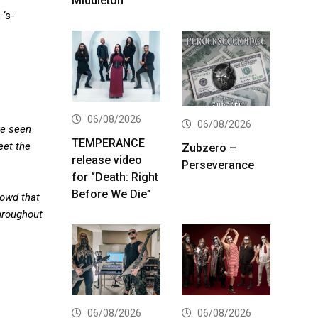
Middleton
 ‘s-
06/08/2026
06/08/2026
ve seen
TEMPERANCE
eet the
Zubzero –
release video
Perseverance
for “Death: Right
Before We Die”
rowd that
throughout
06/08/2026
06/08/2026