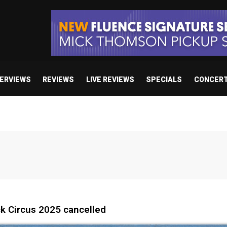
TERVIEWS
REVIEWS
LIVE REVIEWS
SPECIALS
CONCER
k Circus 2025 cancelled