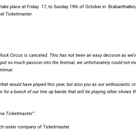
take place at Friday 17, to Sunday 19th of October in Brabanthallen,
 at Ticketmaster.
Rock Circus is canceled. This has not been an easy decision as we’
put so much passion into the festival, we unfortunately could not m
ntinue.
that would have played this year, but also you as our enthusiastic c
 for a bunch of our line up bands that will be playing other shows 
via Ticketmaster”.
ch sister company of Ticketmaster.