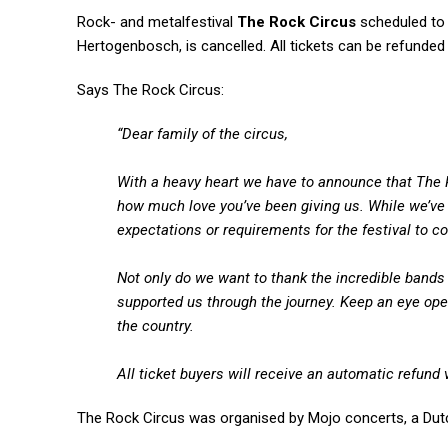
Rock- and metalfestival
The Rock Circus
scheduled to 
Hertogenbosch, is cancelled. All tickets can be refunded
Says The Rock Circus:
“Dear family of the circus,
With a heavy heart we have to announce that The 
how much love you’ve been giving us. While we’ve 
expectations or requirements for the festival to co
Not only do we want to thank the incredible bands 
supported us through the journey. Keep an eye open
the country.
All ticket buyers will receive an automatic refund 
The Rock Circus was organised by Mojo concerts, a Dut