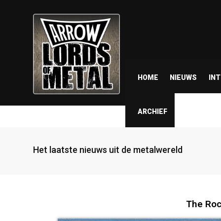
HOME
NIEUWS
IN
ARCHIEF
Het laatste nieuws uit de metalwereld
The Roc