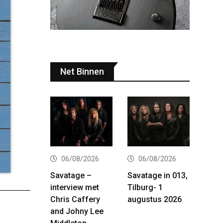
Net Binnen
06/08/2026
06/08/2026
Savatage –
Savatage in 013,
interview met
Tilburg- 1
Chris Caffery
augustus 2026
and Johny Lee