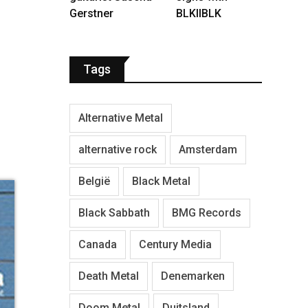
Gerstner
BLKIIBLK
Tags
Alternative Metal
alternative rock
Amsterdam
België
Black Metal
Black Sabbath
BMG Records
Canada
Century Media
Death Metal
Denemarken
Doom Metal
Duitsland