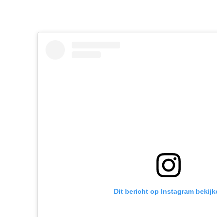
Dit bericht op Instagram bekijk