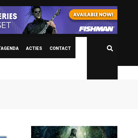
TAGENDA
ACTIES
CONTACT