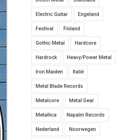
Electric Guitar
Engeland
Festival
Finland
Gothic Metal
Hardcore
Hardrock
Heavy/Power Metal
Iron Maiden
Italië
Metal Blade Records
Metalcore
Metal Gear
Metallica
Napalm Records
Nederland
Noorwegen