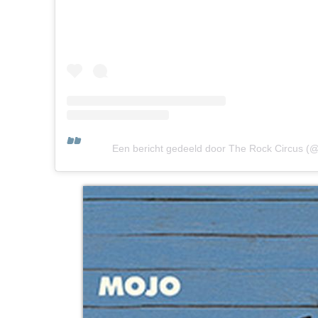
Een bericht gedeeld door The Rock Circus (@