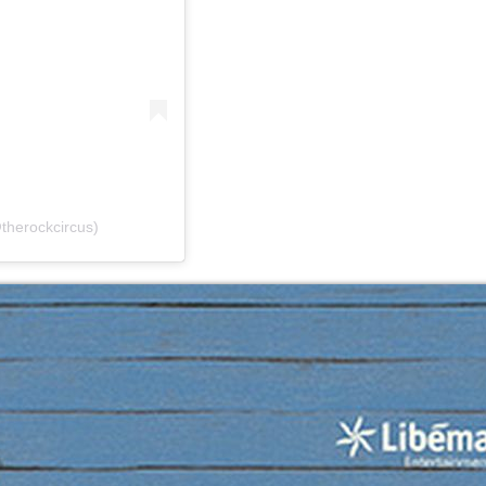
therockcircus)