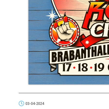
03-04-2024