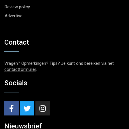
Review policy
Advertise
Contact
Vragen? Opmerkingen? Tips? Je kunt ons bereiken via het
contactformulier
.
Socials
Nieuwsbrief