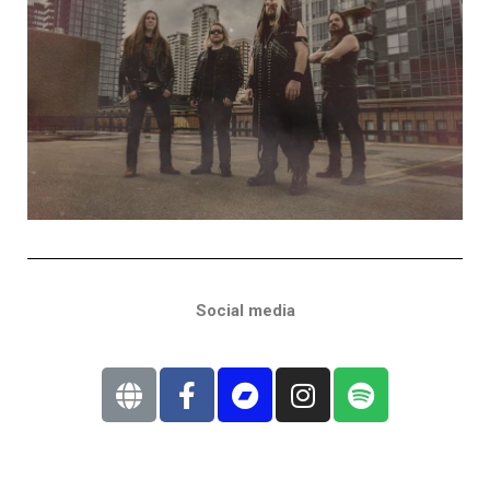
Social media