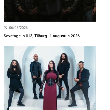
06/08/2026
Savatage in 013, Tilburg- 1 augustus 2026