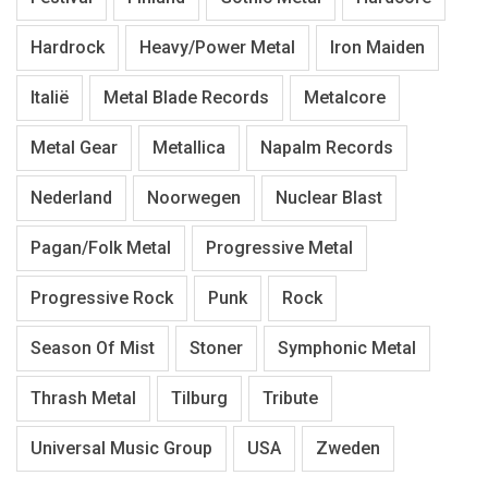
Hardrock
Heavy/Power Metal
Iron Maiden
Italië
Metal Blade Records
Metalcore
Metal Gear
Metallica
Napalm Records
Nederland
Noorwegen
Nuclear Blast
Pagan/Folk Metal
Progressive Metal
Progressive Rock
Punk
Rock
Season Of Mist
Stoner
Symphonic Metal
Thrash Metal
Tilburg
Tribute
Universal Music Group
USA
Zweden