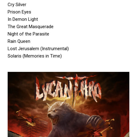
Cry Silver
Prison Eyes
In Demon Light
The Great Masquerade
Night of the Parasite
Rain Queen
Lost Jerusalem (Instrumental)
Solaris (Memories in Time)