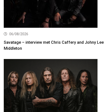
06/08/2026
Savatage – interview met Chris Caffery and Johny Lee
Middleton