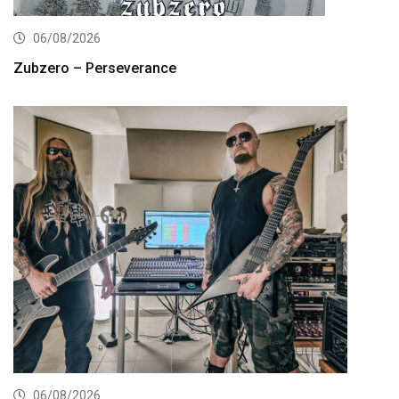
06/08/2026
Zubzero – Perseverance
06/08/2026