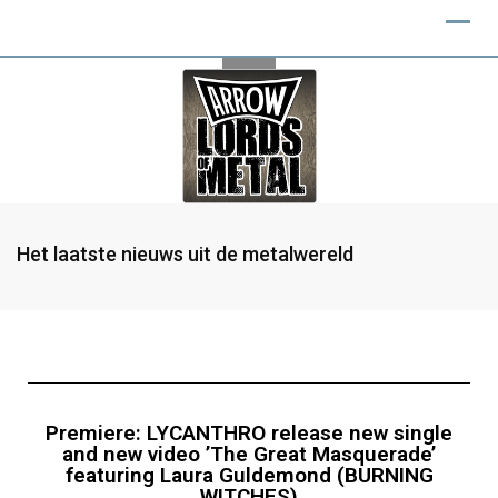
Het laatste nieuws uit de metalwereld
Premiere: LYCANTHRO release new single
and new video ’The Great Masquerade’
featuring Laura Guldemond (BURNING
WITCHES)