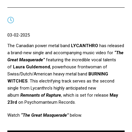
03-02-2025
The Canadian power metal band
LYCANTHRO
has released
a brand-new single and accompanying music video for
“
The
Great Masquerade”
featuring the incredible vocal talents
of
Laura Guldemond
, powerhouse frontwoman of
Swiss/Dutch/American heavy metal band
BURNING
WITCHES
. This electrifying track serves as the second
single from Lycanthro’s highly anticipated new
album
Remnants of Rapture
, which is set for release
May
23rd
on Psychomanteum Records.
Watch
“
The Great Masquerade”
below.