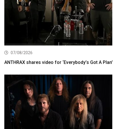
07/08/2026
ANTHRAX shares video for ‘Everybody’s Got A Plan’