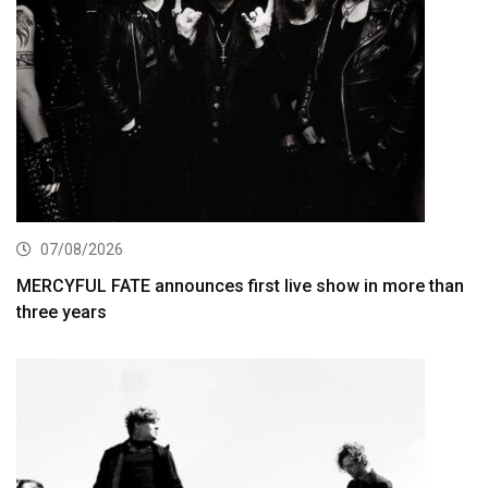
07/08/2026
MERCYFUL FATE announces first live show in more than
three years