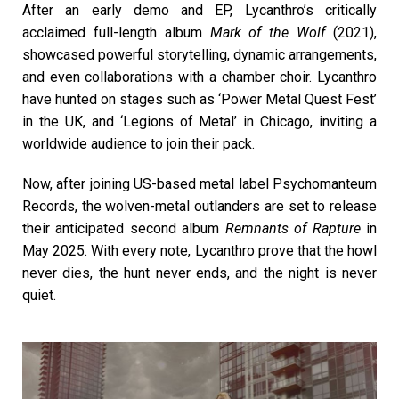
After an early demo and EP, Lycanthro’s critically
acclaimed full-length album
Mark of the Wolf
(2021),
showcased powerful storytelling, dynamic arrangements,
and even collaborations with a chamber choir. Lycanthro
have hunted on stages such as ‘Power Metal Quest Fest’
in the UK, and ‘Legions of Metal’ in Chicago, inviting a
worldwide audience to join their pack.
Now, after joining US-based metal label Psychomanteum
Records, the wolven-metal outlanders are set to release
their anticipated second album
Remnants of Rapture
in
May 2025. With every note, Lycanthro prove that the howl
never dies, the hunt never ends, and the night is never
quiet.