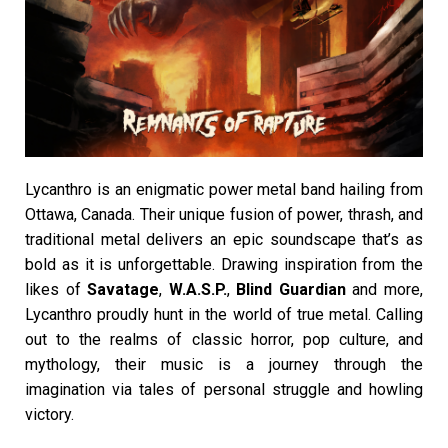
Lycanthro is an enigmatic power metal band hailing from
Ottawa, Canada. Their unique fusion of power, thrash, and
traditional metal delivers an epic soundscape that’s as
bold as it is unforgettable. Drawing inspiration from the
likes of
Savatage
,
W.A.S.P.
,
Blind Guardian
and more,
Lycanthro proudly hunt in the world of true metal. Calling
out to the realms of classic horror, pop culture, and
mythology, their music is a journey through the
imagination via tales of personal struggle and howling
victory.