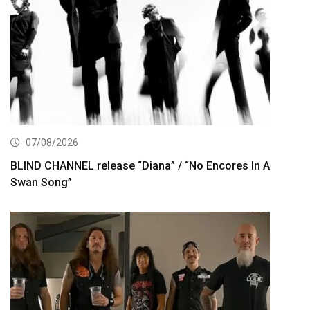
07/08/2026
BLIND CHANNEL release “Diana” / “No Encores In A
Swan Song”