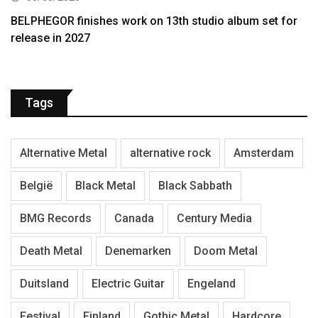
BELPHEGOR finishes work on 13th studio album set for
release in 2027
Tags
Alternative Metal
alternative rock
Amsterdam
België
Black Metal
Black Sabbath
BMG Records
Canada
Century Media
Death Metal
Denemarken
Doom Metal
Duitsland
Electric Guitar
Engeland
Festival
Finland
Gothic Metal
Hardcore