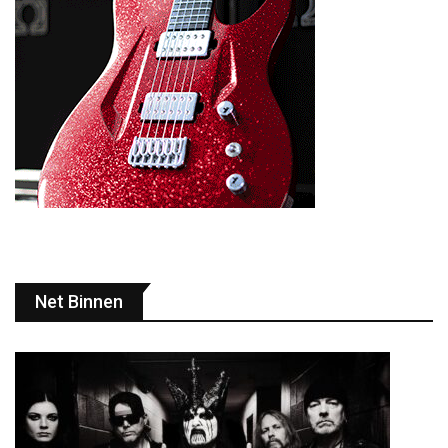
Net Binnen