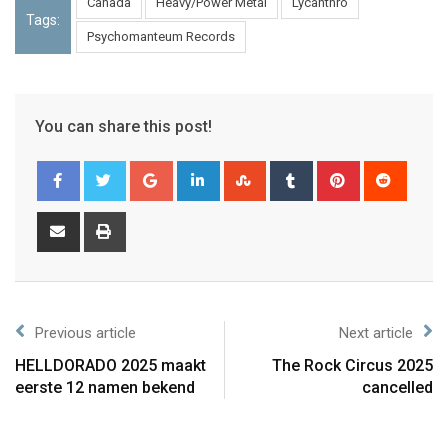
Canada
Heavy/Power Metal
Lycanthro
Tags:
Psychomanteum Records
You can share this post!
Previous article
Next article
HELLDORADO 2025 maakt
The Rock Circus 2025
eerste 12 namen bekend
cancelled