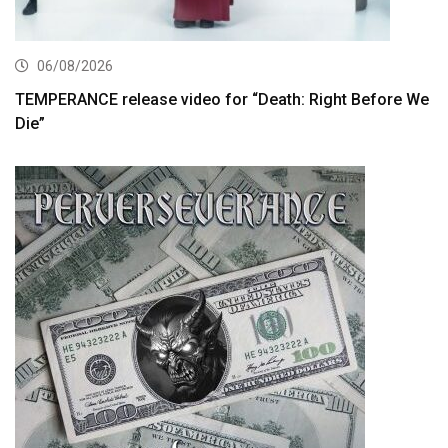
06/08/2026
TEMPERANCE release video for “Death: Right Before We
Die”