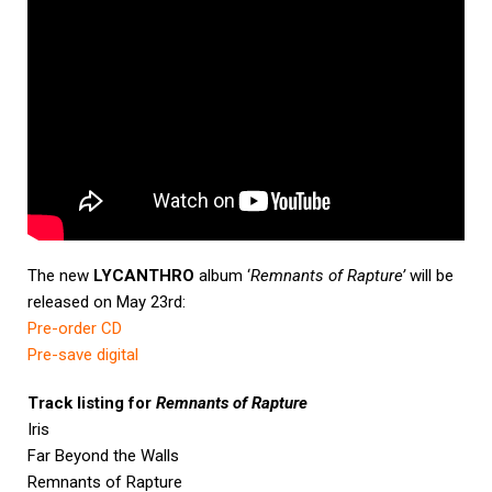
The new
LYCANTHRO
album ‘
Remnants of Rapture’
will be
released on May 23rd:
Pre-order CD
Pre-save digital
Track listing for
Remnants of Rapture
Iris
Far Beyond the Walls
Remnants of Rapture