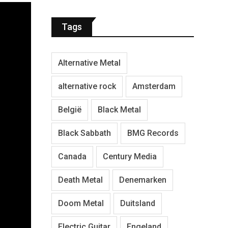
Tags
Alternative Metal
alternative rock
Amsterdam
België
Black Metal
Black Sabbath
BMG Records
Canada
Century Media
Death Metal
Denemarken
Doom Metal
Duitsland
Electric Guitar
Engeland