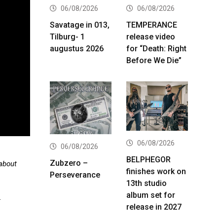
06/08/2026
06/08/2026
Savatage in 013,
TEMPERANCE
Tilburg- 1
release video
augustus 2026
for “Death: Right
Before We Die”
06/08/2026
06/08/2026
BELPHEGOR
Zubzero –
 about
finishes work on
Perseverance
13th studio
album set for
.
release in 2027