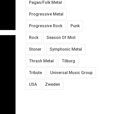
Pagan/Folk Metal
Progressive Metal
Progressive Rock
Punk
Rock
Season Of Mist
Stoner
Symphonic Metal
Thrash Metal
Tilburg
Tribute
Universal Music Group
USA
Zweden