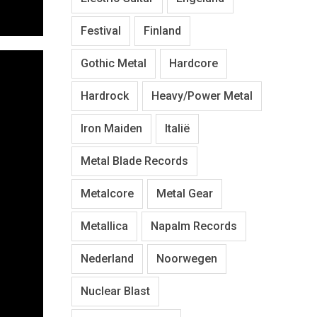
Festival
Finland
Gothic Metal
Hardcore
Hardrock
Heavy/Power Metal
Iron Maiden
Italië
Metal Blade Records
Metalcore
Metal Gear
Metallica
Napalm Records
Nederland
Noorwegen
Nuclear Blast