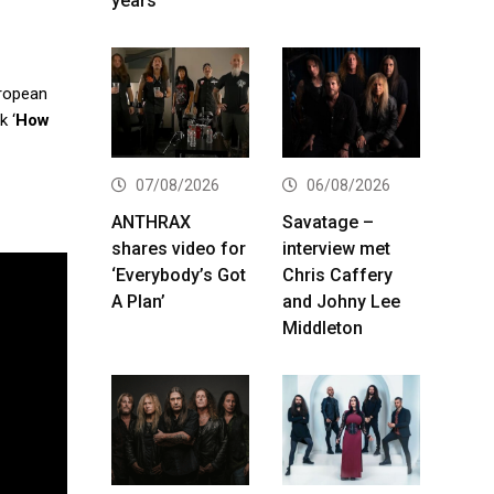
years
uropean
k ‘
How
07/08/2026
06/08/2026
ANTHRAX
Savatage –
shares video for
interview met
‘Everybody’s Got
Chris Caffery
A Plan’
and Johny Lee
Middleton