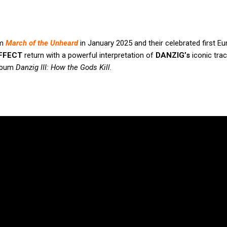
um
March of the Unheard
in January 2025 and their celebrated first E
FFECT
return with a powerful interpretation of
DANZIG’s
iconic trac
album
Danzig III: How the Gods Kill
.