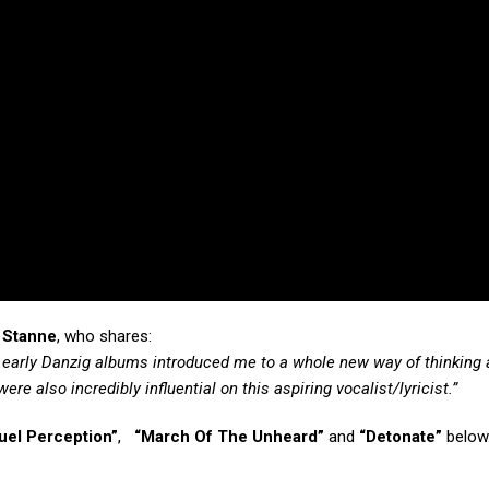
 Stanne
, who shares:
e early Danzig albums introduced me to a whole new way of thinking
re also incredibly influential on this aspiring vocalist/lyricist.”
uel Perception”
,
“March Of The Unheard”
and
“Detonate”
below