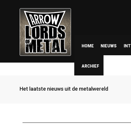
HOME
NIEUWS
IN
ARCHIEF
Het laatste nieuws uit de metalwereld