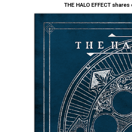
THE HALO EFFECT shares co