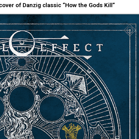
ver of Danzig classic “How the Gods Kill”