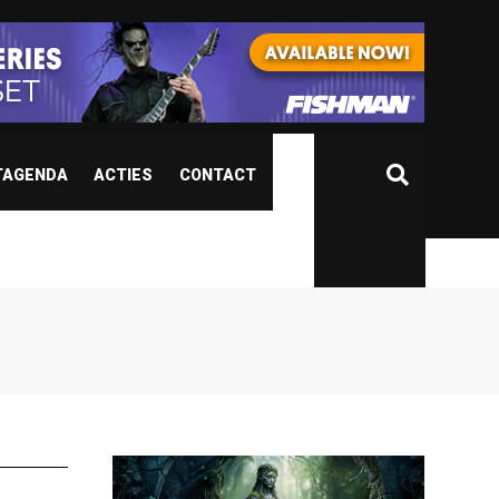
TAGENDA
ACTIES
CONTACT