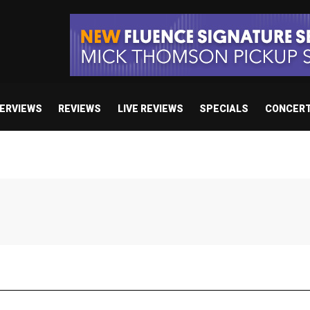
TERVIEWS
REVIEWS
LIVE REVIEWS
SPECIALS
CONCER