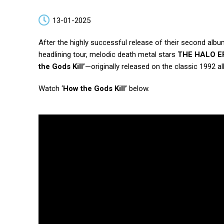
13-01-2025
After the highly successful release of their second alb
headlining tour, melodic death metal stars
THE HALO E
the Gods Kill’
—originally released on the classic 1992 
Watch ‘
How the Gods Kill’
below.