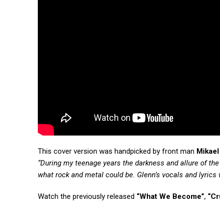
This cover version was handpicked by front man
Mikael
“During my teenage years the darkness and allure of th
what rock and metal could be. Glenn’s vocals and lyrics we
Watch the previously released
“What We Become”
,
“Cr