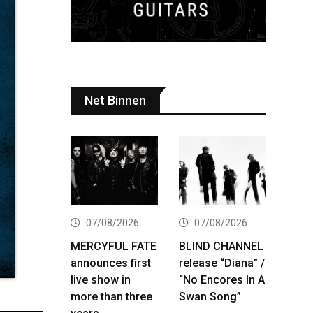
Net Binnen
07/08/2026
07/08/2026
MERCYFUL FATE
BLIND CHANNEL
announces first
release “Diana” /
live show in
“No Encores In A
more than three
Swan Song”