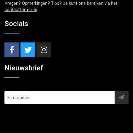
Vragen? Opmerkingen? Tips? Je kunt ons bereiken via het
contactformulier
.
Socials
Nieuwsbrief