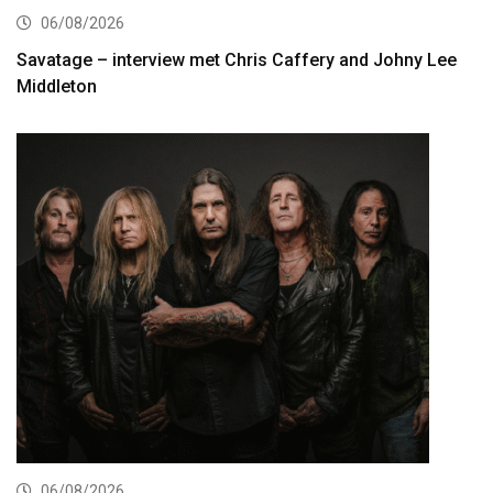
06/08/2026
Savatage – interview met Chris Caffery and Johny Lee
Middleton
06/08/2026