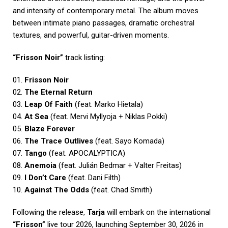
and intensity of contemporary metal. The album moves
between intimate piano passages, dramatic orchestral
textures, and powerful, guitar-driven moments.
“Frisson Noir”
track listing:
01.
Frisson Noir
02.
The Eternal Return
03.
Leap Of Faith
(feat. Marko Hietala)
04.
At Sea
(feat. Mervi Myllyoja + Niklas Pokki)
05.
Blaze Forever
06.
The Trace Outlives
(feat. Sayo Komada)
07.
Tango
(feat. APOCALYPTICA)
08.
Anemoia
(feat. Julián Bedmar + Valter Freitas)
09.
I Don’t Care
(feat. Dani Filth)
10.
Against The Odds
(feat. Chad Smith)
Following the release,
Tarja
will embark on the international
“Frisson”
live tour 2026, launching September 30, 2026 in