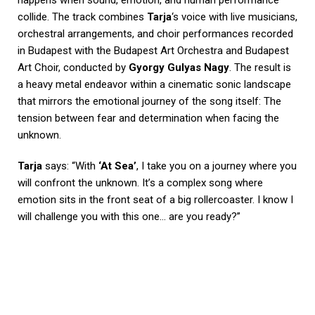
collide. The track combines
Tarja
‘s voice with live musicians,
orchestral arrangements, and choir performances recorded
in Budapest with the Budapest Art Orchestra and Budapest
Art Choir, conducted by
Gyorgy Gulyas Nagy
. The result is
a heavy metal endeavor within a cinematic sonic landscape
that mirrors the emotional journey of the song itself: The
tension between fear and determination when facing the
unknown.
Tarja
says: “With
‘At Sea’
, I take you on a journey where you
will confront the unknown. It’s a complex song where
emotion sits in the front seat of a big rollercoaster. I know I
will challenge you with this one… are you ready?”