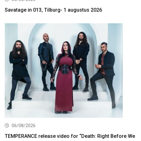
Savatage in 013, Tilburg- 1 augustus 2026
06/08/2026
TEMPERANCE release video for “Death: Right Before We