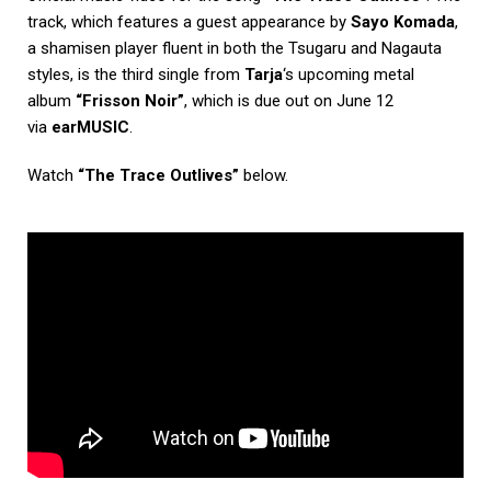
track, which features a guest appearance by
Sayo Komada
,
a shamisen player fluent in both the Tsugaru and Nagauta
styles, is the third single from
Tarja
‘s upcoming metal
album
“Frisson Noir”
, which is due out on June 12
via
earMUSIC
.
Watch
“The Trace Outlives”
below.