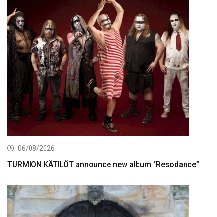
06/08/2026
TURMION KÄTILÖT announce new album “Resodance”