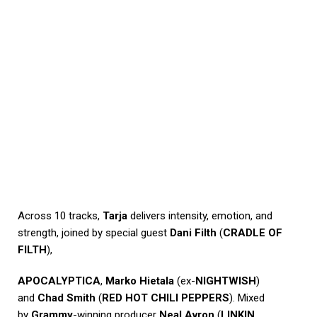
Across 10 tracks,
Tarja
delivers intensity, emotion, and
strength, joined by special guest
Dani Filth
(
CRADLE OF
FILTH
),
APOCALYPTICA
,
Marko Hietala
(ex-
NIGHTWISH
)
and
Chad Smith
(
RED HOT CHILI PEPPERS
). Mixed
by
Grammy
-winning producer
Neal Avron
(
LINKIN