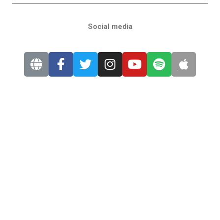
Social media