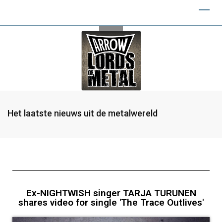
Het laatste nieuws uit de metalwereld
Ex-NIGHTWISH singer TARJA TURUNEN
shares video for single 'The Trace Outlives'