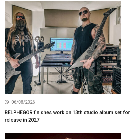
06/08/2026
BELPHEGOR finishes work on 13th studio album set for
release in 2027