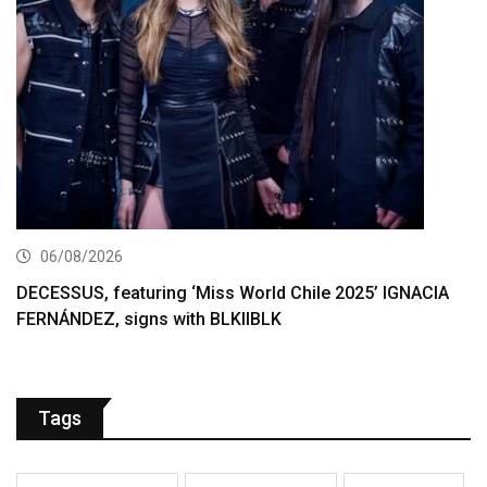
06/08/2026
DECESSUS, featuring ‘Miss World Chile 2025’ IGNACIA
FERNÁNDEZ, signs with BLKIIBLK
Tags