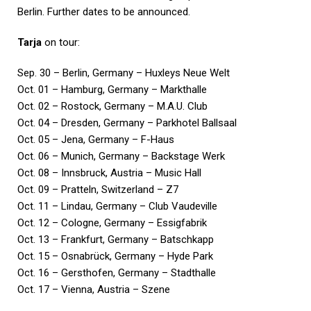
Berlin. Further dates to be announced.
Tarja
on tour:
Sep. 30 – Berlin, Germany – Huxleys Neue Welt
Oct. 01 – Hamburg, Germany – Markthalle
Oct. 02 – Rostock, Germany – M.A.U. Club
Oct. 04 – Dresden, Germany – Parkhotel Ballsaal
Oct. 05 – Jena, Germany – F-Haus
Oct. 06 – Munich, Germany – Backstage Werk
Oct. 08 – Innsbruck, Austria – Music Hall
Oct. 09 – Pratteln, Switzerland – Z7
Oct. 11 – Lindau, Germany – Club Vaudeville
Oct. 12 – Cologne, Germany – Essigfabrik
Oct. 13 – Frankfurt, Germany – Batschkapp
Oct. 15 – Osnabrück, Germany – Hyde Park
Oct. 16 – Gersthofen, Germany – Stadthalle
Oct. 17 – Vienna, Austria – Szene