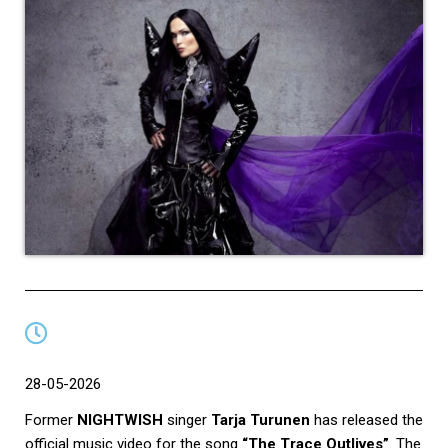
28-05-2026
Former
NIGHTWISH
singer
Tarja Turunen
has released the
official music video for the song
“The Trace Outlives”
. The