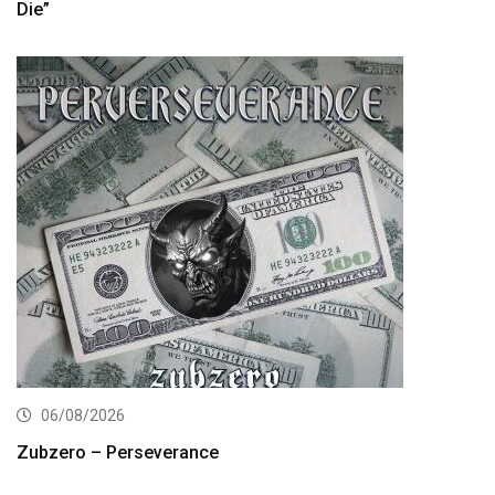
Die”
06/08/2026
Zubzero – Perseverance