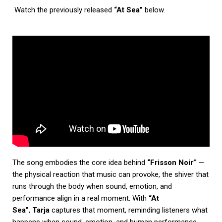
Watch the previously released
“At Sea”
below.
The song embodies the core idea behind
“Frisson Noir”
—
the physical reaction that music can provoke, the shiver that
runs through the body when sound, emotion, and
performance align in a real moment. With
“At
Sea”
,
Tarja
captures that moment, reminding listeners what
happens when sound, emotion, and human performance