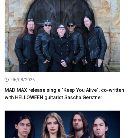
06/08/2026
MAD MAX release single “Keep You Alive”, co-written
with HELLOWEEN guitarist Sascha Gerstner