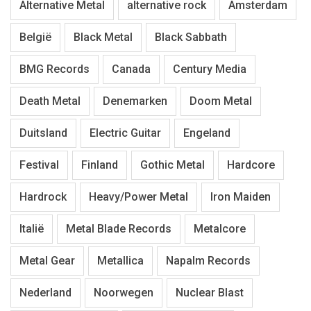
Alternative Metal
alternative rock
Amsterdam
België
Black Metal
Black Sabbath
BMG Records
Canada
Century Media
Death Metal
Denemarken
Doom Metal
Duitsland
Electric Guitar
Engeland
Festival
Finland
Gothic Metal
Hardcore
Hardrock
Heavy/Power Metal
Iron Maiden
Italië
Metal Blade Records
Metalcore
Metal Gear
Metallica
Napalm Records
Nederland
Noorwegen
Nuclear Blast