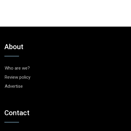
About
Who are we?
Review policy
Advertise
Contact