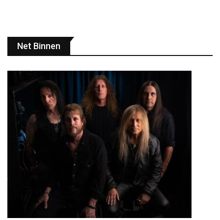
Net Binnen