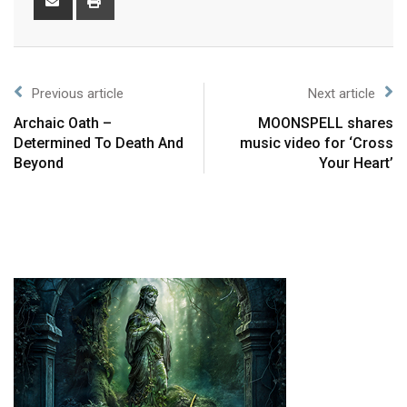
Previous article
Next article
Archaic Oath –
MOONSPELL shares
Determined To Death And
music video for ‘Cross
Beyond
Your Heart’