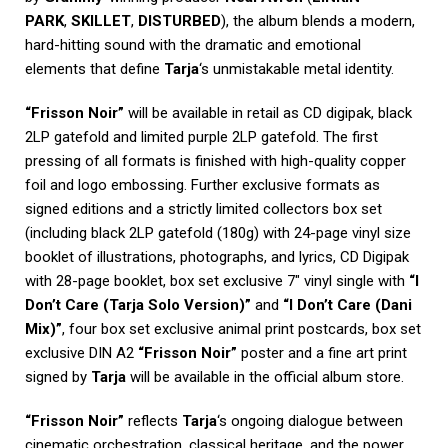
PARK
,
SKILLET
,
DISTURBED
), the album blends a modern,
hard-hitting sound with the dramatic and emotional
elements that define
Tarja
‘s unmistakable metal identity.
“Frisson Noir”
will be available in retail as CD digipak, black
2LP gatefold and limited purple 2LP gatefold. The first
pressing of all formats is finished with high-quality copper
foil and logo embossing. Further exclusive formats as
signed editions and a strictly limited collectors box set
(including black 2LP gatefold (180g) with 24-page vinyl size
booklet of illustrations, photographs, and lyrics, CD Digipak
with 28-page booklet, box set exclusive 7″ vinyl single with
“I
Don’t Care (Tarja Solo Version)”
and
“I Don’t Care (Dani
Mix)”
, four box set exclusive animal print postcards, box set
exclusive DIN A2
“Frisson Noir”
poster and a fine art print
signed by
Tarja
will be available in the official album store.
“Frisson Noir”
reflects
Tarja
‘s ongoing dialogue between
cinematic orchestration, classical heritage, and the power