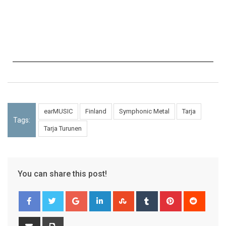
earMUSIC
Finland
Symphonic Metal
Tarja
Tags:
Tarja Turunen
You can share this post!