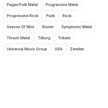
Pagan/Folk Metal
Progressive Metal
Progressive Rock
Punk
Rock
Season Of Mist
Stoner
Symphonic Metal
Thrash Metal
Tilburg
Tribute
Universal Music Group
USA
Zweden