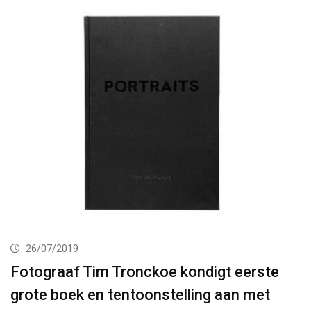
26/07/2019
Fotograaf Tim Tronckoe kondigt eerste
grote boek en tentoonstelling aan met