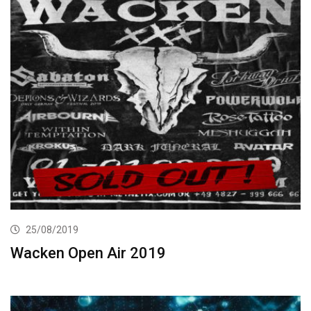
25/08/2019
Wacken Open Air 2019