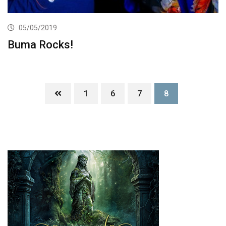
05/05/2019
Buma Rocks!
1
6
7
8