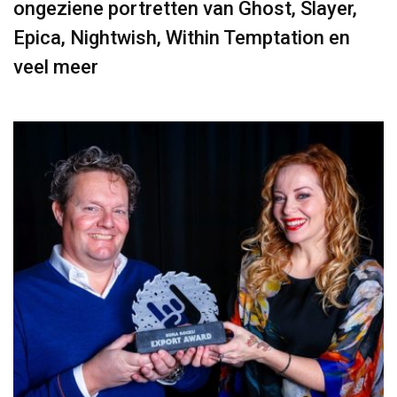
ongeziene portretten van Ghost, Slayer,
Epica, Nightwish, Within Temptation en
veel meer