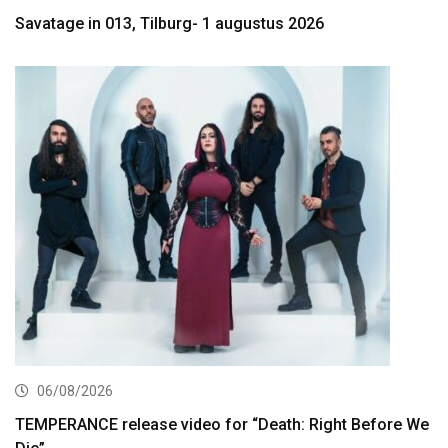
Savatage in 013, Tilburg- 1 augustus 2026
06/08/2026
TEMPERANCE release video for “Death: Right Before We