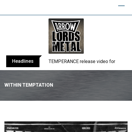
Headlines
BELPHEGOR finishes work on 13th studio
WITHIN TEMPTATION