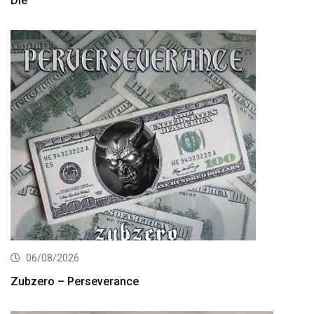
Die”
06/08/2026
Zubzero – Perseverance