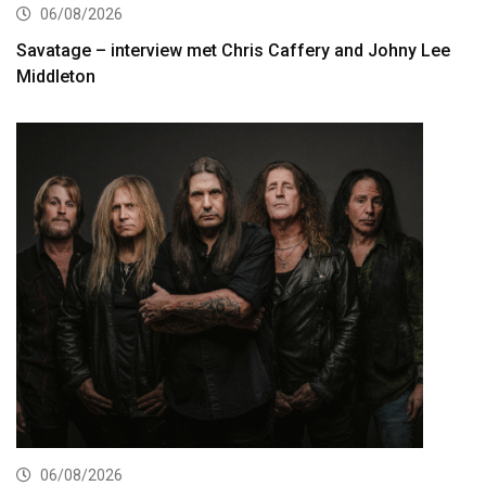
06/08/2026
Savatage – interview met Chris Caffery and Johny Lee
Middleton
06/08/2026