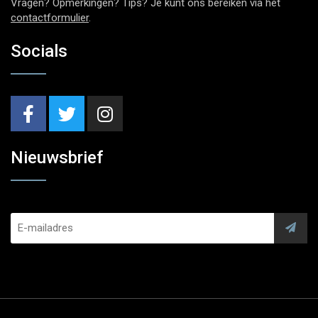
Vragen? Opmerkingen? Tips? Je kunt ons bereiken via het
contactformulier
.
Socials
Nieuwsbrief