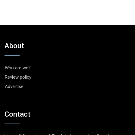
About
Who are we?
Review policy
Advertise
Contact