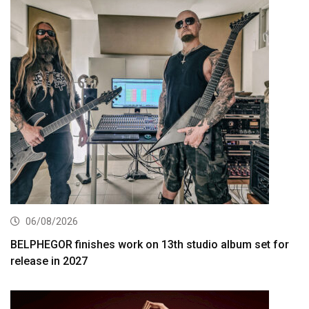
06/08/2026
BELPHEGOR finishes work on 13th studio album set for
release in 2027