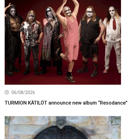
06/08/2026
TURMION KÄTILÖT announce new album “Resodance”