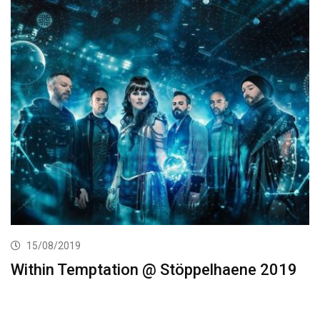
15/08/2019
Within Temptation @ Stöppelhaene 2019