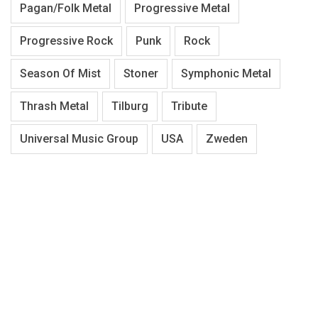
Pagan/Folk Metal
Progressive Metal
Progressive Rock
Punk
Rock
Season Of Mist
Stoner
Symphonic Metal
Thrash Metal
Tilburg
Tribute
Universal Music Group
USA
Zweden