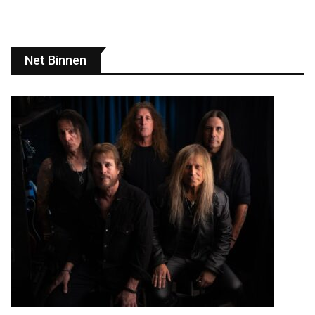
Net Binnen