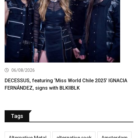
06/08/2026
DECESSUS, featuring ‘Miss World Chile 2025’ IGNACIA
FERNÁNDEZ, signs with BLKIIBLK
Tags
Alternative Metal
alternative rock
Amsterdam