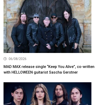
06/08/2026
MAD MAX release single “Keep You Alive”, co-written
with HELLOWEEN guitarist Sascha Gerstner