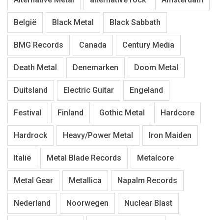
België
Black Metal
Black Sabbath
BMG Records
Canada
Century Media
Death Metal
Denemarken
Doom Metal
Duitsland
Electric Guitar
Engeland
Festival
Finland
Gothic Metal
Hardcore
Hardrock
Heavy/Power Metal
Iron Maiden
Italië
Metal Blade Records
Metalcore
Metal Gear
Metallica
Napalm Records
Nederland
Noorwegen
Nuclear Blast