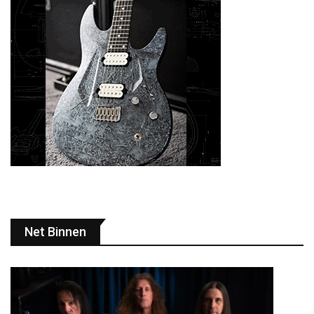
Net Binnen