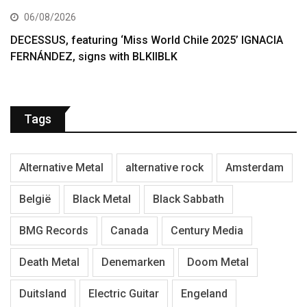
06/08/2026
DECESSUS, featuring ‘Miss World Chile 2025’ IGNACIA
FERNÁNDEZ, signs with BLKIIBLK
Tags
Alternative Metal
alternative rock
Amsterdam
België
Black Metal
Black Sabbath
BMG Records
Canada
Century Media
Death Metal
Denemarken
Doom Metal
Duitsland
Electric Guitar
Engeland