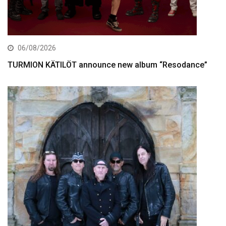
06/08/2026
TURMION KÄTILÖT announce new album “Resodance”