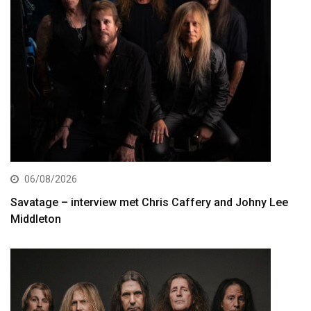
06/08/2026
Savatage – interview met Chris Caffery and Johny Lee
Middleton