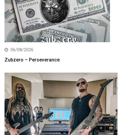
06/08/2026
Zubzero – Perseverance