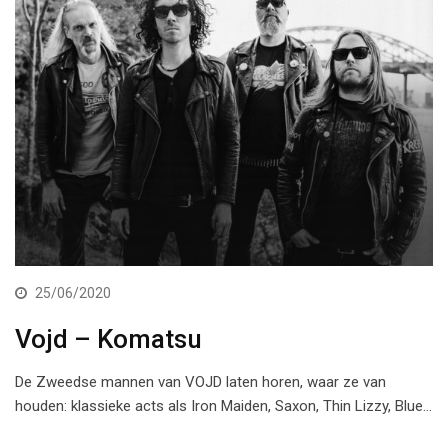
25/06/2020
Vojd – Komatsu
De Zweedse mannen van VOJD laten horen, waar ze van
houden: klassieke acts als Iron Maiden, Saxon, Thin Lizzy, Blue…