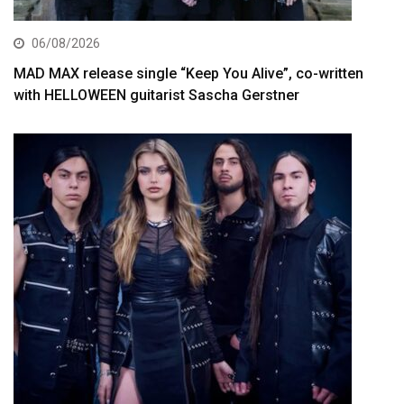
06/08/2026
MAD MAX release single “Keep You Alive”, co-written
with HELLOWEEN guitarist Sascha Gerstner