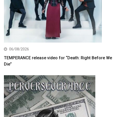
06/08/2026
TEMPERANCE release video for “Death: Right Before We
Die”