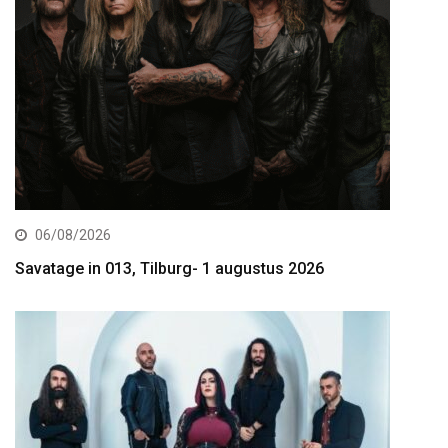
06/08/2026
Savatage in 013, Tilburg- 1 augustus 2026