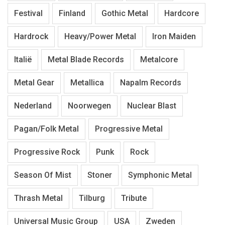
Festival
Finland
Gothic Metal
Hardcore
Hardrock
Heavy/Power Metal
Iron Maiden
Italië
Metal Blade Records
Metalcore
Metal Gear
Metallica
Napalm Records
Nederland
Noorwegen
Nuclear Blast
Pagan/Folk Metal
Progressive Metal
Progressive Rock
Punk
Rock
Season Of Mist
Stoner
Symphonic Metal
Thrash Metal
Tilburg
Tribute
Universal Music Group
USA
Zweden