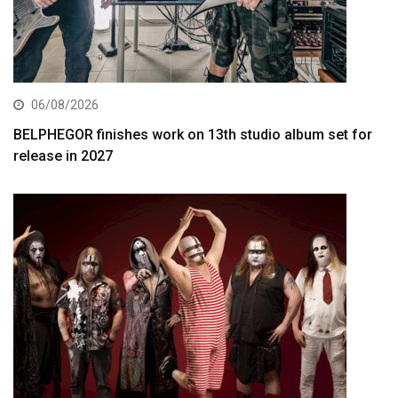
06/08/2026
BELPHEGOR finishes work on 13th studio album set for
release in 2027