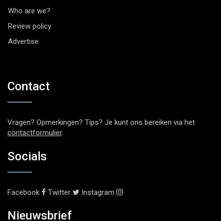
Who are we?
Review policy
Advertise
Contact
Vragen? Opmerkingen? Tips? Je kunt ons bereiken via het
contactformulier
.
Socials
Facebook
Twitter
Instagram
Nieuwsbrief