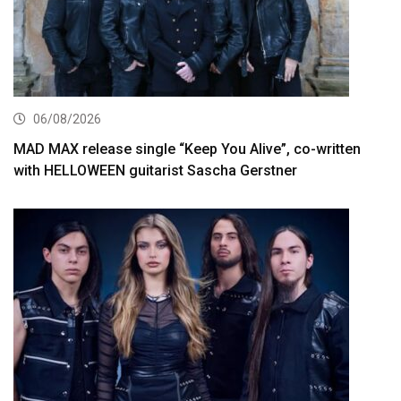
06/08/2026
MAD MAX release single “Keep You Alive”, co-written
with HELLOWEEN guitarist Sascha Gerstner