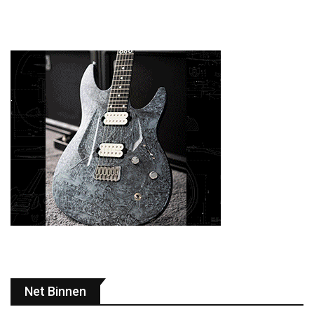
Net Binnen