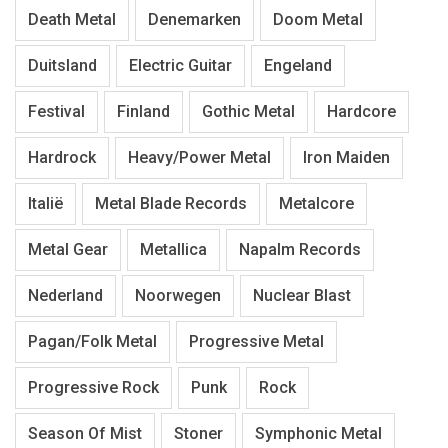
Death Metal
Denemarken
Doom Metal
Duitsland
Electric Guitar
Engeland
Festival
Finland
Gothic Metal
Hardcore
Hardrock
Heavy/Power Metal
Iron Maiden
Italië
Metal Blade Records
Metalcore
Metal Gear
Metallica
Napalm Records
Nederland
Noorwegen
Nuclear Blast
Pagan/Folk Metal
Progressive Metal
Progressive Rock
Punk
Rock
Season Of Mist
Stoner
Symphonic Metal