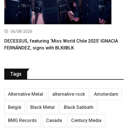
06/08/2026
DECESSUS, featuring ‘Miss World Chile 2025’ IGNACIA
FERNÁNDEZ, signs with BLKIIBLK
Tags
Alternative Metal
alternative rock
Amsterdam
België
Black Metal
Black Sabbath
BMG Records
Canada
Century Media