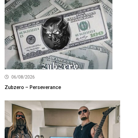
06/08/2026
Zubzero – Perseverance