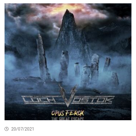
20/07/2021