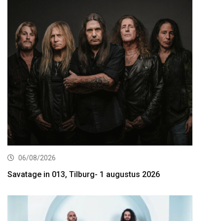
06/08/2026
Savatage in 013, Tilburg- 1 augustus 2026