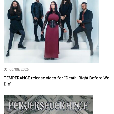
06/08/2026
TEMPERANCE release video for “Death: Right Before We
Die”