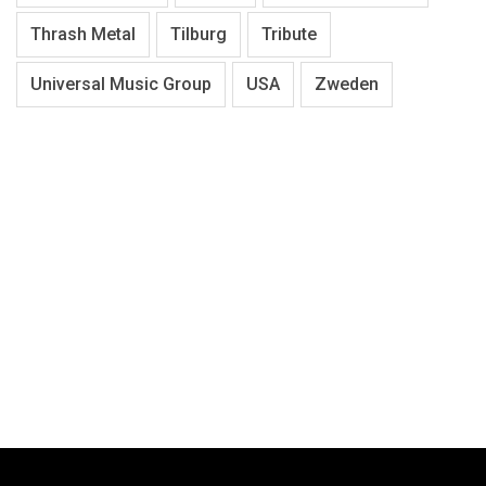
Thrash Metal
Tilburg
Tribute
Universal Music Group
USA
Zweden