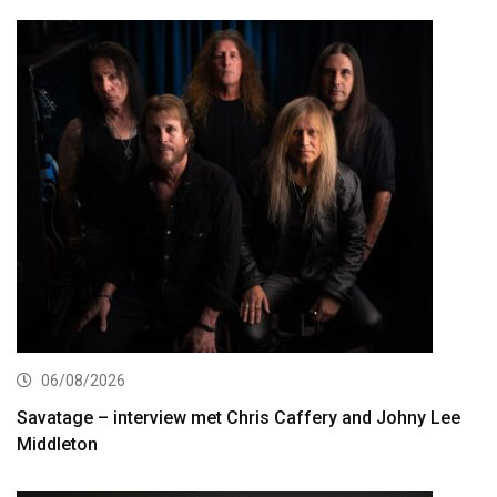
06/08/2026
Savatage – interview met Chris Caffery and Johny Lee
Middleton