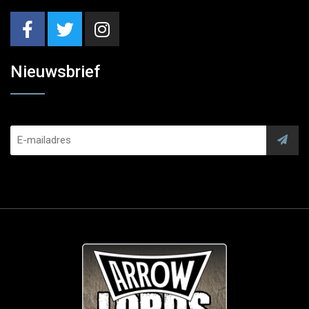
Nieuwsbrief