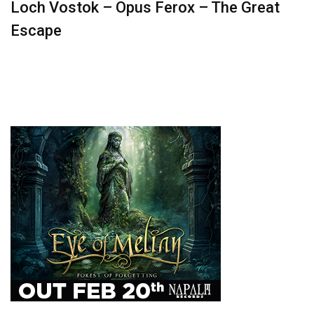
Loch Vostok – Opus Ferox – The Great
Escape