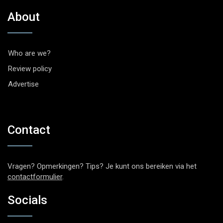
About
Who are we?
Review policy
Advertise
Contact
Vragen? Opmerkingen? Tips? Je kunt ons bereiken via het
contactformulier
.
Socials