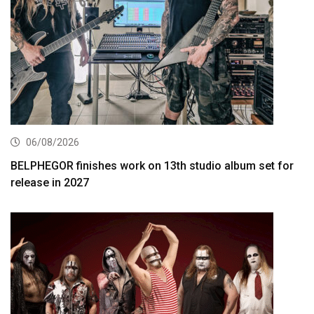
06/08/2026
BELPHEGOR finishes work on 13th studio album set for
release in 2027