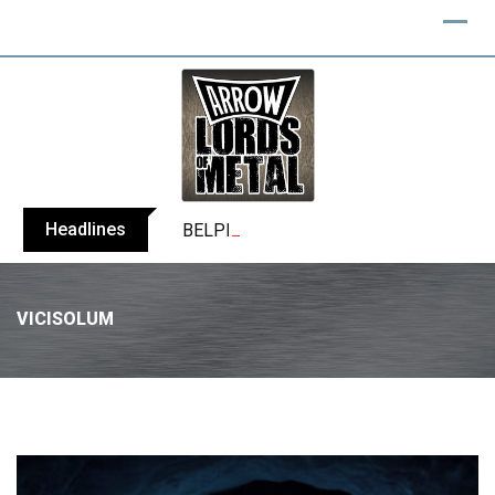
Headlines
BELPHEGOR finishes work on 13th studio
VICISOLUM