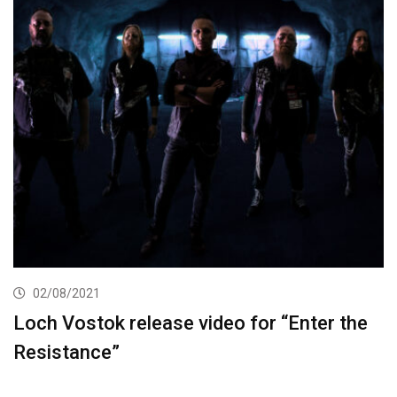
02/08/2021
Loch Vostok release video for “Enter the
Resistance”