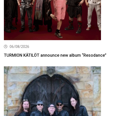
06/08/2026
TURMION KÄTILÖT announce new album “Resodance”