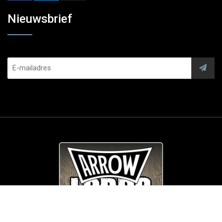
Nieuwsbrief