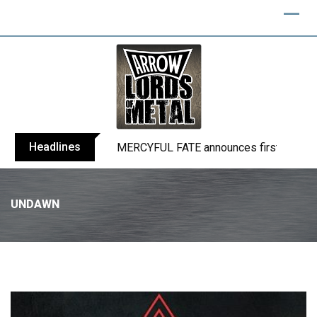
Headlines
BLIND CHANNEL release “Diana” / “No E
UNDAWN