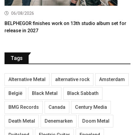
06/08/2026
BELPHEGOR finishes work on 13th studio album set for
release in 2027
Tags
Alternative Metal
alternative rock
Amsterdam
België
Black Metal
Black Sabbath
BMG Records
Canada
Century Media
Death Metal
Denemarken
Doom Metal
Duitsland
Electric Guitar
Engeland