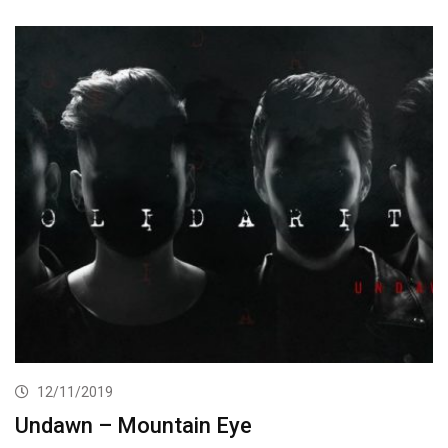
12/11/2019
Undawn – Mountain Eye