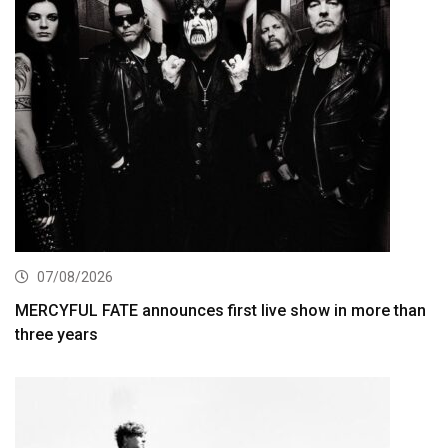
07/08/2026
MERCYFUL FATE announces first live show in more than
three years