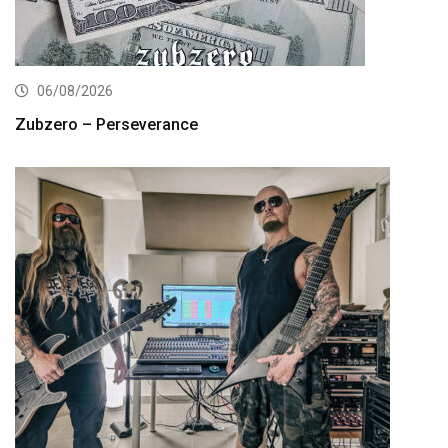
06/08/2026
Zubzero – Perseverance