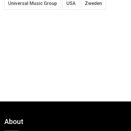
Universal Music Group
USA
Zweden
About