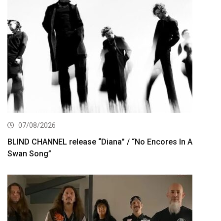
07/08/2026
BLIND CHANNEL release “Diana” / “No Encores In A
Swan Song”