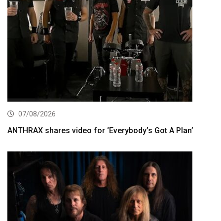
07/08/2026
ANTHRAX shares video for ‘Everybody’s Got A Plan’