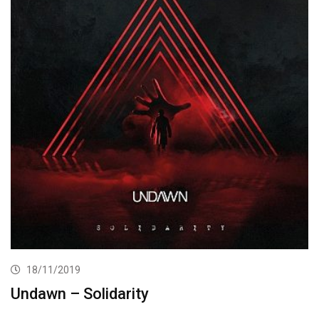
18/11/2019
Undawn – Solidarity