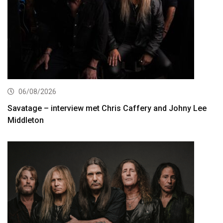
06/08/2026
Savatage – interview met Chris Caffery and Johny Lee
Middleton