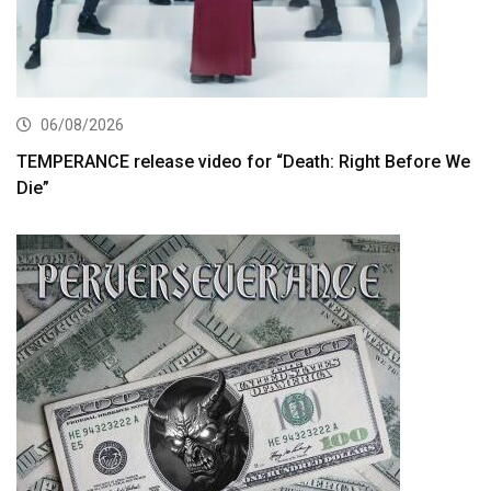
06/08/2026
TEMPERANCE release video for “Death: Right Before We
Die”