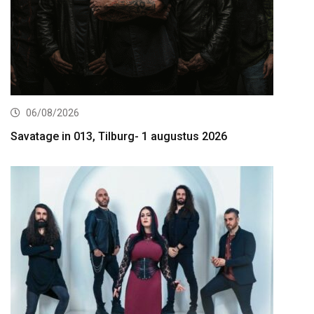
06/08/2026
Savatage in 013, Tilburg- 1 augustus 2026