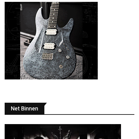
Net Binnen