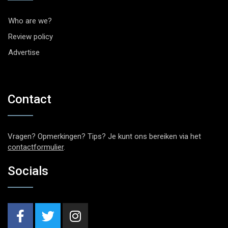
Who are we?
Review policy
Advertise
Contact
Vragen? Opmerkingen? Tips? Je kunt ons bereiken via het
contactformulier
.
Socials