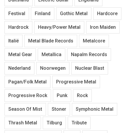
Festival
Finland
Gothic Metal
Hardcore
Hardrock
Heavy/Power Metal
Iron Maiden
Italië
Metal Blade Records
Metalcore
Metal Gear
Metallica
Napalm Records
Nederland
Noorwegen
Nuclear Blast
Pagan/Folk Metal
Progressive Metal
Progressive Rock
Punk
Rock
Season Of Mist
Stoner
Symphonic Metal
Thrash Metal
Tilburg
Tribute