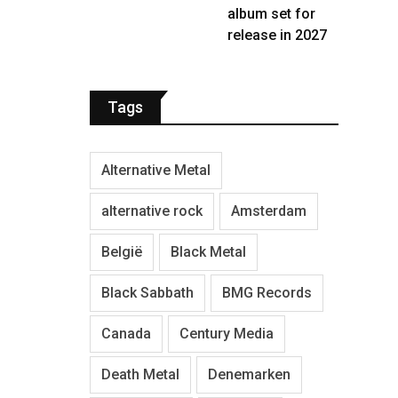
album set for
release in 2027
Tags
Alternative Metal
alternative rock
Amsterdam
België
Black Metal
Black Sabbath
BMG Records
Canada
Century Media
Death Metal
Denemarken