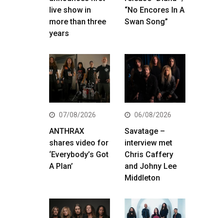
live show in
“No Encores In A
more than three
Swan Song”
years
07/08/2026
06/08/2026
ANTHRAX
Savatage –
shares video for
interview met
‘Everybody’s Got
Chris Caffery
A Plan’
and Johny Lee
Middleton