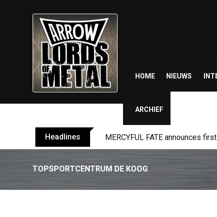
Skip
to
content
HOME
NIEUWS
INT
ARCHIEF
Headlines
MERCYFUL FATE announces first l
TOPSPORTCENTRUM DE KOOG