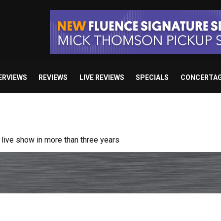
ERVIEWS
REVIEWS
LIVE REVIEWS
SPECIALS
CONCERTA
ive show in more than three years