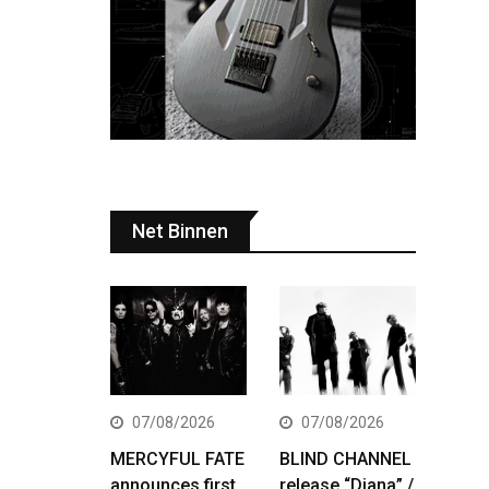
Net Binnen
07/08/2026
07/08/2026
MERCYFUL FATE
BLIND CHANNEL
announces first
release “Diana” /