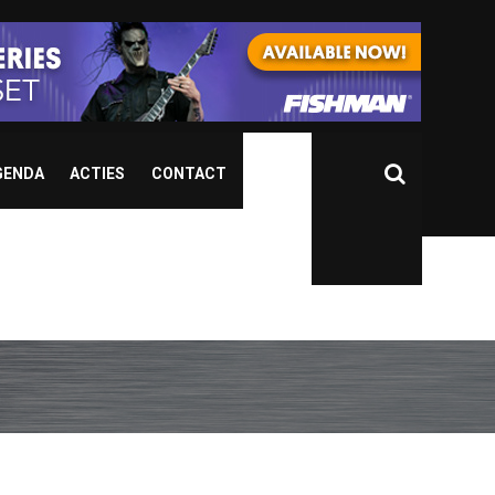
GENDA
ACTIES
CONTACT