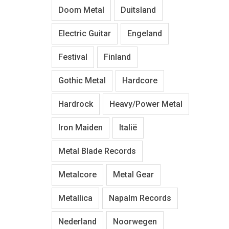
Doom Metal
Duitsland
Electric Guitar
Engeland
Festival
Finland
Gothic Metal
Hardcore
Hardrock
Heavy/Power Metal
Iron Maiden
Italië
Metal Blade Records
Metalcore
Metal Gear
Metallica
Napalm Records
Nederland
Noorwegen