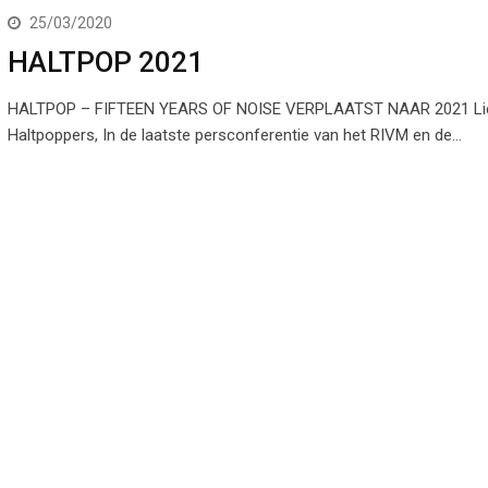
25/03/2020
HALTPOP 2021
HALTPOP – FIFTEEN YEARS OF NOISE VERPLAATST NAAR 2021 Li
Haltpoppers, In de laatste persconferentie van het RIVM en de…