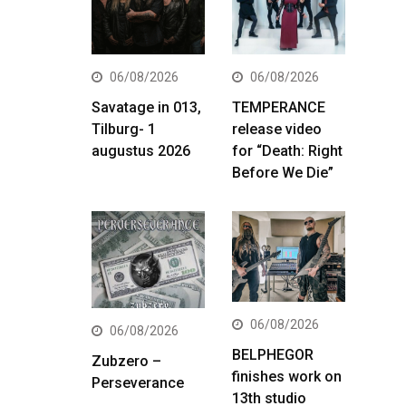
06/08/2026
06/08/2026
Savatage in 013,
TEMPERANCE
Tilburg- 1
release video
augustus 2026
for “Death: Right
Before We Die”
06/08/2026
06/08/2026
BELPHEGOR
Zubzero –
finishes work on
Perseverance
13th studio