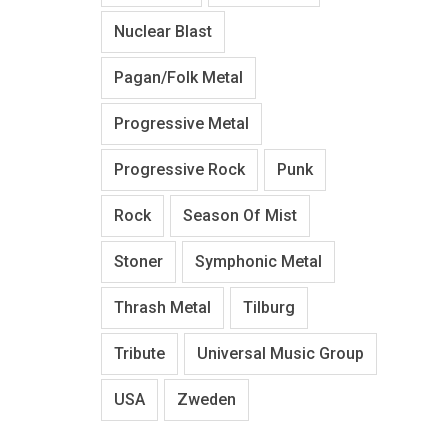
Nuclear Blast
Pagan/Folk Metal
Progressive Metal
Progressive Rock
Punk
Rock
Season Of Mist
Stoner
Symphonic Metal
Thrash Metal
Tilburg
Tribute
Universal Music Group
USA
Zweden