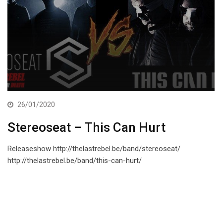
26/01/2020
Stereoseat – This Can Hurt
Releaseshow http://thelastrebel.be/band/stereoseat/
http://thelastrebel.be/band/this-can-hurt/