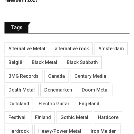
release in 2027
Tags
Alternative Metal
alternative rock
Amsterdam
België
Black Metal
Black Sabbath
BMG Records
Canada
Century Media
Death Metal
Denemarken
Doom Metal
Duitsland
Electric Guitar
Engeland
Festival
Finland
Gothic Metal
Hardcore
Hardrock
Heavy/Power Metal
Iron Maiden