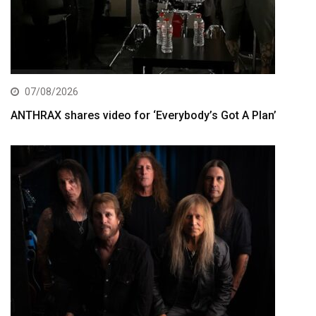
07/08/2026
ANTHRAX shares video for ‘Everybody’s Got A Plan’