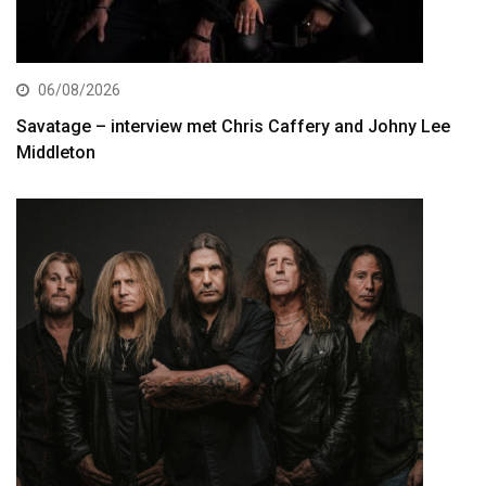
06/08/2026
Savatage – interview met Chris Caffery and Johny Lee
Middleton