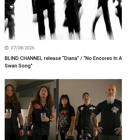
07/08/2026
BLIND CHANNEL release “Diana” / “No Encores In A
Swan Song”