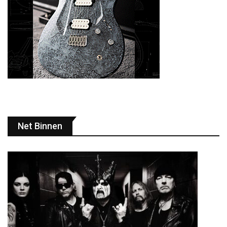
Net Binnen