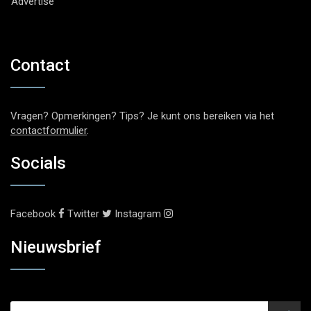
Advertise
Contact
Vragen? Opmerkingen? Tips? Je kunt ons bereiken via het
contactformulier
.
Socials
Facebook
Twitter
Instagram
Nieuwsbrief