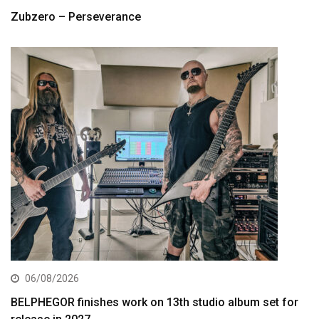
Zubzero – Perseverance
06/08/2026
BELPHEGOR finishes work on 13th studio album set for