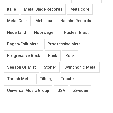
Italië
Metal Blade Records
Metalcore
Metal Gear
Metallica
Napalm Records
Nederland
Noorwegen
Nuclear Blast
Pagan/Folk Metal
Progressive Metal
Progressive Rock
Punk
Rock
Season Of Mist
Stoner
Symphonic Metal
Thrash Metal
Tilburg
Tribute
Universal Music Group
USA
Zweden