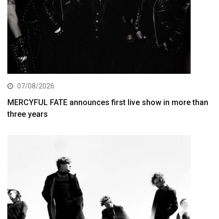
07/08/2026
MERCYFUL FATE announces first live show in more than
three years