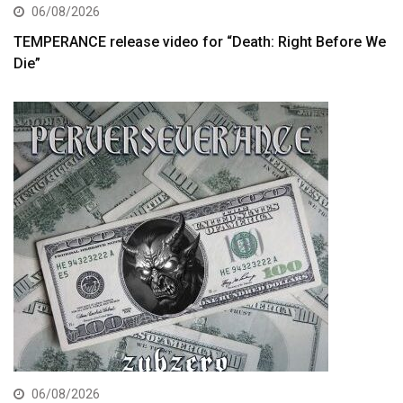
06/08/2026
TEMPERANCE release video for “Death: Right Before We
Die”
06/08/2026