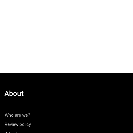
About
Who are we?
Review policy