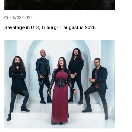
06/08/2026
Savatage in 013, Tilburg- 1 augustus 2026