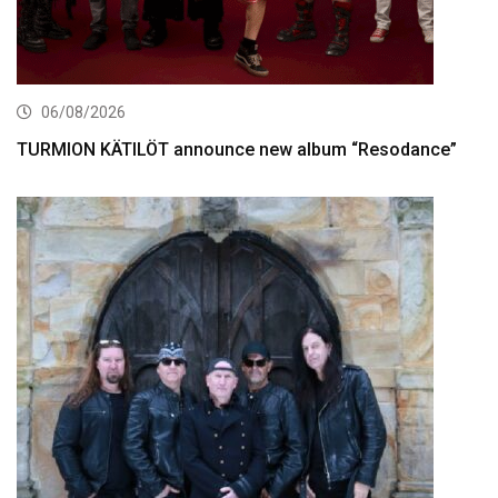
06/08/2026
TURMION KÄTILÖT announce new album “Resodance”