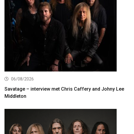
06/08/2026
Savatage – interview met Chris Caffery and Johny Lee
Middleton