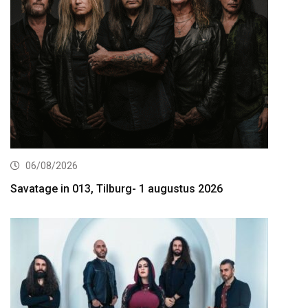
06/08/2026
Savatage in 013, Tilburg- 1 augustus 2026