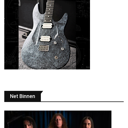
Net Binnen