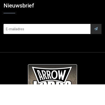
Nieuwsbrief