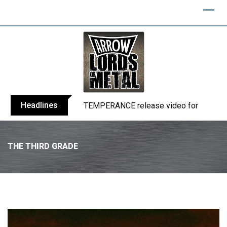
Headlines
BELPHEGOR finishes work on 13th studio
THE THIRD GRADE