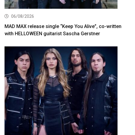
06/08/2026
MAD MAX release single “Keep You Alive”, co-written
with HELLOWEEN guitarist Sascha Gerstner