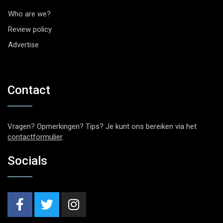
Who are we?
Review policy
Advertise
Contact
Vragen? Opmerkingen? Tips? Je kunt ons bereiken via het
contactformulier
.
Socials