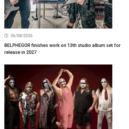
06/08/2026
BELPHEGOR finishes work on 13th studio album set for
release in 2027