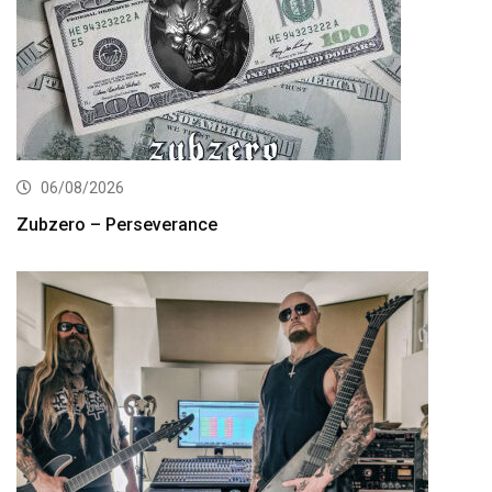
06/08/2026
Zubzero – Perseverance