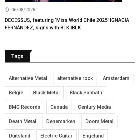
06/08/2026
DECESSUS, featuring ‘Miss World Chile 2025’ IGNACIA
FERNÁNDEZ, signs with BLKIIBLK
Tags
Alternative Metal
alternative rock
Amsterdam
België
Black Metal
Black Sabbath
BMG Records
Canada
Century Media
Death Metal
Denemarken
Doom Metal
Duitsland
Electric Guitar
Engeland