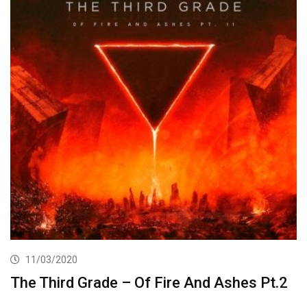
11/03/2020
The Third Grade – Of Fire And Ashes Pt.2