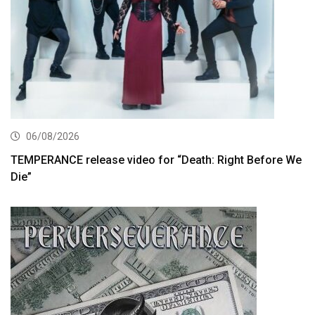
06/08/2026
TEMPERANCE release video for “Death: Right Before We
Die”