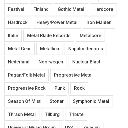
Festival
Finland
Gothic Metal
Hardcore
Hardrock
Heavy/Power Metal
Iron Maiden
Italië
Metal Blade Records
Metalcore
Metal Gear
Metallica
Napalm Records
Nederland
Noorwegen
Nuclear Blast
Pagan/Folk Metal
Progressive Metal
Progressive Rock
Punk
Rock
Season Of Mist
Stoner
Symphonic Metal
Thrash Metal
Tilburg
Tribute
Universal Music Group
USA
Zweden