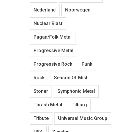
Nederland
Noorwegen
Nuclear Blast
Pagan/Folk Metal
Progressive Metal
Progressive Rock
Punk
Rock
Season Of Mist
Stoner
Symphonic Metal
Thrash Metal
Tilburg
Tribute
Universal Music Group
USA
Zweden