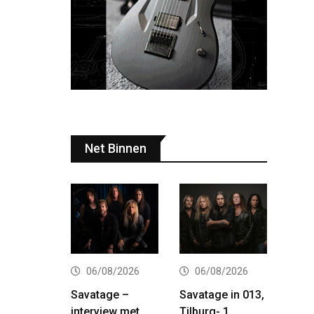
Net Binnen
06/08/2026
06/08/2026
Savatage –
Savatage in 013,
interview met
Tilburg- 1