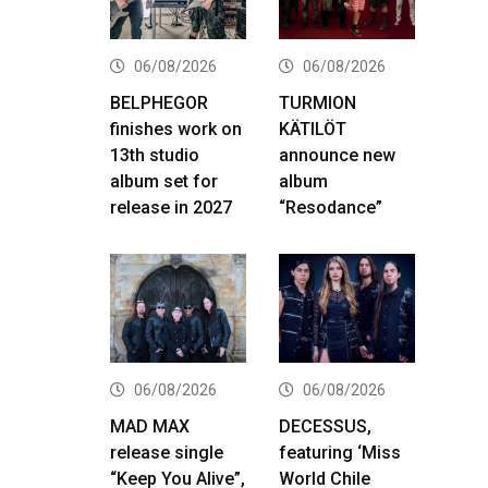
06/08/2026
06/08/2026
BELPHEGOR
TURMION
finishes work on
KÄTILÖT
13th studio
announce new
album set for
album
release in 2027
“Resodance”
06/08/2026
06/08/2026
MAD MAX
DECESSUS,
release single
featuring ‘Miss
“Keep You Alive”,
World Chile