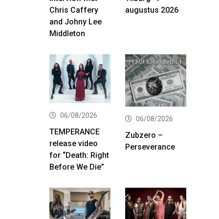
Chris Caffery
augustus 2026
and Johny Lee
Middleton
06/08/2026
06/08/2026
TEMPERANCE
Zubzero –
release video
Perseverance
for “Death: Right
Before We Die”