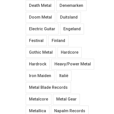
Death Metal
Denemarken
Doom Metal
Duitsland
Electric Guitar
Engeland
Festival
Finland
Gothic Metal
Hardcore
Hardrock
Heavy/Power Metal
Iron Maiden
Italië
Metal Blade Records
Metalcore
Metal Gear
Metallica
Napalm Records