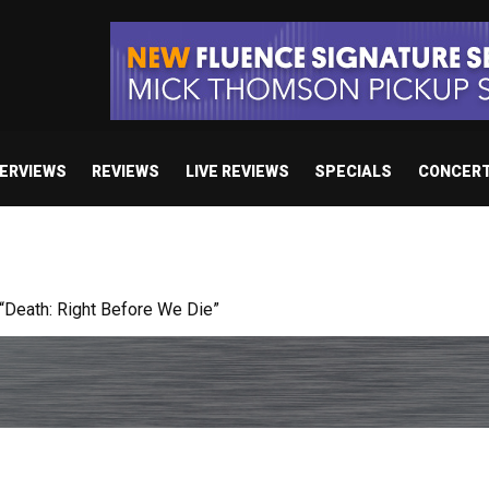
TERVIEWS
REVIEWS
LIVE REVIEWS
SPECIALS
CONCER
 studio album set for release in 2027