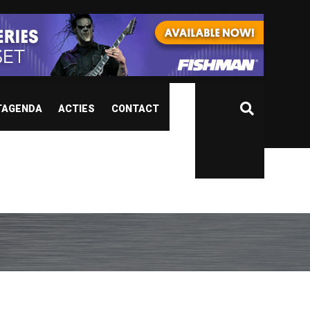
TAGENDA
ACTIES
CONTACT