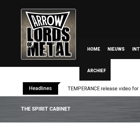
HOME
NIEUWS
IN
ARCHIEF
Headlines
BELPHEGOR finishes work on 13th
THE SPIRIT CABINET