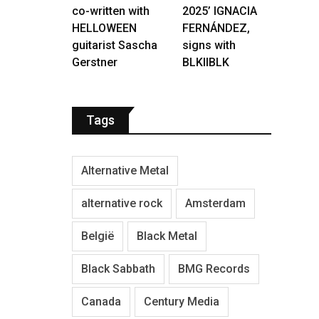
co-written with
2025’ IGNACIA
HELLOWEEN
FERNÁNDEZ,
guitarist Sascha
signs with
Gerstner
BLKIIBLK
Tags
Alternative Metal
alternative rock
Amsterdam
België
Black Metal
Black Sabbath
BMG Records
Canada
Century Media