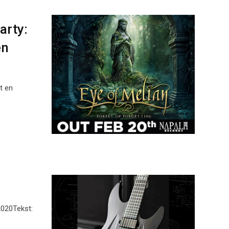
arty:
en
t en
2020Tekst: