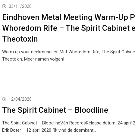
03/11/2020
Eindhoven Metal Meeting Warm-Up P
Whoredom Rife – The Spirit Cabinet 
Theotoxin
Warm up your neckmuscles! Met Whoredom Rife, The Spirit Cabine
Theotoxin. Meer namen volgen!
12/04/2020
The Spirit Cabinet – Bloodline
The Spirit Cabinet – BloodlineVán RecordsRelease datum: 24 april 
Erik Boter – 12 april 2020 “Ik vind de doemkant…