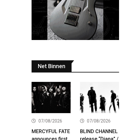
Net Binnen
07/08/2026
07/08/2026
MERCYFUL FATE
BLIND CHANNEL
announces first
release “Diana” /