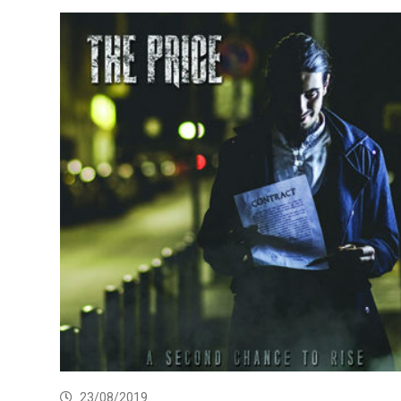
23/08/2019