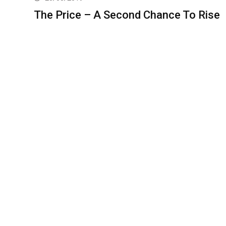
The Price – A Second Chance To Rise