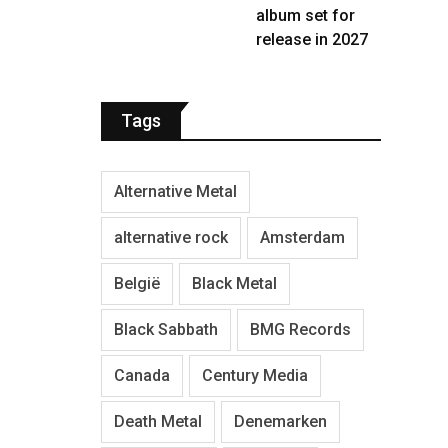
album set for
release in 2027
Tags
Alternative Metal
alternative rock
Amsterdam
België
Black Metal
Black Sabbath
BMG Records
Canada
Century Media
Death Metal
Denemarken