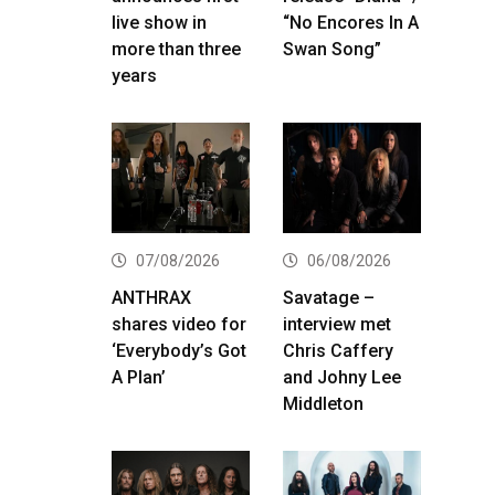
live show in
“No Encores In A
more than three
Swan Song”
years
07/08/2026
06/08/2026
ANTHRAX
Savatage –
shares video for
interview met
‘Everybody’s Got
Chris Caffery
A Plan’
and Johny Lee
Middleton