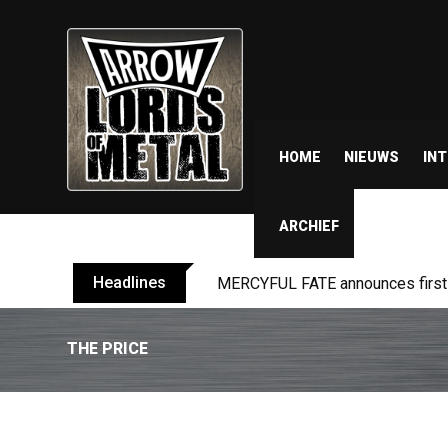
HOME
NIEUWS
IN
ARCHIEF
Headlines
MERCYFUL FATE announces first l
THE PRICE