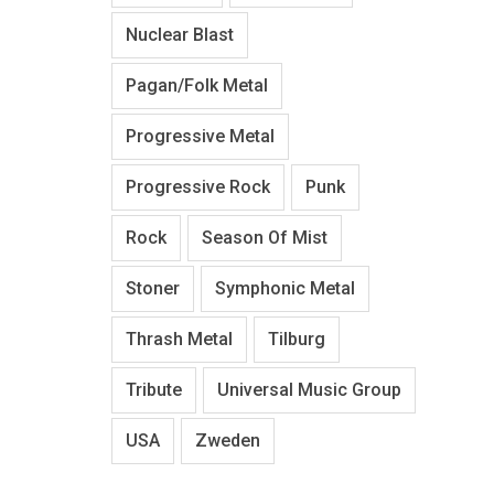
Nuclear Blast
Pagan/Folk Metal
Progressive Metal
Progressive Rock
Punk
Rock
Season Of Mist
Stoner
Symphonic Metal
Thrash Metal
Tilburg
Tribute
Universal Music Group
USA
Zweden