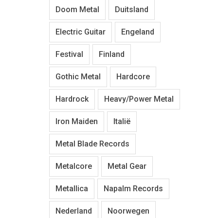
Doom Metal
Duitsland
Electric Guitar
Engeland
Festival
Finland
Gothic Metal
Hardcore
Hardrock
Heavy/Power Metal
Iron Maiden
Italië
Metal Blade Records
Metalcore
Metal Gear
Metallica
Napalm Records
Nederland
Noorwegen