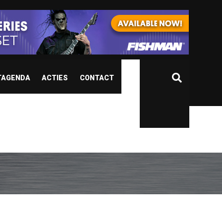
TAGENDA
ACTIES
CONTACT