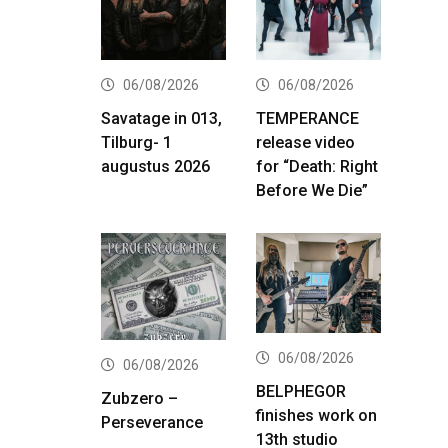
06/08/2026
06/08/2026
Savatage in 013,
TEMPERANCE
Tilburg- 1
release video
augustus 2026
for “Death: Right
Before We Die”
06/08/2026
06/08/2026
BELPHEGOR
Zubzero –
finishes work on
Perseverance
13th studio