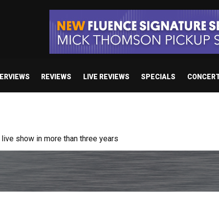
TERVIEWS
REVIEWS
LIVE REVIEWS
SPECIALS
CONCER
ive show in more than three years