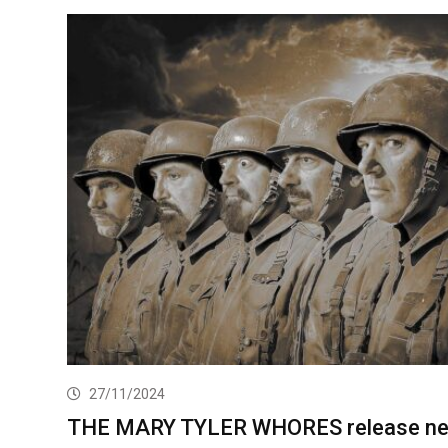
27/11/2024
THE MARY TYLER WHORES release n