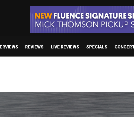
TERVIEWS
REVIEWS
LIVE REVIEWS
SPECIALS
CONCER
e’