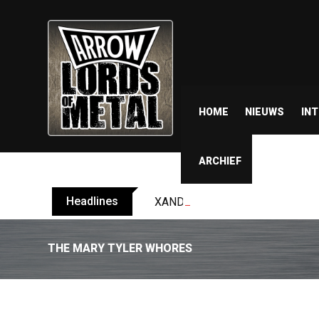
HOME
NIEUWS
IN
ARCHIEF
Headlines
XANDRIA releases single ‘Eclips
THE MARY TYLER WHORES