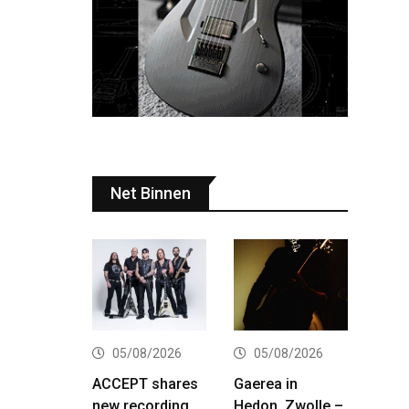
Net Binnen
05/08/2026
05/08/2026
ACCEPT shares
Gaerea in
new recording
Hedon, Zwolle –