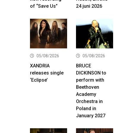
of “Save Us”
24 juni 2026
05/08/2026
05/08/2026
XANDRIA
BRUCE
releases single
DICKINSON to
‘Eclipse’
perform with
Beethoven
Academy
Orchestra in
Poland in
January 2027