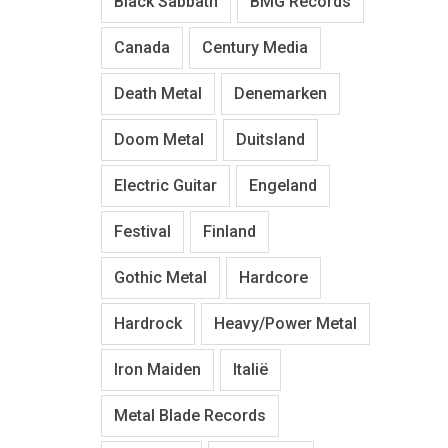
Black Sabbath
BMG Records
Canada
Century Media
Death Metal
Denemarken
Doom Metal
Duitsland
Electric Guitar
Engeland
Festival
Finland
Gothic Metal
Hardcore
Hardrock
Heavy/Power Metal
Iron Maiden
Italië
Metal Blade Records