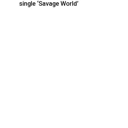
single ‘Savage World’