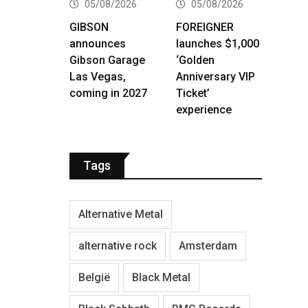
05/08/2026
05/08/2026
GIBSON
FOREIGNER
announces
launches $1,000
Gibson Garage
‘Golden
Las Vegas,
Anniversary VIP
coming in 2027
Ticket’
experience
Tags
Alternative Metal
alternative rock
Amsterdam
België
Black Metal