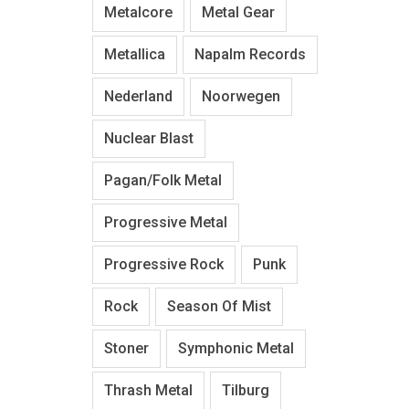
Metalcore
Metal Gear
Metallica
Napalm Records
Nederland
Noorwegen
Nuclear Blast
Pagan/Folk Metal
Progressive Metal
Progressive Rock
Punk
Rock
Season Of Mist
Stoner
Symphonic Metal
Thrash Metal
Tilburg