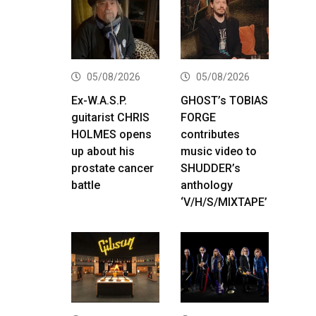
05/08/2026
05/08/2026
Ex-W.A.S.P.
GHOST’s TOBIAS
guitarist CHRIS
FORGE
HOLMES opens
contributes
up about his
music video to
prostate cancer
SHUDDER’s
battle
anthology
‘V/H/S/MIXTAPE’