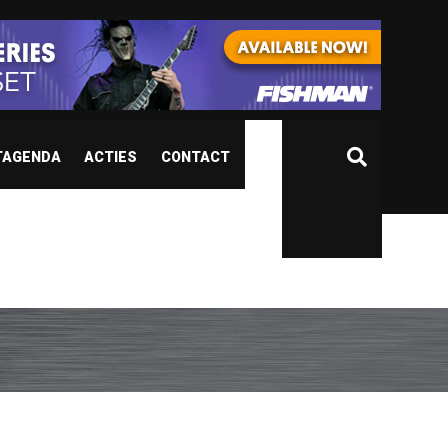
TAGENDA
ACTIES
CONTACT