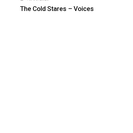
The Cold Stares – Voices