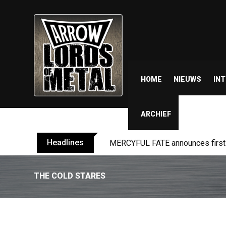
HOME
NIEUWS
IN
ARCHIEF
Headlines
MERCYFUL FATE announces first l
THE COLD STARES