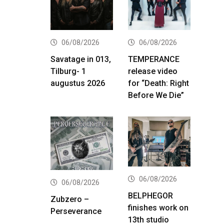
06/08/2026
06/08/2026
Savatage in 013,
TEMPERANCE
Tilburg- 1
release video
augustus 2026
for “Death: Right
Before We Die”
06/08/2026
06/08/2026
BELPHEGOR
Zubzero –
finishes work on
Perseverance
13th studio