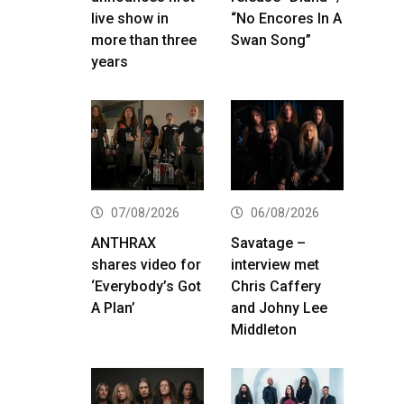
live show in
“No Encores In A
more than three
Swan Song”
years
07/08/2026
06/08/2026
ANTHRAX
Savatage –
shares video for
interview met
‘Everybody’s Got
Chris Caffery
A Plan’
and Johny Lee
Middleton