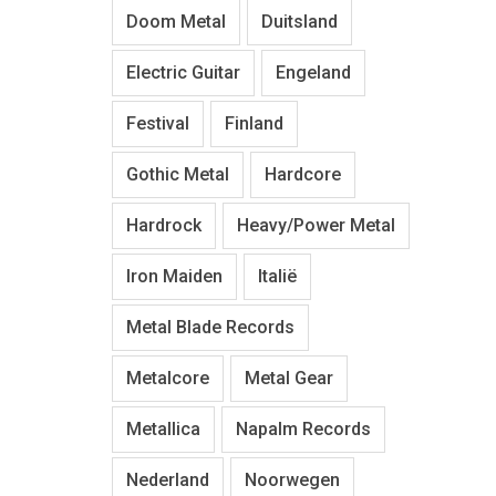
Doom Metal
Duitsland
Electric Guitar
Engeland
Festival
Finland
Gothic Metal
Hardcore
Hardrock
Heavy/Power Metal
Iron Maiden
Italië
Metal Blade Records
Metalcore
Metal Gear
Metallica
Napalm Records
Nederland
Noorwegen