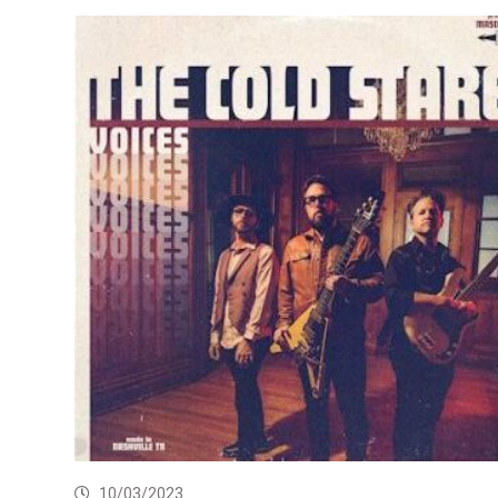
10/03/2023