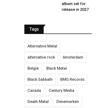
album set for
release in 2027
Tags
Alternative Metal
alternative rock
Amsterdam
België
Black Metal
Black Sabbath
BMG Records
Canada
Century Media
Death Metal
Denemarken