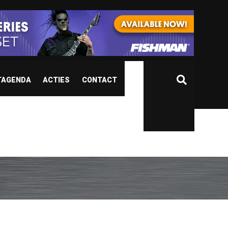
TAGENDA
ACTIES
CONTACT