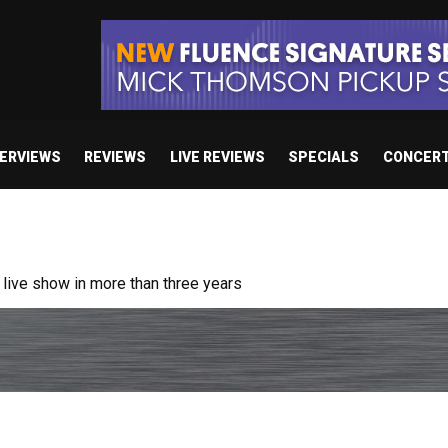
TERVIEWS
REVIEWS
LIVE REVIEWS
SPECIALS
CONCER
ive show in more than three years