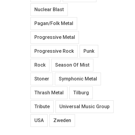
Nuclear Blast
Pagan/Folk Metal
Progressive Metal
Progressive Rock
Punk
Rock
Season Of Mist
Stoner
Symphonic Metal
Thrash Metal
Tilburg
Tribute
Universal Music Group
USA
Zweden