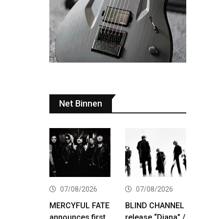
Net Binnen
07/08/2026
07/08/2026
MERCYFUL FATE
BLIND CHANNEL
announces first
release “Diana” /