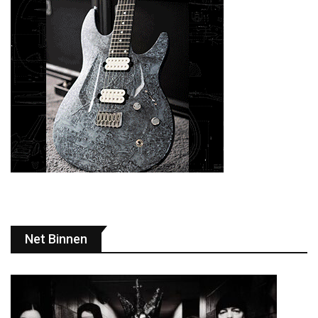
Net Binnen