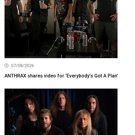
07/08/2026
ANTHRAX shares video for ‘Everybody’s Got A Plan’