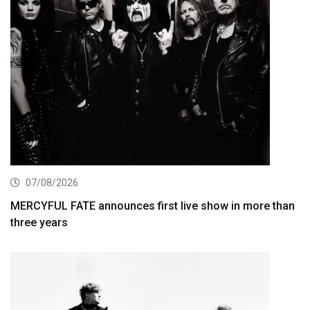
07/08/2026
MERCYFUL FATE announces first live show in more than
three years