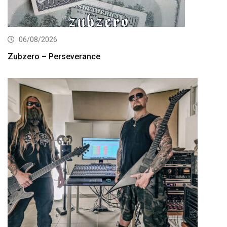
06/08/2026
Zubzero – Perseverance