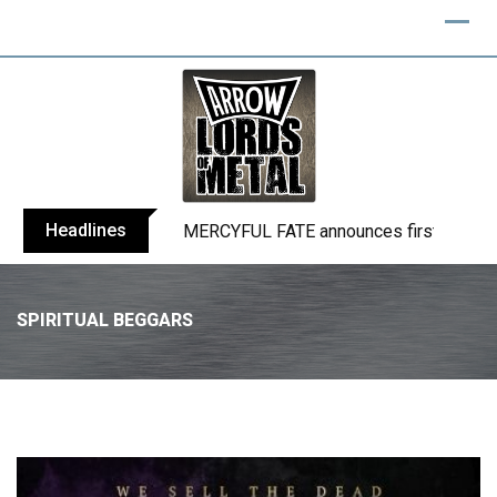
Headlines
BLIND CHANNEL release “Diana” / “No E
SPIRITUAL BEGGARS