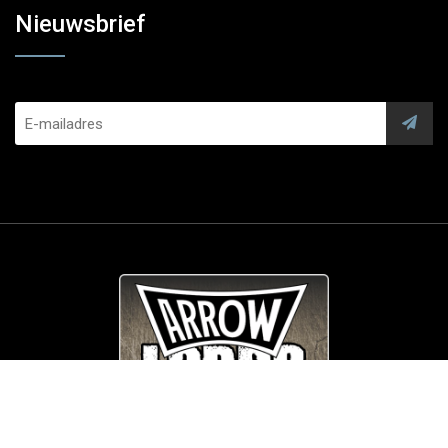
Nieuwsbrief