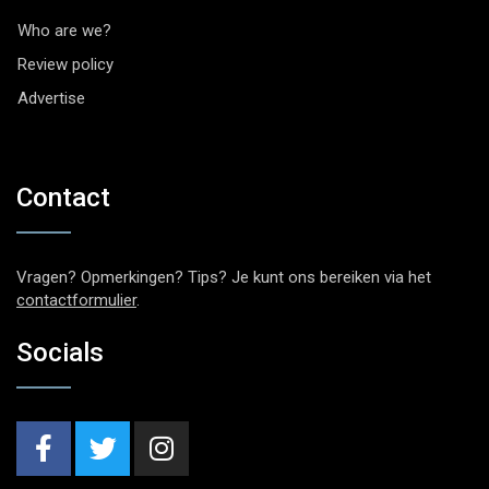
Who are we?
Review policy
Advertise
Contact
Vragen? Opmerkingen? Tips? Je kunt ons bereiken via het
contactformulier
.
Socials