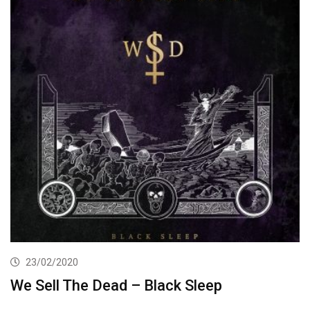
23/02/2020
We Sell The Dead – Black Sleep