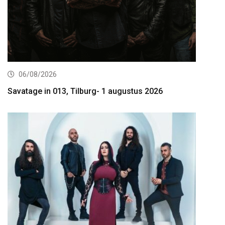
06/08/2026
Savatage in 013, Tilburg- 1 augustus 2026