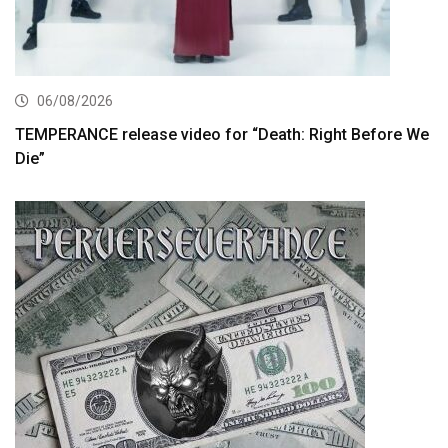
06/08/2026
TEMPERANCE release video for “Death: Right Before We
Die”