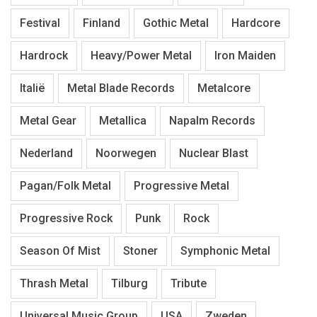
Festival
Finland
Gothic Metal
Hardcore
Hardrock
Heavy/Power Metal
Iron Maiden
Italië
Metal Blade Records
Metalcore
Metal Gear
Metallica
Napalm Records
Nederland
Noorwegen
Nuclear Blast
Pagan/Folk Metal
Progressive Metal
Progressive Rock
Punk
Rock
Season Of Mist
Stoner
Symphonic Metal
Thrash Metal
Tilburg
Tribute
Universal Music Group
USA
Zweden