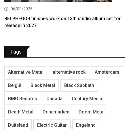
06/08/2026
BELPHEGOR finishes work on 13th studio album set for
release in 2027
Tags
Alternative Metal
alternative rock
Amsterdam
België
Black Metal
Black Sabbath
BMG Records
Canada
Century Media
Death Metal
Denemarken
Doom Metal
Duitsland
Electric Guitar
Engeland