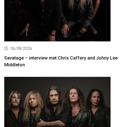
06/08/2026
Savatage – interview met Chris Caffery and Johny Lee
Middleton