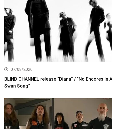
07/08/2026
BLIND CHANNEL release “Diana” / “No Encores In A
Swan Song”