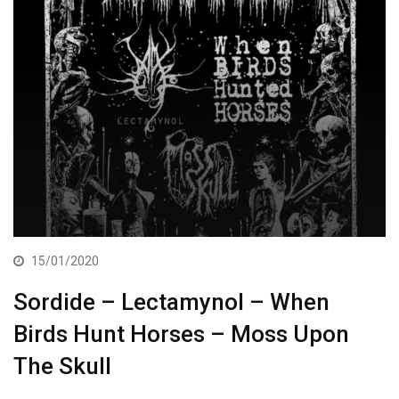
15/01/2020
Sordide – Lectamynol – When
Birds Hunt Horses – Moss Upon
The Skull