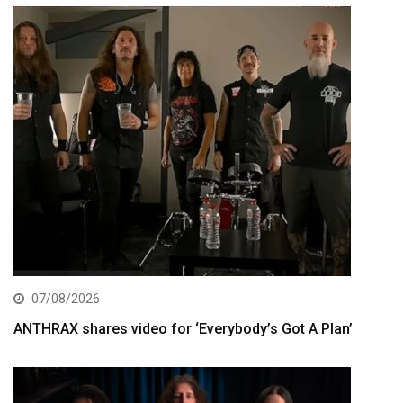
07/08/2026
ANTHRAX shares video for ‘Everybody’s Got A Plan’