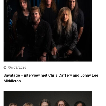
06/08/2026
Savatage – interview met Chris Caffery and Johny Lee
Middleton