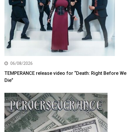
06/08/2026
TEMPERANCE release video for “Death: Right Before We
Die”