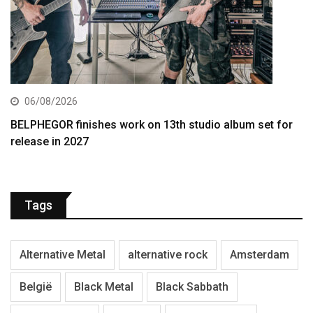
06/08/2026
BELPHEGOR finishes work on 13th studio album set for
release in 2027
Tags
Alternative Metal
alternative rock
Amsterdam
België
Black Metal
Black Sabbath