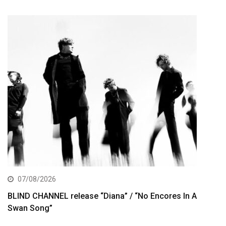
07/08/2026
BLIND CHANNEL release “Diana” / “No Encores In A
Swan Song”