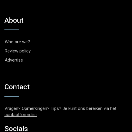
About
Who are we?
Review policy
Advertise
Contact
Vragen? Opmerkingen? Tips? Je kunt ons bereiken via het
contactformulier
.
Socials