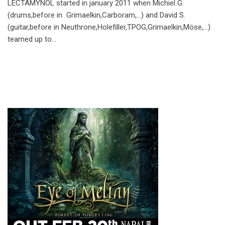
LECTAMYNOL started in january 2011 when Michiel G.
(drums,before in Grimaelkin,Carboram,…) and David S.
(guitar,before in Neuthrone,Holefiller,TPOG,Grimaelkin,Möse,…)
teamed up to…