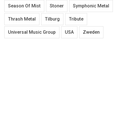
Season Of Mist
Stoner
Symphonic Metal
Thrash Metal
Tilburg
Tribute
Universal Music Group
USA
Zweden