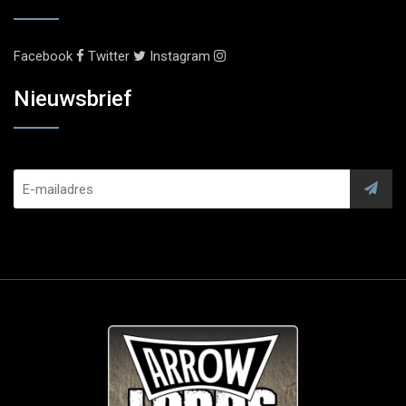
Facebook
Twitter
Instagram
Nieuwsbrief