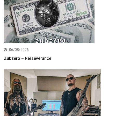
06/08/2026
Zubzero – Perseverance