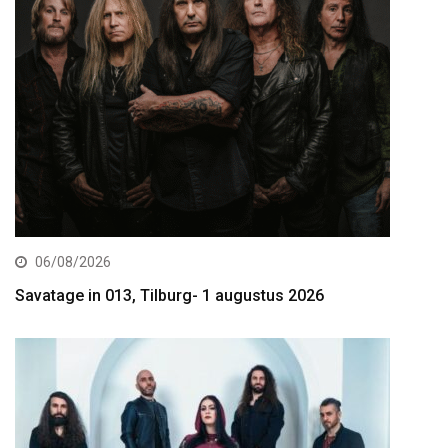
06/08/2026
Savatage in 013, Tilburg- 1 augustus 2026