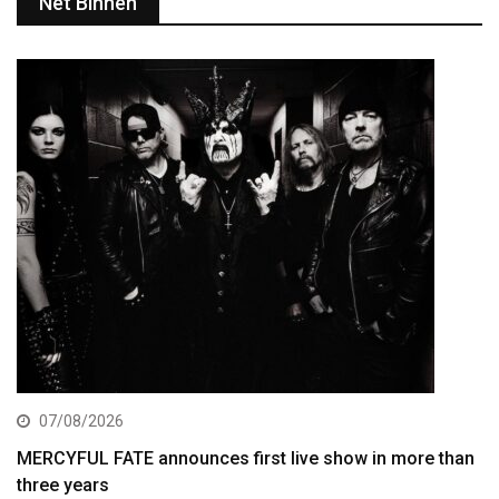
Net Binnen
07/08/2026
MERCYFUL FATE announces first live show in more than
three years