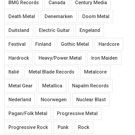
BMG Records
Canada
Century Media
Death Metal
Denemarken
Doom Metal
Duitsland
Electric Guitar
Engeland
Festival
Finland
Gothic Metal
Hardcore
Hardrock
Heavy/Power Metal
Iron Maiden
Italië
Metal Blade Records
Metalcore
Metal Gear
Metallica
Napalm Records
Nederland
Noorwegen
Nuclear Blast
Pagan/Folk Metal
Progressive Metal
Progressive Rock
Punk
Rock